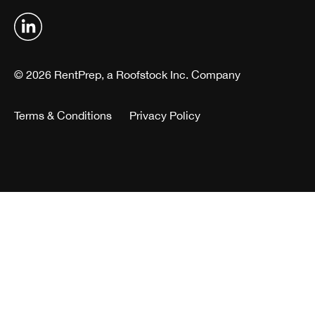
© 2026 RentPrep, a Roofstock Inc. Company
Terms & Conditions
Privacy Policy