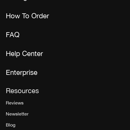
How To Order
FAQ
Help Center
Enterprise
Resources
Reviews
Newsletter
Blog