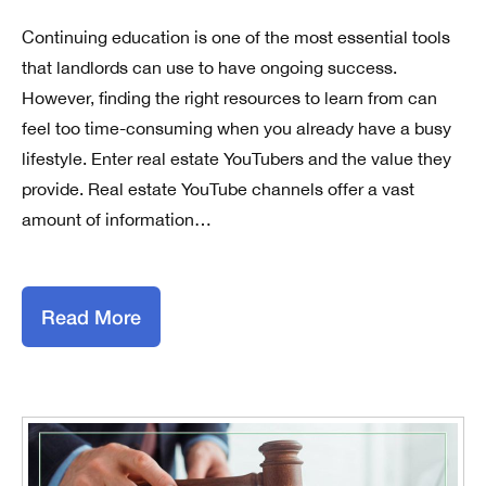
Continuing education is one of the most essential tools
that landlords can use to have ongoing success.
However, finding the right resources to learn from can
feel too time-consuming when you already have a busy
lifestyle. Enter real estate YouTubers and the value they
provide. Real estate YouTube channels offer a vast
amount of information…
Read More