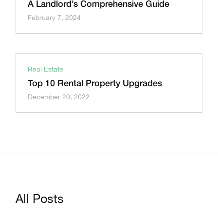
A Landlord’s Comprehensive Guide
February 7, 2024
Real Estate
Top 10 Rental Property Upgrades
December 20, 2022
All Posts