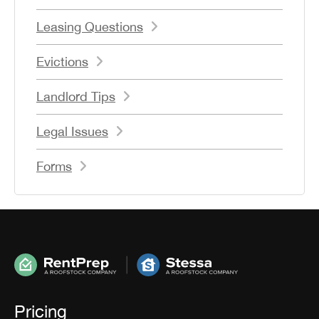
Leasing Questions
Evictions
Landlord Tips
Legal Issues
Forms
Pricing