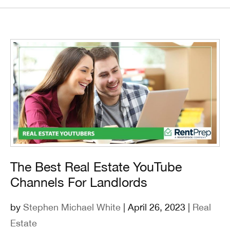
The Best Real Estate YouTube
Channels For Landlords
by
Stephen Michael White
| April 26, 2023 |
Real
Estate