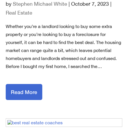
by
Stephen Michael White
| October 7, 2023 |
Real Estate
Whether you’re a landlord looking to buy some extra
property or you’re looking to buy a foreclosure for
yourself, it can be hard to find the best deal. The housing
market can range quite a bit, which leaves potential
homebuyers and landlords stressed out and confused.
Before I bought my first home, I searched the…
Read More