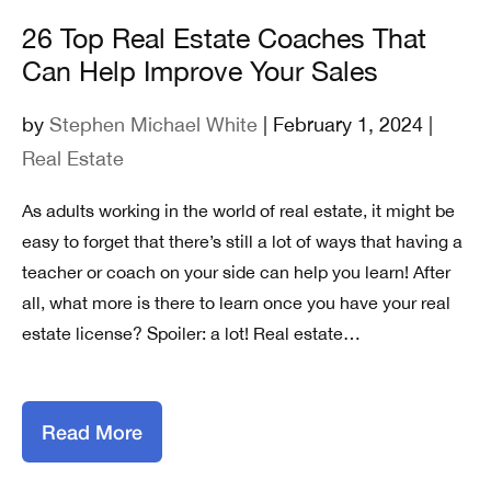
26 Top Real Estate Coaches That
Can Help Improve Your Sales
by
Stephen Michael White
| February 1, 2024 |
Real Estate
As adults working in the world of real estate, it might be
easy to forget that there’s still a lot of ways that having a
teacher or coach on your side can help you learn! After
all, what more is there to learn once you have your real
estate license? Spoiler: a lot! Real estate…
Read More