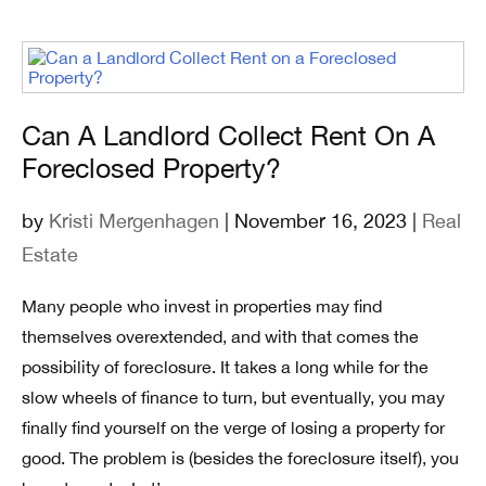
Can A Landlord Collect Rent On A
Foreclosed Property?
by
Kristi Mergenhagen
| November 16, 2023 |
Real
Estate
Many people who invest in properties may find
themselves overextended, and with that comes the
possibility of foreclosure. It takes a long while for the
slow wheels of finance to turn, but eventually, you may
finally find yourself on the verge of losing a property for
good. The problem is (besides the foreclosure itself), you