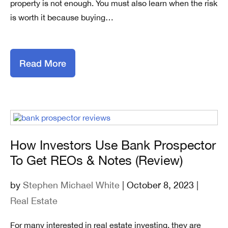
property is not enough. You must also learn when the risk
is worth it because buying…
Read More
How Investors Use Bank Prospector
To Get REOs & Notes (Review)
by
Stephen Michael White
| October 8, 2023 |
Real Estate
For many interested in real estate investing, they are