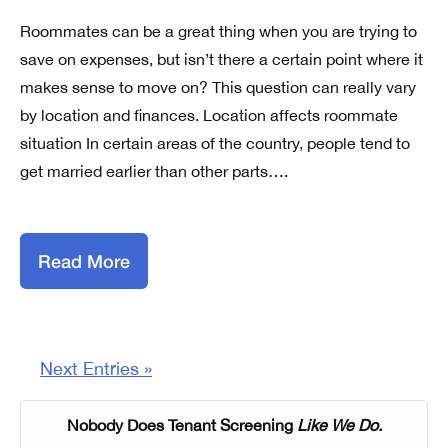
Roommates can be a great thing when you are trying to
save on expenses, but isn’t there a certain point where it
makes sense to move on? This question can really vary
by location and finances. Location affects roommate
situation In certain areas of the country, people tend to
get married earlier than other parts….
Read More
Next Entries »
Nobody Does Tenant Screening
Like We Do.