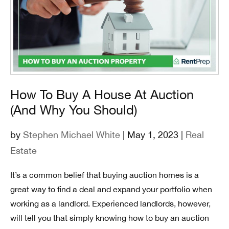
How To Buy A House At Auction
(And Why You Should)
by
Stephen Michael White
| May 1, 2023 |
Real
Estate
It’s a common belief that buying auction homes is a
great way to find a deal and expand your portfolio when
working as a landlord. Experienced landlords, however,
will tell you that simply knowing how to buy an auction