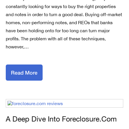
constantly looking for ways to buy the right properties
and notes in order to turn a good deal. Buying off-market
homes, non-performing notes, and REOs that banks
have been holding onto for too long can turn major
profits. The problem with all of these techniques,
however,…
Read More
A Deep Dive Into Foreclosure.com