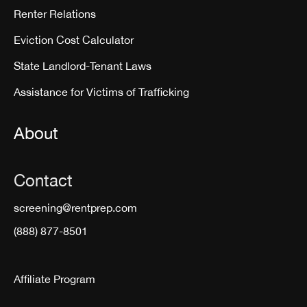
Renter Relations
Eviction Cost Calculator
State Landlord-Tenant Laws
Assistance for Victims of Trafficking
About
Contact
screening@rentprep.com
(888) 877-8501
Affiliate Program