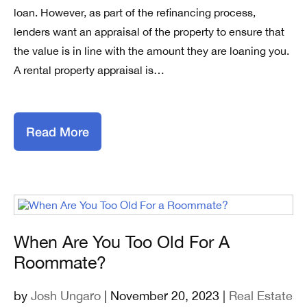
loan. However, as part of the refinancing process,
lenders want an appraisal of the property to ensure that
the value is in line with the amount they are loaning you.
A rental property appraisal is…
Read More
When Are You Too Old For A
Roommate?
by
Josh Ungaro
| November 20, 2023 |
Real Estate