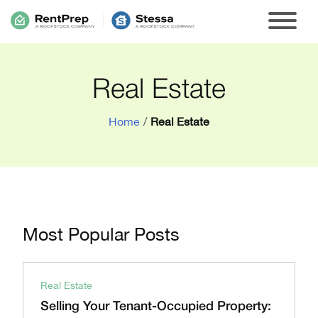
Real Estate
Home
/
Real Estate
Most Popular Posts
Real Estate
Selling Your Tenant-Occupied Property: