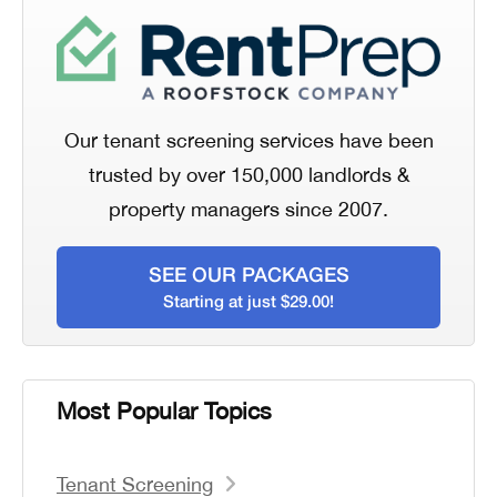
Our tenant screening services have been
trusted by over 150,000 landlords &
property managers since 2007.
SEE OUR PACKAGES
Starting at just $29.00!
Most Popular Topics
Tenant Screening