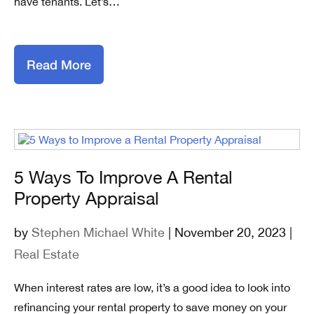
have tenants. Let’s…
Read More
5 Ways To Improve A Rental
Property Appraisal
by
Stephen Michael White
| November 20, 2023 |
Real Estate
When interest rates are low, it’s a good idea to look into
refinancing your rental property to save money on your