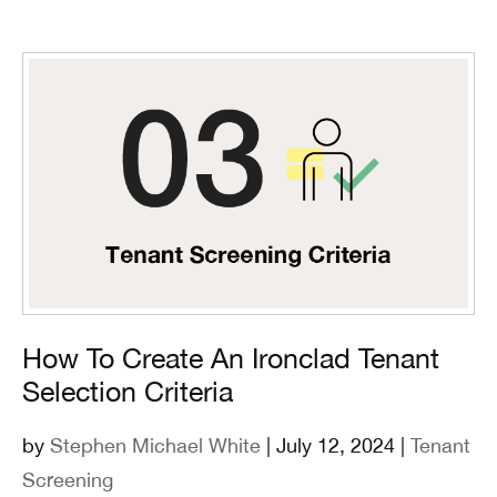
How To Create An Ironclad Tenant
Selection Criteria
by
Stephen Michael White
| July 12, 2024 |
Tenant
Screening