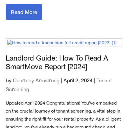
Read More
Landlord Guide: How To Read A
SmartMove Report [2024]
by
Courtney Armstrong
| April 2, 2024 |
Tenant
Screening
Updated April 2024 Congratulations! You’ve embarked
on the crucial journey of tenant screening, a vital step in
ensuring the right fit for your rental property. As a diligent
landlord, you’ve already run a background check, and