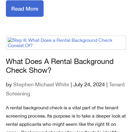
Read More
What Does A Rental Background
Check Show?
by
Stephen Michael White
| July 24, 2024 |
Tenant
Screening
A rental background check is a vital part of the tenant
screening process. Its purpose is to take a deeper look at
rental applicants who might seem like the right fit on