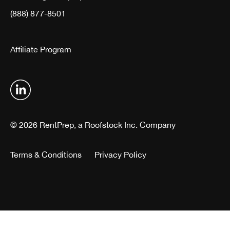
(888) 877-8501
Affiliate Program
© 2026 RentPrep, a Roofstock Inc. Company
Terms & Conditions
Privacy Policy