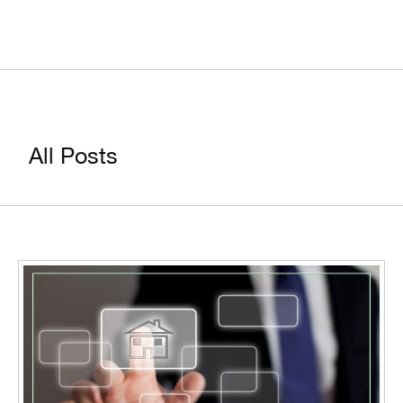
All Posts