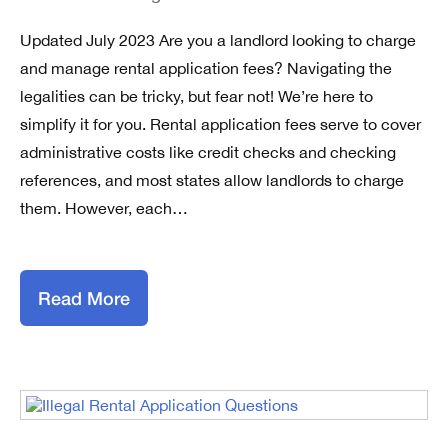
Updated July 2023 Are you a landlord looking to charge
and manage rental application fees? Navigating the
legalities can be tricky, but fear not! We’re here to
simplify it for you. Rental application fees serve to cover
administrative costs like credit checks and checking
references, and most states allow landlords to charge
them. However, each…
Read More