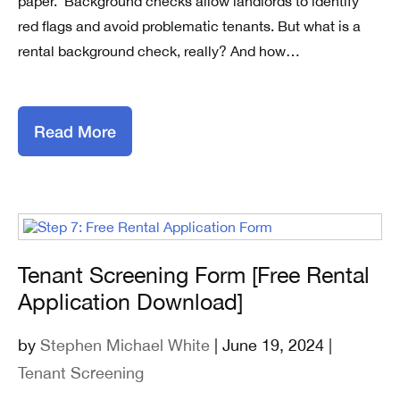
paper. Background checks allow landlords to identify
red flags and avoid problematic tenants. But what is a
rental background check, really? And how…
Read More
Tenant Screening Form [Free Rental
Application Download]
by
Stephen Michael White
| June 19, 2024 |
Tenant Screening