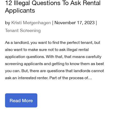
12 Illegal Questions To Ask Rental
Applicants
by
Kristi Mergenhagen
| November 17, 2023 |
Tenant Screening
As a landlord, you want to find the perfect tenant, but
also want to make sure not to ask illegal rental
application questions. With that, that means carefully
screening applicants and getting to know them as best
you can. But, there are questions that landlords cannot
ask an interested renter. Part of the process of…
Read More