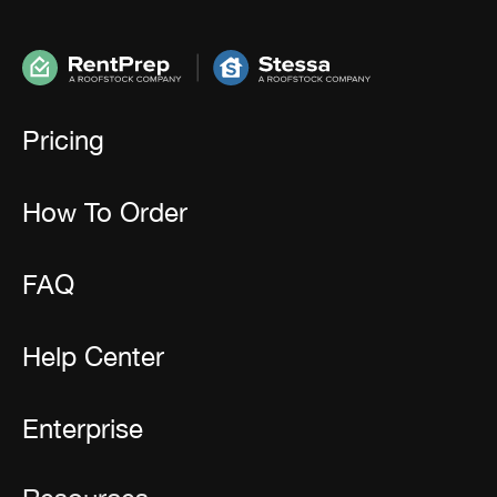
Pricing
How To Order
FAQ
Help Center
Enterprise