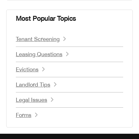
Most Popular Topics
Tenant Screening
Leasing Questions
Evictions
Landlord Tips
Legal Issues
Forms