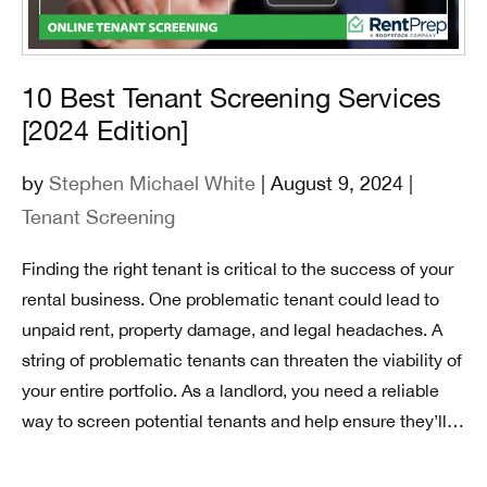
10 Best Tenant Screening Services
[2024 Edition]
by
Stephen Michael White
| August 9, 2024 |
Tenant Screening
Finding the right tenant is critical to the success of your
rental business. One problematic tenant could lead to
unpaid rent, property damage, and legal headaches. A
string of problematic tenants can threaten the viability of
your entire portfolio. As a landlord, you need a reliable
way to screen potential tenants and help ensure they’ll…