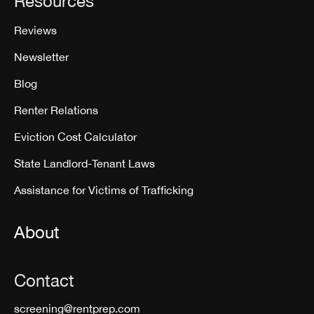
Resources
Reviews
Newsletter
Blog
Renter Relations
Eviction Cost Calculator
State Landlord-Tenant Laws
Assistance for Victims of Trafficking
About
Contact
screening@rentprep.com