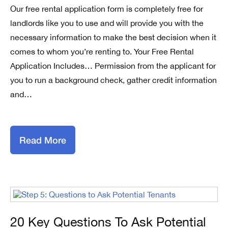
Our free rental application form is completely free for
landlords like you to use and will provide you with the
necessary information to make the best decision when it
comes to whom you’re renting to. Your Free Rental
Application Includes… Permission from the applicant for
you to run a background check, gather credit information
and…
Read More
20 Key Questions To Ask Potential