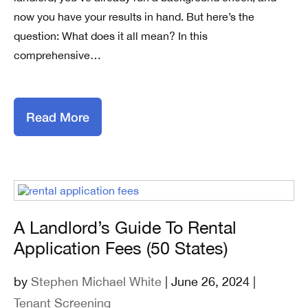
now you have your results in hand. But here’s the
question: What does it all mean? In this
comprehensive…
Read More
A Landlord’s Guide To Rental
Application Fees (50 States)
by
Stephen Michael White
| June 26, 2024 |
Tenant Screening