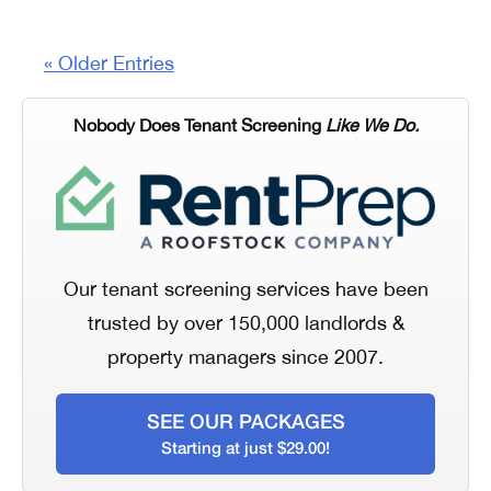
« Older Entries
Nobody Does Tenant Screening
Like We Do.
Our tenant screening services have been
trusted by over 150,000 landlords &
property managers since 2007.
SEE OUR PACKAGES
Starting at just $29.00!