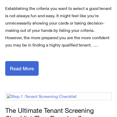
Establishing the criteria you want to select a good tenant
is not always fun and easy. It might feel like you’re
unnecessarily showing your cards or taking decision-
making out of your hands by listing your criteria.
However, the more prepared you are the more confident
you may be in finding a highly qualified tenant. …
Read More
The Ultimate Tenant Screening