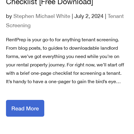
Checklist [Free Download]
by
Stephen Michael White
| July 2, 2024 |
Tenant
Screening
RentPrep is your go-to for anything tenant screening.
From blog posts, to guides to downloadable landlord
forms, we’ve got everything you need while you’re on
your rental property journey. For right now, we’ll start off
with a brief one-page checklist for screening a tenant.
It’s handy to have a one-pager to gain the bird’s eye…
Read More