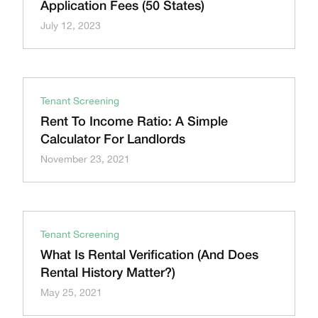
Application Fees (50 States)
July 12, 2023
Tenant Screening
Rent To Income Ratio: A Simple
Calculator For Landlords
November 23, 2021
Tenant Screening
What Is Rental Verification (And Does
Rental History Matter?)
May 25, 2021