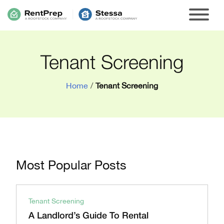
Tenant Screening
Home
/
Tenant Screening
Most Popular Posts
Tenant Screening
A Landlord’s Guide To Rental