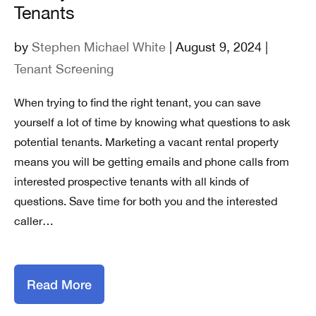
Tenants
by
Stephen Michael White
| August 9, 2024 |
Tenant Screening
When trying to find the right tenant, you can save
yourself a lot of time by knowing what questions to ask
potential tenants. Marketing a vacant rental property
means you will be getting emails and phone calls from
interested prospective tenants with all kinds of
questions. Save time for both you and the interested
caller…
Read More