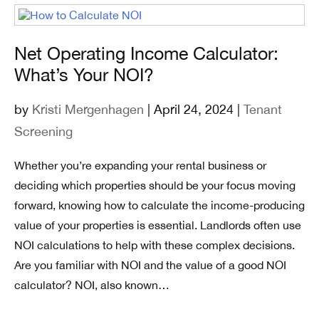
Net Operating Income Calculator:
What’s Your NOI?
by
Kristi Mergenhagen
| April 24, 2024 |
Tenant
Screening
Whether you’re expanding your rental business or
deciding which properties should be your focus moving
forward, knowing how to calculate the income-producing
value of your properties is essential. Landlords often use
NOI calculations to help with these complex decisions.
Are you familiar with NOI and the value of a good NOI
calculator? NOI, also known…