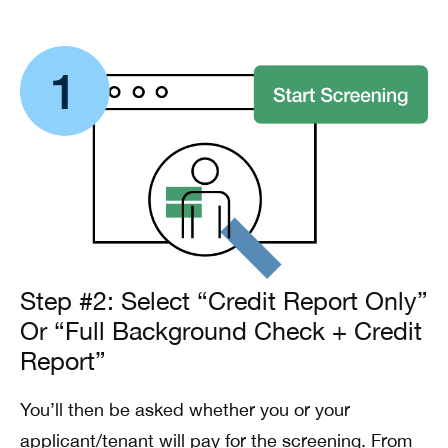
Step #2: Select “Credit Report Only”
Or “Full Background Check + Credit
Report”
You’ll then be asked whether you or your
applicant/tenant will pay for the screening. From