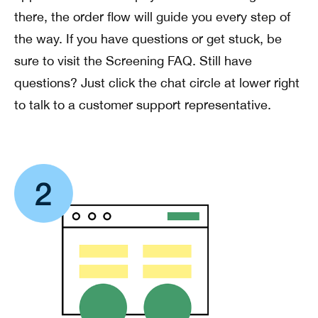
there, the order flow will guide you every step of
the way. If you have questions or get stuck, be
sure to visit the Screening FAQ. Still have
questions? Just click the chat circle at lower right
to talk to a customer support representative.