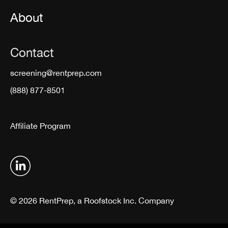
About
Contact
screening@rentprep.com
(888) 877-8501
Affiliate Program
© 2026 RentPrep, a Roofstock Inc. Company