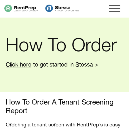
How To Order
Click here
to get started in Stessa >
How To Order A Tenant Screening
Report
Ordering a tenant screen with RentPrep’s is easy