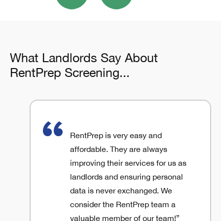
What Landlords Say About
RentPrep Screening...
RentPrep is very easy and
affordable. They are always
improving their services for us as
landlords and ensuring personal
data is never exchanged. We
consider the RentPrep team a
valuable member of our team!”