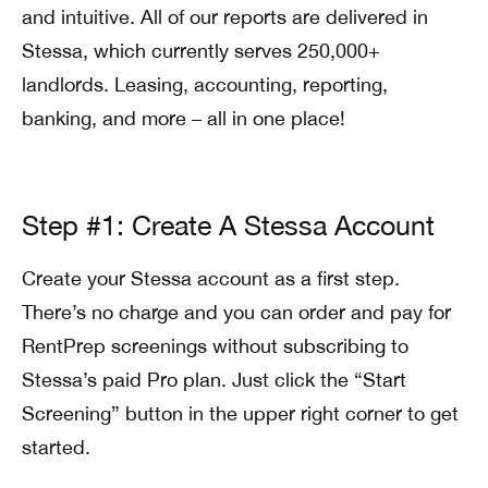
and intuitive. All of our reports are delivered in
Stessa, which currently serves 250,000+
landlords. Leasing, accounting, reporting,
banking, and more – all in one place!
Step #1: Create A Stessa Account
Create your Stessa account as a first step.
There’s no charge and you can order and pay for
RentPrep screenings without subscribing to
Stessa’s paid Pro plan. Just click the “Start
Screening” button in the upper right corner to get
started.