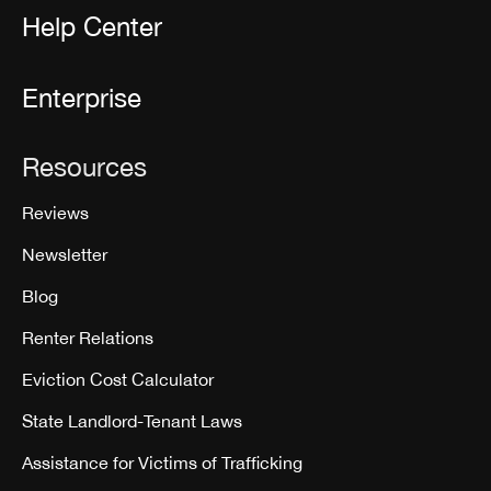
Help Center
Enterprise
Resources
Reviews
Newsletter
Blog
Renter Relations
Eviction Cost Calculator
State Landlord-Tenant Laws
Assistance for Victims of Trafficking