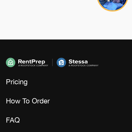
Pricing
How To Order
FAQ