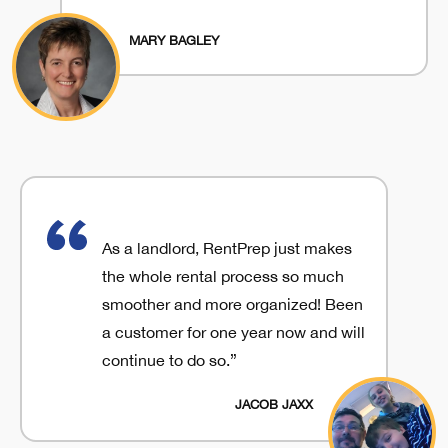
MARY BAGLEY
As a landlord, RentPrep just makes
the whole rental process so much
smoother and more organized! Been
a customer for one year now and will
continue to do so.”
JACOB JAXX