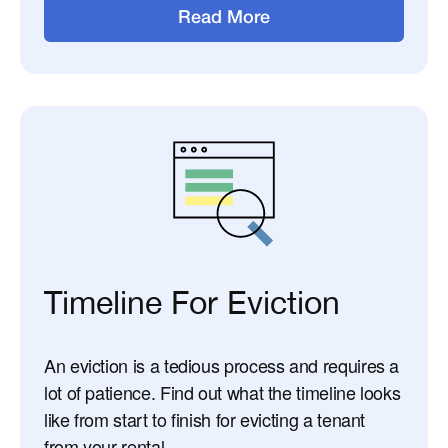
Read More
Timeline For Eviction
An eviction is a tedious process and requires a
lot of patience. Find out what the timeline looks
like from start to finish for evicting a tenant
from your rental.