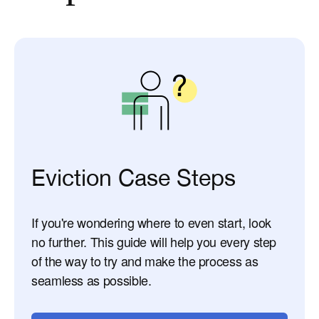
Eviction Case Steps
If you're wondering where to even start, look
no further. This guide will help you every step
of the way to try and make the process as
seamless as possible.