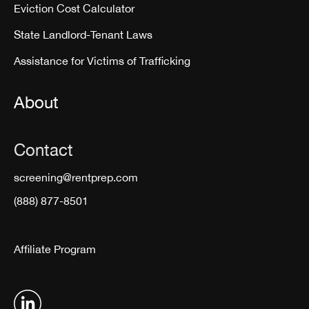
Eviction Cost Calculator
State Landlord-Tenant Laws
Assistance for Victims of Trafficking
About
Contact
screening@rentprep.com
(888) 877-8501
Affiliate Program