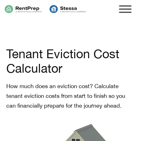
Tenant Eviction Cost
Calculator
How much does an eviction cost? Calculate
tenant eviction costs from start to finish so you
can financially prepare for the journey ahead.