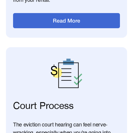
Read More
Court Process
The eviction court hearing can feel nerve-
wracking, especially when you're going into