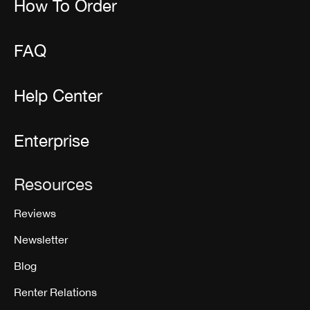
How To Order
FAQ
Help Center
Enterprise
Resources
Reviews
Newsletter
Blog
Renter Relations