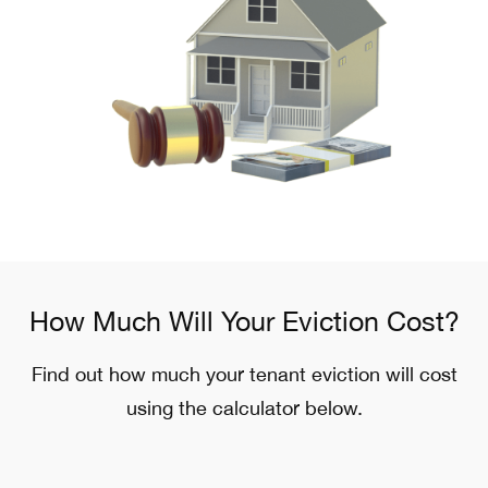
How Much Will Your Eviction Cost?
Find out how much your tenant eviction will cost
using the calculator below.