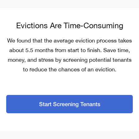
Evictions Are Time-Consuming
We found that the average eviction process takes
about 5.5 months from start to finish.
Save time,
money, and stress by screening potential tenants
to reduce the chances of an eviction.
Start Screening Tenants