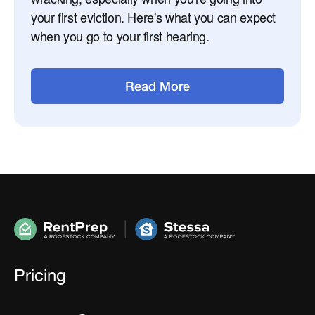
your first eviction. Here's what you can expect
when you go to your first hearing.
Read More
Pricing