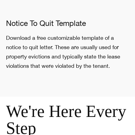
Notice To Quit Template
Download a free customizable template of a
notice to quit letter. These are usually used for
property evictions and typically state the lease
violations that were violated by the tenant.
We're Here Every
Step