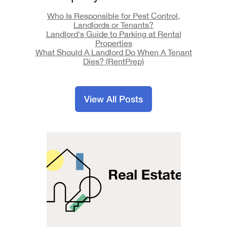
Who Is Responsible for Pest Control,
Landlords or Tenants?
Landlord's Guide to Parking at Rental
Properties
What Should A Landlord Do When A Tenant
Dies? (RentPrep)
View All Posts