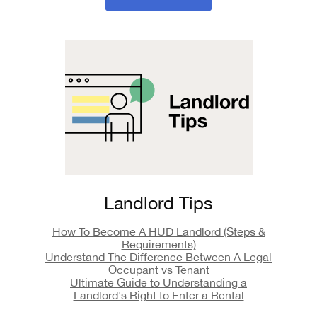
Landlord Tips
How To Become A HUD Landlord (Steps &
Requirements)
Understand The Difference Between A Legal
Occupant vs Tenant
Ultimate Guide to Understanding a
Landlord's Right to Enter a Rental