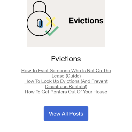
Evictions
How To Evict Someone Who Is Not On The
Lease (Guide)
How To Look Up Evictions (And Prevent
Disastrous Rentals!)
How To Get Renters Out Of Your House
View All Posts