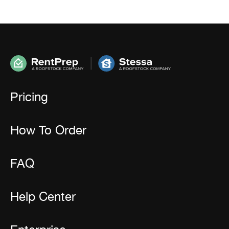
Pricing
How To Order
FAQ
Help Center