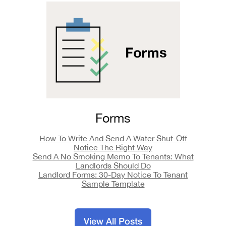
Forms
How To Write And Send A Water Shut-Off
Notice The Right Way
Send A No Smoking Memo To Tenants: What
Landlords Should Do
Landlord Forms: 30-Day Notice To Tenant
Sample Template
View All Posts