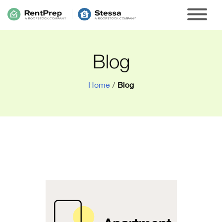
Blog
Home
/
Blog