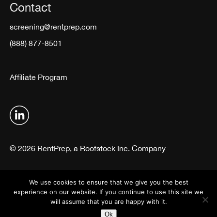
Contact
screening@rentprep.com
(888) 877-8501
Affiliate Program
© 2026 RentPrep, a Roofstock Inc. Company
Terms & Conditions
Privacy Policy
We use cookies to ensure that we give you the best
experience on our website. If you continue to use this site we
will assume that you are happy with it.
Ok