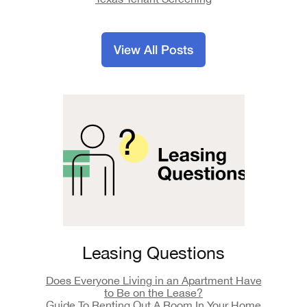
View All Posts
Leasing Questions
Does Everyone Living in an Apartment Have
to Be on the Lease?
Guide To Renting Out A Room In Your Home