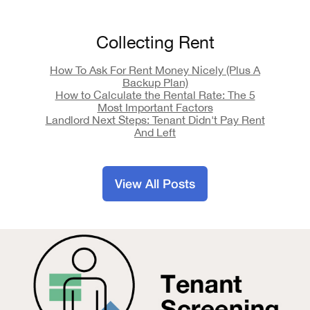
Collecting Rent
How To Ask For Rent Money Nicely (Plus A
Backup Plan)
How to Calculate the Rental Rate: The 5
Most Important Factors
Landlord Next Steps: Tenant Didn't Pay Rent
And Left
View All Posts