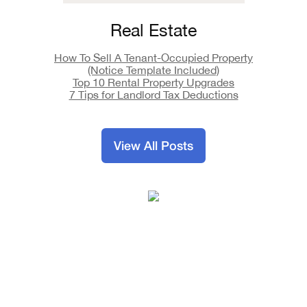
Real Estate
How To Sell A Tenant-Occupied Property
(Notice Template Included)
Top 10 Rental Property Upgrades
7 Tips for Landlord Tax Deductions
View All Posts