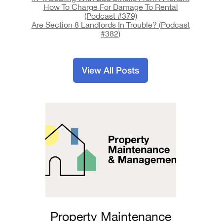
How To Charge For Damage To Rental
(Podcast #379)
Are Section 8 Landlords In Trouble? (Podcast
#382)
View All Posts
Property Maintenance