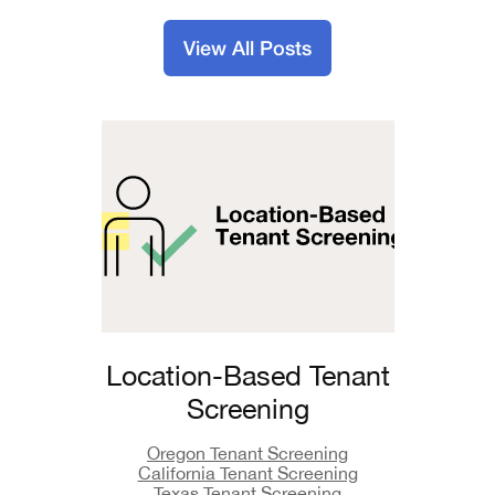
View All Posts
Location-Based Tenant
Screening
Oregon Tenant Screening
California Tenant Screening
Texas Tenant Screening