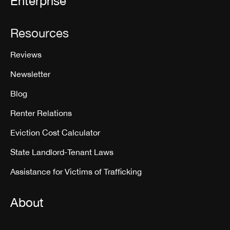
Enterprise
Resources
Reviews
Newsletter
Blog
Renter Relations
Eviction Cost Calculator
State Landlord-Tenant Laws
Assistance for Victims of Trafficking
About