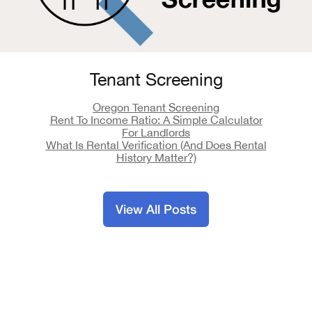
Tenant Screening
Oregon Tenant Screening
Rent To Income Ratio: A Simple Calculator
For Landlords
What Is Rental Verification (And Does Rental
History Matter?)
View All Posts