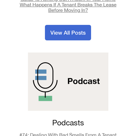
What Happens If A Tenant Breaks The Lease
Before Moving In?
View All Posts
Podcasts
#74: Dealing With Bad Smells From A Tenant