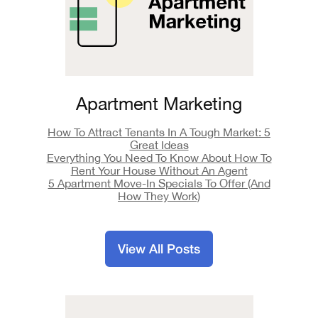
Apartment Marketing
How To Attract Tenants In A Tough Market: 5
Great Ideas
Everything You Need To Know About How To
Rent Your House Without An Agent
5 Apartment Move-In Specials To Offer (And
How They Work)
View All Posts