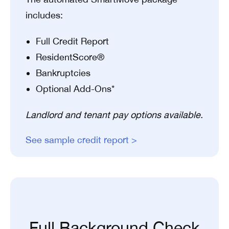
includes:
Full Credit Report
ResidentScore®
Bankruptcies
Optional Add-Ons*
Landlord and tenant pay options available.
See sample credit report >
Full Background Check