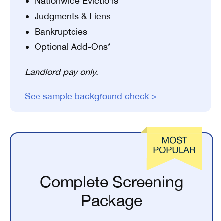
Nationwide Evictions
Judgments & Liens
Bankruptcies
Optional Add-Ons*
Landlord pay only.
See sample background check >
Complete Screening
Package