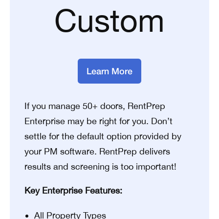
Custom
Learn More
If you manage 50+ doors, RentPrep
Enterprise may be right for you. Don’t
settle for the default option provided by
your PM software. RentPrep delivers
results and screening is too important!
Key Enterprise Features:
All Property Types