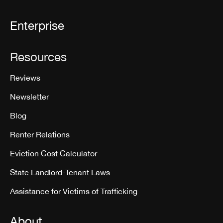
Enterprise
Resources
Reviews
Newsletter
Blog
Renter Relations
Eviction Cost Calculator
State Landlord-Tenant Laws
Assistance for Victims of Trafficking
About