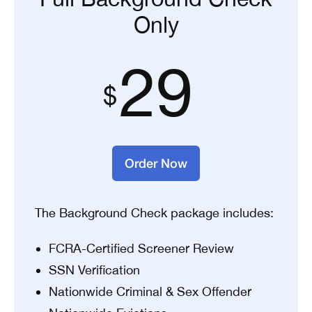
Only
29
Order Now
The Background Check package includes:
FCRA-Certified Screener Review
SSN Verification
Nationwide Criminal & Sex Offender