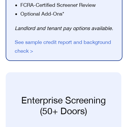
FCRA-Certified Screener Review
Optional Add-Ons*
Landlord and tenant pay options available.
See sample credit report and background
check >
Enterprise Screening
(50+ Doors)