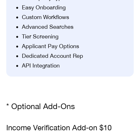
Easy Onboarding
Custom Workflows
Advanced Searches
Tier Screening
Applicant Pay Options
Dedicated Account Rep
API Integration
* Optional Add-Ons
Income Verification Add-on $10