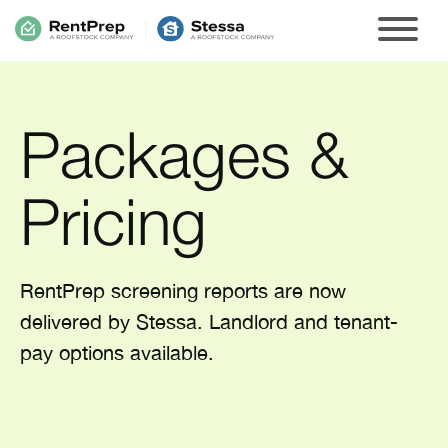
Packages &
Pricing
RentPrep screening reports are now
delivered by Stessa. Landlord and tenant-
pay options available.