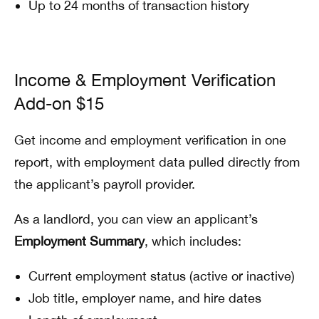
Up to 24 months of transaction history
Income & Employment Verification
Add-on $15
Get income and employment verification in one
report, with employment data pulled directly from
the applicant’s payroll provider.
As a landlord, you can view an applicant’s
Employment Summary
, which includes:
Current employment status (active or inactive)
Job title, employer name, and hire dates