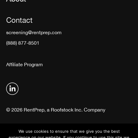
Contact
screening@rentprep.com
(888) 877-8501
Affiliate Program
© 2026 RentPrep, a Roofstock Inc. Company
Terms & Conditions
Privacy Policy
We use cookies to ensure that we give you the best
experience on our website. If you continue to use this site we