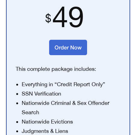
49
Order Now
This complete package includes:
Everything in “Credit Report Only”
SSN Verification
Nationwide Criminal & Sex Offender
Search
Nationwide Evictions
Judgments & Liens