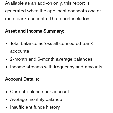
Available as an add-on only, this report is
generated when the applicant connects one or
more bank accounts. The report includes:
Asset and Income Summary:
Total balance across all connected bank
accounts
2-month and 6-month average balances
Income streams with frequency and amounts
Account Details:
Current balance per account
Average monthly balance
Insufficient funds history