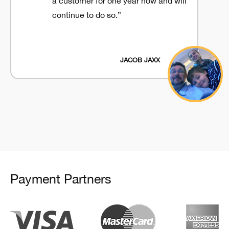
a customer for one year now and will
continue to do so.”
JACOB JAXX
Payment Partners