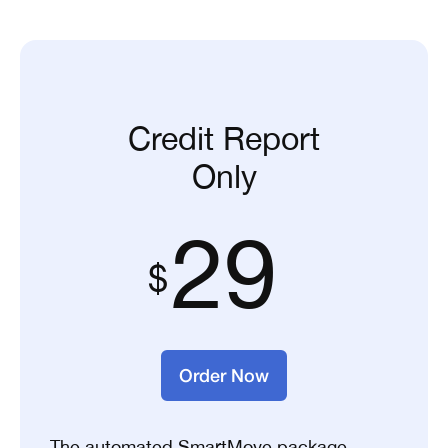
Credit Report
Only
29
Order Now
The automated SmartMove package