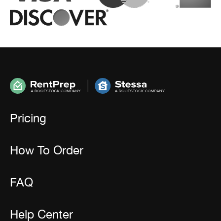
Pricing
How To Order
FAQ
Help Center