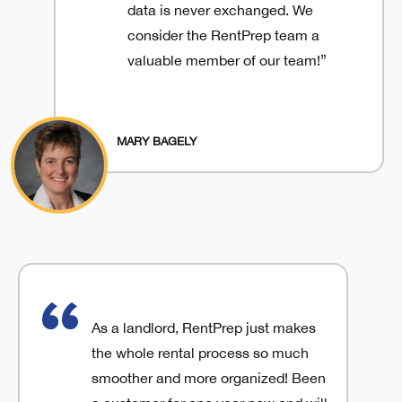
data is never exchanged. We
consider the RentPrep team a
valuable member of our team!”
MARY BAGELY
As a landlord, RentPrep just makes
the whole rental process so much
smoother and more organized! Been