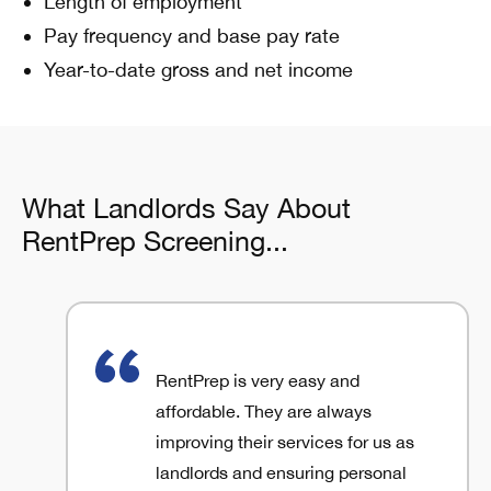
Length of employment
Pay frequency and base pay rate
Year-to-date gross and net income
What Landlords Say About
RentPrep Screening...
RentPrep is very easy and
affordable. They are always
improving their services for us as
landlords and ensuring personal