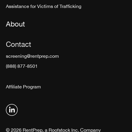
Assistance for Victims of Trafficking
About
Contact
screening@rentprep.com
(888) 877-8501
Affiliate Program
© 2026 RentPrep, a Roofstock Inc. Company