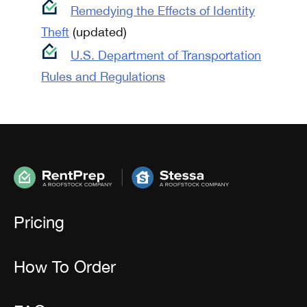
Remedying the Effects of Identity
Theft
(updated)
U.S. Department of Transportation
Rules and Regulations
Pricing
How To Order