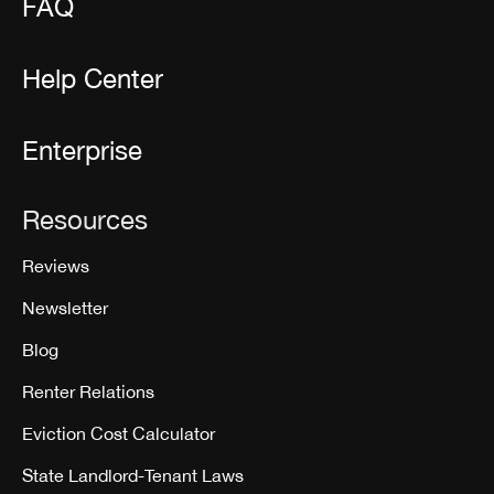
FAQ
Help Center
Enterprise
Resources
Reviews
Newsletter
Blog
Renter Relations
Eviction Cost Calculator
State Landlord-Tenant Laws