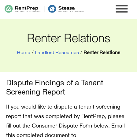
Renter Relations
Home
/
Landlord Resources
/
Renter Relations
Dispute Findings of a Tenant
Screening Report
If you would like to dispute a tenant screening
report that was completed by RentPrep, please
fill out the Consumer Dispute Form below. Email
this completed document to