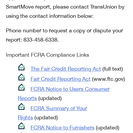
SmartMove report, please contact TransUnion by
using the contact information below:
Phone number to request a copy or dispute your
report: 833-458-6338.
Important FCRA Compliance Links
The Fair Credit Reporting Act
(full text)
Fair Credit Reporting Act
(www.ftc.gov)
FCRA Notice to Users Consumer
Reports
(updated)
FCRA Summary of Your
Rights
(updated)
FCRA Notice to Furnishers
(updated)