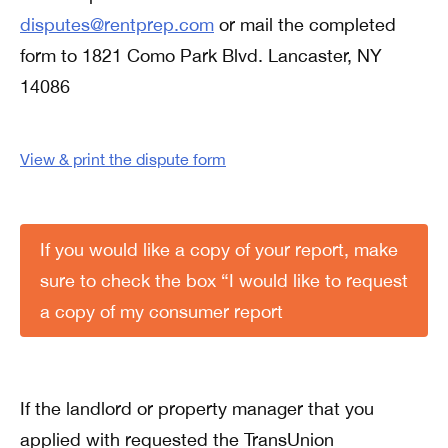
disputes@rentprep.com
or mail the completed
form to 1821 Como Park Blvd. Lancaster, NY
14086
View & print the dispute form
If you would like a copy of your report, make
sure to check the box “I would like to request
a copy of my consumer report
If the landlord or property manager that you
applied with requested the TransUnion