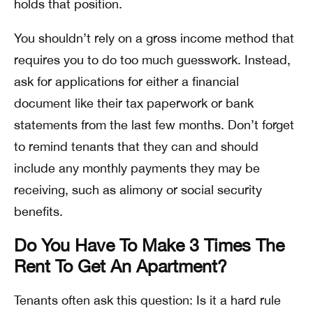
holds that position.
You shouldn’t rely on a gross income method that
requires you to do too much guesswork. Instead,
ask for applications for either a financial
document like their tax paperwork or bank
statements from the last few months. Don’t forget
to remind tenants that they can and should
include any monthly payments they may be
receiving, such as alimony or social security
benefits.
Do You Have To Make 3 Times The
Rent To Get An Apartment?
Tenants often ask this question: Is it a hard rule