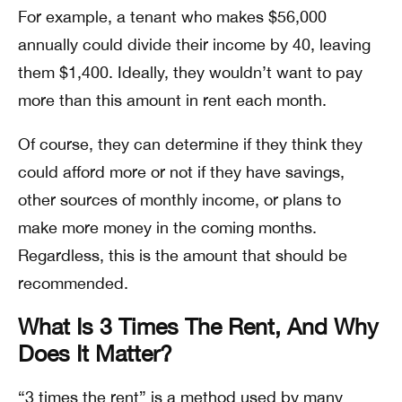
For example, a tenant who makes $56,000
annually could divide their income by 40, leaving
them $1,400. Ideally, they wouldn’t want to pay
more than this amount in rent each month.
Of course, they can determine if they think they
could afford more or not if they have savings,
other sources of monthly income, or plans to
make more money in the coming months.
Regardless, this is the amount that should be
recommended.
What Is 3 Times The Rent, And Why
Does It Matter?
“3 times the rent” is a method used by many