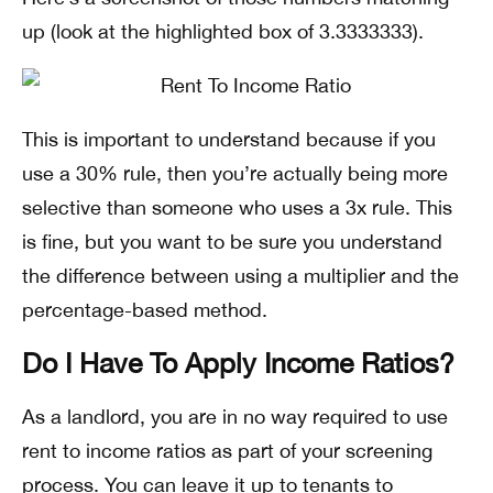
up (look at the highlighted box of 3.3333333).
This is important to understand because if you
use a 30% rule, then you’re actually being more
selective than someone who uses a 3x rule. This
is fine, but you want to be sure you understand
the difference between using a multiplier and the
percentage-based method.
Do I Have To Apply Income Ratios?
As a landlord, you are in no way required to use
rent to income ratios as part of your screening
process. You can leave it up to tenants to