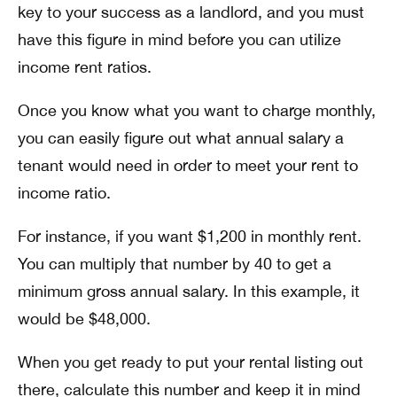
key to your success as a landlord, and you must
have this figure in mind before you can utilize
income rent ratios.
Once you know what you want to charge monthly,
you can easily figure out what annual salary a
tenant would need in order to meet your rent to
income ratio.
For instance, if you want $1,200 in monthly rent.
You can multiply that number by 40 to get a
minimum gross annual salary. In this example, it
would be $48,000.
When you get ready to put your rental listing out
there, calculate this number and keep it in mind