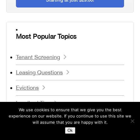
Most Popular Topics
Tenant Screening
Leasing Questions
Evictions
Landlord Tips
We use cookies to ensure that we give you the best
experience on our website. If you continue to use this site we
Legal Issues
will assume that you are happy with it.
Ok
Forms