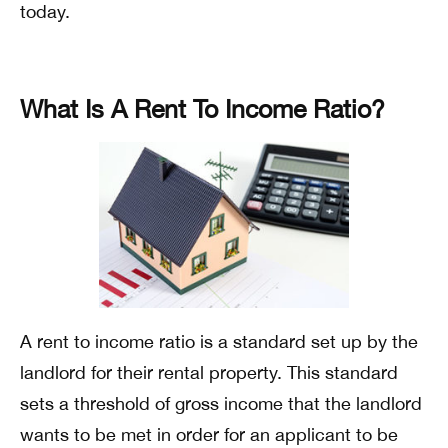
today.
What Is A Rent To Income Ratio?
A rent to income ratio is a standard set up by the
landlord for their rental property. This standard
sets a threshold of gross income that the landlord
wants to be met in order for an applicant to be