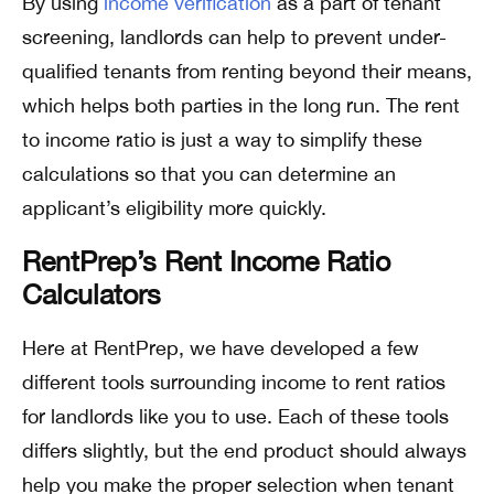
By using
income verification
as a part of tenant
screening, landlords can help to prevent under-
qualified tenants from renting beyond their means,
which helps both parties in the long run. The rent
to income ratio is just a way to simplify these
calculations so that you can determine an
applicant’s eligibility more quickly.
RentPrep’s Rent Income Ratio
Calculators
Here at RentPrep, we have developed a few
different tools surrounding income to rent ratios
for landlords like you to use. Each of these tools
differs slightly, but the end product should always
help you make the proper selection when tenant