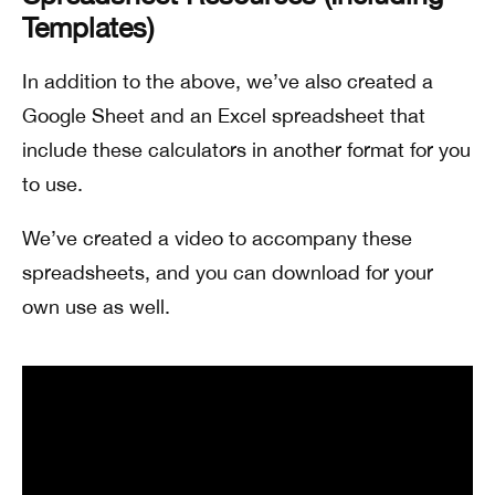
Templates)
In addition to the above, we’ve also created a
Google Sheet and an Excel spreadsheet that
include these calculators in another format for you
to use.
We’ve created a video to accompany these
spreadsheets, and you can download for your
own use as well.