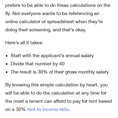
prefers to be able to do these calculations on the
fly. Not everyone wants to be referencing an
online calculator or spreadsheet when they’re
doing their screening, and that’s okay.
Here’s all it takes:
Start with the applicant’s annual salary
Divide that number by 40
The result is 30% of their gross monthly salary
By knowing this simple calculation by heart, you
will be able to do the calculation at any time for
the most a tenant can afford to pay for rent based
on a 30%
rent to income ratio
.