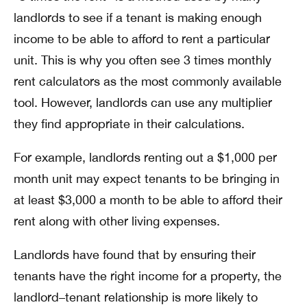
landlords to see if a tenant is making enough
income to be able to afford to rent a particular
unit. This is why you often see 3 times monthly
rent calculators as the most commonly available
tool. However, landlords can use any multiplier
they find appropriate in their calculations.
For example, landlords renting out a $1,000 per
month unit may expect tenants to be bringing in
at least $3,000 a month to be able to afford their
rent along with other living expenses.
Landlords have found that by ensuring their
tenants have the right income for a property, the
landlord–tenant relationship is more likely to