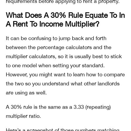
requirements before applying to rent a property.
What Does A 30% Rule Equate To In
A Rent To Income Multiplier?
It can be confusing to jump back and forth
between the percentage calculators and the
multiplier calculators, so it is usually best to stick
to one model when setting your standard.
However, you might want to learn how to compare
the two so you understand what other landlords
are using as well.
A 30% rule is the same as a 3.33 (repeating)
multiplier ratio.
Here’s a screenshot of those numbers matching