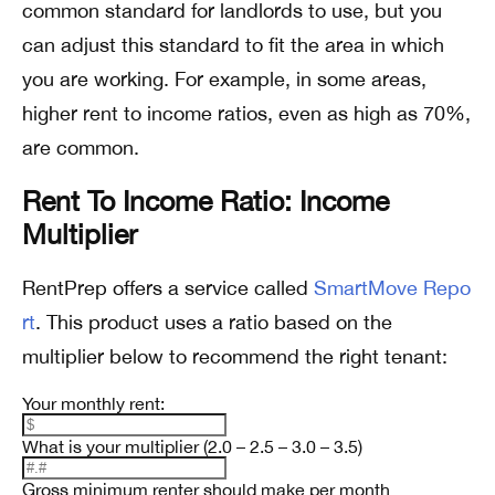
common standard for landlords to use, but you
can adjust this standard to fit the area in which
you are working. For example, in some areas,
higher rent to income ratios, even as high as 70%,
are common.
Rent To Income Ratio: Income
Multiplier
RentPrep offers a service called
SmartMove Repo
rt
. This product uses a ratio based on the
multiplier below to recommend the right tenant:
Your monthly rent:
What is your multiplier (2.0 – 2.5 – 3.0 – 3.5)
Gross minimum renter should make per month