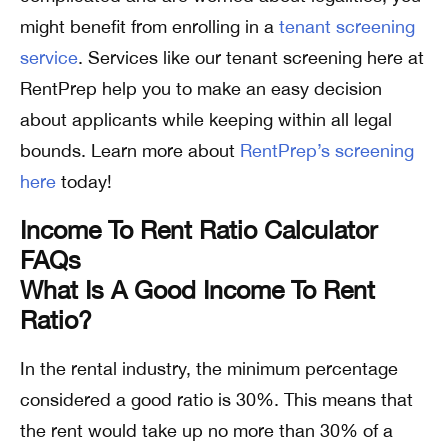
might benefit from enrolling in a
tenant screening
service
. Services like our tenant screening here at
RentPrep help you to make an easy decision
about applicants while keeping within all legal
bounds. Learn more about
RentPrep’s screening
here
today!
Income To Rent Ratio Calculator
FAQs
What Is A Good Income To Rent
Ratio?
In the rental industry, the minimum percentage
considered a good ratio is 30%. This means that
the rent would take up no more than 30% of a