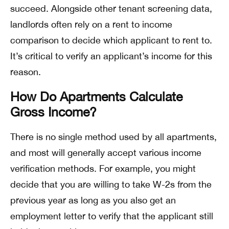
succeed. Alongside other tenant screening data,
landlords often rely on a rent to income
comparison to decide which applicant to rent to.
It’s critical to verify an applicant’s income for this
reason.
How Do Apartments Calculate
Gross Income?
There is no single method used by all apartments,
and most will generally accept various income
verification methods. For example, you might
decide that you are willing to take W-2s from the
previous year as long as you also get an
employment letter to verify that the applicant still