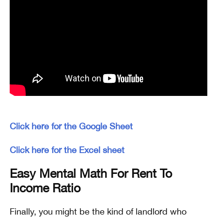
Click here for the Google Sheet
Click here for the Excel sheet
Easy Mental Math For Rent To
Income Ratio
Finally, you might be the kind of landlord who