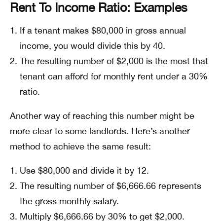
Rent To Income Ratio: Examples
If a tenant makes $80,000 in gross annual
income, you would divide this by 40.
The resulting number of $2,000 is the most that
tenant can afford for monthly rent under a 30%
ratio.
Another way of reaching this number might be
more clear to some landlords. Here’s another
method to achieve the same result:
Use $80,000 and divide it by 12.
The resulting number of $6,666.66 represents
the gross monthly salary.
Multiply $6,666.66 by 30% to get $2,000.