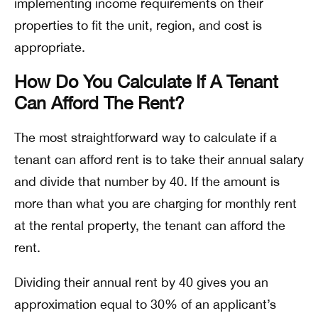
implementing income requirements on their
properties to fit the unit, region, and cost is
appropriate.
How Do You Calculate If A Tenant
Can Afford The Rent?
The most straightforward way to calculate if a
tenant can afford rent is to take their annual salary
and divide that number by 40. If the amount is
more than what you are charging for monthly rent
at the rental property, the tenant can afford the
rent.
Dividing their annual rent by 40 gives you an
approximation equal to 30% of an applicant’s