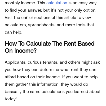
monthly income. This
calculation
is an easy way
to find your answer, but it’s not your only option.
Visit the earlier sections of this article to view
calculators, spreadsheets, and more tools that
can help.
How To Calculate The Rent Based
On Income?
Applicants, curious tenants, and others might ask
you how they can determine what rent they can
afford based on their income. If you want to help
them gather this information, they would do
basically the same calculations you learned about
today!