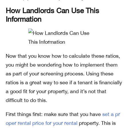
How Landlords Can Use This
Information
Now that you know how to calculate these ratios,
you might be wondering how to implement them
as part of your screening process. Using these
ratios is a great way to see if a tenant is financially
a good fit for your property, and it’s not that
difficult to do this.
First things first: make sure that you have
set a pr
oper rental price for your rental
property. This is