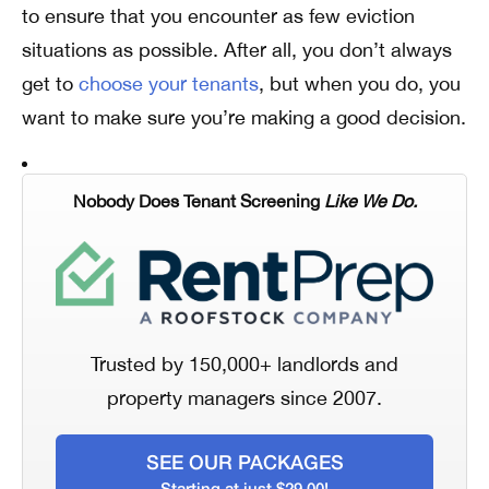
to ensure that you encounter as few eviction
situations as possible. After all, you don’t always
get to
choose your tenants
, but when you do, you
want to make sure you’re making a good decision.
Nobody Does Tenant Screening
Like We Do.
Trusted by 150,000+ landlords and
property managers since 2007.
SEE OUR PACKAGES
Starting at just $29.00!