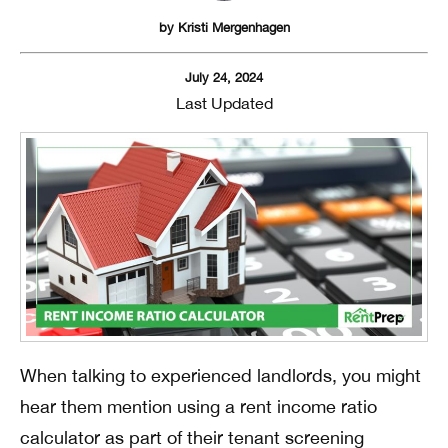
by
Kristi Mergenhagen
July 24, 2024
Last Updated
When talking to experienced landlords, you might
hear them mention using a rent income ratio
calculator as part of their tenant screening