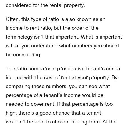
considered for the rental property.
Often, this type of ratio is also known as an
income to rent ratio, but the order of the
terminology isn’t that important. What is important
is that you understand what numbers you should
be considering.
This ratio compares a prospective tenant’s annual
income with the cost of rent at your property. By
comparing these numbers, you can see what
percentage of a tenant’s income would be
needed to cover rent. If that percentage is too
high, there’s a good chance that a tenant
wouldn’t be able to afford rent long-term. At the