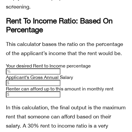
screening.
Rent To Income Ratio: Based On
Percentage
This calculator bases the ratio on the percentage
of the applicant’s income that the rent would be.
Your desired Rent to Income percentage
Applicant’s Gross Annual Salary
Renter can afford up to this amount in monthly rent
In this calculation, the final output is the maximum
rent that someone can afford based on their
salary. A 30% rent to income ratio is a very