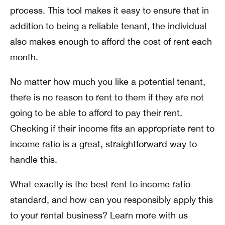
process. This tool makes it easy to ensure that in
addition to being a reliable tenant, the individual
also makes enough to afford the cost of rent each
month.
No matter how much you like a potential tenant,
there is no reason to rent to them if they are not
going to be able to afford to pay their rent.
Checking if their income fits an appropriate rent to
income ratio is a great, straightforward way to
handle this.
What exactly is the best rent to income ratio
standard, and how can you responsibly apply this
to your rental business? Learn more with us