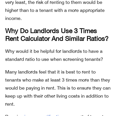
very least, the risk of renting to them would be
higher than to a tenant with a more appropriate
income.
Why Do Landlords Use 3 Times
Rent Calculator And Similar Ratios?
Why would it be helpful for landlords to have a
standard ratio to use when screening tenants?
Many landlords feel that it is best to rent to
tenants who make at least 3 times more than they
would be paying in rent. This is to ensure they can
keep up with their other living costs in addition to
rent.