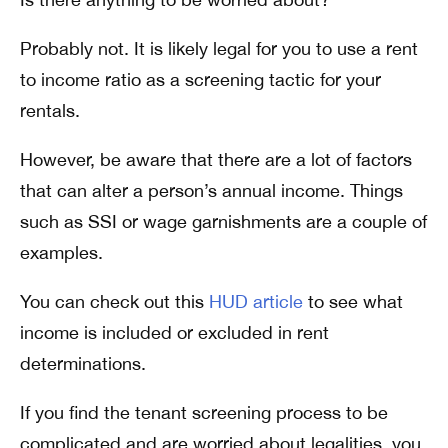
Probably not. It is likely legal for you to use a rent
to income ratio as a screening tactic for your
rentals.
However, be aware that there are a lot of factors
that can alter a person’s annual income. Things
such as SSI or wage garnishments are a couple of
examples.
You can check out this
HUD article
to see what
income is included or excluded in rent
determinations.
If you find the tenant screening process to be
complicated and are worried about legalities, you