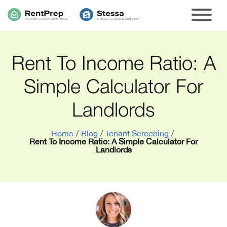
Rent To Income Ratio: A
Simple Calculator For
Landlords
Home
/
Blog
/
Tenant Screening
/
Rent To Income Ratio: A Simple Calculator For
Landlords