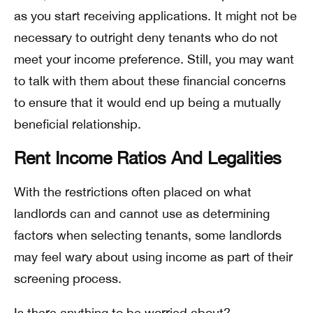
as you start receiving applications. It might not be
necessary to outright deny tenants who do not
meet your income preference. Still, you may want
to talk with them about these financial concerns
to ensure that it would end up being a mutually
beneficial relationship.
Rent Income Ratios And Legalities
With the restrictions often placed on what
landlords can and cannot use as determining
factors when selecting tenants, some landlords
may feel wary about using income as part of their
screening process.
Is there anything to be worried about?