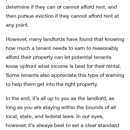
determine if they can or cannot afford rent, and
then pursue eviction if they cannot afford rent at
any point.
However, many landlords have found that knowing
how much a tenant needs to earn to reasonably
afford their property can let potential tenants
know upfront what income is best for their rental.
Some tenants also appreciate this type of warning
to help them get into the right property.
In the end, it’s all up to you as the landlord, as
long as you are staying within the bounds of all
local, state, and federal laws. In our eyes,
however, it’s always best to set a clear standard