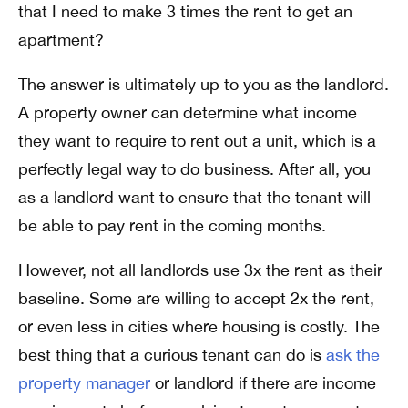
that I need to make 3 times the rent to get an
apartment?
The answer is ultimately up to you as the landlord.
A property owner can determine what income
they want to require to rent out a unit, which is a
perfectly legal way to do business. After all, you
as a landlord want to ensure that the tenant will
be able to pay rent in the coming months.
However, not all landlords use 3x the rent as their
baseline. Some are willing to accept 2x the rent,
or even less in cities where housing is costly. The
best thing that a curious tenant can do is
ask the
property manager
or landlord if there are income