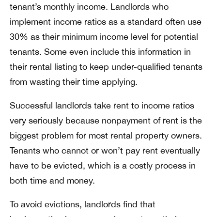
tenant’s monthly income. Landlords who
implement income ratios as a standard often use
30% as their minimum income level for potential
tenants. Some even include this information in
their rental listing to keep under-qualified tenants
from wasting their time applying.
Successful landlords take rent to income ratios
very seriously because nonpayment of rent is the
biggest problem for most rental property owners.
Tenants who cannot or won’t pay rent eventually
have to be evicted, which is a costly process in
both time and money.
To avoid evictions, landlords find that