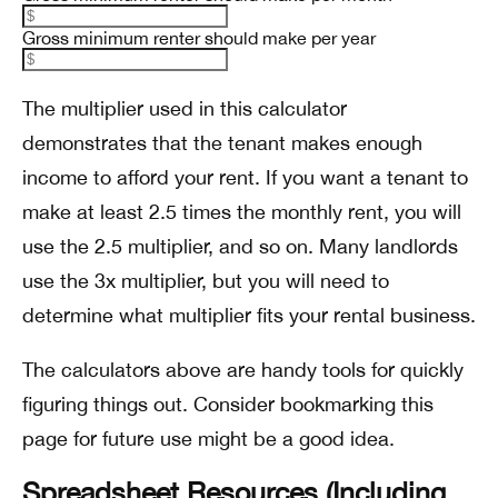
Gross minimum renter should make per year
The multiplier used in this calculator
demonstrates that the tenant makes enough
income to afford your rent. If you want a tenant to
make at least 2.5 times the monthly rent, you will
use the 2.5 multiplier, and so on. Many landlords
use the 3x multiplier, but you will need to
determine what multiplier fits your rental business.
The calculators above are handy tools for quickly
figuring things out. Consider bookmarking this
page for future use might be a good idea.
Spreadsheet Resources (Including