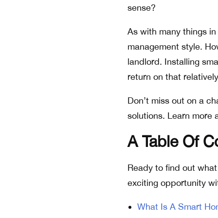
sense?
As with many things in
management style. Howe
landlord. Installing sm
return on that relative
Don’t miss out on a ch
solutions. Learn more 
A Table Of 
Ready to find out what 
exciting opportunity wi
What Is A Smart H