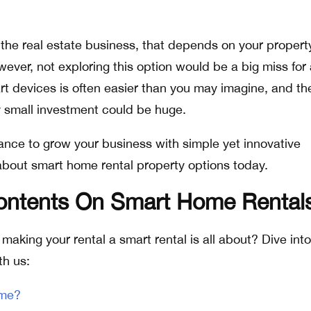
 the real estate business, that depends on your propert
ver, not exploring this option would be a big miss for
art devices is often easier than you may imagine, and th
ly small investment could be huge.
ance to grow your business with simple yet innovative
about smart home rental property options today.
Contents On Smart Home Rental
making your rental a smart rental is all about? Dive into
th us:
ome?