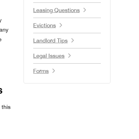
Leasing Questions
y
Evictions
 any
e
Landlord Tips
Legal Issues
Forms
s
 this