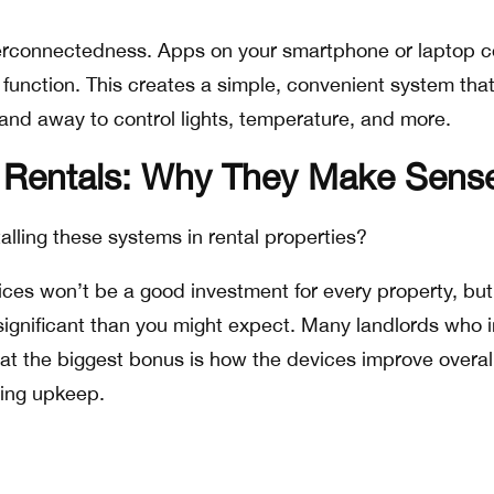
interconnectedness. Apps on your smartphone or laptop c
function. This creates a simple, convenient system tha
nd away to control lights, temperature, and more.
Rentals: Why They Make Sens
talling these systems in rental properties?
vices won’t be a good investment for every property, but
ignificant than you might expect. Many landlords who in
at the biggest bonus is how the devices improve overal
ing upkeep.