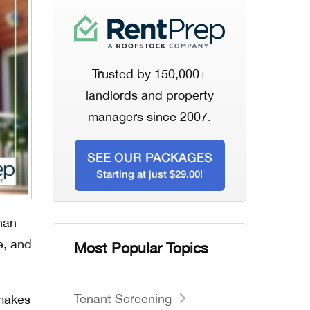
Trusted by 150,000+
landlords and property
managers since 2007.
SEE OUR PACKAGES
Starting at just $29.00!
han
e, and
Most Popular Topics
Tenant Screening
 makes