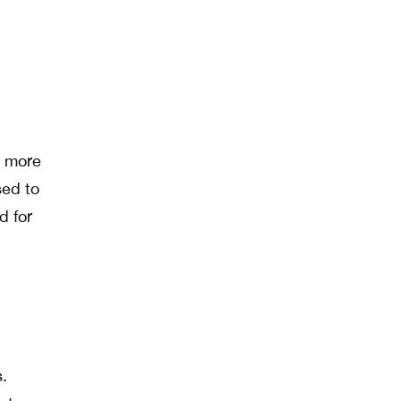
t more
sed to
d for
.