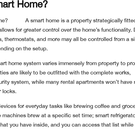
mart Home?
A smart home is a property strategically fitte
llows for greater control over the home’s functionality.
s, thermostats, and more may all be controlled from a s
nding on the setup.
art home system varies immensely from property to pro
ies are likely to be outfitted with the complete works,
curity system, while many rental apartments won’t have
 locks.
evices for everyday tasks like brewing coffee and groc
 machines brew at a specific set time; smart refrigerat
what you have inside, and you can access that list while