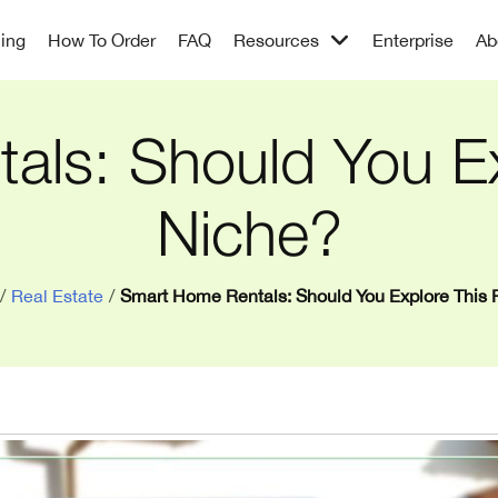
cing
How To Order
FAQ
Resources
Enterprise
Ab
ls: Should You Ex
Niche?
/
Real Estate
/
Smart Home Rentals: Should You Explore This 