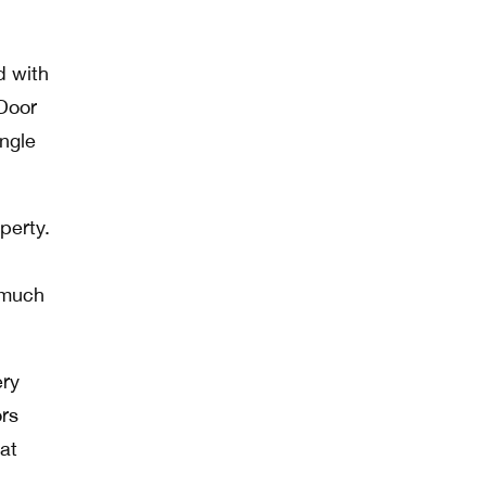
d with
 Door
ingle
perty.
 much
ery
ors
 at