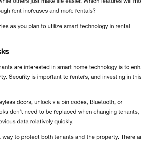
ile others just make life easier. Which features will mo
ough rent increases and more rentals?
es as you plan to utilize smart technology in rental
cks
ants are interested in smart home technology is to en
ty. Security is important to renters, and investing in thi
eyless doors, unlock via pin codes, Bluetooth, or
cks don’t need to be replaced when changing tenants,
evious data relatively quickly.
t way to protect both tenants and the property. There a