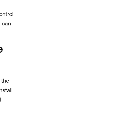
ontrol
t can
e
 the
stall
l