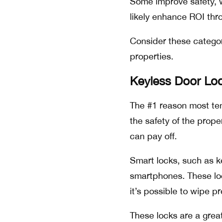
Some improve safety, wh
likely enhance ROI thr
Consider these categori
properties.
Keyless Door Lo
The #1 reason most ten
the safety of the proper
can pay off.
Smart locks, such as k
smartphones. These lo
it’s possible to wipe pr
These locks are a grea