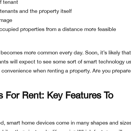
f tenant
tenants and the property itself
amage
upied properties from a distance more feasible
s becomes more common every day. Soon, it’s likely tha
ants will expect to see some sort of smart technology u
d convenience when renting a property. Are you prepare
For Rent: Key Features To
ed, smart home devices come in many shapes and sizes