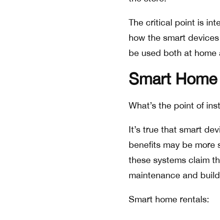
The critical point is 
how the smart devices 
be used both at home a
Smart Home 
What’s the point of ins
It’s true that smart de
benefits may be more s
these systems claim th
maintenance and build
Smart home rentals: