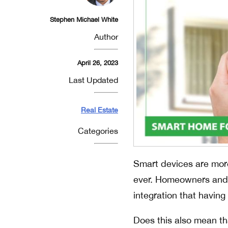
Stephen Michael White
Author
April 26, 2023
Last Updated
Real Estate
Categories
Smart devices are mor
ever. Homeowners and r
integration that havin
Does this also mean th