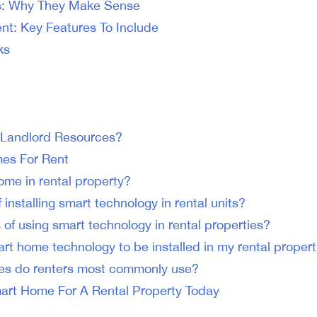
s: Why They Make Sense
t: Key Features To Include
ks
 Landlord Resources?
es For Rent
ome in rental property?
 installing smart technology in rental units?
 of using smart technology in rental properties?
art home technology to be installed in my rental propert
es do renters most commonly use?
art Home For A Rental Property Today