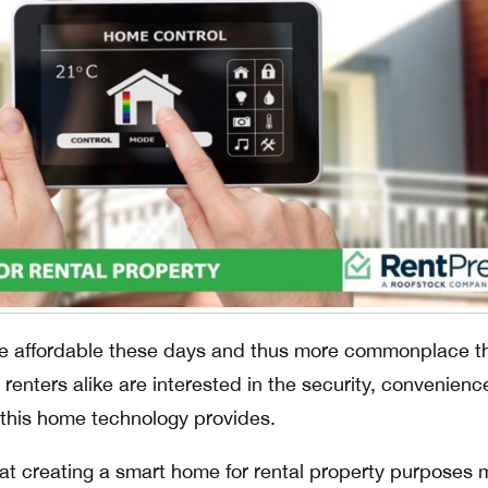
e affordable these days and thus more commonplace t
enters alike are interested in the security, convenienc
g this home technology provides.
at creating a smart home for rental property purposes