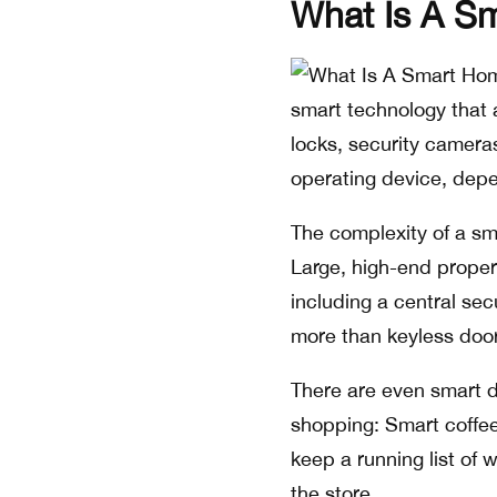
What Is A S
smart technology that a
locks, security camera
operating device, depe
The complexity of a sm
Large, high-end propert
including a central se
more than keyless door
There are even smart d
shopping: Smart coffee
keep a running list of 
the store.