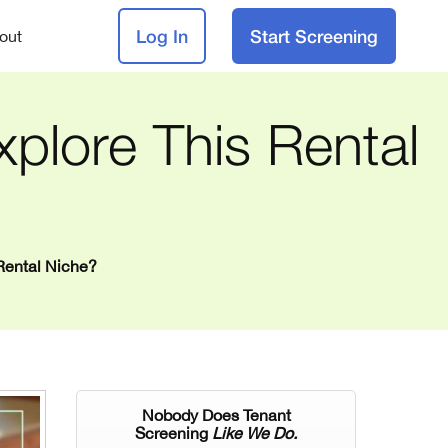
Log In
Start Screening
out
plore This Rental
Rental Niche?
Nobody Does Tenant
Screening
Like We Do.