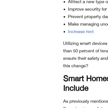
Attract a new type o
Improve security for 
Prevent property d
Make managing unocc
Increase rent
Utilizing smart device
than 50 percent of ten
ensure their safety an
this change?
Smart Homes 
Include
As previously mention