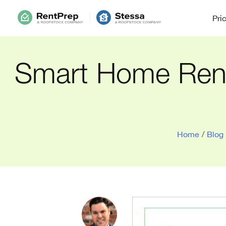
Pri
Smart Home Renta
Home
/
Blog