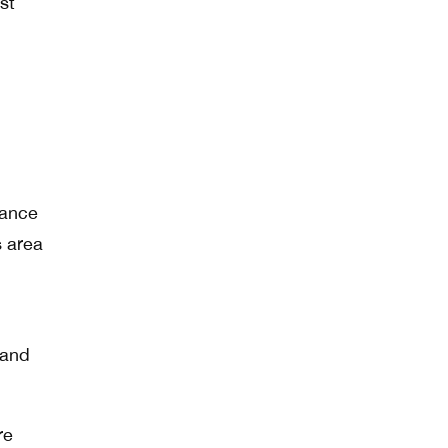
st
hance
s area
 and
re