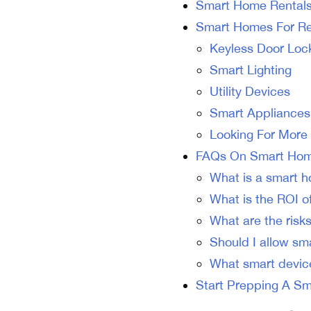
Smart Home Rental
Smart Homes For Ren
Keyless Door Loc
Smart Lighting
Utility Devices
Smart Appliances
Looking For More
FAQs On Smart Hom
What is a smart h
What is the ROI of
What are the risks
Should I allow sm
What smart devic
Start Prepping A Sm