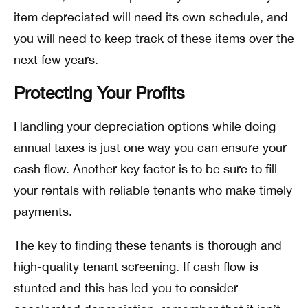
item depreciated will need its own schedule, and
you will need to keep track of these items over the
next few years.
Protecting Your Profits
Handling your depreciation options while doing
annual taxes is just one way you can ensure your
cash flow. Another key factor is to be sure to fill
your rentals with reliable tenants who make timely
payments.
The key to finding these tenants is thorough and
high-quality tenant screening. If cash flow is
stunted and this has led you to consider