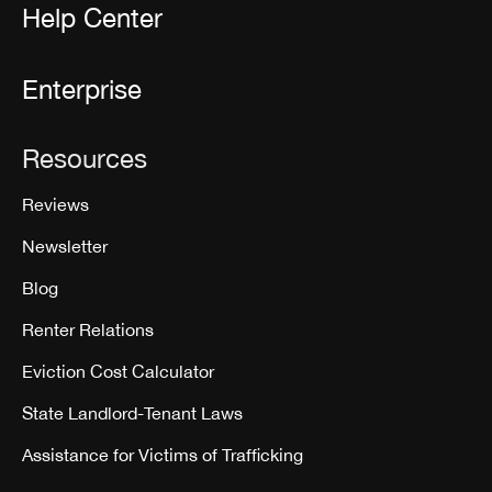
Help Center
Enterprise
Resources
Reviews
Newsletter
Blog
Renter Relations
Eviction Cost Calculator
State Landlord-Tenant Laws
Assistance for Victims of Trafficking