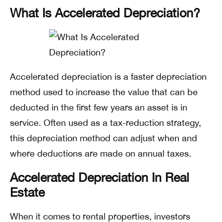
What Is Accelerated Depreciation?
Accelerated depreciation is a faster depreciation
method used to increase the value that can be
deducted in the first few years an asset is in
service. Often used as a tax-reduction strategy,
this depreciation method can adjust when and
where deductions are made on annual taxes.
Accelerated Depreciation In Real
Estate
When it comes to rental properties, investors