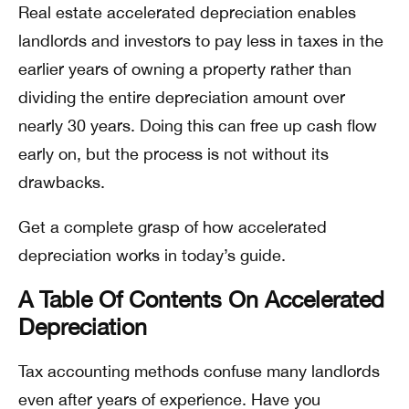
Real estate accelerated depreciation enables
landlords and investors to pay less in taxes in the
earlier years of owning a property rather than
dividing the entire depreciation amount over
nearly 30 years. Doing this can free up cash flow
early on, but the process is not without its
drawbacks.
Get a complete grasp of how accelerated
depreciation works in today’s guide.
A Table Of Contents On Accelerated
Depreciation
Tax accounting methods confuse many landlords
even after years of experience. Have you