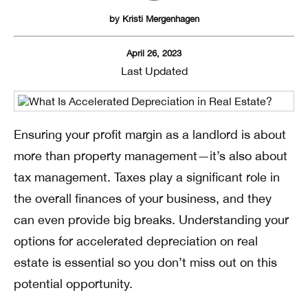
by
Kristi Mergenhagen
April 26, 2023
Last Updated
Ensuring your profit margin as a landlord is about
more than property management—it’s also about
tax management. Taxes play a significant role in
the overall finances of your business, and they
can even provide big breaks. Understanding your
options for accelerated depreciation on real
estate is essential so you don’t miss out on this
potential opportunity.