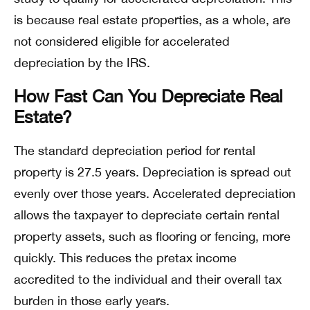
is because real estate properties, as a whole, are
not considered eligible for accelerated
depreciation by the IRS.
How Fast Can You Depreciate Real
Estate?
The standard depreciation period for rental
property is 27.5 years. Depreciation is spread out
evenly over those years. Accelerated depreciation
allows the taxpayer to depreciate certain rental
property assets, such as flooring or fencing, more
quickly. This reduces the pretax income
accredited to the individual and their overall tax
burden in those early years.