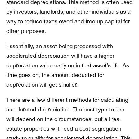
standard depreciations. This method is often used
by investors, landlords, and other individuals as a
way to reduce taxes owed and free up capital for
other purposes.
Essentially, an asset being processed with
accelerated depreciation will have a higher
depreciation value early on in that asset’s life. As
time goes on, the amount deducted for
depreciation will get smaller.
There are a few different methods for calculating
accelerated depreciation. The best type to use
will depend on the circumstances, but all real
estate properties will need a cost segregation
study to qualify for accelerated depreciation. This