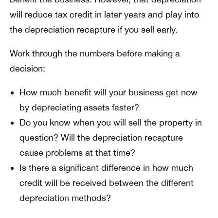
will reduce tax credit in later years and play into
the depreciation recapture if you sell early.
Work through the numbers before making a
decision:
How much benefit will your business get now
by depreciating assets faster?
Do you know when you will sell the property in
question? Will the depreciation recapture
cause problems at that time?
Is there a significant difference in how much
credit will be received between the different
depreciation methods?