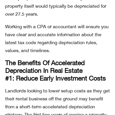
property itself would typically be depreciated for
over 27.5 years.
Working with a CPA or accountant will ensure you
have clear and accurate information about the
latest tax code regarding depreciation rules,
values, and timelines.
The Benefits Of Accelerated
Depreciation In Real Estate
#1: Reduce Early Investment Costs
Landlords looking to lower setup costs as they get
their rental business off the ground may benefit
from a short-term accelerated depreciation
strategy. The first few years of owning a property