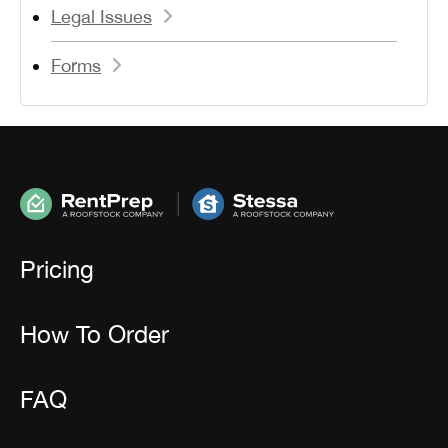
Legal Issues
Forms
Pricing
How To Order
FAQ