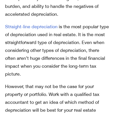
burden, and ability to handle the negatives of
accelerated depreciation.
Straight-line depreciation
is the most popular type
of depreciation used in real estate. It is the most
straightforward type of depreciation. Even when
considering other types of depreciation, there
often aren’t huge differences in the final financial
impact when you consider the long-term tax
picture.
However, that may not be the case for your
property or portfolio. Work with a qualified tax
accountant to get an idea of which method of
depreciation will be best for your real estate