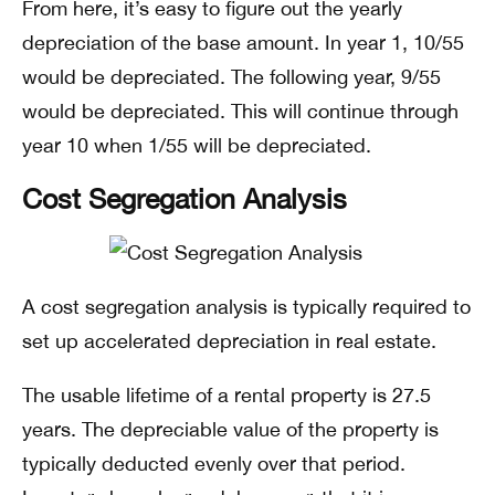
From here, it’s easy to figure out the yearly
depreciation of the base amount. In year 1, 10/55
would be depreciated. The following year, 9/55
would be depreciated. This will continue through
year 10 when 1/55 will be depreciated.
Cost Segregation Analysis
A cost segregation analysis is typically required to
set up accelerated depreciation in real estate.
The usable lifetime of a rental property is 27.5
years. The depreciable value of the property is
typically deducted evenly over that period.