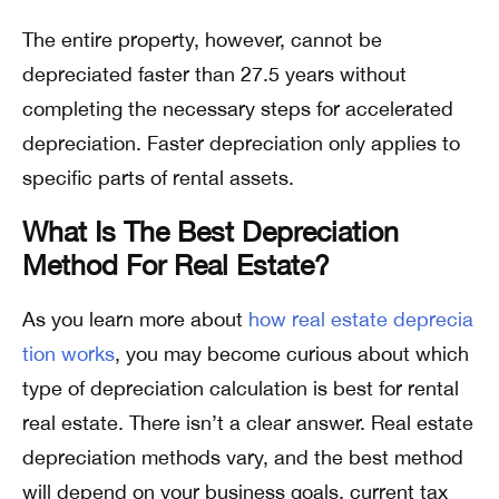
The entire property, however, cannot be
depreciated faster than 27.5 years without
completing the necessary steps for accelerated
depreciation. Faster depreciation only applies to
specific parts of rental assets.
What Is The Best Depreciation
Method For Real Estate?
As you learn more about
how real estate deprecia
tion works
, you may become curious about which
type of depreciation calculation is best for rental
real estate. There isn’t a clear answer. Real estate
depreciation methods vary, and the best method
will depend on your business goals, current tax