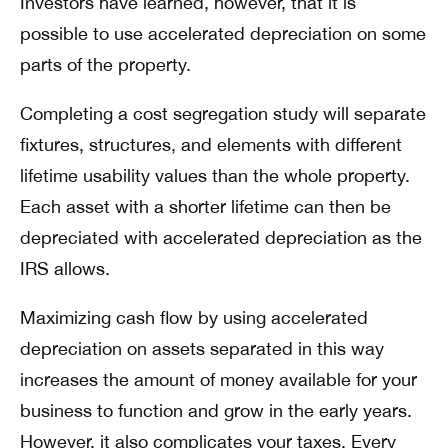
Investors have learned, however, that it is
possible to use accelerated depreciation on some
parts of the property.
Completing a cost segregation study will separate
fixtures, structures, and elements with different
lifetime usability values than the whole property.
Each asset with a shorter lifetime can then be
depreciated with accelerated depreciation as the
IRS allows.
Maximizing cash flow by using accelerated
depreciation on assets separated in this way
increases the amount of money available for your
business to function and grow in the early years.
However, it also complicates your taxes. Every