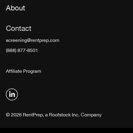
About
Contact
screening@rentprep.com
(888) 877-8501
Affiliate Program
© 2026 RentPrep, a Roofstock Inc. Company
Terms & Conditions
Privacy Policy