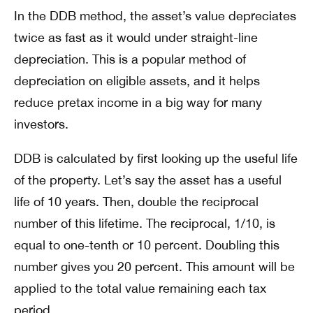
In the DDB method, the asset’s value depreciates
twice as fast as it would under straight-line
depreciation. This is a popular method of
depreciation on eligible assets, and it helps
reduce pretax income in a big way for many
investors.
DDB is calculated by first looking up the useful life
of the property. Let’s say the asset has a useful
life of 10 years. Then, double the reciprocal
number of this lifetime. The reciprocal, 1/10, is
equal to one-tenth or 10 percent. Doubling this
number gives you 20 percent. This amount will be
applied to the total value remaining each tax
period.