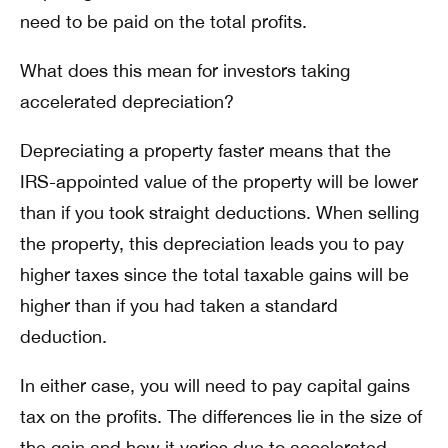
need to be paid on the total profits.
What does this mean for investors taking
accelerated depreciation?
Depreciating a property faster means that the
IRS-appointed value of the property will be lower
than if you took straight deductions. When selling
the property, this depreciation leads you to pay
higher taxes since the total taxable gains will be
higher than if you had taken a standard
deduction.
In either case, you will need to pay capital gains
tax on the profits. The differences lie in the size of
the gain and how it varies due to accelerated