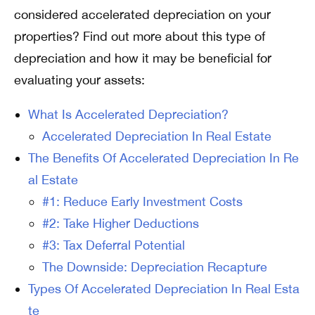
considered accelerated depreciation on your
properties? Find out more about this type of
depreciation and how it may be beneficial for
evaluating your assets:
What Is Accelerated Depreciation?
Accelerated Depreciation In Real Estate
The Benefits Of Accelerated Depreciation In Re
al Estate
#1: Reduce Early Investment Costs
#2: Take Higher Deductions
#3: Tax Deferral Potential
The Downside: Depreciation Recapture
Types Of Accelerated Depreciation In Real Esta
te