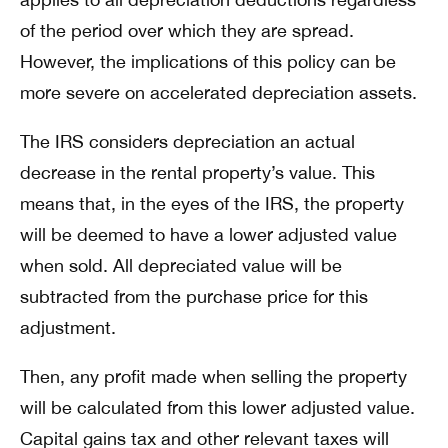
of the period over which they are spread.
However, the implications of this policy can be
more severe on accelerated depreciation assets.
The IRS considers depreciation an actual
decrease in the rental property’s value. This
means that, in the eyes of the IRS, the property
will be deemed to have a lower adjusted value
when sold. All depreciated value will be
subtracted from the purchase price for this
adjustment.
Then, any profit made when selling the property
will be calculated from this lower adjusted value.
Capital gains tax and other relevant taxes will