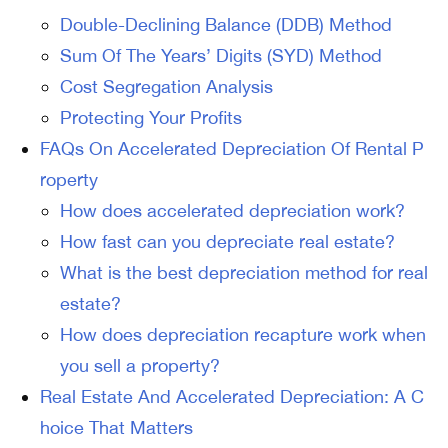
Double-Declining Balance (DDB) Method
Sum Of The Years’ Digits (SYD) Method
Cost Segregation Analysis
Protecting Your Profits
FAQs On Accelerated Depreciation Of Rental P
roperty
How does accelerated depreciation work?
How fast can you depreciate real estate?
What is the best depreciation method for real
estate?
How does depreciation recapture work when
you sell a property?
Real Estate And Accelerated Depreciation: A C
hoice That Matters