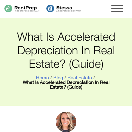
What Is Accelerated
Depreciation In Real
Estate? (Guide)
Home
/
Blog
/
Real Estate
/
What Is Accelerated Depreciation In Real
Estate? (Guide)