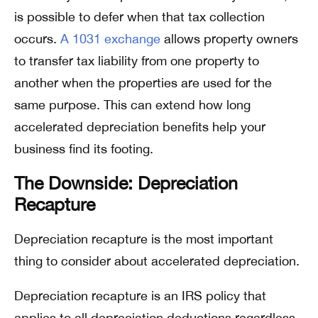
is possible to defer when that tax collection
occurs.
A 1031 exchange
allows property owners
to transfer tax liability from one property to
another when the properties are used for the
same purpose. This can extend how long
accelerated depreciation benefits help your
business find its footing.
The Downside: Depreciation
Recapture
Depreciation recapture is the most important
thing to consider about accelerated depreciation.
Depreciation recapture is an IRS policy that
applies to all depreciation deductions regardless