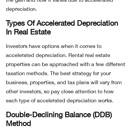
depreciation.
Types Of Accelerated Depreciation
In Real Estate
Investors have options when it comes to
accelerated depreciation. Rental real estate
properties can be approached with a few different
taxation methods. The best strategy for your
business, properties, and tax plans will vary from
other investors, so pay close attention to how
each type of accelerated depreciation works.
Double-Declining Balance (DDB)
Method