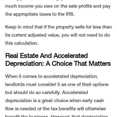
much income you owe on the sale profits and pay
the appropriate taxes to the IRS.
Keep in mind that if the property sells for less than
its current adjusted value, you will not need to do
this calculation.
Real Estate And Accelerated
Depreciation: A Choice That Matters
When it comes to accelerated depreciation,
landlords must consider it as one of their options
but should do so carefully. Accelerated
depreciation is a great choice when early cash
flow is needed or the tax benefits will otherwise
benefit the business. However, that depreciation