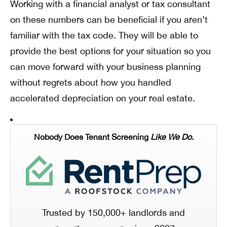
Working with a financial analyst or tax consultant
on these numbers can be beneficial if you aren’t
familiar with the tax code. They will be able to
provide the best options for your situation so you
can move forward with your business planning
without regrets about how you handled
accelerated depreciation on your real estate.
Nobody Does Tenant Screening
Like We Do.
Trusted by 150,000+ landlords and