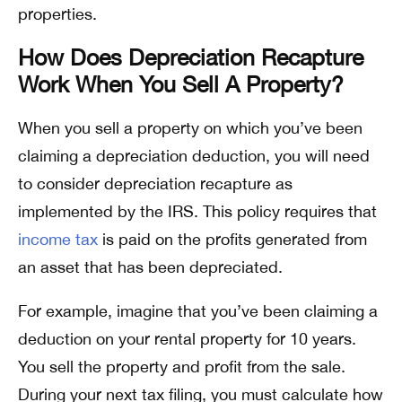
properties.
How Does Depreciation Recapture
Work When You Sell A Property?
When you sell a property on which you’ve been
claiming a depreciation deduction, you will need
to consider depreciation recapture as
implemented by the IRS. This policy requires that
income tax
is paid on the profits generated from
an asset that has been depreciated.
For example, imagine that you’ve been claiming a
deduction on your rental property for 10 years.
You sell the property and profit from the sale.
During your next tax filing, you must calculate how