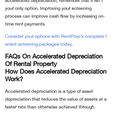
accelerated depreciation, remember that it isn’t
your only option. Improving your screening
process can improve cash flow by increasing on-
time rent payments.
Consider your options with RentPrep’s complete t
enant screening packages today
.
FAQs On Accelerated Depreciation
Of Rental Property
How Does Accelerated Depreciation
Work?
Accelerated depreciation is a type of asset
depreciation that reduces the value of assets at a
faster rate than otherwise achieved through