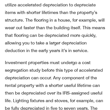
utilize accelerated depreciation to depreciate
items with shorter lifetimes than the property’s
structure. The flooring in a house, for example, will
wear out faster than the building itself. This means
that flooring can be depreciated more quickly,
allowing you to take a larger depreciation
deduction in the early years it’s in service.
Investment properties must undergo a cost
segregation study before this type of accelerated
depreciation can occur. Any component of the
rental property with a shorter useful lifetime can
then be depreciated over its IRS-assigned useful
life. Lighting fixtures and stoves, for example, can
be fully depreciated in five to seven years. The