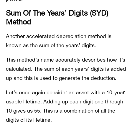
Sum Of The Years’ Digits (SYD)
Method
Another accelerated depreciation method is
known as the sum of the years’ digits.
This method’s name accurately describes how it’s
calculated. The sum of each years’ digits is added
up and this is used to generate the deduction.
Let’s once again consider an asset with a 10-year
usable lifetime. Adding up each digit one through
10 gives us 55. This is a combination of all the
digits of its lifetime.