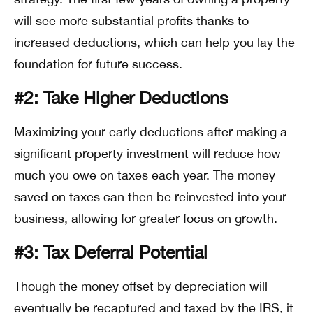
will see more substantial profits thanks to
increased deductions, which can help you lay the
foundation for future success.
#2: Take Higher Deductions
Maximizing your early deductions after making a
significant property investment will reduce how
much you owe on taxes each year. The money
saved on taxes can then be reinvested into your
business, allowing for greater focus on growth.
#3: Tax Deferral Potential
Though the money offset by depreciation will
eventually be recaptured and taxed by the IRS, it