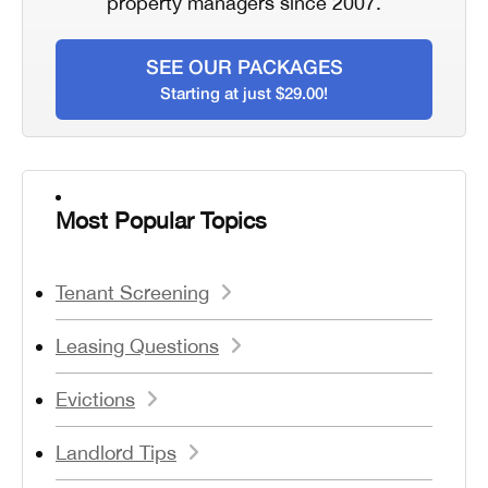
property managers since 2007.
SEE OUR PACKAGES
Starting at just $29.00!
Most Popular Topics
Tenant Screening
Leasing Questions
Evictions
Landlord Tips