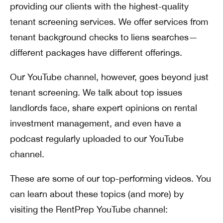
providing our clients with the highest-quality
tenant screening services. We offer services from
tenant background checks to liens searches—
different packages have different offerings.
Our YouTube channel, however, goes beyond just
tenant screening. We talk about top issues
landlords face, share expert opinions on rental
investment management, and even have a
podcast regularly uploaded to our YouTube
channel.
These are some of our top-performing videos. You
can learn about these topics (and more) by
visiting the RentPrep YouTube channel: