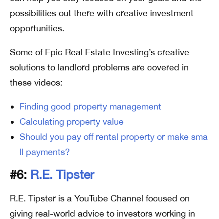
possibilities out there with creative investment
opportunities.
Some of Epic Real Estate Investing’s creative
solutions to landlord problems are covered in
these videos:
Finding good property management
Calculating property value
Should you pay off rental property or make sma
ll payments?
#6:
R.E. Tipster
R.E. Tipster is a YouTube Channel focused on
giving real-world advice to investors working in