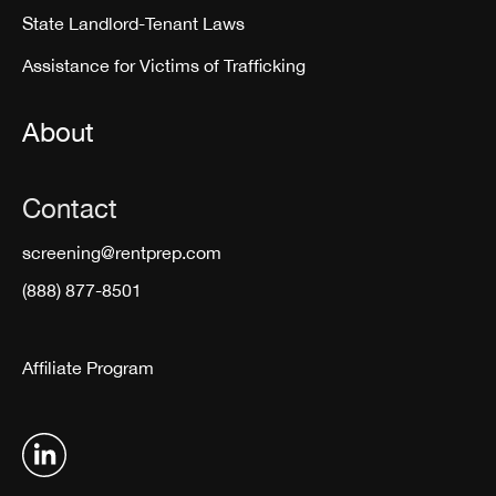
State Landlord-Tenant Laws
Assistance for Victims of Trafficking
About
Contact
screening@rentprep.com
(888) 877-8501
Affiliate Program