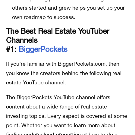
others started and grew helps you set up your
own roadmap to success.
The Best Real Estate YouTuber
Channels
#1:
BiggerPockets
If you’re familiar with BiggerPockets.com, then
you know the creators behind the following real
estate YouTube channel.
The BiggerPockets YouTube channel offers
content about a wide range of real estate
investing topics. Every aspect is covered at some
point. Whether you want to learn more about
finding undervalued properties or how to do a