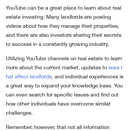
YouTube can be a great place to learn about real
estate investing. Many landlords are posting
videos about how they manage their properties,
and there are also investors sharing their secrets
to success in a constantly growing industry.
Utilizing YouTube channels on real estate to learn
more about the current market, updates to
laws t
hat affect landlords
, and individual experiences is
a great way to expand your knowledge base. You
can even search for specific issues and find out
how other individuals have overcome similar
challenges.
Remember, however, that not all information