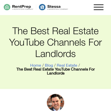
The Best Real Estate
YouTube Channels For
Landlords
Home
/
Blog
/
Real Estate
/
The Best Real Estate YouTube Channels For
Landlords