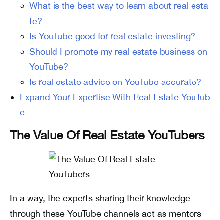
What is the best way to learn about real esta
te?
Is YouTube good for real estate investing?
Should I promote my real estate business on
YouTube?
Is real estate advice on YouTube accurate?
Expand Your Expertise With Real Estate YouTub
e
The Value Of Real Estate YouTubers
In a way, the experts sharing their knowledge
through these YouTube channels act as mentors