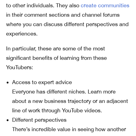
to other individuals. They also
create communities
in their comment sections and channel forums
where you can discuss different perspectives and
experiences.
In particular, these are some of the most
significant benefits of learning from these
YouTubers:
Access to expert advice
Everyone has different niches. Learn more
about a new business trajectory or an adjacent
line of work through YouTube videos.
Different perspectives
There’s incredible value in seeing how another