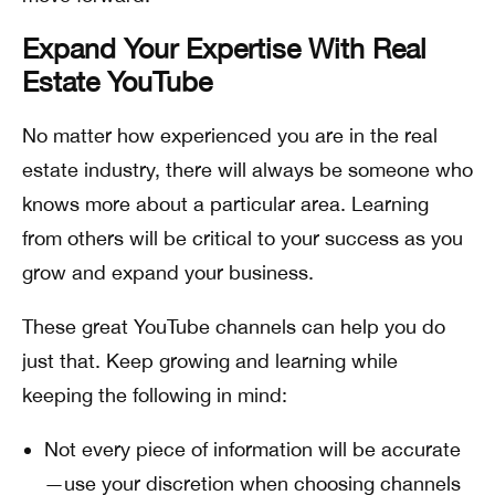
Expand Your Expertise With Real
Estate YouTube
No matter how experienced you are in the real
estate industry, there will always be someone who
knows more about a particular area. Learning
from others will be critical to your success as you
grow and expand your business.
These great YouTube channels can help you do
just that. Keep growing and learning while
keeping the following in mind:
Not every piece of information will be accurate
—use your discretion when choosing channels