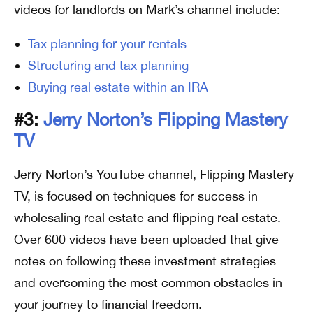
videos for landlords on Mark’s channel include:
Tax planning for your rentals
Structuring and tax planning
Buying real estate within an IRA
#3:
Jerry Norton’s Flipping Mastery
TV
Jerry Norton’s YouTube channel, Flipping Mastery
TV, is focused on techniques for success in
wholesaling real estate and flipping real estate.
Over 600 videos have been uploaded that give
notes on following these investment strategies
and overcoming the most common obstacles in
your journey to financial freedom.