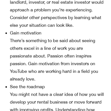
landlord, investor, or real estate investor would
approach a problem you’re experiencing.
Consider other perspectives by learning what
else your situation can look like.
Gain motivation
There’s something to be said about seeing
others excel in a line of work you are
passionate about. Passion often inspires
passion. Gain motivation from investors on
YouTube who are working hard in a field you
already love.
See the roadmap
You might not have a clear idea of how you will
develop your rental business or move forward
with improving profits. Understanding how