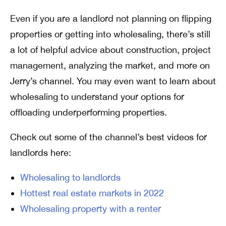
Even if you are a landlord not planning on flipping
properties or getting into wholesaling, there’s still
a lot of helpful advice about construction, project
management, analyzing the market, and more on
Jerry’s channel. You may even want to learn about
wholesaling to understand your options for
offloading underperforming properties.
Check out some of the channel’s best videos for
landlords here:
Wholesaling to landlords
Hottest real estate markets in 2022
Wholesaling property with a renter