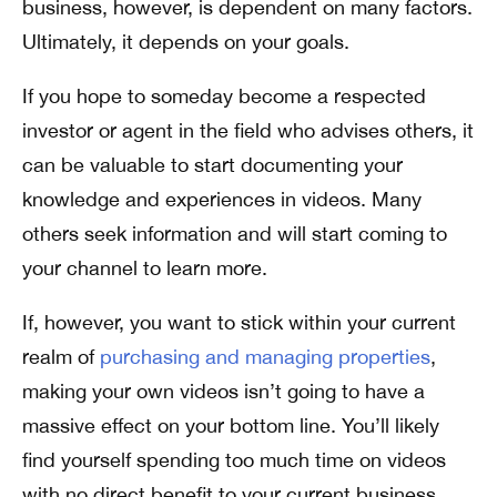
business, however, is dependent on many factors.
Ultimately, it depends on your goals.
If you hope to someday become a respected
investor or agent in the field who advises others, it
can be valuable to start documenting your
knowledge and experiences in videos. Many
others seek information and will start coming to
your channel to learn more.
If, however, you want to stick within your current
realm of
purchasing and managing properties
,
making your own videos isn’t going to have a
massive effect on your bottom line. You’ll likely
find yourself spending too much time on videos
with no direct benefit to your current business