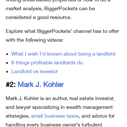
market analysis, BiggerPockets can be
considered a good resource.
Explore what BiggerPockets’ channel has to offer
with the following videos:
What I wish I’d known about being a landlord
8 things profitable landlords do
Landlord vs investor
#2:
Mark J. Kohler
Mark J. Kohler is an author, real estate investor,
and lawyer specializing in wealth management
strategies,
small business taxes
, and advice for
handling every business owner’s turbulent