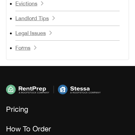
Evictions
Landlord Tips
Legal Issues
Forms
Pricing
How To Order