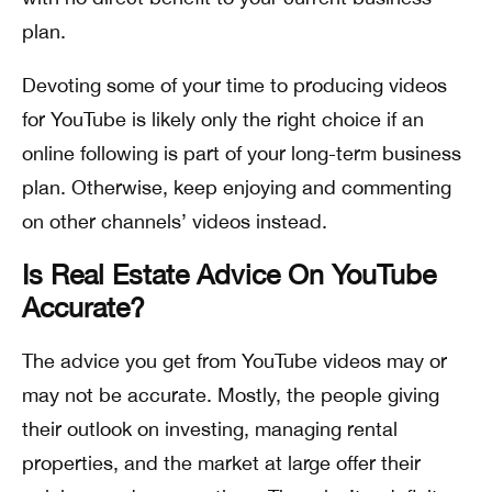
plan.
Devoting some of your time to producing videos
for YouTube is likely only the right choice if an
online following is part of your long-term business
plan. Otherwise, keep enjoying and commenting
on other channels’ videos instead.
Is Real Estate Advice On YouTube
Accurate?
The advice you get from YouTube videos may or
may not be accurate. Mostly, the people giving
their outlook on investing, managing rental
properties, and the market at large offer their