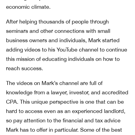
economic climate.
After helping thousands of people through
seminars and other connections with small
business owners and individuals, Mark started
adding videos to his YouTube channel to continue
this mission of educating individuals on how to
reach success.
The videos on Mark’s channel are full of
knowledge from a lawyer, investor, and accredited
CPA. This unique perspective is one that can be
hard to access even as an experienced landlord,
so pay attention to the financial and tax advice
Mark has to offer in particular. Some of the best