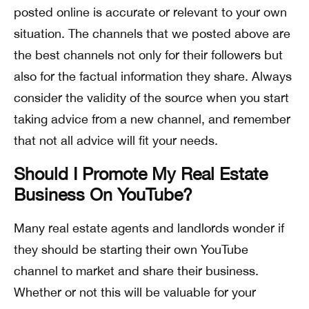
posted online is accurate or relevant to your own
situation. The channels that we posted above are
the best channels not only for their followers but
also for the factual information they share. Always
consider the validity of the source when you start
taking advice from a new channel, and remember
that not all advice will fit your needs.
Should I Promote My Real Estate
Business On YouTube?
Many real estate agents and landlords wonder if
they should be starting their own YouTube
channel to market and share their business.
Whether or not this will be valuable for your