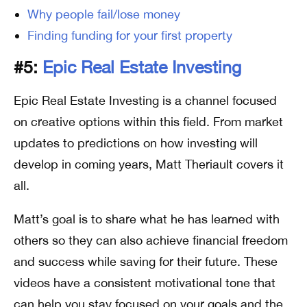
Why people fail/lose money
Finding funding for your first property
#5:
Epic Real Estate Investing
Epic Real Estate Investing is a channel focused
on creative options within this field. From market
updates to predictions on how investing will
develop in coming years, Matt Theriault covers it
all.
Matt’s goal is to share what he has learned with
others so they can also achieve financial freedom
and success while saving for their future. These
videos have a consistent motivational tone that
can help you stay focused on your goals and the