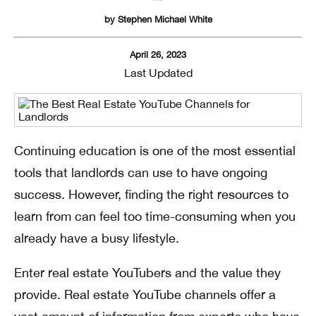
by
Stephen Michael White
April 26, 2023
Last Updated
Continuing education is one of the most essential
tools that landlords can use to have ongoing
success. However, finding the right resources to
learn from can feel too time-consuming when you
already have a busy lifestyle.
Enter real estate YouTubers and the value they
provide. Real estate YouTube channels offer a