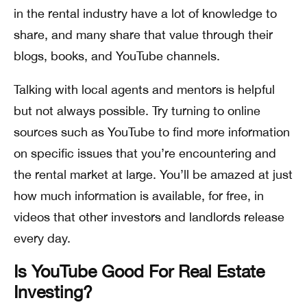
in the rental industry have a lot of knowledge to
share, and many share that value through their
blogs, books, and YouTube channels.
Talking with local agents and mentors is helpful
but not always possible. Try turning to online
sources such as YouTube to find more information
on specific issues that you’re encountering and
the rental market at large. You’ll be amazed at just
how much information is available, for free, in
videos that other investors and landlords release
every day.
Is YouTube Good For Real Estate
Investing?