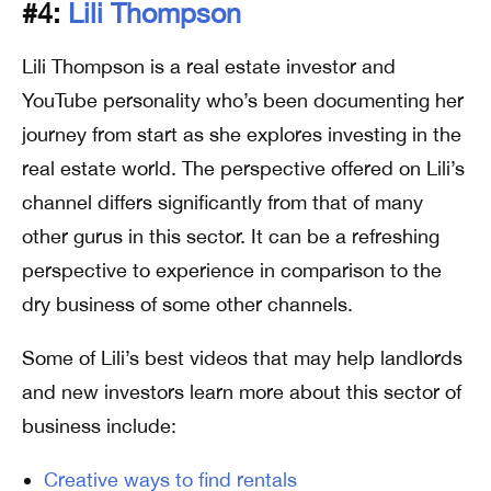
#4:
Lili Thompson
Lili Thompson is a real estate investor and
YouTube personality who’s been documenting her
journey from start as she explores investing in the
real estate world. The perspective offered on Lili’s
channel differs significantly from that of many
other gurus in this sector. It can be a refreshing
perspective to experience in comparison to the
dry business of some other channels.
Some of Lili’s best videos that may help landlords
and new investors learn more about this sector of
business include:
Creative ways to find rentals