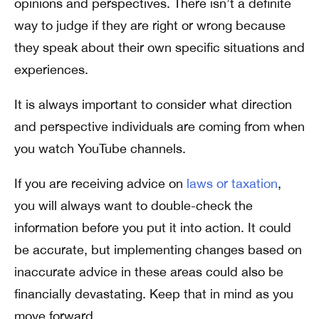
opinions and perspectives. There isn’t a definite
way to judge if they are right or wrong because
they speak about their own specific situations and
experiences.
It is always important to consider what direction
and perspective individuals are coming from when
you watch YouTube channels.
If you are receiving advice on
laws or taxation
,
you will always want to double-check the
information before you put it into action. It could
be accurate, but implementing changes based on
inaccurate advice in these areas could also be
financially devastating. Keep that in mind as you
move forward.