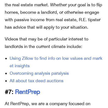
the real estate market. Whether your goal is to flip
homes, become a landlord, or otherwise engage
with passive income from real estate, R.E. tipster
has advice that will apply to your situation.
Videos that may be of particular interest to
landlords in the current climate include:
Using Zillow to find info on low values and mark
et insights
Overcoming analysis paralysis
All about tax deed auctions
#7:
RentPrep
At RentPrep, we are a company focused on