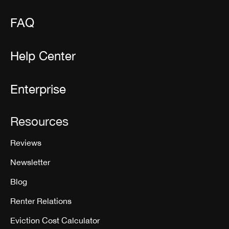
FAQ
Help Center
Enterprise
Resources
Reviews
Newsletter
Blog
Renter Relations
Eviction Cost Calculator