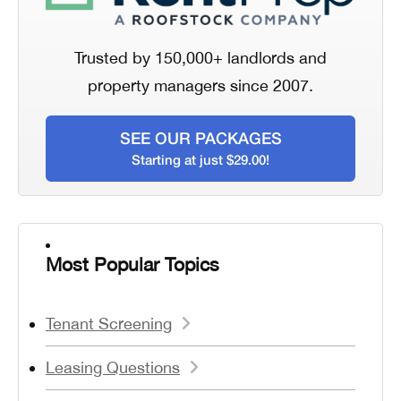
Trusted by 150,000+ landlords and
property managers since 2007.
SEE OUR PACKAGES
Starting at just $29.00!
Most Popular Topics
Tenant Screening
Leasing Questions