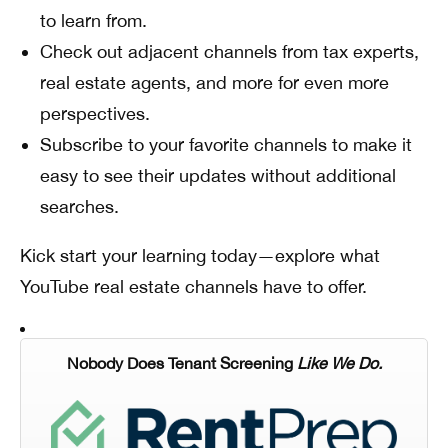
to learn from.
Check out adjacent channels from tax experts,
real estate agents, and more for even more
perspectives.
Subscribe to your favorite channels to make it
easy to see their updates without additional
searches.
Kick start your learning today—explore what
YouTube real estate channels have to offer.
Nobody Does Tenant Screening
Like We Do.