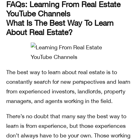
FAQs: Learning From Real Estate
YouTube Channels
What Is The Best Way To Learn
About Real Estate?
The best way to learn about real estate is to
constantly search for new perspectives and learn
from experienced investors, landlords, property
managers, and agents working in the field.
There’s no doubt that many say the best way to
learn is from experience, but those experiences
don’t always have to be your own. Those working