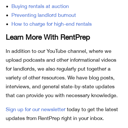
Buying rentals at auction
Preventing landlord burnout
How to charge for high-end rentals
Learn More With RentPrep
In addition to our YouTube channel, where we
upload podcasts and other informational videos
for landlords, we also regularly put together a
variety of other resources. We have blog posts,
interviews, and general state-by-state updates
that can provide you with necessary knowledge.
Sign up for our newsletter
today to get the latest
updates from RentPrep right in your inbox.