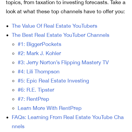
topics, from taxation to investing forecasts. Take a
look at what these top channels have to offer you:
The Value Of Real Estate YouTubers
The Best Real Estate YouTuber Channels
#1: BiggerPockets
#2: Mark J. Kohler
#3: Jerry Norton’s Flipping Mastery TV
#4: Lili Thompson
#5: Epic Real Estate Investing
#6: R.E. Tipster
#7: RentPrep
Learn More With RentPrep
FAQs: Learning From Real Estate YouTube Cha
nnels