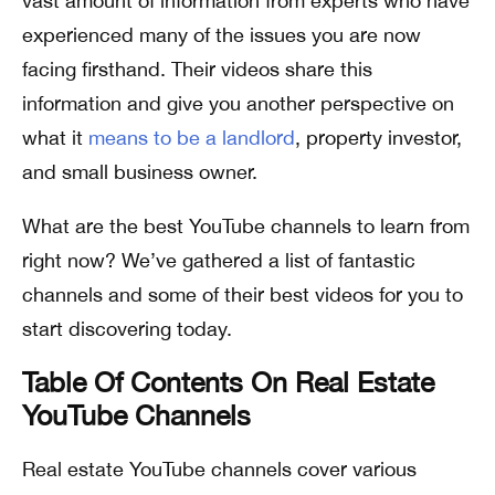
vast amount of information from experts who have
experienced many of the issues you are now
facing firsthand. Their videos share this
information and give you another perspective on
what it
means to be a landlord
, property investor,
and small business owner.
What are the best YouTube channels to learn from
right now? We’ve gathered a list of fantastic
channels and some of their best videos for you to
start discovering today.
Table Of Contents On Real Estate
YouTube Channels
Real estate YouTube channels cover various