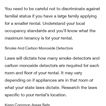
You need to be careful not to discriminate against
familial status if you have a large family applying
for a smaller rental. Understand your local
occupancy standards and you’ll know what the
maximum tenancy is for your rental.
Smoke And Carbon Monoxide Detectors
Laws will dictate how many smoke detectors and
carbon monoxide detectors are required for each
room and floor of your rental. It may vary
depending on if appliances are in that room or
what your state laws dictate. Research the laws
specific to your rental’s location.
Keep Common Areas Safe