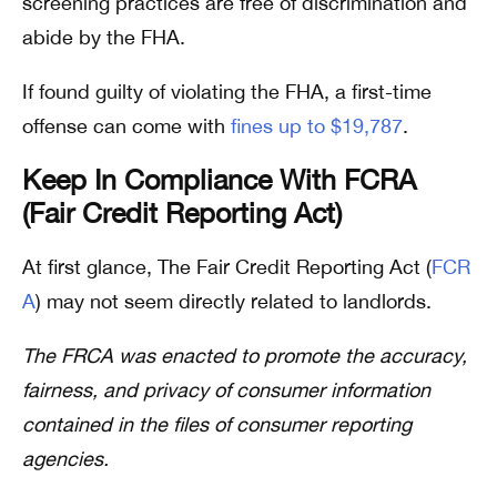
screening practices are free of discrimination and
abide by the FHA.
If found guilty of violating the FHA, a first-time
offense can come with
fines up to $19,787
.
Keep In Compliance With FCRA
(Fair Credit Reporting Act)
At first glance, The Fair Credit Reporting Act (
FCR
A
) may not seem directly related to landlords.
The FRCA was enacted to promote the accuracy,
fairness, and privacy of consumer information
contained in the files of consumer reporting
agencies.