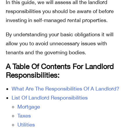
In this guide, we will assess all the landlord
responsibilities you should be aware of before
investing in self-managed rental properties.
By understanding your basic obligations it will
allow you to avoid unnecessary issues with
tenants and the governing bodies.
A Table Of Contents For Landlord
Responsibilities:
What Are The Responsibilities Of A Landlord?
List Of Landlord Responsibilities
Mortgage
Taxes
Utilities