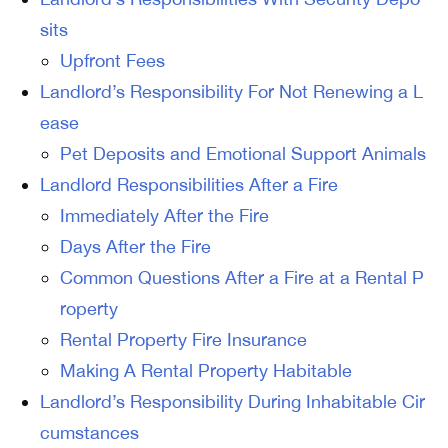
sits
Upfront Fees
Landlord’s Responsibility For Not Renewing a L
ease
Pet Deposits and Emotional Support Animals
Landlord Responsibilities After a Fire
Immediately After the Fire
Days After the Fire
Common Questions After a Fire at a Rental P
roperty
Rental Property Fire Insurance
Making A Rental Property Habitable
Landlord’s Responsibility During Inhabitable Cir
cumstances