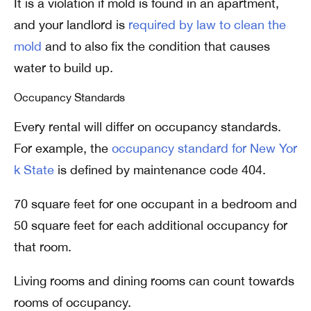
It is a violation if mold is found in an apartment,
and your landlord is
required by law to clean the
mold
and to also fix the condition that causes
water to build up.
Occupancy Standards
Every rental will differ on occupancy standards.
For example, the
occupancy standard for New Yor
k State
is defined by maintenance code 404.
70 square feet for one occupant in a bedroom and
50 square feet for each additional occupancy for
that room.
Living rooms and dining rooms can count towards
rooms of occupancy.