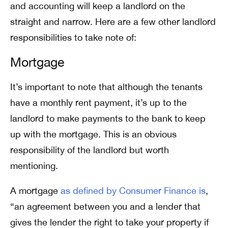
and accounting will keep a landlord on the
straight and narrow. Here are a few other landlord
responsibilities to take note of:
Mortgage
It’s important to note that although the tenants
have a
monthly rent payment
, it’s up to the
landlord to make payments to the bank to keep
up with the mortgage.
This is an obvious
responsibility of the landlord but worth
mentioning.
A mortgage
as defined by Consumer Finance is
,
“an agreement between you and a lender that
gives the lender the right to take your property if