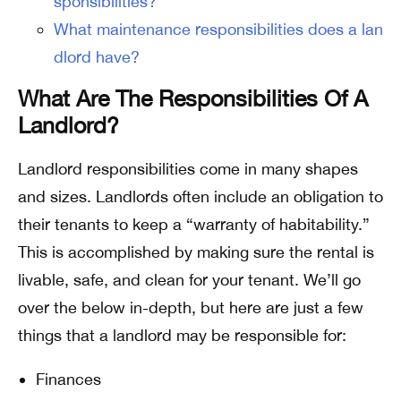
sponsibilities?
What maintenance responsibilities does a lan
dlord have?
What Are The Responsibilities Of A
Landlord?
Landlord responsibilities come in many shapes
and sizes. Landlords often include an obligation to
their tenants to keep a “warranty of habitability.”
This is accomplished by making sure the rental is
livable, safe, and clean for your tenant. We’ll go
over the below in-depth, but here are just a few
things that a landlord may be responsible for:
Finances