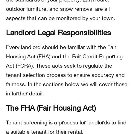
outdoor furniture, and snow removal are all
aspects that can be monitored by your town.
Landlord Legal Responsibilities
Every landlord should be familiar with the Fair
Housing Act (FHA) and the Fair Credit Reporting
Act (FCRA). These acts seek to regulate the
tenant selection process to ensure accuracy and
fairness. In the sections below we will cover these
in further detail.
The FHA (Fair Housing Act)
Tenant screening is a process for landlords to find
a suitable tenant for their rental.