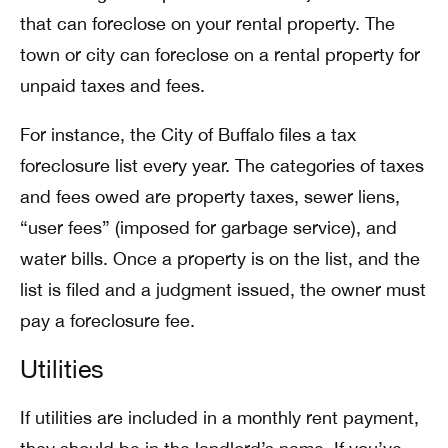
that can foreclose on your rental property. The
town or city can foreclose on a rental property for
unpaid taxes and fees.
For instance, the City of Buffalo files a tax
foreclosure list every year. The categories of taxes
and fees owed are property taxes, sewer liens,
“user fees” (imposed for garbage service), and
water bills. Once a property is on the list, and the
list is filed and a judgment issued, the owner must
pay a foreclosure fee.
Utilities
If utilities are included in a monthly rent payment,