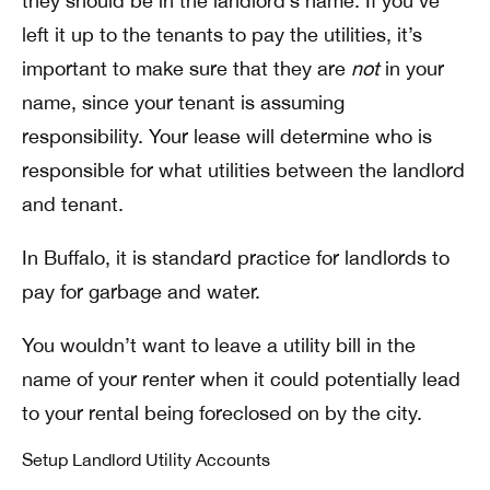
they should be in the landlord’s name. If you’ve
left it up to the tenants to pay the utilities, it’s
important to make sure that they are
not
in your
name, since your tenant is assuming
responsibility.
Your lease will determine who is
responsible for what utilities between the landlord
and tenant.
In Buffalo, it is standard practice for landlords to
pay for garbage and water.
You wouldn’t want to leave a utility bill in the
name of your renter when it could potentially lead
to your rental being foreclosed on by the city.
Setup Landlord Utility Accounts