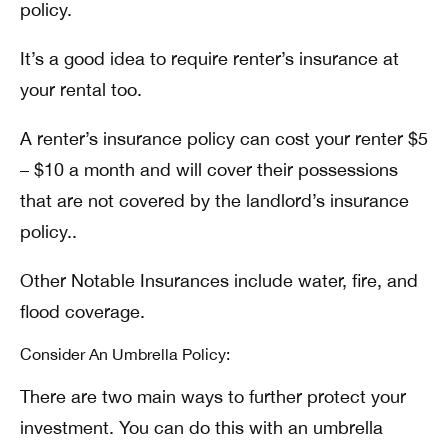
policy.
It’s a good idea to require renter’s insurance at
your rental too.
A renter’s insurance policy can cost your renter $5
– $10 a month and will cover their possessions
that are not covered by the landlord’s insurance
policy..
Other Notable Insurances include water, fire, and
flood coverage.
Consider An Umbrella Policy:
There are two main ways to further protect your
investment. You can do this with an umbrella