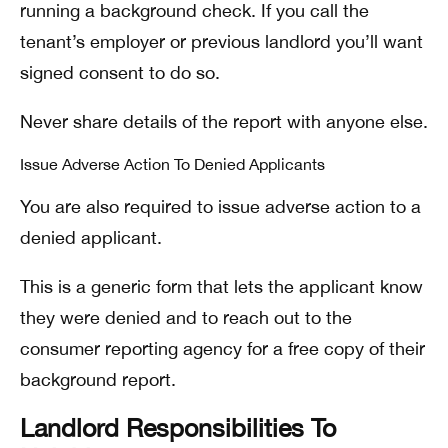
running a background check. If you call the
tenant’s employer or previous landlord you’ll want
signed consent to do so.
Never share details of the report with anyone else.
Issue Adverse Action To Denied Applicants
You are also required to issue adverse action to a
denied applicant.
This is a generic form that lets the applicant know
they were denied and to reach out to the
consumer reporting agency for a free copy of their
background report.
Landlord Responsibilities To