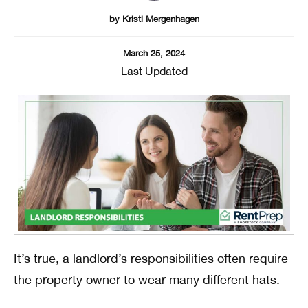
by
Kristi Mergenhagen
March 25, 2024
Last Updated
It’s true, a landlord’s responsibilities often require
the property owner to wear many different hats.