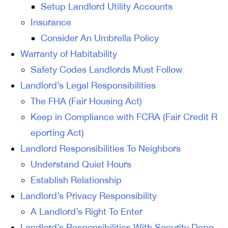
Setup Landlord Utility Accounts
Insurance
Consider An Umbrella Policy
Warranty of Habitability
Safety Codes Landlords Must Follow
Landlord’s Legal Responsibilities
The FHA (Fair Housing Act)
Keep in Compliance with FCRA (Fair Credit R
eporting Act)
Landlord Responsibilities To Neighbors
Understand Quiet Hours
Establish Relationship
Landlord’s Privacy Responsibility
A Landlord’s Right To Enter
Landlord’s Responsibilities With Security Depo