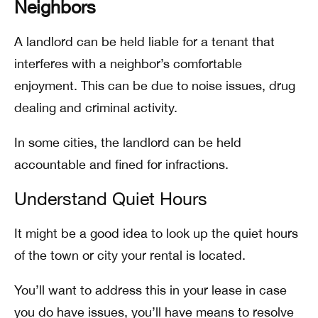
Neighbors
A landlord can be held liable for a tenant that
interferes with a neighbor’s comfortable
enjoyment. This can be due to noise issues, drug
dealing and criminal activity.
In some cities, the landlord can be held
accountable and fined for infractions.
Understand Quiet Hours
It might be a good idea to look up the quiet hours
of the town or city your rental is located.
You’ll want to address this in your lease in case
you do have issues, you’ll have means to resolve