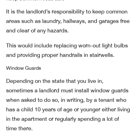
It is the landlord’s responsibility to keep common
areas such as laundry, hallways, and garages free
and clear of any hazards.
This would include replacing worn-out light bulbs
and providing proper handrails in stairwells.
Window Guards
Depending on the state that you live in,
sometimes a landlord must install window guards
when asked to do so, in writing, by a tenant who
has a child 10 years of age or younger either living
in the apartment or regularly spending a lot of
time there.