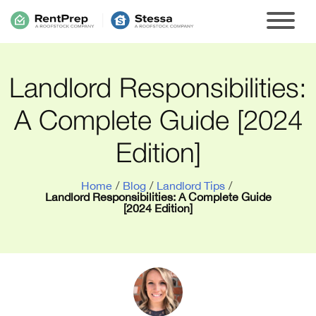
Landlord Responsibilities:
A Complete Guide [2024
Edition]
Home
/
Blog
/
Landlord Tips
/
Landlord Responsibilities: A Complete Guide
[2024 Edition]