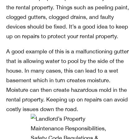
the rental property. Things such as peeling paint,
clogged gutters, clogged drains, and faulty
devices should be fixed. It’s a good idea to keep
up on repairs to protect your rental property.
A good example of this is a malfunctioning gutter
that is allowing water to pool by the side of the
house. In many cases, this can lead to a wet
basement which in turn creates moisture.
Moisture can then create hazardous mold in the
rental property. Keeping up on repairs can avoid
costly issues down the road.