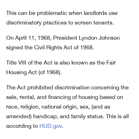
This can be problematic when landlords use
discriminatory practices to screen tenants.
On April 11, 1968, President Lyndon Johnson
signed the Civil Rights Act of 1968.
Title VIII of the Act is also known as the Fair
Housing Act (of 1968).
The Act prohibited discrimination concerning the
sale, rental, and financing of housing based on
race, religion, national origin, sex, (and as
amended) handicap, and family status. This is all
according to
HUD.gov
.