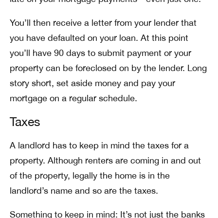
You’ll then receive a letter from your lender that
you have defaulted on your loan. At this point
you’ll have 90 days to submit payment or your
property can be foreclosed on by the lender. Long
story short, set aside money and pay your
mortgage on a regular schedule.
Taxes
A landlord has to keep in mind the taxes for a
property. Although renters are coming in and out
of the property, legally the home is in the
landlord’s name and so are the taxes.
Something to keep in mind:
It’s not just the banks