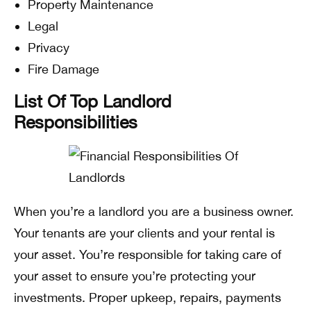
Property Maintenance
Legal
Privacy
Fire Damage
List Of Top Landlord
Responsibilities
When you’re a landlord you are a business owner.
Your tenants are your clients and your rental is
your asset. You’re responsible for taking care of
your asset to ensure you’re protecting your
investments. Proper upkeep, repairs, payments