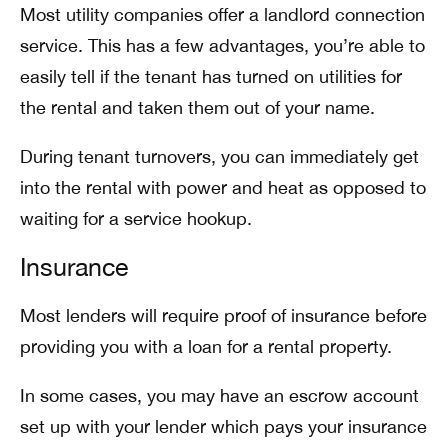
Most utility companies offer a landlord connection
service. This has a few advantages, you’re able to
easily tell if the tenant has turned on utilities for
the rental and taken them out of your name.
During tenant turnovers, you can immediately get
into the rental with power and heat as opposed to
waiting for a service hookup.
Insurance
Most lenders will require proof of insurance before
providing you with a loan for a rental property.
In some cases, you may have an escrow account
set up with your lender which pays your insurance