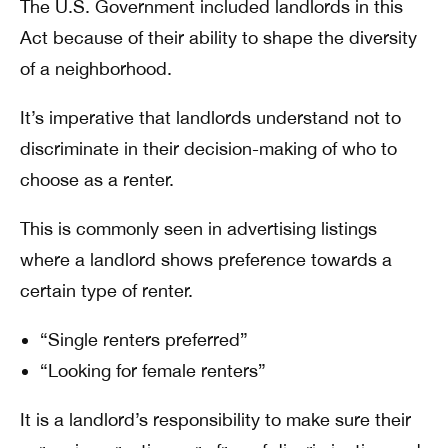
The U.S. Government included landlords in this
Act because of their ability to shape the diversity
of a neighborhood.
It’s imperative that landlords understand not to
discriminate in their decision-making of who to
choose as a renter.
This is commonly seen in advertising listings
where a landlord shows preference towards a
certain type of renter.
“Single renters preferred”
“Looking for female renters”
It is a landlord’s responsibility to make sure their