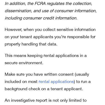
In addition, the FCRA regulates the collection,
dissemination, and use of consumer information,
including consumer credit information.
However, when you collect sensitive information
on your tenant applicants you’re responsible for
properly handling that data.
This means keeping rental applications in a
secure environment.
Make sure you have written consent (usually
included on most
rental applications
) to run a
background check on a tenant applicant.
An investigative report is not only limited to