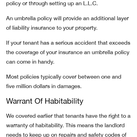
policy or through setting up an L.L.C.
An umbrella policy will provide an additional layer
of liability insurance to your property.
If your tenant has a serious accident that exceeds
the coverage of your insurance an umbrella policy
can come in handy.
Most policies typically cover between one and
five million dollars in damages.
Warrant Of Habitability
We covered earlier that tenants have the right to a
warranty of habitability. This means the landlord
needs to keep up on repairs and safety codes of