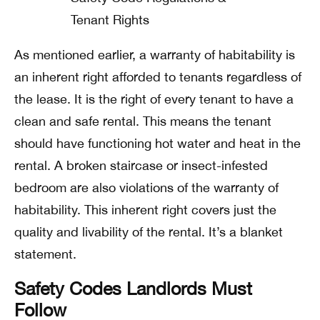
As mentioned earlier, a warranty of habitability is
an inherent right afforded to tenants regardless of
the lease. It is the right of every tenant to have a
clean and safe rental.
This means the tenant
should have functioning hot water and heat in the
rental. A broken staircase or insect-infested
bedroom are also violations of the warranty of
habitability.
This inherent right covers just the
quality and livability of the rental. It’s a blanket
statement.
Safety Codes Landlords Must
Follow