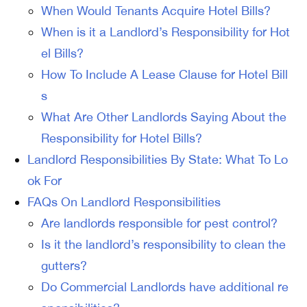
When Would Tenants Acquire Hotel Bills?
When is it a Landlord’s Responsibility for Hot
el Bills?
How To Include A Lease Clause for Hotel Bill
s
What Are Other Landlords Saying About the
Responsibility for Hotel Bills?
Landlord Responsibilities By State: What To Lo
ok For
FAQs On Landlord Responsibilities
Are landlords responsible for pest control?
Is it the landlord’s responsibility to clean the
gutters?
Do Commercial Landlords have additional re