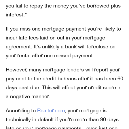
you fail to repay the money you’ve borrowed plus
interest.”
If you miss one mortgage payment you’re likely to
incur late fees laid on out in your mortgage
agreement. It’s unlikely a bank will foreclose on
your rental after one missed payment.
However, many mortgage lenders will report your
payment to the credit bureaus after it has been 60
days past due. This will affect your credit score in
a negative manner.
According to
Realtor.com
, your mortgage is
technically in default if you’re more than 90 days
late on your mortgage payments—even just one.