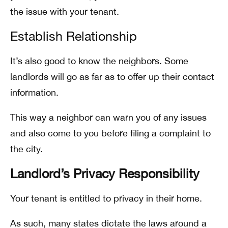
the issue with your tenant.
Establish Relationship
It’s also good to know the neighbors. Some
landlords will go as far as to offer up their contact
information.
This way a neighbor can warn you of any issues
and also come to you before filing a complaint to
the city.
Landlord’s Privacy Responsibility
Your tenant is entitled to privacy in their home.
As such, many states dictate the laws around a