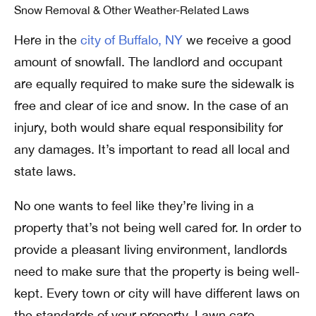
Snow Removal & Other Weather-Related Laws
Here in the
city of Buffalo, NY
we receive a good
amount of snowfall. The landlord and occupant
are equally required to make sure the sidewalk is
free and clear of ice and snow. In the case of an
injury, both would share equal responsibility for
any damages. It’s important to read all local and
state laws.
No one wants to feel like they’re living in a
property that’s not being well cared for. In order to
provide a pleasant living environment, landlords
need to make sure that the property is being well-
kept.
Every town or city will have different laws on
the standards of your property. Lawn care,