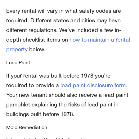
Every rental will vary in what safety codes are
required. Different states and cities may have
different regulations.
We’ve included a few in-
depth checklist items on
how to maintain a rental
property
below.
Lead Paint
If your rental was built before 1978 you’re
required to provide a
lead paint disclosure form
.
Your new tenant should also receive a lead paint
pamphlet explaining the risks of lead paint in
buildings built before 1978.
Mold Remediation