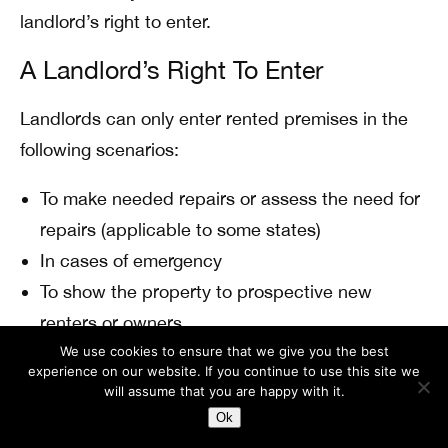
landlord’s right to enter.
A Landlord’s Right To Enter
Landlords can only enter rented premises in the
following scenarios:
To make needed repairs or assess the need for
repairs (applicable to some states)
In cases of emergency
To show the property to prospective new
renters or owners
We use cookies to ensure that we give you the best
In most states, the landlord must notify the tenant
experience on our website. If you continue to use this site we
will assume that you are happy with it.
before entering the property.
Ok