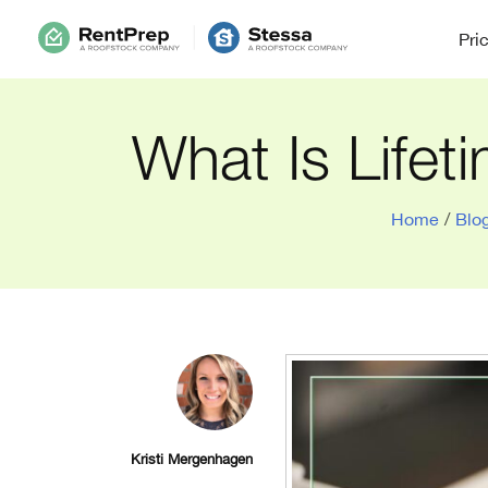
Pri
What Is Lifet
Home
/
Blo
Kristi Mergenhagen