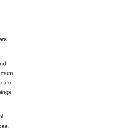
ers
and
inimum
e are
hings
al
ces.