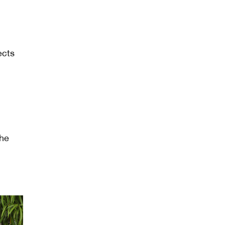
ects
the