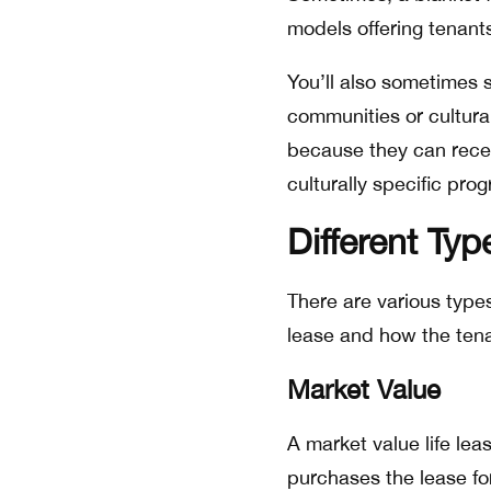
models offering tenants 
You’ll also sometimes s
communities or cultura
because they can recei
culturally specific pro
Different Typ
There are various types 
lease and how the tena
Market Value
A market value life lea
purchases the lease fo