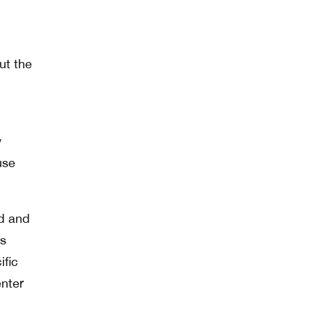
ut the
y
use
ed and
us
ific
enter