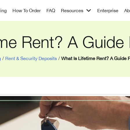
cing
How To Order
FAQ
Resources
Enterprise
Ab
ime Rent? A Guide
g
/
Rent & Security Deposits
/
What Is Lifetime Rent? A Guide 