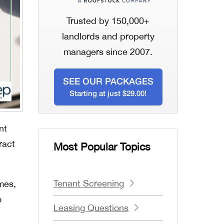
Trusted by 150,000+
landlords and property
managers since 2007.
SEE OUR PACKAGES
Starting at just $29.00!
nt
ract
Most Popular Topics
Tenant Screening
mes,
o
Leasing Questions