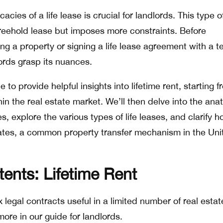
acies of a life lease is crucial for landlords. This type o
reehold lease but imposes more constraints. Before
g a property or signing a life lease agreement with a t
lords grasp its nuances.
 to provide helpful insights into lifetime rent, starting 
hin the real estate market. We’ll then delve into the an
s, explore the various types of life leases, and clarify 
estates, a common property transfer mechanism in the Uni
tents: Lifetime Rent
 legal contracts useful in a limited number of real estat
ore in our guide for landlords.