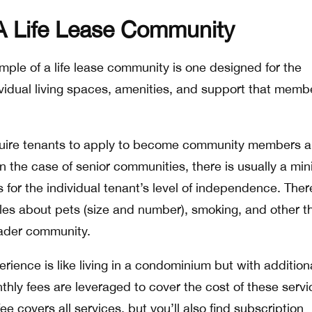
A Life Lease Community
le of a life lease community is one designed for the
dividual living spaces, amenities, and support that memb
equire tenants to apply to become community members 
 In the case of senior communities, there is usually a m
s for the individual tenant’s level of independence. Ther
rules about pets (size and number), smoking, and other t
oader community.
erience is like living in a condominium but with addition
hly fees are leveraged to cover the cost of these servi
e covers all services, but you’ll also find subscription