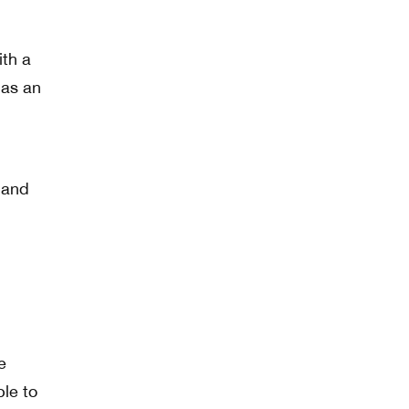
ith a
has an
, and
e
ble to