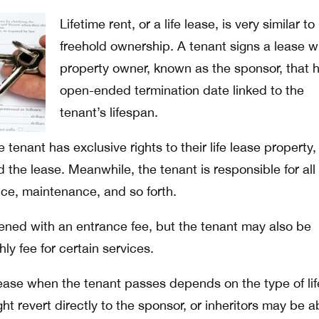
Lifetime rent, or a life lease, is very similar to
freehold ownership. A tenant signs a lease w
property owner, known as the sponsor, that 
open-ended termination date linked to the
tenant’s lifespan.
he tenant has exclusive rights to their life lease property
the lease. Meanwhile, the tenant is responsible for all
nce, maintenance, and so forth.
pened with an entrance fee, but the tenant may also be
ly fee for certain services.
ase when the tenant passes depends on the type of lif
ht revert directly to the sponsor, or inheritors may be a