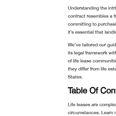
Understanding the intric
contract resembles a f
committing to purchasin
it’s essential that land
We’ve tailored our guide
its legal framework wit
of life lease communitie
they differ from life 
States.
Table Of Con
Life leases are complex
circumstances. Learn m