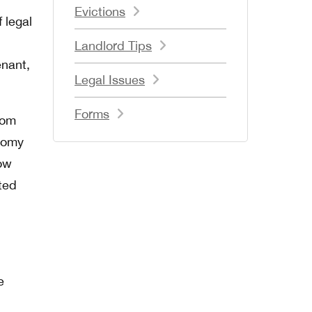
Evictions
f legal
Landlord Tips
enant,
Legal Issues
Forms
from
atomy
how
ted
e