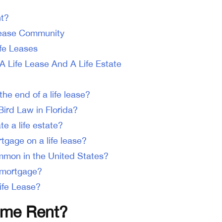
nt?
Lease Community
ife Leases
A Life Lease And A Life Estate
he end of a life lease?
Bird Law in Florida?
e a life estate?
tgage on a life lease?
ommon in the United States?
e mortgage?
ife Lease?
time Rent?