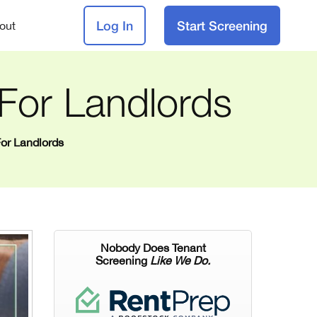
Log In
Start Screening
out
 For Landlords
For Landlords
Nobody Does Tenant
Screening
Like We Do.