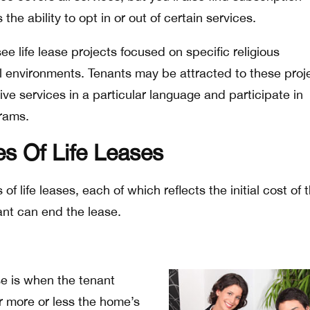
the ability to opt in or out of certain services.
ee life lease projects focused on specific religious
l environments. Tenants may be attracted to these proj
ve services in a particular language and participate in
grams.
es Of Life Leases
of life leases, each of which reflects the initial cost of 
nt can end the lease.
se is when the tenant
r more or less the home’s