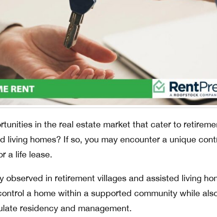
tunities in the real estate market that cater to retireme
d living homes? If so, you may encounter a unique cont
r a life lease.
y observed in retirement villages and assisted living ho
y control a home within a supported community while als
gulate residency and management.