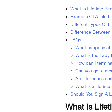
What Is Lifetime Re
Example Of A Life 
Different Types Of L
Difference Between 
FAQs
What happens at t
What is the Lady 
How can I terminat
Can you get a mor
Are life leases c
What is a lifetim
Should You Sign A L
What Is Life