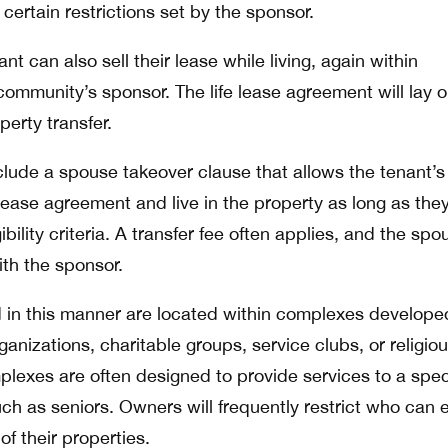
 certain restrictions set by the sponsor.
t can also sell their lease while living, again within
 community’s sponsor. The life lease agreement will lay o
perty transfer.
nclude a spouse takeover clause that allows the tenant’s
lease agreement and live in the property as long as the
bility criteria. A transfer fee often applies, and the spo
ith the sponsor.
d in this manner are located within complexes develop
anizations, charitable groups, service clubs, or religio
plexes are often designed to provide services to a spec
h as seniors. Owners will frequently restrict who can 
 of their properties.