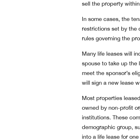
sell the property within
In some cases, the tenan
restrictions set by the
rules governing the pro
Many life leases will i
spouse to take up the 
meet the sponsor’s eligi
will sign a new lease w
Most properties lease
owned by non-profit org
institutions. These com
demographic group, suc
into a life lease for one