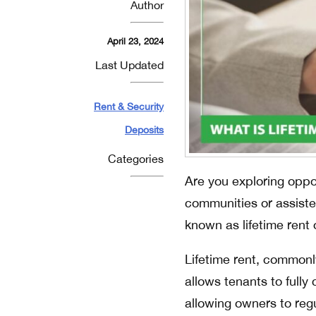
Author
April 23, 2024
Last Updated
Rent & Security
Deposits
Categories
Are you exploring oppor
communities or assiste
known as lifetime rent o
Lifetime rent, commonl
allows tenants to full
allowing owners to re