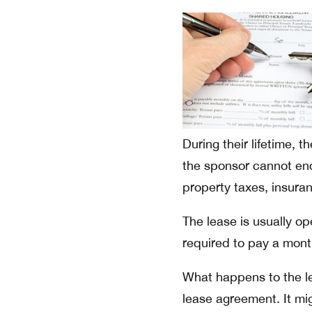
During their lifetime, t
the sponsor cannot end 
property taxes, insura
The lease is usually o
required to pay a month
What happens to the le
lease agreement. It mig