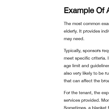
Example Of 
The most common examp
elderly. It provides in
may need.
Typically, sponsors r
meet specific criteria.
age limit and guideline
also very likely to be 
that can affect the br
For the tenant, the exp
services provided. Mont
Sometimes, a blanket fe