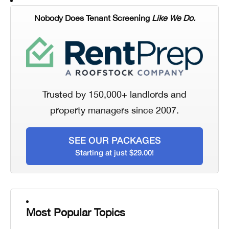
Nobody Does Tenant Screening
Like We Do.
Trusted by 150,000+ landlords and
property managers since 2007.
SEE OUR PACKAGES
Starting at just $29.00!
Most Popular Topics