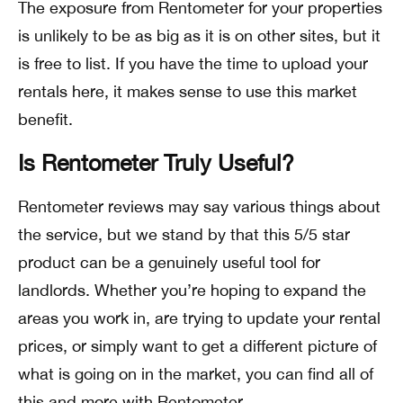
The exposure from Rentometer for your properties
is unlikely to be as big as it is on other sites, but it
is free to list. If you have the time to upload your
rentals here, it makes sense to use this market
benefit.
Is Rentometer Truly Useful?
Rentometer reviews may say various things about
the service, but we stand by that this 5/5 star
product can be a genuinely useful tool for
landlords. Whether you’re hoping to expand the
areas you work in, are trying to update your rental
prices, or simply want to get a different picture of
what is going on in the market, you can find all of
this and more with Rentometer.