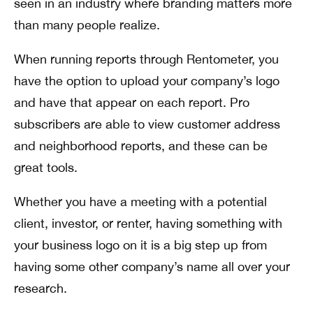
seen in an industry where branding matters more
than many people realize.
When running reports through Rentometer, you
have the option to upload your company’s logo
and have that appear on each report. Pro
subscribers are able to view customer address
and neighborhood reports, and these can be
great tools.
Whether you have a meeting with a potential
client, investor, or renter, having something with
your business logo on it is a big step up from
having some other company’s name all over your
research.