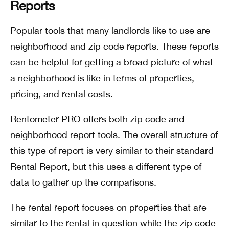
Reports
Popular tools that many landlords like to use are
neighborhood and zip code reports. These reports
can be helpful for getting a broad picture of what
a neighborhood is like in terms of properties,
pricing, and rental costs.
Rentometer PRO offers both zip code and
neighborhood report tools. The overall structure of
this type of report is very similar to their standard
Rental Report, but this uses a different type of
data to gather up the comparisons.
The rental report focuses on properties that are
similar to the rental in question while the zip code