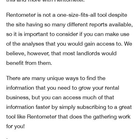
Rentometer is not a one-size-fits-all tool despite
the site having so many different reports available,
so it is important to consider if you can make use
of the analyses that you would gain access to. We
believe, however, that most landlords would
benefit from them.
There are many unique ways to find the
information that you need to grow your rental
business, but you can access much of that
information faster by simply subscribing to a great
tool like Rentometer that does the gathering work
for you!