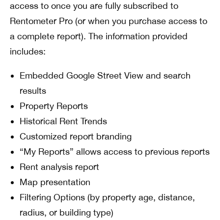
access to once you are fully subscribed to
Rentometer Pro (or when you purchase access to
a complete report). The information provided
includes:
Embedded Google Street View and search
results
Property Reports
Historical Rent Trends
Customized report branding
“My Reports” allows access to previous reports
Rent analysis report
Map presentation
Filtering Options (by property age, distance,
radius, or building type)