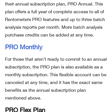
their annual subscription plan, PRO Annual. This
plan offers a full year of complete access to all of
Rentometers PRO features and up to three batch
analysis reports per month. More batch analysis
purchase credits can be added at any time.
PRO Monthly
For those that aren’t ready to commit to an annual
subscription, the PRO plan is also available as a
monthly subscription. This flexible account can be
canceled at any time, and it has the exact same
benefits as the annual subscription plan
mentioned above.
PRO Flex Plan