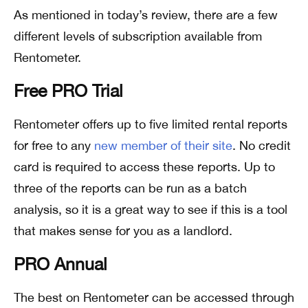
As mentioned in today’s review, there are a few
different levels of subscription available from
Rentometer.
Free PRO Trial
Rentometer offers up to five limited rental reports
for free to any
new member of their site
. No credit
card is required to access these reports. Up to
three of the reports can be run as a batch
analysis, so it is a great way to see if this is a tool
that makes sense for you as a landlord.
PRO Annual
The best on Rentometer can be accessed through