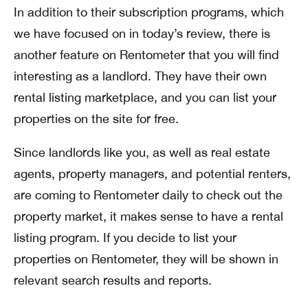
In addition to their subscription programs, which
we have focused on in today’s review, there is
another feature on Rentometer that you will find
interesting as a landlord. They have their own
rental listing marketplace, and you can list your
properties on the site for free.
Since landlords like you, as well as real estate
agents, property managers, and potential renters,
are coming to Rentometer daily to check out the
property market, it makes sense to have a rental
listing program. If you decide to list your
properties on Rentometer, they will be shown in
relevant search results and reports.