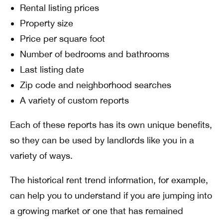
Rental listing prices
Property size
Price per square foot
Number of bedrooms and bathrooms
Last listing date
Zip code and neighborhood searches
A variety of custom reports
Each of these reports has its own unique benefits,
so they can be used by landlords like you in a
variety of ways.
The historical rent trend information, for example,
can help you to understand if you are jumping into
a growing market or one that has remained