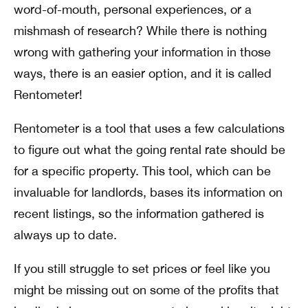
word-of-mouth, personal experiences, or a
mishmash of research? While there is nothing
wrong with gathering your information in those
ways, there is an easier option, and it is called
Rentometer!
Rentometer is a tool that uses a few calculations
to figure out what the going rental rate should be
for a specific property. This tool, which can be
invaluable for landlords, bases its information on
recent listings, so the information gathered is
always up to date.
If you still struggle to set prices or feel like you
might be missing out on some of the profits that