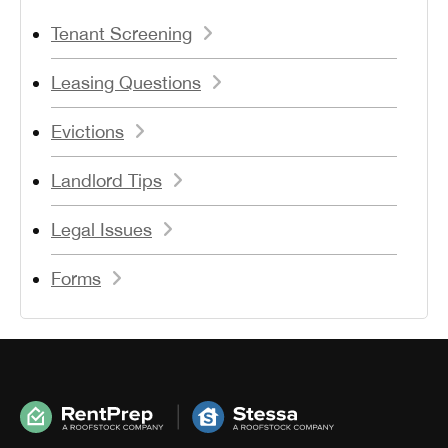
Tenant Screening
Leasing Questions
Evictions
Landlord Tips
Legal Issues
Forms