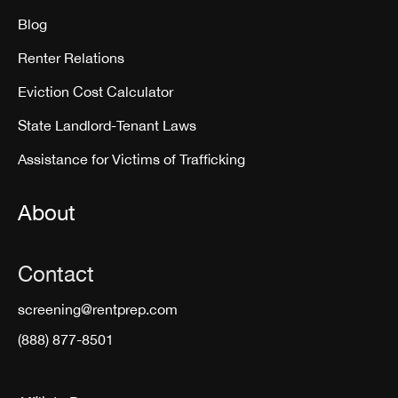
Blog
Renter Relations
Eviction Cost Calculator
State Landlord-Tenant Laws
Assistance for Victims of Trafficking
About
Contact
screening@rentprep.com
(888) 877-8501