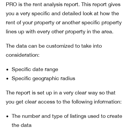
PRO is the rent analysis report. This report gives
you a very specific and detailed look at how the
rent of your property or another specific property
lines up with every other property in the area.
The data can be customized to take into
consideration:
Specific date range
Specific geographic radius
The report is set up in a very clear way so that
you get clear access to the following information:
The number and type of listings used to create
the data