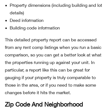
Property dimensions (including building and lot
details)
Deed information
Building code information
This detailed property report can be accessed
from any rent comp listings when you run a basic
comparison, so you can get a better look at what
the properties running up against your unit. In
particular, a report like this can be great for
gauging if your property is truly comparable to
those in the area, or if you need to make some
changes before it hits the market.
Zip Code And Neighborhood