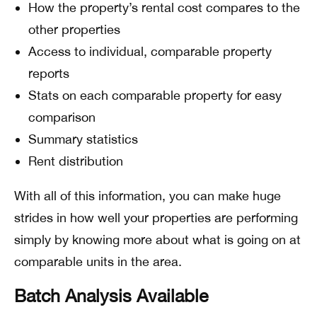
How the property’s rental cost compares to the
other properties
Access to individual, comparable property
reports
Stats on each comparable property for easy
comparison
Summary statistics
Rent distribution
With all of this information, you can make huge
strides in how well your properties are performing
simply by knowing more about what is going on at
comparable units in the area.
Batch Analysis Available