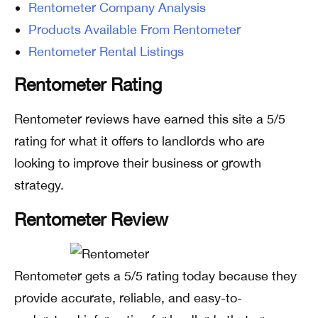
Rentometer Company Analysis
Products Available From Rentometer
Rentometer Rental Listings
Rentometer Rating
Rentometer reviews have earned this site a 5/5
rating for what it offers to landlords who are
looking to improve their business or growth
strategy.
Rentometer Review
Rentometer gets a 5/5 rating today because they
provide accurate, reliable, and easy-to-