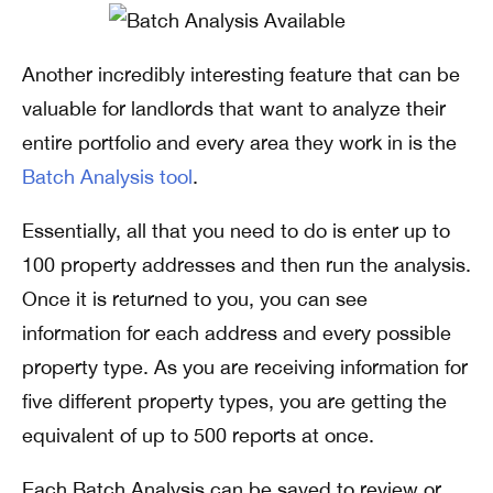
Another incredibly interesting feature that can be
valuable for landlords that want to analyze their
entire portfolio and every area they work in is the
Batch Analysis tool
.
Essentially, all that you need to do is enter up to
100 property addresses and then run the analysis.
Once it is returned to you, you can see
information for each address and every possible
property type. As you are receiving information for
five different property types, you are getting the
equivalent of up to 500 reports at once.
Each Batch Analysis can be saved to review or