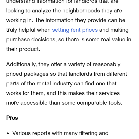
understand information for landlords that are
looking to analyze the neighborhoods they are
working in. The information they provide can be
truly helpful when
setting rent prices
and making
purchase decisions, so there is some real value in
their product.
Additionally, they offer a variety of reasonably
priced packages so that
landlords from different
parts of the rental industry can find one that
works for them, and this makes their services
more accessible than some comparable tools.
Pros
Various reports with many filtering and