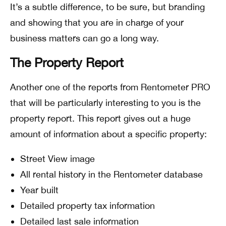
It’s a subtle difference, to be sure, but branding
and showing that you are in charge of your
business matters can go a long way.
The Property Report
Another one of the reports from Rentometer PRO
that will be particularly interesting to you is the
property report. This report gives out a huge
amount of information about a specific property:
Street View image
All rental history in the Rentometer database
Year built
Detailed property tax information
Detailed last sale information