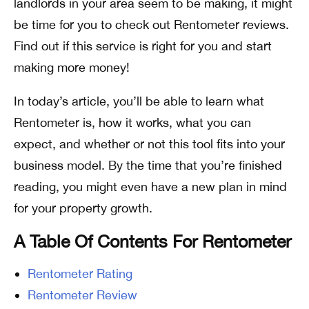
landlords in your area seem to be making, it might
be time for you to check out Rentometer reviews.
Find out if this service is right for you and start
making more money!
In today’s article, you’ll be able to learn what
Rentometer is, how it works, what you can
expect, and whether or not this tool fits into your
business model. By the time that you’re finished
reading, you might even have a new plan in mind
for your property growth.
A Table Of Contents For Rentometer
Rentometer Rating
Rentometer Review