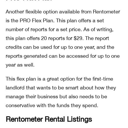
Another flexible option available from Rentometer
is the PRO Flex Plan. This plan offers a set
number of reports for a set price. As of writing,
this plan offers 20 reports for $29. The report
credits can be used for up to one year, and the
reports generated can be accessed for up to one
year as well.
This flex plan is a great option for the first-time
landlord that wants to be smart about how they
manage their business but also needs to be
conservative with the funds they spend.
Rentometer Rental Listings