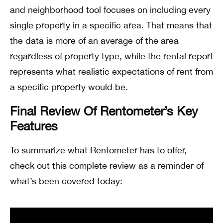
and neighborhood tool focuses on including every
single property in a specific area. That means that
the data is more of an average of the area
regardless of property type, while the rental report
represents what realistic expectations of rent from
a specific property would be.
Final Review Of Rentometer’s Key
Features
To summarize what Rentometer has to offer,
check out this complete review as a reminder of
what’s been covered today: