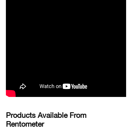
Products Available From
Rentometer