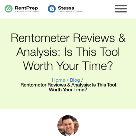
Rentometer Reviews &
Analysis: Is This Tool
Worth Your Time?
Home
/
Blog
/
Rentometer Reviews & Analysis: Is This Tool
Worth Your Time?