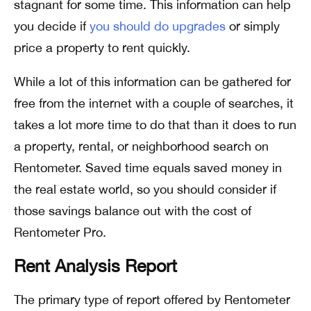
stagnant for some time. This information can help
you decide if
you should do upgrades
or simply
price a property to rent quickly.
While a lot of this information can be gathered for
free from the internet with a couple of searches, it
takes a lot more time to do that than it does to run
a property, rental, or neighborhood search on
Rentometer. Saved time equals saved money in
the real estate world, so you should consider if
those savings balance out with the cost of
Rentometer Pro.
Rent Analysis Report
The primary type of report offered by Rentometer