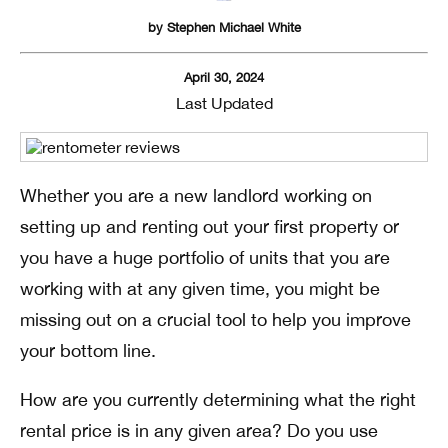
by
Stephen Michael White
April 30, 2024
Last Updated
Whether you are a new landlord working on
setting up and renting out your first property or
you have a huge portfolio of units that you are
working with at any given time, you might be
missing out on a crucial tool to help you improve
your bottom line.
How are you currently determining what the right
rental price is in any given area? Do you use