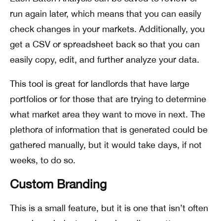
run again later, which means that you can easily
check changes in your markets. Additionally, you
get a CSV or spreadsheet back so that you can
easily copy, edit, and further analyze your data.
This tool is great for landlords that have large
portfolios or for those that are trying to determine
what market area they want to move in next. The
plethora of information that is generated could be
gathered manually, but it would take days, if not
weeks, to do so.
Custom Branding
This is a small feature, but it is one that isn’t often