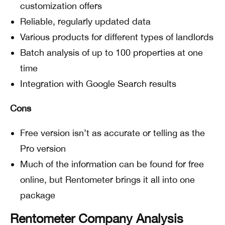
customization offers
Reliable, regularly updated data
Various products for different types of landlords
Batch analysis of up to 100 properties at one
time
Integration with Google Search results
Cons
Free version isn’t as accurate or telling as the
Pro version
Much of the information can be found for free
online, but Rentometer brings it all into one
package
Rentometer Company Analysis