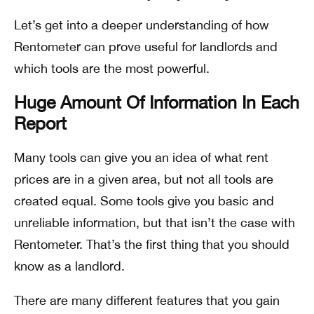
Let’s get into a deeper understanding of how
Rentometer can prove useful for landlords and
which tools are the most powerful.
Huge Amount Of Information In Each
Report
Many tools can give you an idea of what rent
prices are in a given area, but not all tools are
created equal. Some tools give you basic and
unreliable information, but that isn’t the case with
Rentometer. That’s the first thing that you should
know as a landlord.
There are many different features that you gain