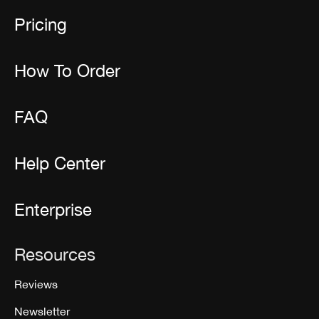
Pricing
How To Order
FAQ
Help Center
Enterprise
Resources
Reviews
Newsletter