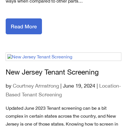
ways when compared to other parts…
Read More
New Jersey Tenant Screening
by
Courtney Armstrong
| June 19, 2024 |
Location-
Based Tenant Screening
Updated June 2023 Tenant screening can be a bit
complex in certain states across the country, and New
Jersey is one of those states. Knowing how to screen in