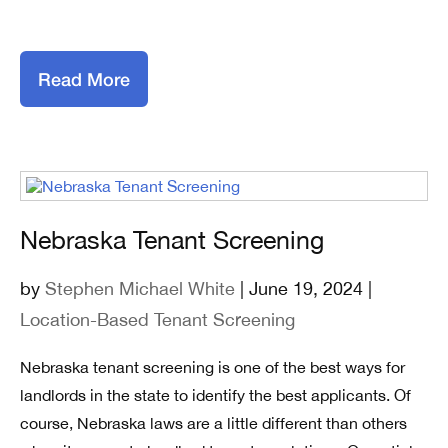
Read More
Nebraska Tenant Screening
by
Stephen Michael White
| June 19, 2024 |
Location-Based Tenant Screening
Nebraska tenant screening is one of the best ways for
landlords in the state to identify the best applicants. Of
course, Nebraska laws are a little different than others