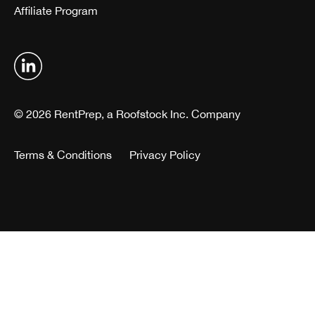
Affiliate Program
© 2026 RentPrep, a Roofstock Inc. Company
Terms & Conditions
Privacy Policy