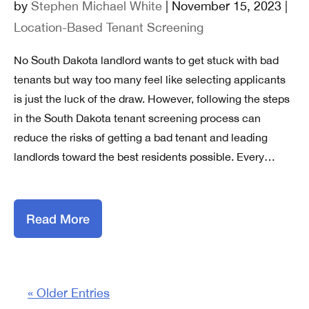
by
Stephen Michael White
| November 15, 2023 |
Location-Based Tenant Screening
No South Dakota landlord wants to get stuck with bad
tenants but way too many feel like selecting applicants
is just the luck of the draw. However, following the steps
in the South Dakota tenant screening process can
reduce the risks of getting a bad tenant and leading
landlords toward the best residents possible. Every…
Read More
« Older Entries