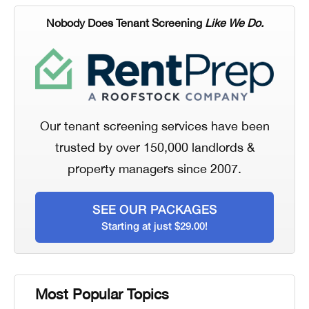
Nobody Does Tenant Screening
Like We Do.
Our tenant screening services have been
trusted by over 150,000 landlords &
property managers since 2007.
SEE OUR PACKAGES
Starting at just $29.00!
Most Popular Topics