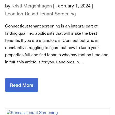
by
Kristi Mergenhagen
| February 1, 2024 |
Location-Based Tenant Screening
Connecticut tenant screening is an integral part of
finding qualified applicants that will make the best
tenants. If you are a landlord in Connecticut who is
constantly struggling to figure out how to keep your
properties full and find tenants who pay rent on time and
in full, this article is for you. Landlords in…
Read More