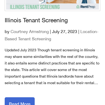
Illinois Tenant Screening
by
Courtney Armstrong
| July 27, 2023 |
Location-
Based Tenant Screening
Updated July 2023 Though tenant screening in Illinois
may share some similarities with the rest of the country,
it also entails some distinct practices that are specific to
the state. This article will cover some of the most
important questions that Illinois landlords have about
selecting a tenant that is most suitable for their rental…
Read More