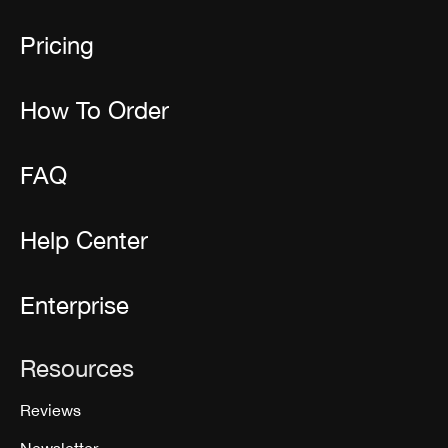
Pricing
How To Order
FAQ
Help Center
Enterprise
Resources
Reviews
Newsletter