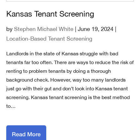
Kansas Tenant Screening
by
Stephen Michael White
| June 19, 2024 |
Location-Based Tenant Screening
Landlords in the state of Kansas struggle with bad
tenants far too often. There are ways to reduce the risk of
renting to problem tenants by doing a thorough
background check. However, way too many landlords
just go with their gut and don’t look into Kansas tenant
screening. Kansas tenant screening is the best method
to…
Read More