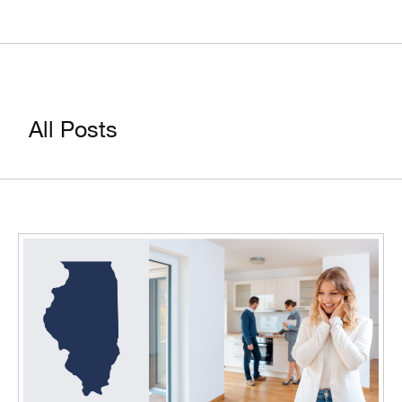
All Posts