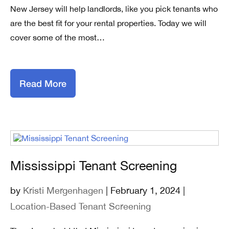
New Jersey will help landlords, like you pick tenants who
are the best fit for your rental properties. Today we will
cover some of the most…
Read More
Mississippi Tenant Screening
by
Kristi Mergenhagen
| February 1, 2024 |
Location-Based Tenant Screening