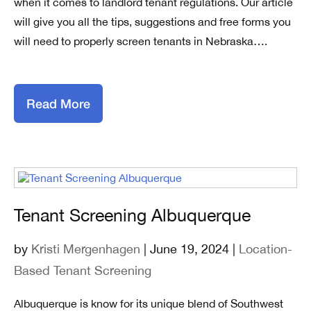
when it comes to landlord tenant regulations. Our article
will give you all the tips, suggestions and free forms you
will need to properly screen tenants in Nebraska….
Read More
Tenant Screening Albuquerque
by
Kristi Mergenhagen
| June 19, 2024 |
Location-
Based Tenant Screening
Albuquerque is know for its unique blend of Southwest