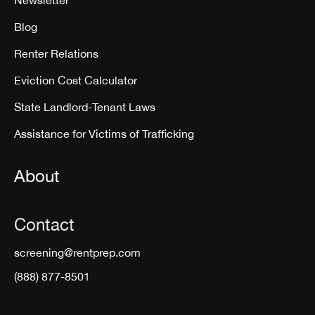
Blog
Renter Relations
Eviction Cost Calculator
State Landlord-Tenant Laws
Assistance for Victims of Trafficking
About
Contact
screening@rentprep.com
(888) 877-8501