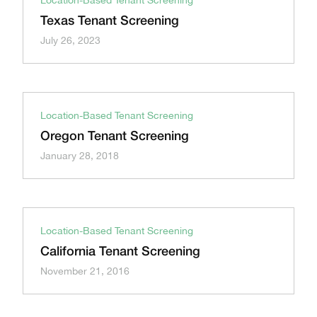
Location-Based Tenant Screening
Texas Tenant Screening
July 26, 2023
Location-Based Tenant Screening
Oregon Tenant Screening
January 28, 2018
Location-Based Tenant Screening
California Tenant Screening
November 21, 2016