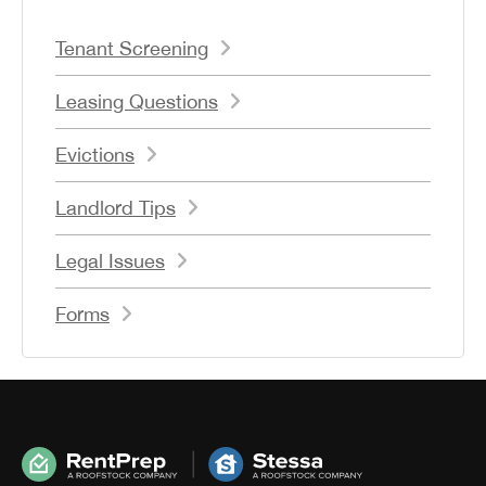
Tenant Screening
Leasing Questions
Evictions
Landlord Tips
Legal Issues
Forms