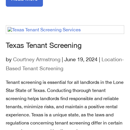
Texas Tenant Screening
by
Courtney Armstrong
| June 19, 2024 |
Location-
Based Tenant Screening
Tenant screening is essential for all landlords in the Lone
Star State of Texas. Conducting thorough tenant
screening helps landlords find responsible and reliable
tenants, minimize risks, and maintain a positive rental
experience. Texas is a unique state, as the laws and
regulations concerning tenant screening differ in certain