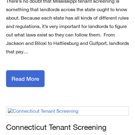
There’s no doubt that Mississippi tenant screening is
something that landlords across the state ought to know
about. Because each state has all kinds of different rules
and regulations, it’s very important for landlords to figure
out what laws exist so they can follow them. From
Jackson and Biloxi to Hattiesburg and Gulfport, landlords
that pay…
Read More
Connecticut Tenant Screening