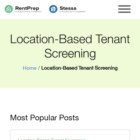
Location-Based Tenant
Screening
Home
/
Location-Based Tenant Screening
Most Popular Posts