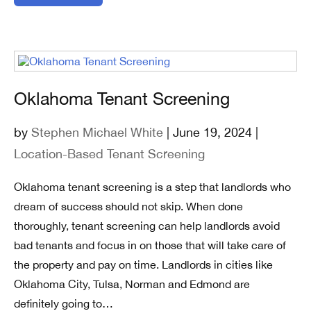
Oklahoma Tenant Screening
by
Stephen Michael White
| June 19, 2024 |
Location-Based Tenant Screening
Oklahoma tenant screening is a step that landlords who
dream of success should not skip. When done
thoroughly, tenant screening can help landlords avoid
bad tenants and focus in on those that will take care of
the property and pay on time. Landlords in cities like
Oklahoma City, Tulsa, Norman and Edmond are
definitely going to…