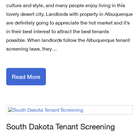
culture and style, and many people enjoy living in this
lovely desert city. Landlords with property in Albuquerque
are definitely going to appreciate the hot market and it’s
in their best interest to attract the best tenants
possible. When landlords follow the Albuquerque tenant
screening laws, they…
Read More
South Dakota Tenant Screening