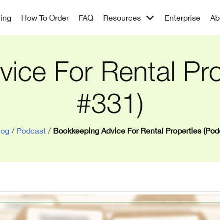
cing
How To Order
FAQ
Resources
Enterprise
Ab
ice For Rental Pro
#331)
log
/
Podcast
/
Bookkeeping Advice For Rental Properties (Pod