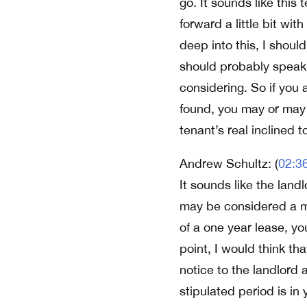
go. It sounds like this
forward a little bit wi
deep into this, I shoul
should probably speak t
considering. So if you 
found, you may or may 
tenant’s real inclined t
Andrew Schultz: (
02:3
It sounds like the lan
may be considered a mo
of a one year lease, y
point, I would think th
notice to the landlord 
stipulated period is in 