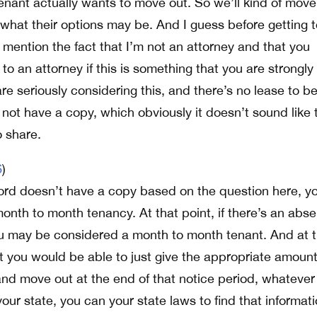
 tenant actually wants to move out. So we’ll kind of move
th what their options may be. And I guess before getting 
d mention the fact that I’m not an attorney and that you
o an attorney if this is something that you are strongly
are seriously considering this, and there’s no lease to b
not have a copy, which obviously it doesn’t sound like 
o share.
6
)
dlord doesn’t have a copy based on the question here, y
nth to month tenancy. At that point, if there’s an abs
ou may be considered a month to month tenant. And at t
at you would be able to just give the appropriate amount
and move out at the end of that notice period, whatever
your state, you can your state laws to find that informat