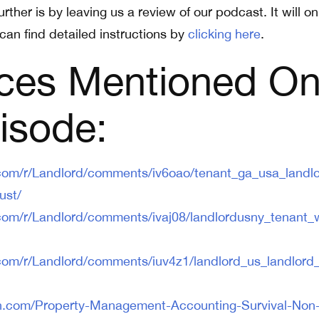
rther is by leaving us a review of our podcast. It will on
can find detailed instructions by
clicking here
.
ces Mentioned O
isode:
.com/r/Landlord/comments/iv6oao/tenant_ga_usa_landlo
ust/
.com/r/Landlord/comments/ivaj08/landlordusny_tenant_
.com/r/Landlord/comments/iuv4z1/landlord_us_landlord
n.com/Property-Management-Accounting-Survival-Non