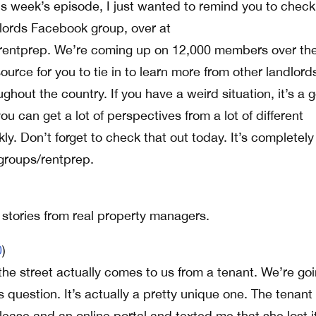
is week’s episode, I just wanted to remind you to check
lords Facebook group, over at
entprep. We’re coming up on 12,000 members over the
source for you to tie in to learn more from other landlor
ghout the country. If you have a weird situation, it’s a 
u can get a lot of perspectives from a lot of different
kly. Don’t forget to check that out today. It’s completely
groups/rentprep.
l stories from real property managers.
0
)
the street actually comes to us from a tenant. We’re goi
is question. It’s actually a pretty unique one. The tenant
ease and an online portal and texted me that she lost it