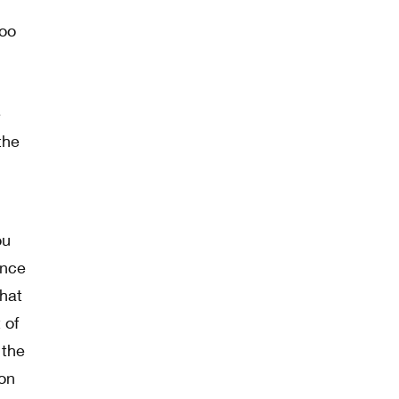
too
e
the
ou
ence
hat
 of
 the
ion