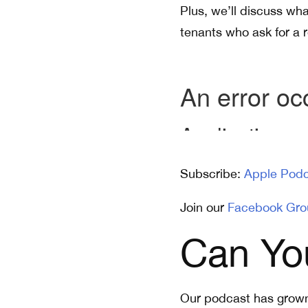
Plus, we’ll discuss wha
tenants who ask for a r
Subscribe:
Apple Podc
Join our
Facebook Gro
Can Yo
Our podcast has grown 