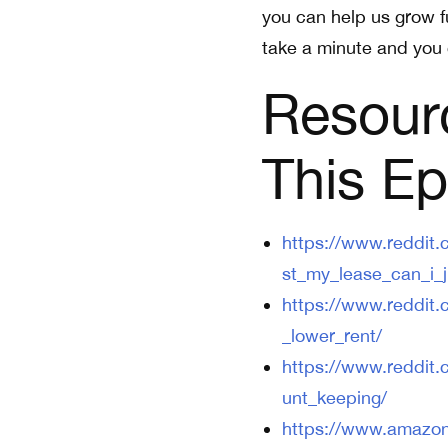
you can help us grow fu
take a minute and you 
Resour
This Ep
https://www.reddit
st_my_lease_can_i_j
https://www.reddit
_lower_rent/
https://www.reddit
unt_keeping/
https://www.amazo