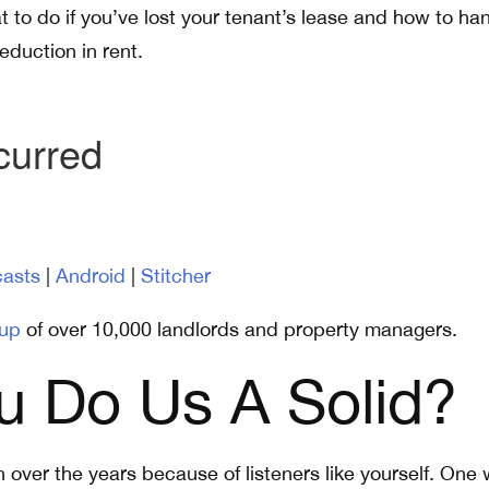
t to do if you’ve lost your tenant’s lease and how to ha
eduction in rent.
asts
|
Android
|
Stitcher
up
of over 10,000 landlords and property managers.
u Do Us A Solid?
over the years because of listeners like yourself. One