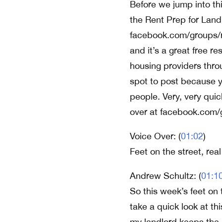
Before we jump into th
the Rent Prep for Land
facebook.com/groups/r
and it’s a great free re
housing providers throu
spot to post because yo
people. Very, very quic
over at facebook.com/
Voice Over: (
01:02
)
Feet on the street, rea
Andrew Schultz: (
01:1
So this week’s feet on 
take a quick look at th
my landlord keeps the l