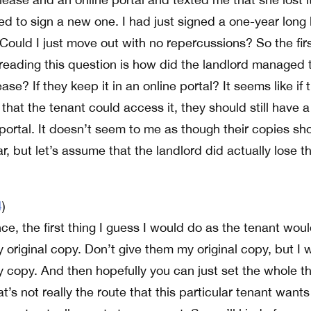
ed to sign a new one. I had just signed a one-year long
 Could I just move out with no repercussions? So the fir
r reading this question is how did the landlord managed 
ease? If they keep it in an online portal? It seems like if 
o that the tenant could access it, they should still have 
 portal. It doesn’t seem to me as though their copies sh
r, but let’s assume that the landlord did actually lose th
4
)
e, the first thing I guess I would do as the tenant wou
 original copy. Don’t give them my original copy, but I 
y copy. And then hopefully you can just set the whole t
at’s not really the route that this particular tenant wants