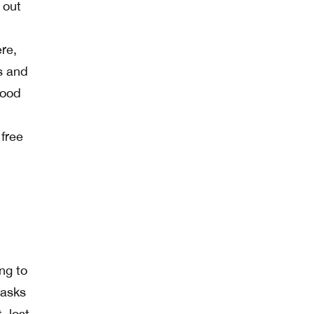
 out
re,
ds and
good
 free
ng to
 asks
, lost