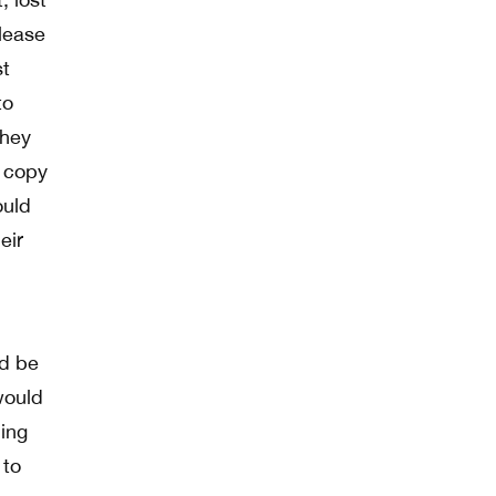
 lease
st
to
they
a copy
ould
eir
ld be
would
hing
 to