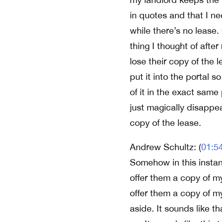
in quotes and that I ne
while there’s no lease.
thing I thought of afte
lose their copy of the l
put it into the portal s
of it in the exact same
just magically disappea
copy of the lease.
Andrew Schultz: (
01:5
Somehow in this instanc
offer them a copy of my
offer them a copy of m
aside. It sounds like th