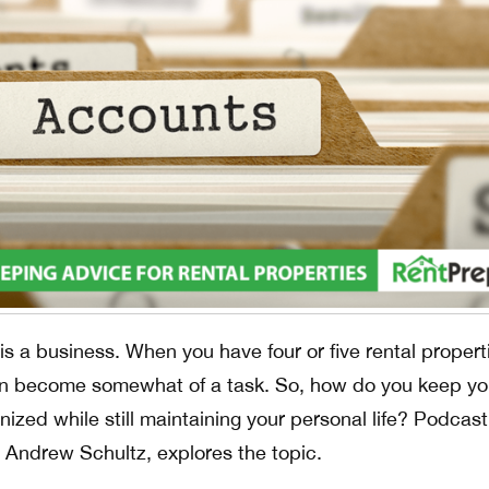
is a business. When you have four or five rental propert
n become somewhat of a task. So, how do you keep yo
ized while still maintaining your personal life? Podcast
Andrew Schultz, explores the topic.