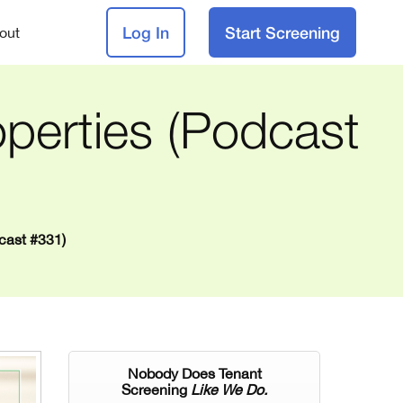
Log In
Start Screening
out
perties (Podcast
cast #331)
Nobody Does Tenant
Screening
Like We Do.