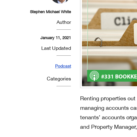
Stephen Michael White
Author
January 11, 2021
Last Updated
Podcast
Categories
Renting properties out 
managing accounts ca
tenants’ accounts organ
and Property Manager, 