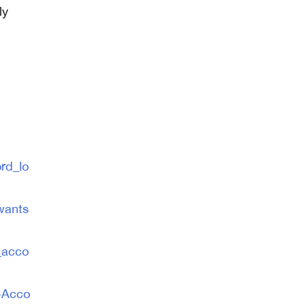
ly
n
rd_lo
wants
_acco
-Acco