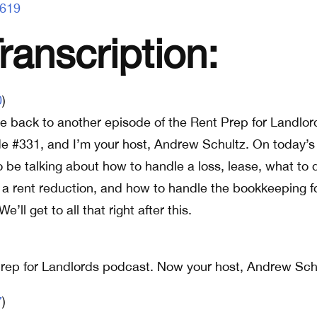
1619
anscription:
0
)
 back to another episode of the Rent Prep for Landlor
de #331, and I’m your host, Andrew Schultz. On today’s
o be talking about how to handle a loss, lease, what to 
 a rent reduction, and how to handle the bookkeeping f
e’ll get to all that right after this.
rep for Landlords podcast. Now your host, Andrew Sch
7
)