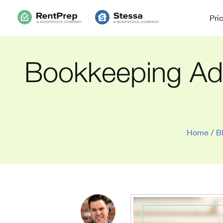
Pri
Bookkeeping Adv
Home
/
B