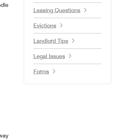
ndle
Leasing Questions
Evictions
Landlord Tips
Legal Issues
Forms
 way