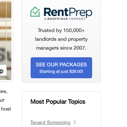
Trusted by 150,000+
landlords and property
managers since 2007.
SEE OUR PACKAGES
Starting at just $29.00!
ies,
ur
Most Popular Topics
 host
Tenant Screening