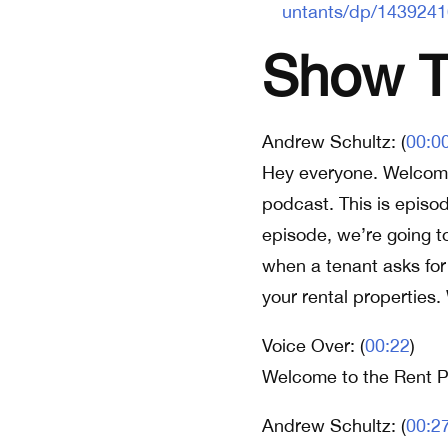
untants/dp/143924
Show Tr
Andrew Schultz: (
00:0
Hey everyone. Welcome
podcast. This is episo
episode, we’re going t
when a tenant asks for
your rental properties. W
Voice Over: (
00:22
)
Welcome to the Rent P
Andrew Schultz: (
00:2