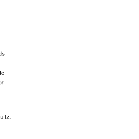
ds
do
or
ultz.