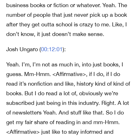
business books or fiction or whatever. Yeah. The
number of people that just never pick up a book
after they get outta school is crazy to me. Like, I
don’t know, it just doesn’t make sense.
Josh Ungaro (
00:12:01
):
Yeah. I’m, I’m not as much in, into just books, I
guess. Mm-Hmm. <Affirmative>, if I do, if I do
read it’s nonfiction and like, history kind of kind of
books. But I do read a lot of, obviously we’re
subscribed just being in this industry. Right. A lot
of newsletters Yeah. And stuff like that. So I do
get my fair share of reading in and mm-Hmm.
<Affirmative> just like to stay informed and