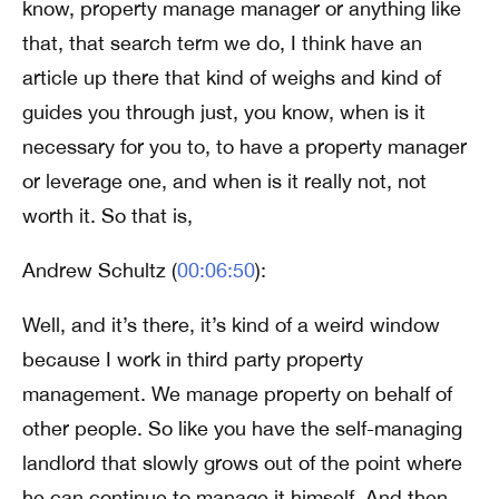
know, property manage manager or anything like
that, that search term we do, I think have an
article up there that kind of weighs and kind of
guides you through just, you know, when is it
necessary for you to, to have a property manager
or leverage one, and when is it really not, not
worth it. So that is,
Andrew Schultz (
00:06:50
):
Well, and it’s there, it’s kind of a weird window
because I work in third party property
management. We manage property on behalf of
other people. So like you have the self-managing
landlord that slowly grows out of the point where
he can continue to manage it himself. And then