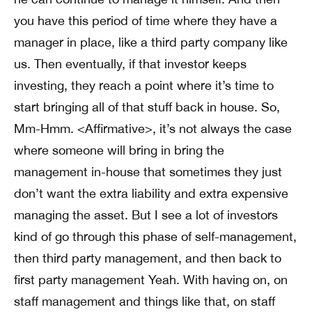
you have this period of time where they have a
manager in place, like a third party company like
us. Then eventually, if that investor keeps
investing, they reach a point where it’s time to
start bringing all of that stuff back in house. So,
Mm-Hmm. <Affirmative>, it’s not always the case
where someone will bring in bring the
management in-house that sometimes they just
don’t want the extra liability and extra expensive
managing the asset. But I see a lot of investors
kind of go through this phase of self-management,
then third party management, and then back to
first party management Yeah. With having on, on
staff management and things like that, on staff