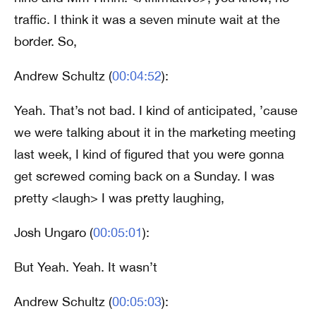
traffic. I think it was a seven minute wait at the
border. So,
Andrew Schultz (
00:04:52
):
Yeah. That’s not bad. I kind of anticipated, ’cause
we were talking about it in the marketing meeting
last week, I kind of figured that you were gonna
get screwed coming back on a Sunday. I was
pretty <laugh> I was pretty laughing,
Josh Ungaro (
00:05:01
):
But Yeah. Yeah. It wasn’t
Andrew Schultz (
00:05:03
):