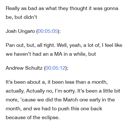
Really as bad as what they thought it was gonna
be, but didn’t
Josh Ungaro (
00:05:05
):
Pan out, but, all right. Well, yeah, a lot of, I feel like
we haven’t had an a MA in a while, but
Andrew Schultz (
00:05:12
):
It’s been about a, it been less than a month,
actually. Actually no, I’m sorry. It’s been a little bit
more, ’cause we did the March one early in the
month, and we had to push this one back
because of the eclipse.