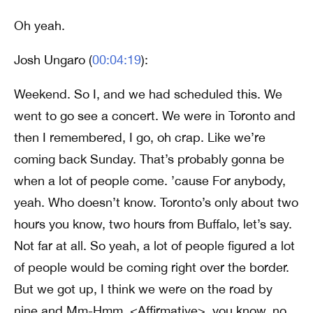
Oh yeah.
Josh Ungaro (
00:04:19
):
Weekend. So I, and we had scheduled this. We
went to go see a concert. We were in Toronto and
then I remembered, I go, oh crap. Like we’re
coming back Sunday. That’s probably gonna be
when a lot of people come. ’cause For anybody,
yeah. Who doesn’t know. Toronto’s only about two
hours you know, two hours from Buffalo, let’s say.
Not far at all. So yeah, a lot of people figured a lot
of people would be coming right over the border.
But we got up, I think we were on the road by
nine and Mm-Hmm. <Affirmative>, you know, no