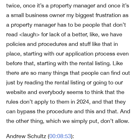
twice, once it’s a property manager and once it’s
a small business owner my biggest frustration as
a property manager has to be people that don’t
read <laugh> for lack of a better, like, we have
policies and procedures and stuff like that in
place, starting with our application process even
before that, starting with the rental listing. Like
there are so many things that people can find out
just by reading the rental listing or going to our
website and everybody seems to think that the
rules don’t apply to them in 2024, and that they
can bypass the procedure and this and that. And
the other thing, which we simply put, don’t allow.
Andrew Schultz (
00:08:53
):