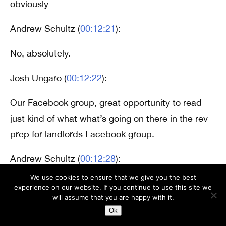
obviously
Andrew Schultz (
00:12:21
):
No, absolutely.
Josh Ungaro (
00:12:22
):
Our Facebook group, great opportunity to read
just kind of what what’s going on there in the rev
prep for landlords Facebook group.
Andrew Schultz (
00:12:28
):
We use cookies to ensure that we give you the best
Yeah. There’s always something new to learn and
experience on our website. If you continue to use this site we
will assume that you are happy with it.
I honestly, I learn stuff from the group all the time
Ok
too.