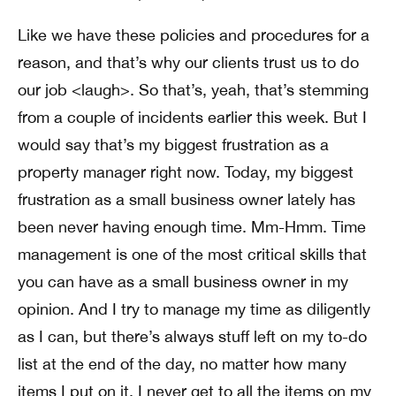
Like we have these policies and procedures for a
reason, and that’s why our clients trust us to do
our job <laugh>. So that’s, yeah, that’s stemming
from a couple of incidents earlier this week. But I
would say that’s my biggest frustration as a
property manager right now. Today, my biggest
frustration as a small business owner lately has
been never having enough time. Mm-Hmm. Time
management is one of the most critical skills that
you can have as a small business owner in my
opinion. And I try to manage my time as diligently
as I can, but there’s always stuff left on my to-do
list at the end of the day, no matter how many
items I put on it, I never get to all the items on my