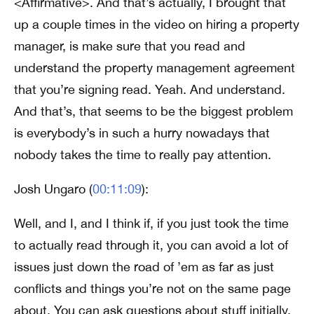
<Affirmative>. And that’s actually, I brought that
up a couple times in the video on hiring a property
manager, is make sure that you read and
understand the property management agreement
that you’re signing read. Yeah. And understand.
And that’s, that seems to be the biggest problem
is everybody’s in such a hurry nowadays that
nobody takes the time to really pay attention.
Josh Ungaro (
00:11:09
):
Well, and I, and I think if, if you just took the time
to actually read through it, you can avoid a lot of
issues just down the road of ’em as far as just
conflicts and things you’re not on the same page
about. You can ask questions about stuff initially,