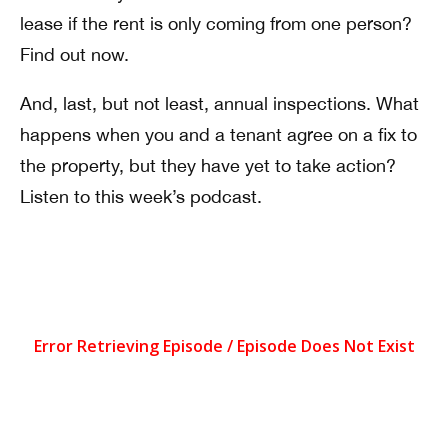
lease if the rent is only coming from one person?
Find out now.
And, last, but not least, annual inspections. What
happens when you and a tenant agree on a fix to
the property, but they have yet to take action?
Listen to this week’s podcast.