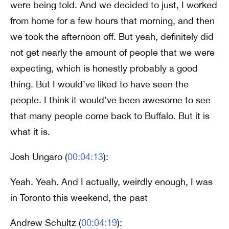
were being told. And we decided to just, I worked
from home for a few hours that morning, and then
we took the afternoon off. But yeah, definitely did
not get nearly the amount of people that we were
expecting, which is honestly probably a good
thing. But I would’ve liked to have seen the
people. I think it would’ve been awesome to see
that many people come back to Buffalo. But it is
what it is.
Josh Ungaro (
00:04:13
):
Yeah. Yeah. And I actually, weirdly enough, I was
in Toronto this weekend, the past
Andrew Schultz (
00:04:19
):