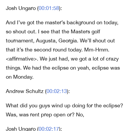
Josh Ungaro (
00:01:58
):
And I’ve got the master’s background on today,
so shout out. I see that the Masters golf
tournament, Augusta, Georgia. We’ll shout out
that it’s the second round today. Mm-Hmm.
<affirmative>. We just had, we got a lot of crazy
things. We had the eclipse on yeah, eclipse was
on Monday.
Andrew Schultz (
00:02:13
):
What did you guys wind up doing for the eclipse?
Was, was rent prep open or? No,
Josh Ungaro (
00:02:17
):