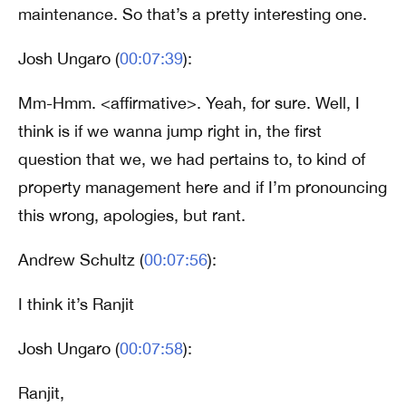
maintenance. So that’s a pretty interesting one.
Josh Ungaro (
00:07:39
):
Mm-Hmm. <affirmative>. Yeah, for sure. Well, I
think is if we wanna jump right in, the first
question that we, we had pertains to, to kind of
property management here and if I’m pronouncing
this wrong, apologies, but rant.
Andrew Schultz (
00:07:56
):
I think it’s Ranjit
Josh Ungaro (
00:07:58
):
Ranjit,