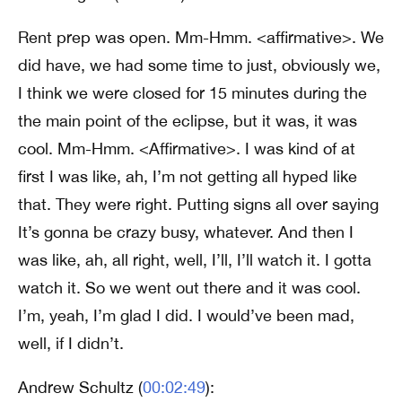
Rent prep was open. Mm-Hmm. <affirmative>. We
did have, we had some time to just, obviously we,
I think we were closed for 15 minutes during the
the main point of the eclipse, but it was, it was
cool. Mm-Hmm. <Affirmative>. I was kind of at
first I was like, ah, I’m not getting all hyped like
that. They were right. Putting signs all over saying
It’s gonna be crazy busy, whatever. And then I
was like, ah, all right, well, I’ll, I’ll watch it. I gotta
watch it. So we went out there and it was cool.
I’m, yeah, I’m glad I did. I would’ve been mad,
well, if I didn’t.
Andrew Schultz (
00:02:49
):