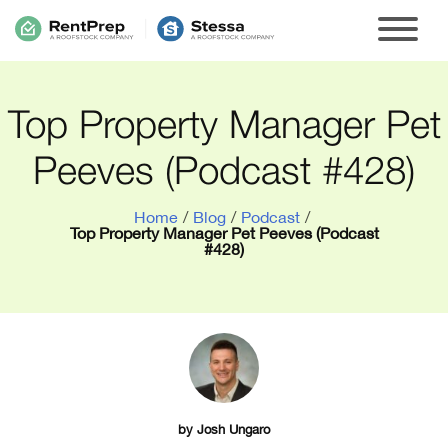
Top Property Manager Pet
Peeves (Podcast #428)
Home
/
Blog
/
Podcast
/
Top Property Manager Pet Peeves (Podcast
#428)
by
Josh Ungaro