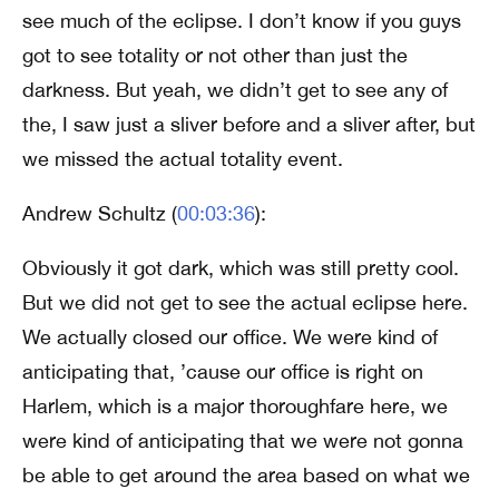
see much of the eclipse. I don’t know if you guys
got to see totality or not other than just the
darkness. But yeah, we didn’t get to see any of
the, I saw just a sliver before and a sliver after, but
we missed the actual totality event.
Andrew Schultz (
00:03:36
):
Obviously it got dark, which was still pretty cool.
But we did not get to see the actual eclipse here.
We actually closed our office. We were kind of
anticipating that, ’cause our office is right on
Harlem, which is a major thoroughfare here, we
were kind of anticipating that we were not gonna
be able to get around the area based on what we