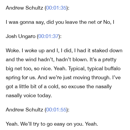
Andrew Schultz (
00:01:35
):
I was gonna say, did you leave the net or No, I
Josh Ungaro (
00:01:37
):
Woke. I woke up and I, I did, I had it staked down
and the wind hadn’t, hadn’t blown. It’s a pretty
big net too, so nice. Yeah. Typical, typical buffalo
spring for us. And we’re just moving through. I’ve
got a little bit of a cold, so excuse the nasally
nasally voice today.
Andrew Schultz (
00:01:55
):
Yeah. We’ll try to go easy on you. Yeah.