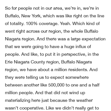
So for people not in our area, we’re in, we’re in
Buffalo, New York, which was like right on the line
of totality. 100% coverage. Yeah. Which kind of
went right across our region, the whole Buffalo
Niagara region. And there was a large expectation
that we were going to have a huge influx of
people. And like, to put it in perspective, in the
Erie Niagara County region, Buffalo Niagara
region, we have about a million residents. And
they were telling us to expect somewhere
between another like 500,000 to one and a half
million people. And that did not wind up
materializing here just because the weather
wasn’t cooperative. Like we didn’t really get to