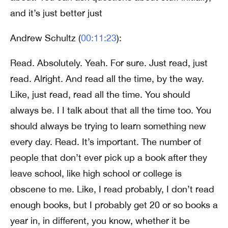
and it’s just better just
Andrew Schultz (
00:11:23
):
Read. Absolutely. Yeah. For sure. Just read, just
read. Alright. And read all the time, by the way.
Like, just read, read all the time. You should
always be. I I talk about that all the time too. You
should always be trying to learn something new
every day. Read. It’s important. The number of
people that don’t ever pick up a book after they
leave school, like high school or college is
obscene to me. Like, I read probably, I don’t read
enough books, but I probably get 20 or so books a
year in, in different, you know, whether it be