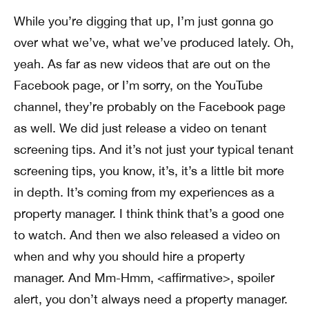
While you’re digging that up, I’m just gonna go
over what we’ve, what we’ve produced lately. Oh,
yeah. As far as new videos that are out on the
Facebook page, or I’m sorry, on the YouTube
channel, they’re probably on the Facebook page
as well. We did just release a video on tenant
screening tips. And it’s not just your typical tenant
screening tips, you know, it’s, it’s a little bit more
in depth. It’s coming from my experiences as a
property manager. I think think that’s a good one
to watch. And then we also released a video on
when and why you should hire a property
manager. And Mm-Hmm, <affirmative>, spoiler
alert, you don’t always need a property manager.