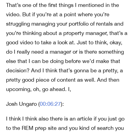
That’s one of the first things I mentioned in the
video. But if you’re at a point where you’re
struggling managing your portfolio of rentals and
you’re thinking about a property manager, that’s a
good video to take a look at. Just to think, okay,
do I really need a manager or is there something
else that I can be doing before we’d make that
decision? And I think that’s gonna be a pretty, a
pretty good piece of content as well. And then
upcoming, oh, go ahead. I,
Josh Ungaro (
00:06:27
):
I think I think also there is an article if you just go
to the REM prep site and you kind of search you