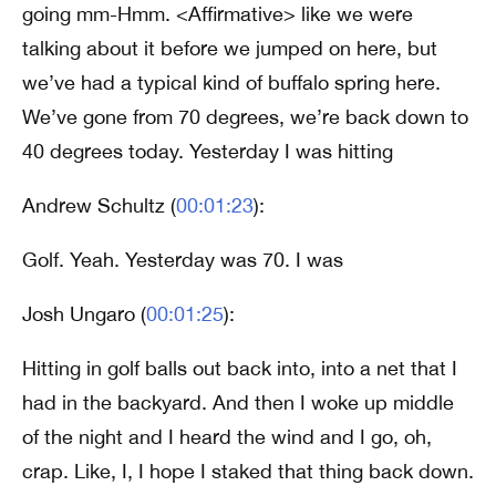
going mm-Hmm. <Affirmative> like we were
talking about it before we jumped on here, but
we’ve had a typical kind of buffalo spring here.
We’ve gone from 70 degrees, we’re back down to
40 degrees today. Yesterday I was hitting
Andrew Schultz (
00:01:23
):
Golf. Yeah. Yesterday was 70. I was
Josh Ungaro (
00:01:25
):
Hitting in golf balls out back into, into a net that I
had in the backyard. And then I woke up middle
of the night and I heard the wind and I go, oh,
crap. Like, I, I hope I staked that thing back down.