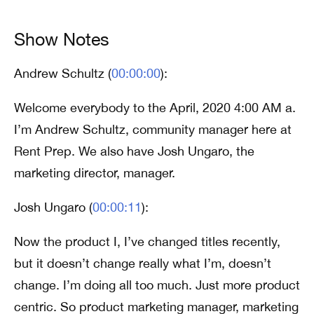
Show Notes
Andrew Schultz (
00:00:00
):
Welcome everybody to the April, 2020 4:00 AM a.
I’m Andrew Schultz, community manager here at
Rent Prep. We also have Josh Ungaro, the
marketing director, manager.
Josh Ungaro (
00:00:11
):
Now the product I, I’ve changed titles recently,
but it doesn’t change really what I’m, doesn’t
change. I’m doing all too much. Just more product
centric. So product marketing manager, marketing