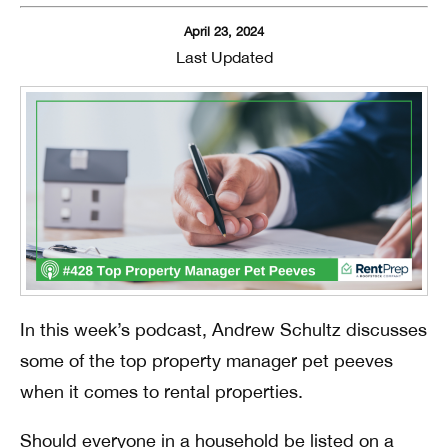
April 23, 2024
Last Updated
In this week’s podcast, Andrew Schultz discusses
some of the top property manager pet peeves
when it comes to rental properties.
Should everyone in a household be listed on a