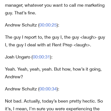
manager, whatever you want to call me marketing
guy. That’s fine.
Andrew Schultz (
00:00:25
):
The guy I report to, the guy I, the guy <laugh> guy
I, the guy I deal with at Rent Prep <laugh>.
Josh Ungaro (
00:00:31
):
Yeah. Yeah, yeah, yeah. But how, how’s it going,
Andrew?
Andrew Schultz (
00:00:34
):
Not bad. Actually, today’s been pretty hectic. So
it’s, I mean, I’m sure you were experiencing the