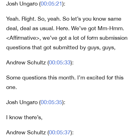
Josh Ungaro (
00:05:21
):
Yeah. Right. So, yeah. So let’s you know same
deal, deal as usual. Here. We’ve got Mm-Hmm.
<Affirmative>, we’ve got a lot of form submission
questions that got submitted by guys, guys,
Andrew Schultz (
00:05:33
):
Some questions this month. I’m excited for this
one.
Josh Ungaro (
00:05:35
):
I know there’s,
Andrew Schultz (
00:05:37
):