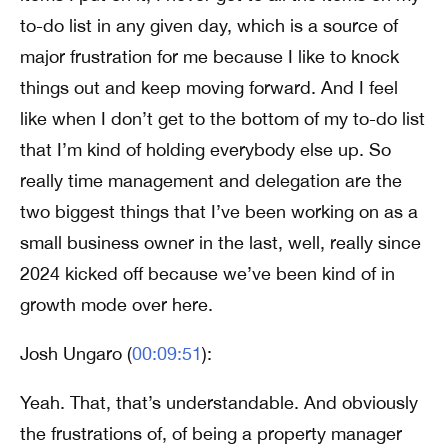
to-do list in any given day, which is a source of
major frustration for me because I like to knock
things out and keep moving forward. And I feel
like when I don’t get to the bottom of my to-do list
that I’m kind of holding everybody else up. So
really time management and delegation are the
two biggest things that I’ve been working on as a
small business owner in the last, well, really since
2024 kicked off because we’ve been kind of in
growth mode over here.
Josh Ungaro (
00:09:51
):
Yeah. That, that’s understandable. And obviously
the frustrations of, of being a property manager