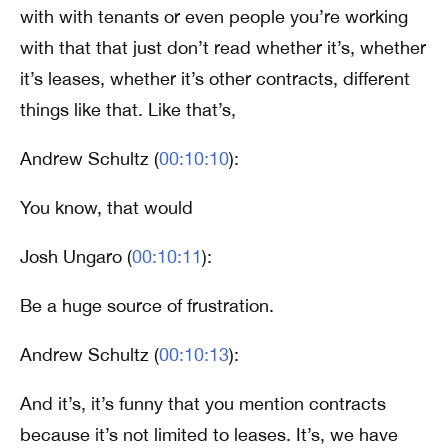
with with tenants or even people you’re working
with that that just don’t read whether it’s, whether
it’s leases, whether it’s other contracts, different
things like that. Like that’s,
Andrew Schultz (
00:10:10
):
You know, that would
Josh Ungaro (
00:10:11
):
Be a huge source of frustration.
Andrew Schultz (
00:10:13
):
And it’s, it’s funny that you mention contracts
because it’s not limited to leases. It’s, we have