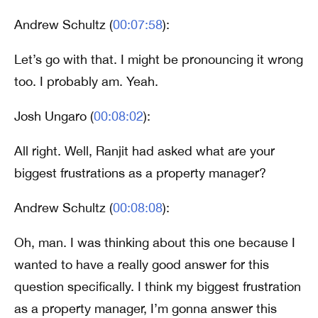
Andrew Schultz (
00:07:58
):
Let’s go with that. I might be pronouncing it wrong
too. I probably am. Yeah.
Josh Ungaro (
00:08:02
):
All right. Well, Ranjit had asked what are your
biggest frustrations as a property manager?
Andrew Schultz (
00:08:08
):
Oh, man. I was thinking about this one because I
wanted to have a really good answer for this
question specifically. I think my biggest frustration
as a property manager, I’m gonna answer this