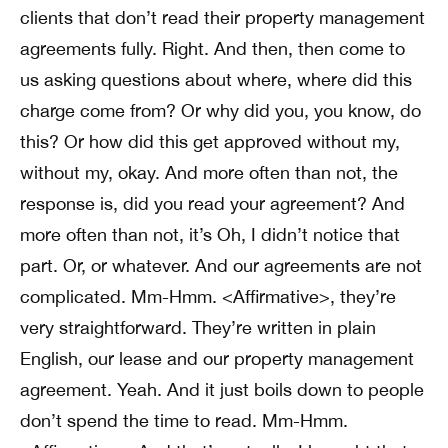
clients that don’t read their property management
agreements fully. Right. And then, then come to
us asking questions about where, where did this
charge come from? Or why did you, you know, do
this? Or how did this get approved without my,
without my, okay. And more often than not, the
response is, did you read your agreement? And
more often than not, it’s Oh, I didn’t notice that
part. Or, or whatever. And our agreements are not
complicated. Mm-Hmm. <Affirmative>, they’re
very straightforward. They’re written in plain
English, our lease and our property management
agreement. Yeah. And it just boils down to people
don’t spend the time to read. Mm-Hmm.