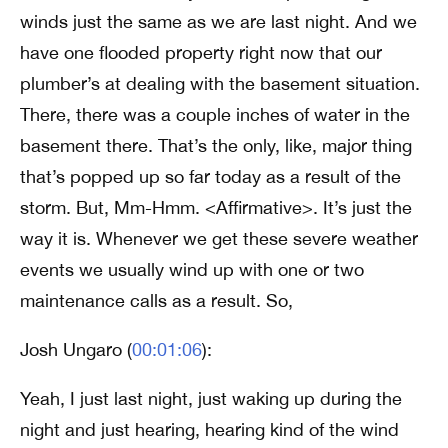
winds just the same as we are last night. And we
have one flooded property right now that our
plumber’s at dealing with the basement situation.
There, there was a couple inches of water in the
basement there. That’s the only, like, major thing
that’s popped up so far today as a result of the
storm. But, Mm-Hmm. <Affirmative>. It’s just the
way it is. Whenever we get these severe weather
events we usually wind up with one or two
maintenance calls as a result. So,
Josh Ungaro (
00:01:06
):
Yeah, I just last night, just waking up during the
night and just hearing, hearing kind of the wind