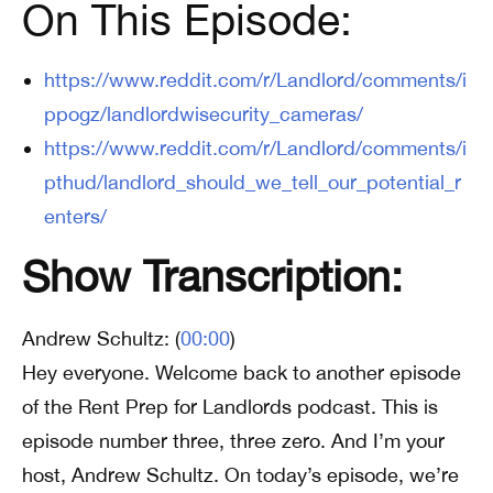
On This Episode:
https://www.reddit.com/r/Landlord/comments/i
ppogz/landlordwisecurity_cameras/
https://www.reddit.com/r/Landlord/comments/i
pthud/landlord_should_we_tell_our_potential_r
enters/
Show Transcription:
Andrew Schultz: (
00:00
)
Hey everyone. Welcome back to another episode
of the Rent Prep for Landlords podcast. This is
episode number three, three zero. And I’m your
host, Andrew Schultz. On today’s episode, we’re