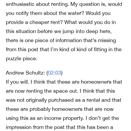
enthusiastic about renting. My question is, would
you notify them about the water? Would you
provide a cheaper rent? What would you do in
this situation before we jump into deep here,
there is one piece of information that’s missing
from this post that I’m kind of kind of fitting in the
puzzle piece.
Andrew Schultz: (
02:03
)
If you will. I think that these are homeowners that
are now renting the space out. I think that this
was not originally purchased as a rental and that
these are probably homeowners that are now
using this as an income property. I don’t get the
impression from the post that this has been a