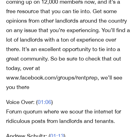
coming up on 12,000 members now, and it’s a
free resource that you can tie into. Get some
opinions from other landlords around the country
on any issue that you’re experiencing. You’ll find a
lot of landlords with a ton of experience over
there. It’s an excellent opportunity to tie into a
great community. So be sure to check that out
today, over at
www.facebook.com/groups/rentprep, we’ll see
you there
Voice Over: (
01:06
)
Forum quorum where we scour the internet for
ridiculous posts from landlords and tenants.
Andrew Schultz: (
01:13
)