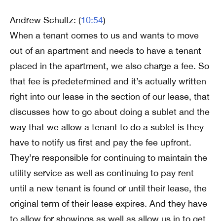
Andrew Schultz: (
10:54
)
When a tenant comes to us and wants to move
out of an apartment and needs to have a tenant
placed in the apartment, we also charge a fee. So
that fee is predetermined and it’s actually written
right into our lease in the section of our lease, that
discusses how to go about doing a sublet and the
way that we allow a tenant to do a sublet is they
have to notify us first and pay the fee upfront.
They’re responsible for continuing to maintain the
utility service as well as continuing to pay rent
until a new tenant is found or until their lease, the
original term of their lease expires. And they have
to allow for showings as well as allow us in to get