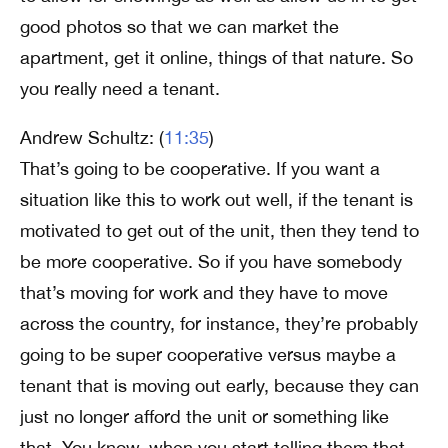
good photos so that we can market the
apartment, get it online, things of that nature. So
you really need a tenant.
Andrew Schultz: (
11:35
)
That’s going to be cooperative. If you want a
situation like this to work out well, if the tenant is
motivated to get out of the unit, then they tend to
be more cooperative. So if you have somebody
that’s moving for work and they have to move
across the country, for instance, they’re probably
going to be super cooperative versus maybe a
tenant that is moving out early, because they can
just no longer afford the unit or something like
that. You know, when you start telling them that