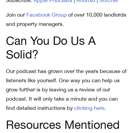
Subscribe:
Apple Podcasts
|
Android
|
Stitcher
Join our
Facebook Group
of over 10,000 landlords
and property managers.
Can You Do Us A
Solid?
Our podcast has grown over the years because of
listeners like yourself. One way you can help us
grow further is by leaving us a review of our
podcast. It will only take a minute and you can
find detailed instructions by
clicking here
.
Resources Mentioned