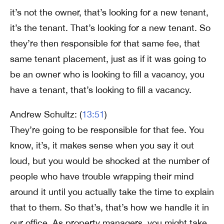
it’s not the owner, that’s looking for a new tenant,
it’s the tenant. That’s looking for a new tenant. So
they’re then responsible for that same fee, that
same tenant placement, just as if it was going to
be an owner who is looking to fill a vacancy, you
have a tenant, that’s looking to fill a vacancy.
Andrew Schultz: (
13:51
)
They’re going to be responsible for that fee. You
know, it’s, it makes sense when you say it out
loud, but you would be shocked at the number of
people who have trouble wrapping their mind
around it until you actually take the time to explain
that to them. So that’s, that’s how we handle it in
our office. As property managers, you might take