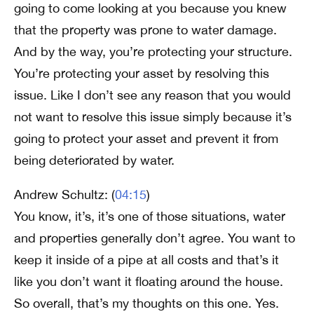
going to come looking at you because you knew
that the property was prone to water damage.
And by the way, you’re protecting your structure.
You’re protecting your asset by resolving this
issue. Like I don’t see any reason that you would
not want to resolve this issue simply because it’s
going to protect your asset and prevent it from
being deteriorated by water.
Andrew Schultz: (
04:15
)
You know, it’s, it’s one of those situations, water
and properties generally don’t agree. You want to
keep it inside of a pipe at all costs and that’s it
like you don’t want it floating around the house.
So overall, that’s my thoughts on this one. Yes.