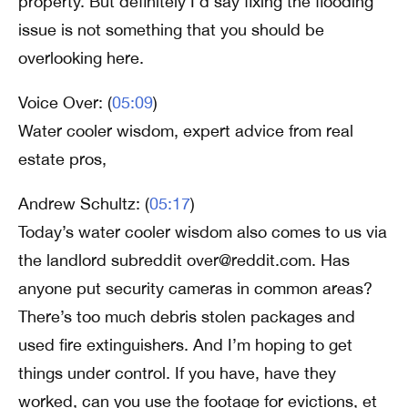
property. But definitely I’d say fixing the flooding
issue is not something that you should be
overlooking here.
Voice Over: (
05:09
)
Water cooler wisdom, expert advice from real
estate pros,
Andrew Schultz: (
05:17
)
Today’s water cooler wisdom also comes to us via
the landlord subreddit over@reddit.com. Has
anyone put security cameras in common areas?
There’s too much debris stolen packages and
used fire extinguishers. And I’m hoping to get
things under control. If you have, have they
worked, can you use the footage for evictions, et