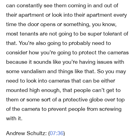
can constantly see them coming in and out of
their apartment or look into their apartment every
time the door opens or something, you know,
most tenants are not going to be super tolerant of
that. You’re also going to probably need to
consider how you’re going to protect the cameras
because it sounds like you’re having issues with
some vandalism and things like that. So you may
need to look into cameras that can be either
mounted high enough, that people can’t get to
them or some sort of a protective globe over top
of the camera to prevent people from screwing
with it.
Andrew Schultz: (
07:36
)