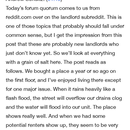
Today’s forum quorum comes to us from
reddit.com over on the landlord subreddit. This is
one of those topics that probably should fall under
common sense, but I get the impression from this
post that these are probably new landlords who
just don’t know yet. So we’ll look at everything
with a grain of salt here. The post reads as
follows. We bought a place a year or so ago on
the first floor, and I’ve enjoyed living there except
for one major issue. When it rains heavily like a
flash flood, the street will overflow our drains clog
and the water will flood into our unit. The place
shows really well. And when we had some
potential renters show up, they seem to be very