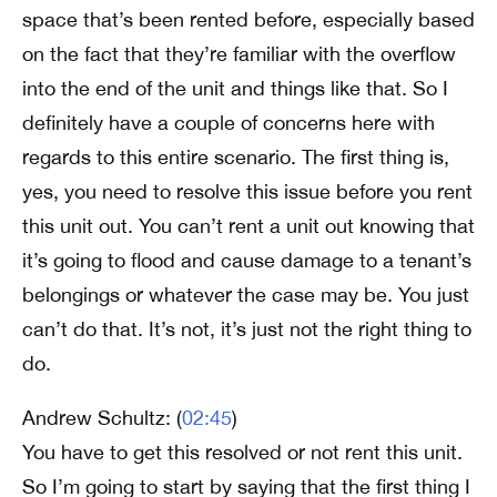
space that’s been rented before, especially based
on the fact that they’re familiar with the overflow
into the end of the unit and things like that. So I
definitely have a couple of concerns here with
regards to this entire scenario. The first thing is,
yes, you need to resolve this issue before you rent
this unit out. You can’t rent a unit out knowing that
it’s going to flood and cause damage to a tenant’s
belongings or whatever the case may be. You just
can’t do that. It’s not, it’s just not the right thing to
do.
Andrew Schultz: (
02:45
)
You have to get this resolved or not rent this unit.
So I’m going to start by saying that the first thing I