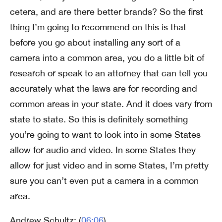
cetera, and are there better brands? So the first
thing I’m going to recommend on this is that
before you go about installing any sort of a
camera into a common area, you do a little bit of
research or speak to an attorney that can tell you
accurately what the laws are for recording and
common areas in your state. And it does vary from
state to state. So this is definitely something
you’re going to want to look into in some States
allow for audio and video. In some States they
allow for just video and in some States, I’m pretty
sure you can’t even put a camera in a common
area.
Andrew Schultz: (
06:06
)