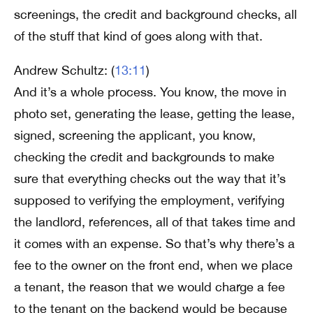
screenings, the credit and background checks, all
of the stuff that kind of goes along with that.
Andrew Schultz: (
13:11
)
And it’s a whole process. You know, the move in
photo set, generating the lease, getting the lease,
signed, screening the applicant, you know,
checking the credit and backgrounds to make
sure that everything checks out the way that it’s
supposed to verifying the employment, verifying
the landlord, references, all of that takes time and
it comes with an expense. So that’s why there’s a
fee to the owner on the front end, when we place
a tenant, the reason that we would charge a fee
to the tenant on the backend would be because