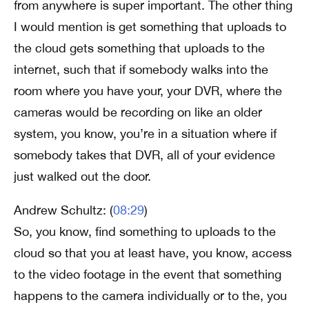
from anywhere is super important. The other thing
I would mention is get something that uploads to
the cloud gets something that uploads to the
internet, such that if somebody walks into the
room where you have your, your DVR, where the
cameras would be recording on like an older
system, you know, you’re in a situation where if
somebody takes that DVR, all of your evidence
just walked out the door.
Andrew Schultz: (
08:29
)
So, you know, find something to uploads to the
cloud so that you at least have, you know, access
to the video footage in the event that something
happens to the camera individually or to the, you