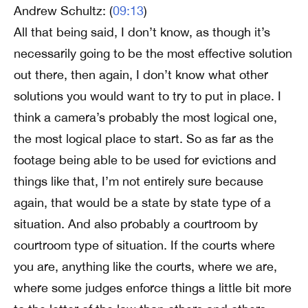
Andrew Schultz: (
09:13
)
All that being said, I don’t know, as though it’s
necessarily going to be the most effective solution
out there, then again, I don’t know what other
solutions you would want to try to put in place. I
think a camera’s probably the most logical one,
the most logical place to start. So as far as the
footage being able to be used for evictions and
things like that, I’m not entirely sure because
again, that would be a state by state type of a
situation. And also probably a courtroom by
courtroom type of situation. If the courts where
you are, anything like the courts, where we are,
where some judges enforce things a little bit more