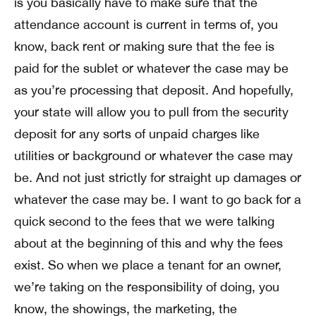
is you basically have to make sure that the
attendance account is current in terms of, you
know, back rent or making sure that the fee is
paid for the sublet or whatever the case may be
as you’re processing that deposit. And hopefully,
your state will allow you to pull from the security
deposit for any sorts of unpaid charges like
utilities or background or whatever the case may
be. And not just strictly for straight up damages or
whatever the case may be. I want to go back for a
quick second to the fees that we were talking
about at the beginning of this and why the fees
exist. So when we place a tenant for an owner,
we’re taking on the responsibility of doing, you
know, the showings, the marketing, the