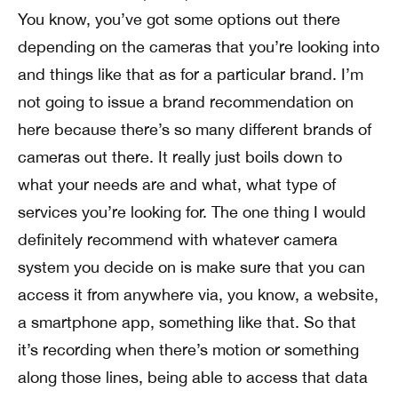
You know, you’ve got some options out there
depending on the cameras that you’re looking into
and things like that as for a particular brand. I’m
not going to issue a brand recommendation on
here because there’s so many different brands of
cameras out there. It really just boils down to
what your needs are and what, what type of
services you’re looking for. The one thing I would
definitely recommend with whatever camera
system you decide on is make sure that you can
access it from anywhere via, you know, a website,
a smartphone app, something like that. So that
it’s recording when there’s motion or something
along those lines, being able to access that data