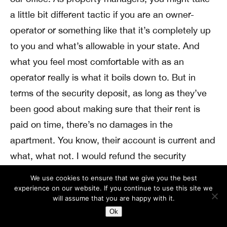
a little bit different tactic if you are an owner-
operator or something like that it’s completely up
to you and what’s allowable in your state. And
what you feel most comfortable with as an
operator really is what it boils down to. But in
terms of the security deposit, as long as they’ve
been good about making sure that their rent is
paid on time, there’s no damages in the
apartment. You know, their account is current and
what, what not. I would refund the security
deposit as much of the deposit as possible.
We use cookies to ensure that we give you the best
experience on our website. If you continue to use this site we
Andrew Schultz: (
14:36
)
will assume that you are happy with it.
Because realistically speaking, that’s your
Ok