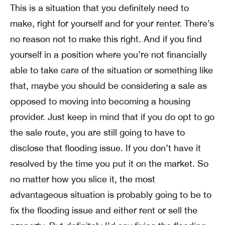
This is a situation that you definitely need to
make, right for yourself and for your renter. There’s
no reason not to make this right. And if you find
yourself in a position where you’re not financially
able to take care of the situation or something like
that, maybe you should be considering a sale as
opposed to moving into becoming a housing
provider. Just keep in mind that if you do opt to go
the sale route, you are still going to have to
disclose that flooding issue. If you don’t have it
resolved by the time you put it on the market. So
no matter how you slice it, the most
advantageous situation is probably going to be to
fix the flooding issue and either rent or sell the