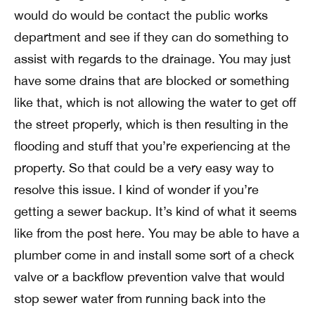
would do would be contact the public works
department and see if they can do something to
assist with regards to the drainage. You may just
have some drains that are blocked or something
like that, which is not allowing the water to get off
the street properly, which is then resulting in the
flooding and stuff that you’re experiencing at the
property. So that could be a very easy way to
resolve this issue. I kind of wonder if you’re
getting a sewer backup. It’s kind of what it seems
like from the post here. You may be able to have a
plumber come in and install some sort of a check
valve or a backflow prevention valve that would
stop sewer water from running back into the