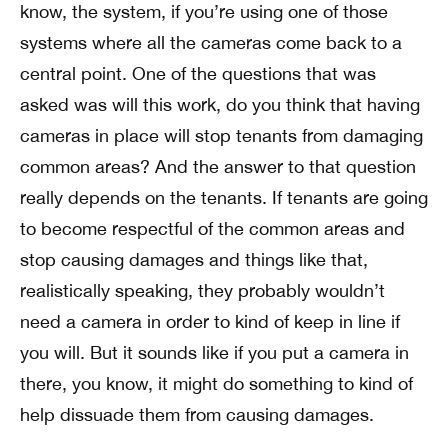
know, the system, if you’re using one of those
systems where all the cameras come back to a
central point. One of the questions that was
asked was will this work, do you think that having
cameras in place will stop tenants from damaging
common areas? And the answer to that question
really depends on the tenants. If tenants are going
to become respectful of the common areas and
stop causing damages and things like that,
realistically speaking, they probably wouldn’t
need a camera in order to kind of keep in line if
you will. But it sounds like if you put a camera in
there, you know, it might do something to kind of
help dissuade them from causing damages.