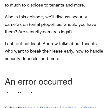
to much to disclose to tenants and more.
Also in this episode, we’ll discuss security
cameras on rental properties. Should you have
them? Are security cameras legal?
Last, but not least, Andrew talks about tenants
who want to break their lease early, how to handle
security deposits, and more.