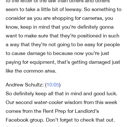
to the letter of the law than others and others
seem to take a little bit of leeway. So something to
consider as you are shopping for cameras, you
know, keep in mind that you’re definitely gonna
want to make sure that they’re positioned in such
a way that they’re not going to be easy for people
to cause damage to because now you’re just
paying for equipment, that’s getting damaged just
like the common area.
Andrew Schultz: (
10:05
)
So definitely keep all that in mind and good luck.
Our second water-cooler wisdom from this week
comes from the Rent Prep for Landlord’s
Facebook group. Don’t forget to check that out.