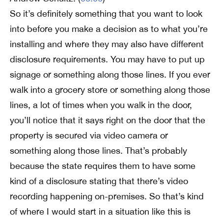
So it’s definitely something that you want to look
into before you make a decision as to what you’re
installing and where they may also have different
disclosure requirements. You may have to put up
signage or something along those lines. If you ever
walk into a grocery store or something along those
lines, a lot of times when you walk in the door,
you’ll notice that it says right on the door that the
property is secured via video camera or
something along those lines. That’s probably
because the state requires them to have some
kind of a disclosure stating that there’s video
recording happening on-premises. So that’s kind
of where I would start in a situation like this is