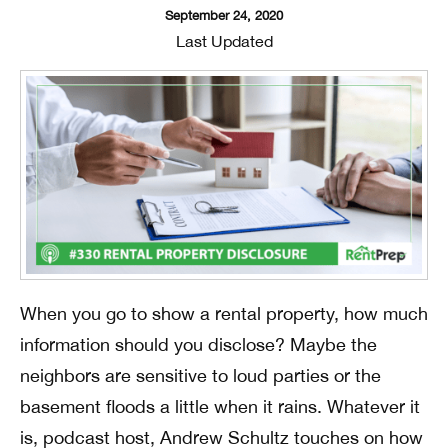
September 24, 2020
Last Updated
When you go to show a rental property, how much
information should you disclose? Maybe the
neighbors are sensitive to loud parties or the
basement floods a little when it rains. Whatever it
is, podcast host, Andrew Schultz touches on how