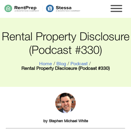
Rental Property Disclosure
(Podcast #330)
Home
/
Blog
/
Podcast
/
Rental Property Disclosure (Podcast #330)
by
Stephen Michael White