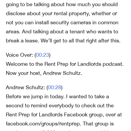
going to be talking about how much you should
disclose about your rental property, whether or
not you can install security cameras in common
areas. And talking about a tenant who wants to
break a lease. We’ll get to all that right after this.
Voice Over: (
00:23
)
Welcome to the Rent Prep for Landlords podcast.
Now your host, Andrew Schultz.
Andrew Schultz: (
00:28
)
Before we jump in today. I wanted to take a
second to remind everybody to check out the
Rent Prep for Landlords Facebook group, over at
facebook.com/groups/rentprep. That group is