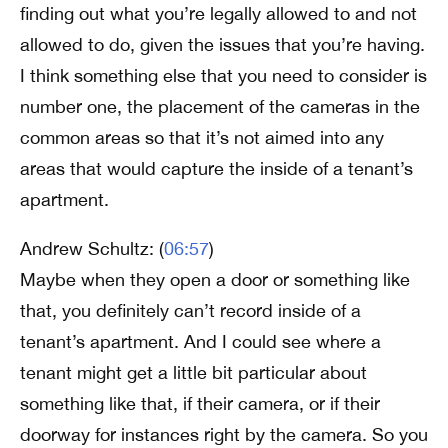
finding out what you’re legally allowed to and not
allowed to do, given the issues that you’re having.
I think something else that you need to consider is
number one, the placement of the cameras in the
common areas so that it’s not aimed into any
areas that would capture the inside of a tenant’s
apartment.
Andrew Schultz: (
06:57
)
Maybe when they open a door or something like
that, you definitely can’t record inside of a
tenant’s apartment. And I could see where a
tenant might get a little bit particular about
something like that, if their camera, or if their
doorway for instances right by the camera. So you