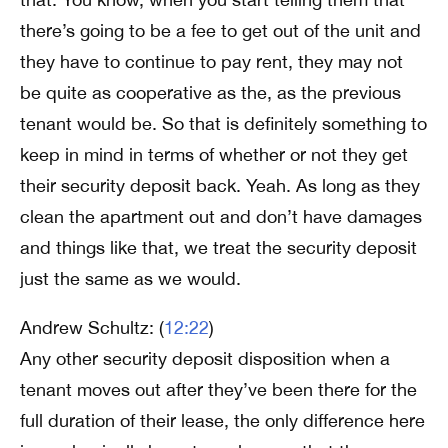
there’s going to be a fee to get out of the unit and
they have to continue to pay rent, they may not
be quite as cooperative as the, as the previous
tenant would be. So that is definitely something to
keep in mind in terms of whether or not they get
their security deposit back. Yeah. As long as they
clean the apartment out and don’t have damages
and things like that, we treat the security deposit
just the same as we would.
Andrew Schultz: (
12:22
)
Any other security deposit disposition when a
tenant moves out after they’ve been there for the
full duration of their lease, the only difference here