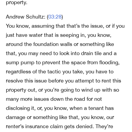
property.
Andrew Schultz: (
03:28
)
You know, assuming that that’s the issue, or if you
just have water that is seeping in, you know,
around the foundation walls or something like
that, you may need to look into drain tile and a
sump pump to prevent the space from flooding,
regardless of the tactic you take, you have to
resolve this issue before you attempt to rent this
property out, or you’re going to wind up with so
many more issues down the road for not
disclosing it, or, you know, when a tenant has
damage or something like that, you know, our
renter’s insurance claim gets denied. They’re