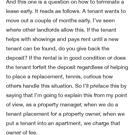
And this one is a question on how to terminate a
lease early. It reads as follows. A tenant wants to
move out a couple of months early. I’ve seen
where other landlords allow this. If the tenant
helps with showings and pays rent until a new
tenant can be found, do you give back the
deposit? If the rental is in good condition or does
the tenant forfeit the deposit regardless of helping
to place a replacement, tennis, curious how
others handle this situation. So I’ll preface this by
saying that I’m going to explain this from my point
of view, as a property manager, when we do a
tenant placement for a property owner, when we
put a tenant into an apartment, we charge that
owner of fee.