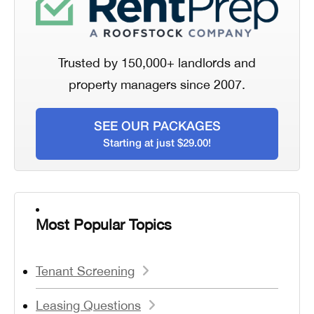
Trusted by 150,000+ landlords and
property managers since 2007.
SEE OUR PACKAGES
Starting at just $29.00!
Most Popular Topics
Tenant Screening
Leasing Questions