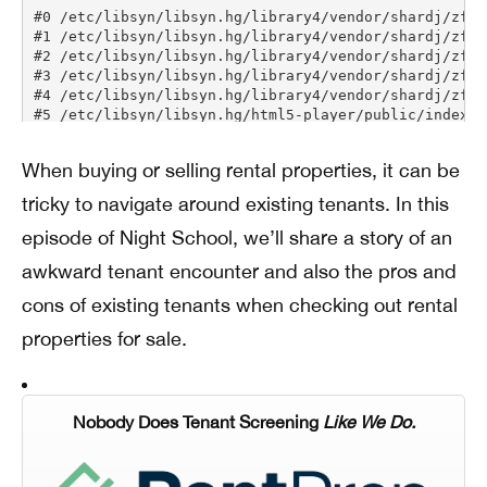
When buying or selling rental properties, it can be
tricky to navigate around existing tenants. In this
episode of Night School, we’ll share a story of an
awkward tenant encounter and also the pros and
cons of existing tenants when checking out rental
properties for sale.
Nobody Does Tenant Screening
Like We Do.