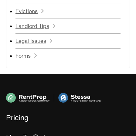
Evictions
Landlord Tips
Legal Issues
Forms
Pricing