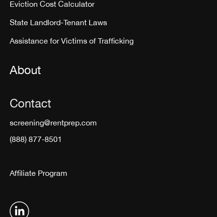
Eviction Cost Calculator
State Landlord-Tenant Laws
Assistance for Victims of Trafficking
About
Contact
screening@rentprep.com
(888) 877-8501
Affiliate Program