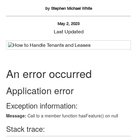
by
Stephen Michael White
May 2, 2023
Last Updated