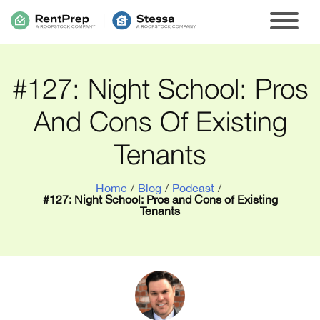
#127: Night School: Pros
And Cons Of Existing
Tenants
Home
/
Blog
/
Podcast
/
#127: Night School: Pros and Cons of Existing
Tenants