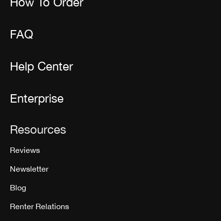
How To Order
FAQ
Help Center
Enterprise
Resources
Reviews
Newsletter
Blog
Renter Relations