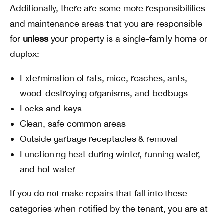
Additionally, there are some more responsibilities
and maintenance areas that you are responsible
for
unless
your property is a single-family home or
duplex:
Extermination of rats, mice, roaches, ants,
wood-destroying organisms, and bedbugs
Locks and keys
Clean, safe common areas
Outside garbage receptacles & removal
Functioning heat during winter, running water,
and hot water
If you do not make repairs that fall into these
categories when notified by the tenant, you are at