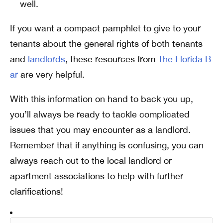
well.
If you want a compact pamphlet to give to your
tenants about the general rights of both tenants
and
landlords
, these resources from
The Florida B
ar
are very helpful.
With this information on hand to back you up,
you’ll always be ready to tackle complicated
issues that you may encounter as a landlord.
Remember that if anything is confusing, you can
always reach out to the local landlord or
apartment associations to help with further
clarifications!