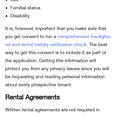
Familial status
Disability
It is, however, important that you make sure that
you get consent to run a
comprehensive backgrou
nd and rental history verification check
. The best
way to get this consent is to include it as part of
the application. Getting this information will
protect you from any privacy issues since you will
be requesting and reading personal information
about every prospective tenant.
Rental Agreements
Written rental agreements are not required in