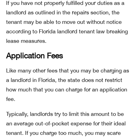
If you have not properly fulfilled your duties as a
landlord as outlined in the repairs section, the
tenant may be able to move out without notice
according to Florida landlord tenant law breaking
lease measures.
Application Fees
Like many other fees that you may be charging as
a landlord in Florida, the state does not restrict
how much that you can charge for an application
fee.
Typically, landlords try to limit this amount to be
an average out-of-pocket expense for their ideal
tenant. If you charge too much, you may scare