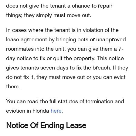
does not give the tenant a chance to repair
things; they simply must move out.
In cases where the tenant is in violation of the
lease agreement by bringing pets or unapproved
roommates into the unit, you can give them a 7-
day notice to fix or quit the property. This notice
gives tenants seven days to fix the breach. If they
do not fix it, they must move out or you can evict
them.
You can read the full statutes of termination and
eviction in Florida
here.
Notice Of Ending Lease