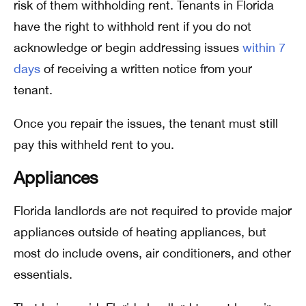
risk of them withholding rent. Tenants in Florida
have the right to withhold rent if you do not
acknowledge or begin addressing issues
within 7
days
of receiving a written notice from your
tenant.
Once you repair the issues, the tenant must still
pay this withheld rent to you.
Appliances
Florida landlords are not required to provide major
appliances outside of heating appliances, but
most do include ovens, air conditioners, and other
essentials.