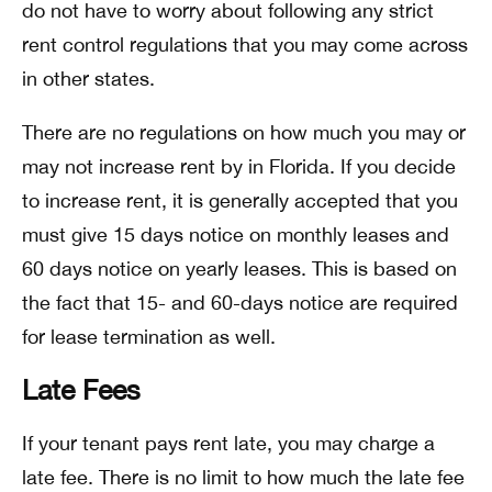
do not have to worry about following any strict
rent control regulations that you may come across
in other states.
There are no regulations on how much you may or
may not increase rent by in Florida. If you decide
to increase rent, it is generally accepted that you
must give 15 days notice on monthly leases and
60 days notice on yearly leases. This is based on
the fact that 15- and 60-days notice are required
for lease termination as well.
Late Fees
If your tenant pays rent late, you may charge a
late fee. There is no limit to how much the late fee