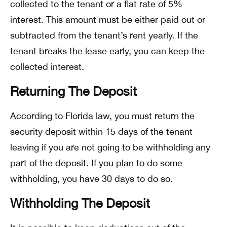
collected to the tenant or a flat rate of 5%
interest. This amount must be either paid out or
subtracted from the tenant’s rent yearly. If the
tenant breaks the lease early, you can keep the
collected interest.
Returning The Deposit
According to Florida law, you must return the
security deposit within 15 days of the tenant
leaving if you are not going to be withholding any
part of the deposit. If you plan to do some
withholding, you have 30 days to do so.
Withholding The Deposit