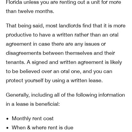
Florida unless you are renting out a unit for more
than twelve months.
That being said, most landlords find that it is more
productive to have a written rather than an oral
agreement in case there are any issues or
disagreements between themselves and their
tenants. A signed and written agreement is likely
to be believed over an oral one, and you can
protect yourself by using a written lease.
Generally, including all of the following information
in a lease is beneficial:
Monthly rent cost
When & where rent is due