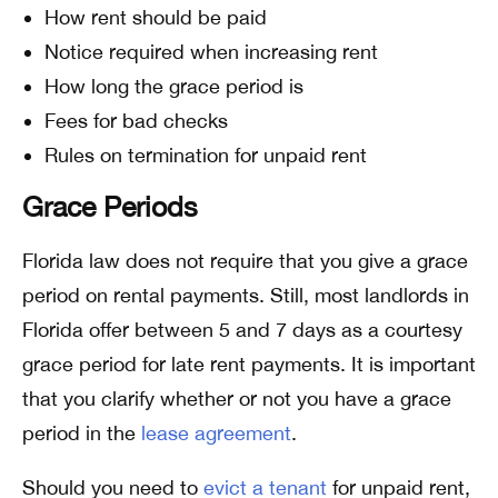
How rent should be paid
Notice required when increasing rent
How long the grace period is
Fees for bad checks
Rules on termination for unpaid rent
Grace Periods
Florida law does not require that you give a grace
period on rental payments. Still, most landlords in
Florida offer between 5 and 7 days as a courtesy
grace period for late rent payments. It is important
that you clarify whether or not you have a grace
period in the
lease agreement
.
Should you need to
evict a tenant
for unpaid rent,