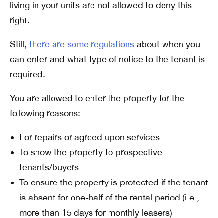
living in your units are not allowed to deny this
right.
Still,
there are some regulations
about when you
can enter and what type of notice to the tenant is
required.
You are allowed to enter the property for the
following reasons:
For repairs or agreed upon services
To show the property to prospective
tenants/buyers
To ensure the property is protected if the tenant
is absent for one-half of the rental period (i.e.,
more than 15 days for monthly leasers)