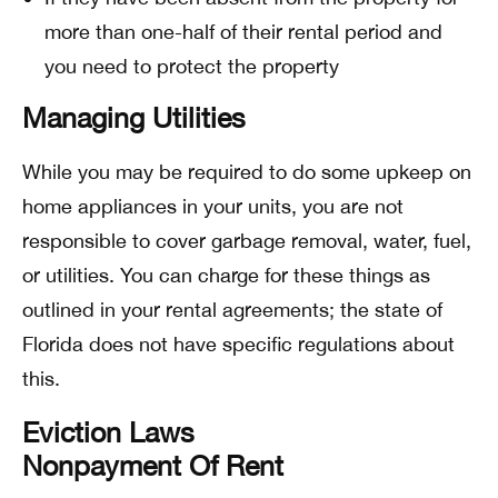
more than one-half of their rental period and
you need to protect the property
Managing Utilities
While you may be required to do some upkeep on
home appliances in your units, you are not
responsible to cover garbage removal, water, fuel,
or utilities. You can charge for these things as
outlined in your rental agreements; the state of
Florida does not have specific regulations about
this.
Eviction Laws
Nonpayment Of Rent