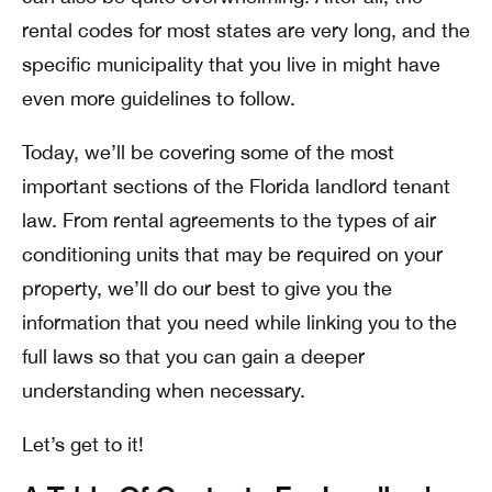
rental codes for most states are very long, and the
specific municipality that you live in might have
even more guidelines to follow.
Today, we’ll be covering some of the most
important sections of the Florida landlord tenant
law. From rental agreements to the types of air
conditioning units that may be required on your
property, we’ll do our best to give you the
information that you need while linking you to the
full laws so that you can gain a deeper
understanding when necessary.
Let’s get to it!