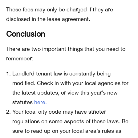
These fees may only be charged if they are
disclosed in the lease agreement.
Conclusion
There are two important things that you need to
remember:
Landlord tenant law is constantly being
modified. Check in with your local agencies for
the latest updates, or view this year’s new
statutes
here.
Your local city code may have stricter
regulations on some aspects of these laws. Be
sure to read up on your local area’s rules as