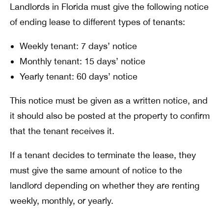
Landlords in Florida must give the following notice
of ending lease to different types of tenants:
Weekly tenant: 7 days’ notice
Monthly tenant: 15 days’ notice
Yearly tenant: 60 days’ notice
This notice must be given as a written notice, and
it should also be posted at the property to confirm
that the tenant receives it.
If a tenant decides to terminate the lease, they
must give the same amount of notice to the
landlord depending on whether they are renting
weekly, monthly, or yearly.