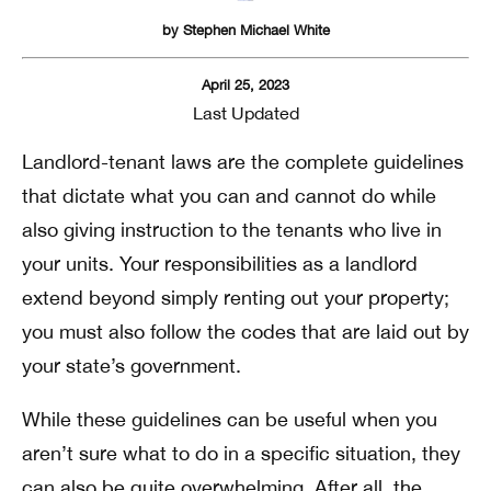
by
Stephen Michael White
April 25, 2023
Last Updated
Landlord-tenant laws are the complete guidelines
that dictate what you can and cannot do while
also giving instruction to the tenants who live in
your units. Your responsibilities as a landlord
extend beyond simply renting out your property;
you must also follow the codes that are laid out by
your state’s government.
While these guidelines can be useful when you
aren’t sure what to do in a specific situation, they
can also be quite overwhelming. After all, the