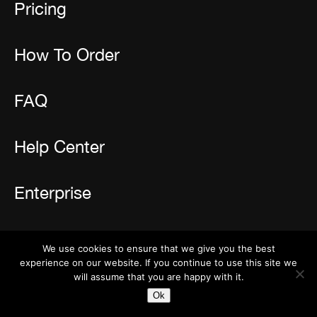
Pricing
How To Order
FAQ
Help Center
Enterprise
Resources
We use cookies to ensure that we give you the best
experience on our website. If you continue to use this site we
Reviews
will assume that you are happy with it.
Newsletter
Ok