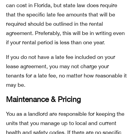
can cost in Florida, but state law does require
that the specific late fee amounts that will be
required should be outlined in the rental
agreement. Preferably, this will be in writing even
if your rental period is less than one year.
If you do not have a late fee included on your
lease agreement, you may not charge your
tenants for a late fee, no matter how reasonable it
may be.
Maintenance & Pricing
You as a landlord are responsible for keeping the
units that you manage up to local and current
health and safety codes. If there are no specific