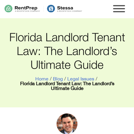
Florida Landlord Tenant
Law: The Landlord’s
Ultimate Guide
Home
/
Blog
/
Legal Issues
/
Florida Landlord Tenant Law: The Landlord’s
Ultimate Guide