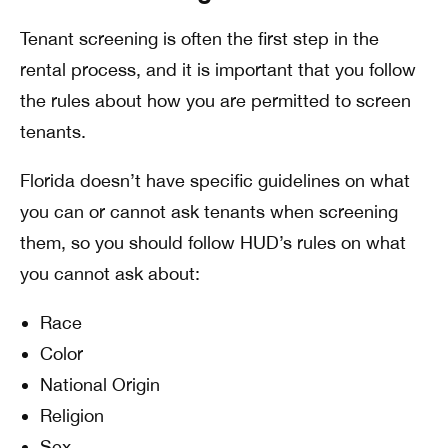
Tenant screening is often the first step in the
rental process, and it is important that you follow
the rules about how you are permitted to screen
tenants.
Florida doesn’t have specific guidelines on what
you can or cannot ask tenants when screening
them, so you should follow HUD’s rules on what
you cannot ask about:
Race
Color
National Origin
Religion
Sex