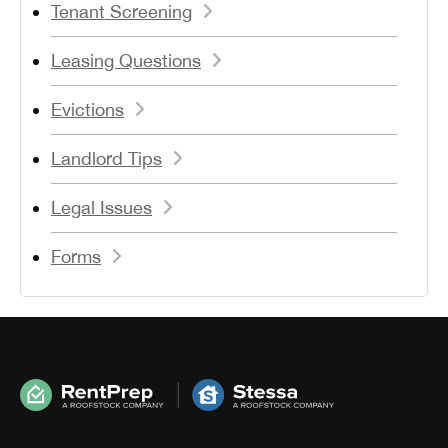
Tenant Screening
Leasing Questions
Evictions
Landlord Tips
Legal Issues
Forms