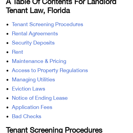
A Table Of Contents For Landlord
Tenant Law, Florida
Tenant Screening Procedures
Rental Agreements
Security Deposits
Rent
Maintenance & Pricing
Access to Property Regulations
Managing Utilities
Eviction Laws
Notice of Ending Lease
Application Fees
Bad Checks
Tenant Screening Procedures