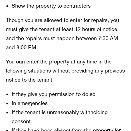
Show the property to contractors
Though you are allowed to enter for repairs, you
must give the tenant at least 12 hours of notice,
and the repairs must happen between 7:30 AM
and 8:00 PM.
You can enter the property at any time in the
following situations without providing any previous
notice to the tenant
If they give you permission to do so
In emergencies
If the tenant is unreasonably withholding
consent
If they have been absent from the property for