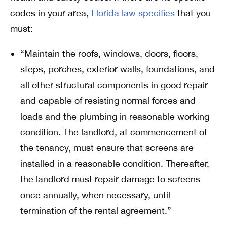
codes in your area,
Florida law specifies
that you
must:
“Maintain the roofs, windows, doors, floors,
steps, porches, exterior walls, foundations, and
all other structural components in good repair
and capable of resisting normal forces and
loads and the plumbing in reasonable working
condition. The landlord, at commencement of
the tenancy, must ensure that screens are
installed in a reasonable condition. Thereafter,
the landlord must repair damage to screens
once annually, when necessary, until
termination of the rental agreement.”