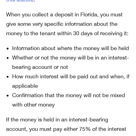
When you collect a deposit in Florida, you must
give some very specific information about the
money to the tenant within 30 days of receiving it:
Information about where the money will be held
Whether or not the money will be in an interest-
bearing account or not
How much interest will be paid out and when, if
applicable
Confirmation that the money will not be mixed
with other money
If the money is held in an interest-bearing
account, you must pay either 75% of the interest