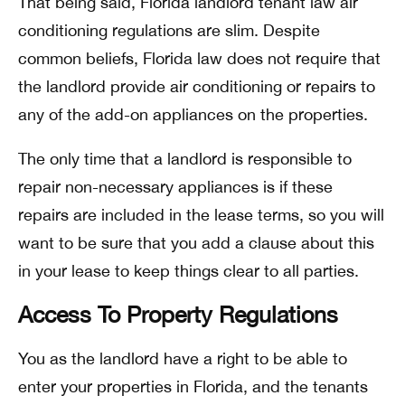
That being said, Florida landlord tenant law air
conditioning regulations are slim. Despite
common beliefs, Florida law does not require that
the landlord provide air conditioning or repairs to
any of the add-on appliances on the properties.
The only time that a landlord is responsible to
repair non-necessary appliances is if these
repairs are included in the lease terms, so you will
want to be sure that you add a clause about this
in your lease to keep things clear to all parties.
Access To Property Regulations
You as the landlord have a right to be able to
enter your properties in Florida, and the tenants