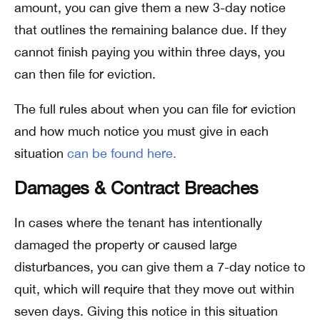
amount, you can give them a new 3-day notice
that outlines the remaining balance due. If they
cannot finish paying you within three days, you
can then file for eviction.
The full rules about when you can file for eviction
and how much notice you must give in each
situation
can be found here.
Damages & Contract Breaches
In cases where the tenant has intentionally
damaged the property or caused large
disturbances, you can give them a 7-day notice to
quit, which will require that they move out within
seven days. Giving this notice in this situation