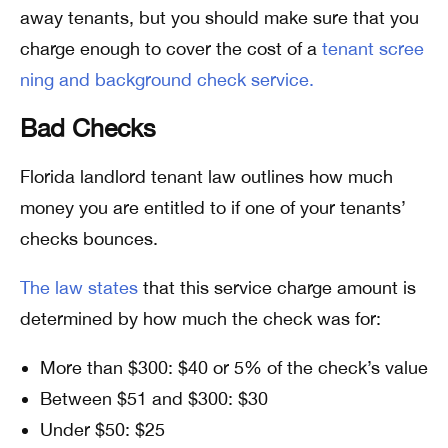
away tenants, but you should make sure that you
charge enough to cover the cost of a
tenant scree
ning and background check service.
Bad Checks
Florida landlord tenant law outlines how much
money you are entitled to if one of your tenants’
checks bounces.
The law states
that this service charge amount is
determined by how much the check was for:
More than $300: $40 or 5% of the check’s value
Between $51 and $300: $30
Under $50: $25