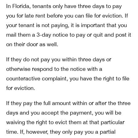
In Florida, tenants only have three days to pay
you for late rent before you can file for eviction. If
your tenant is not paying, it is important that you
mail them a 3-day notice to pay or quit and post it
on their door as well.
If they do not pay you within three days or
otherwise respond to the notice with a
counteractive complaint, you have the right to file
for eviction.
If they pay the full amount within or after the three
days and you accept the payment, you will be
waiving the right to evict them at that particular
time. If, however, they only pay you a partial