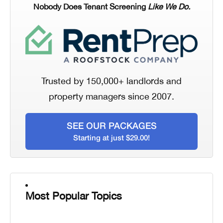
Nobody Does Tenant Screening
Like We Do.
Trusted by 150,000+ landlords and
property managers since 2007.
SEE OUR PACKAGES
Starting at just $29.00!
Most Popular Topics