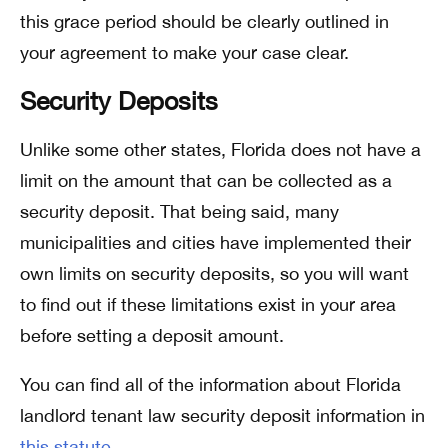
this grace period should be clearly outlined in
your agreement to make your case clear.
Security Deposits
Unlike some other states, Florida does not have a
limit on the amount that can be collected as a
security deposit. That being said, many
municipalities and cities have implemented their
own limits on security deposits, so you will want
to find out if these limitations exist in your area
before setting a deposit amount.
You can find all of the information about Florida
landlord tenant law security deposit information in
this statute
.