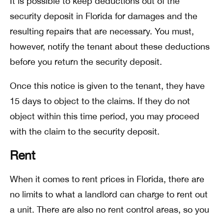
It is possible to keep deductions out of the
security deposit in Florida for damages and the
resulting repairs that are necessary. You must,
however, notify the tenant about these deductions
before you return the security deposit.
Once this notice is given to the tenant, they have
15 days to object to the claims. If they do not
object within this time period, you may proceed
with the claim to the security deposit.
Rent
When it comes to rent prices in Florida, there are
no limits to what a landlord can charge to rent out
a unit. There are also no rent control areas, so you