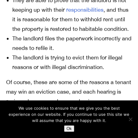
They are able to prove that the landlord is not
keeping up with their
responsibilities
, and thus
it is reasonable for them to withhold rent until
the property is restored to habitable condition.
The landlord files the paperwork incorrectly and
needs to refile it.
The landlord is trying to evict them for illegal
reasons or with illegal discrimination.
Of course, these are some of the reasons a tenant
may win an eviction case, and each hearing is
reviewed on a case-by-case basis.
We use cookies to ensure that we give you the best
How Can You Successfully Defend
experience on our website. If you continue to use this site we
will assume that you are happy with it.
Yourself During Eviction Cases?
Ok