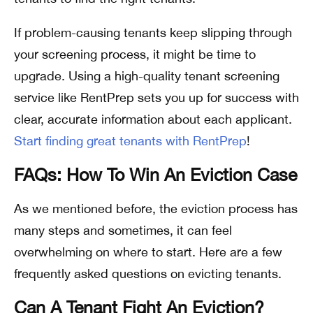
If problem-causing tenants keep slipping through
your screening process, it might be time to
upgrade. Using a high-quality tenant screening
service like RentPrep sets you up for success with
clear, accurate information about each applicant.
Start finding great tenants with RentPrep
!
FAQs: How To Win An Eviction Case
As we mentioned before, the eviction process has
many steps and sometimes, it can feel
overwhelming on where to start. Here are a few
frequently asked questions on evicting tenants.
Can A Tenant Fight An Eviction?