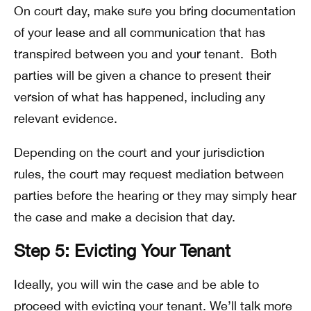
On court day, make sure you bring documentation
of your lease and all communication that has
transpired between you and your tenant. Both
parties will be given a chance to present their
version of what has happened, including any
relevant evidence.
Depending on the court and your jurisdiction
rules, the court may request mediation between
parties before the hearing or they may simply hear
the case and make a decision that day.
Step 5: Evicting Your Tenant
Ideally, you will win the case and be able to
proceed with evicting your tenant. We’ll talk more