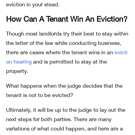
eviction in your stead.
How Can A Tenant Win An Eviction?
Though most landlords try their best to stay within
the letter of the law while conducting business,
there are cases where the tenant wins in an
evicti
on hearing
and is permitted to stay at the
property.
What happens when the judge decides that the
tenant is not to be evicted?
Ultimately, it will be up to the judge to lay out the
next steps for both parties. There are many
variations of what could happen, and here are a