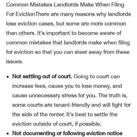
Common Mistakes Landlords Make When Filing
For EvictionThere are many reasons why landlords
lose eviction cases, but some are more common
than others. It’s important to become aware of
common mistakes that landlords make when filing
for eviction so that you can steer away from these
issues.
Not settling out of court.
Going to court can
increase fees, cause you to lose money, and
cause unnecessary stress for you. The truth is,
some courts are tenant-friendly and will fight for
the side of the renter. It’s best to settle the
eviction outside of court, if possible.
Not documenting or following eviction notice