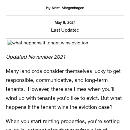
by
Kristi Mergenhagen
May 8, 2024
Last Updated
Updated November 2021
Many landlords consider themselves lucky to get
responsible, communicative, and long-term
tenants. However, there are times when you’ll
wind up with tenants you’d like to evict. But what
happens if the tenant wins the eviction case?
When you start renting properties, you’re setting