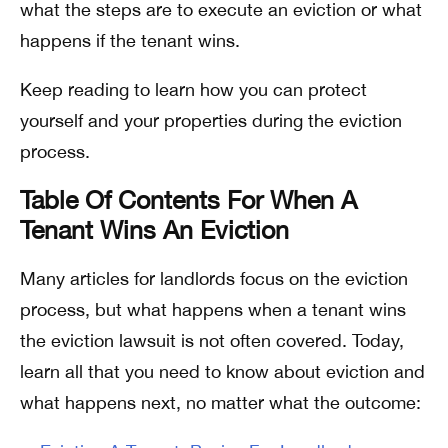
what the steps are to execute an eviction or what
happens if the tenant wins.
Keep reading to learn how you can protect
yourself and your properties during the eviction
process.
Table Of Contents For When A
Tenant Wins An Eviction
Many articles for landlords focus on the eviction
process, but what happens when a tenant wins
the eviction lawsuit is not often covered. Today,
learn all that you need to know about eviction and
what happens next, no matter what the outcome: