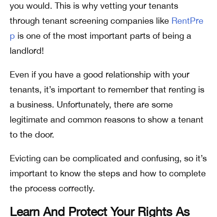
you would. This is why vetting your tenants
through tenant screening companies like
RentPre
p
is one of the most important parts of being a
landlord!
Even if you have a good relationship with your
tenants, it’s important to remember that renting is
a business. Unfortunately, there are some
legitimate and common reasons to show a tenant
to the door.
Evicting can be complicated and confusing, so it’s
important to know the steps and how to complete
the process correctly.
Learn And Protect Your Rights As