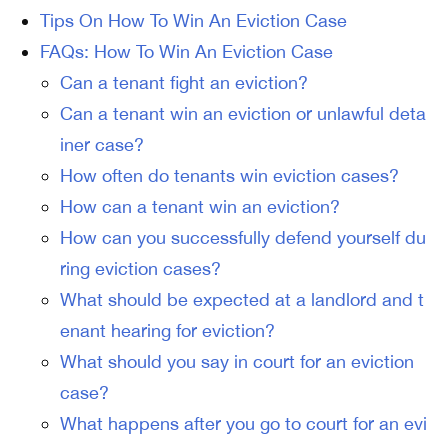
Tips On How To Win An Eviction Case
FAQs: How To Win An Eviction Case
Can a tenant fight an eviction?
Can a tenant win an eviction or unlawful deta
iner case?
How often do tenants win eviction cases?
How can a tenant win an eviction?
How can you successfully defend yourself du
ring eviction cases?
What should be expected at a landlord and t
enant hearing for eviction?
What should you say in court for an eviction
case?
What happens after you go to court for an evi