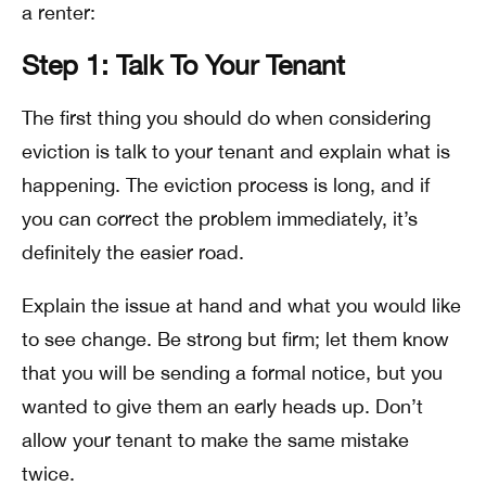
a renter:
Step 1: Talk To Your Tenant
The first thing you should do when considering
eviction is talk to your tenant and explain what is
happening. The eviction process is long, and if
you can correct the problem immediately, it’s
definitely the easier road.
Explain the issue at hand and what you would like
to see change. Be strong but firm; let them know
that you will be sending a formal notice, but you
wanted to give them an early heads up. Don’t
allow your tenant to make the same mistake
twice.