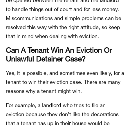
be opened between the tenant and the landlord
to handle things out of court and for less money.
Miscommunications and simple problems can be
resolved this way with the right attitude, so keep
that in mind when dealing with eviction.
Can A Tenant Win An Eviction Or
Unlawful Detainer Case?
Yes, it is possible, and sometimes even likely, for a
tenant to win their eviction case. There are many
reasons why a tenant might win.
For example, a landlord who tries to file an
eviction because they don’t like the decorations
that a tenant has up in their house would be