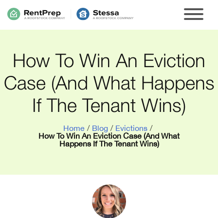
How To Win An Eviction
Case (And What Happens
If The Tenant Wins)
Home
/
Blog
/
Evictions
/
How To Win An Eviction Case (And What
Happens If The Tenant Wins)