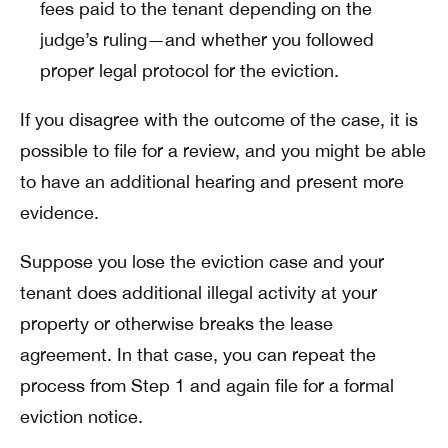
fees paid to the tenant depending on the
judge’s ruling—and whether you followed
proper legal protocol for the eviction.
If you disagree with the outcome of the case, it is
possible to file for a review, and you might be able
to have an additional hearing and present more
evidence.
Suppose you lose the eviction case and your
tenant does additional illegal activity at your
property or otherwise breaks the lease
agreement. In that case, you can repeat the
process from Step 1 and again file for a formal
eviction notice.