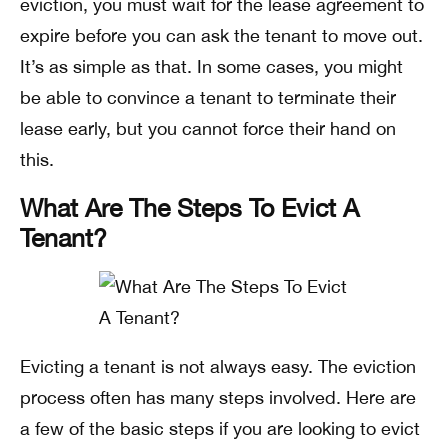
eviction, you must wait for the lease agreement to
expire before you can ask the tenant to move out.
It’s as simple as that. In some cases, you might
be able to convince a tenant to terminate their
lease early, but you cannot force their hand on
this.
What Are The Steps To Evict A
Tenant?
Evicting a tenant is not always easy. The eviction
process often has many steps involved. Here are
a few of the basic steps if you are looking to evict