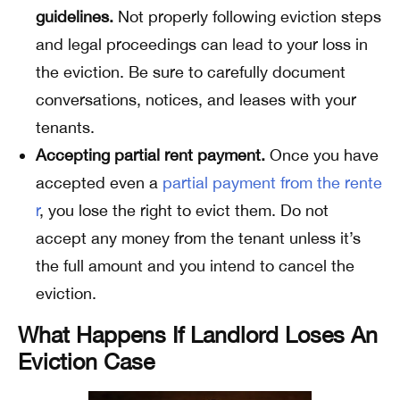
guidelines.
Not properly following eviction steps
and legal proceedings can lead to your loss in
the eviction. Be sure to carefully document
conversations, notices, and leases with your
tenants.
Accepting partial rent payment.
Once you have
accepted even a
partial payment from the rente
r
, you lose the right to evict them. Do not
accept any money from the tenant unless it’s
the full amount and you intend to cancel the
eviction.
What Happens If Landlord Loses An
Eviction Case