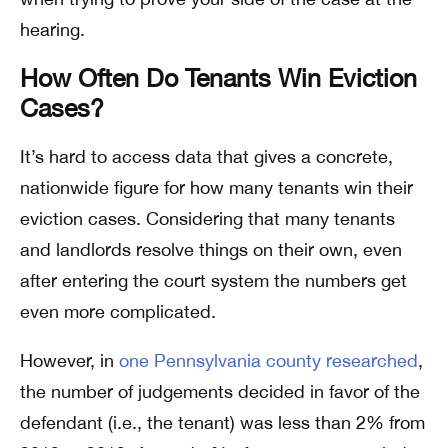
hearing.
How Often Do Tenants Win Eviction
Cases?
It’s hard to access data that gives a concrete,
nationwide figure for how many tenants win their
eviction cases. Considering that many tenants
and landlords resolve things on their own, even
after entering the court system the numbers get
even more complicated.
However, in
one Pennsylvania county researched
,
the number of judgements decided in favor of the
defendant (i.e., the tenant) was less than 2% from