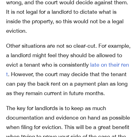
wrong, and the court would decide against them.
It is not legal for a landlord to dictate what is
inside the property, so this would not be a legal
eviction.
Other situations are not so clear-cut. For example,
a landlord might feel they should be allowed to
evict a tenant who is consistently
late on their ren
t
. However, the court may decide that the tenant
can pay the back rent on a payment plan as long
as they remain current in future months.
The key for landlords is to keep as much
documentation and evidence on hand as possible
when filing for eviction. This will be a great benefit
when trying to prove your side of the case at the