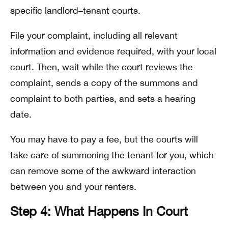
specific landlord–tenant courts.
File your complaint, including all relevant
information and evidence required, with your local
court. Then, wait while the court reviews the
complaint, sends a copy of the summons and
complaint to both parties, and sets a hearing
date.
You may have to pay a fee, but the courts will
take care of summoning the tenant for you, which
can remove some of the awkward interaction
between you and your renters.
Step 4: What Happens In Court