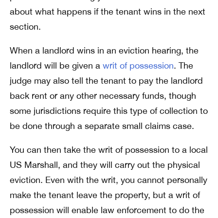
about what happens if the tenant wins in the next
section.
When a landlord wins in an eviction hearing, the
landlord will be given a
writ of possession
. The
judge may also tell the tenant to pay the landlord
back rent or any other necessary funds, though
some jurisdictions require this type of collection to
be done through a separate small claims case.
You can then take the writ of possession to a local
US Marshall, and they will carry out the physical
eviction. Even with the writ, you cannot personally
make the tenant leave the property, but a writ of
possession will enable law enforcement to do the