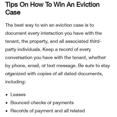
Tips On How To Win An Eviction
Case
The best way to win an eviction case is to
document every interaction you have with the
tenant, the property, and all associated third-
party individuals. Keep a record of every
conversation you have with the tenant, whether
by phone, email, or text message. Be sure to stay
organized with copies of all dated documents,
including:
Leases
Bounced checks or payments
Records of payment and all related