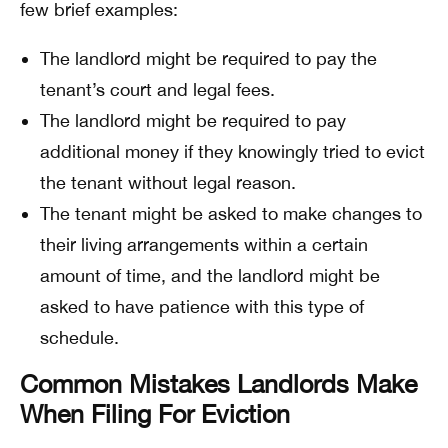
few brief examples:
The landlord might be required to pay the
tenant’s court and legal fees.
The landlord might be required to pay
additional money if they knowingly tried to evict
the tenant without legal reason.
The tenant might be asked to make changes to
their living arrangements within a certain
amount of time, and the landlord might be
asked to have patience with this type of
schedule.
Common Mistakes Landlords Make
When Filing For Eviction