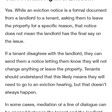
Yes. While an eviction notice is a formal document
from a landlord to a tenant, asking them to leave
the property for a specific reason, that notice
does not mean the landlord has the final say on
the issue.
If a tenant disagrees with the landlord, they can
send them a notice letting them know they will not
change anything or leave the property. Tenants
should understand that this likely means they will
need to go to an eviction hearing, but that doesn’t
always happen.
In some cases, mediation or a line of dialogue can