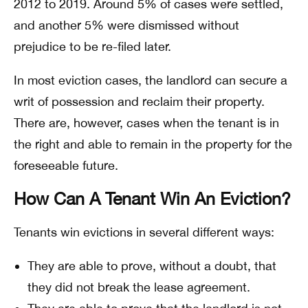
2012 to 2019. Around 5% of cases were settled,
and another 5% were dismissed without
prejudice to be re-filed later.
In most eviction cases, the landlord can secure a
writ of possession and reclaim their property.
There are, however, cases when the tenant is in
the right and able to remain in the property for the
foreseeable future.
How Can A Tenant Win An Eviction?
Tenants win evictions in several different ways:
They are able to prove, without a doubt, that
they did not break the lease agreement.