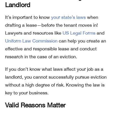
Landlord
It’s important to know
your state’s laws
when
drafting a lease—before the tenant moves in!
Lawyers and resources like
US Legal Forms
and
Uniform Law Commission
can help you create an
effective and responsible lease and conduct
research in the case of an eviction.
If you don’t know what laws affect your job as a
landlord, you cannot successfully pursue eviction
without a high degree of risk. Knowing the law is
key to your business.
Valid Reasons Matter