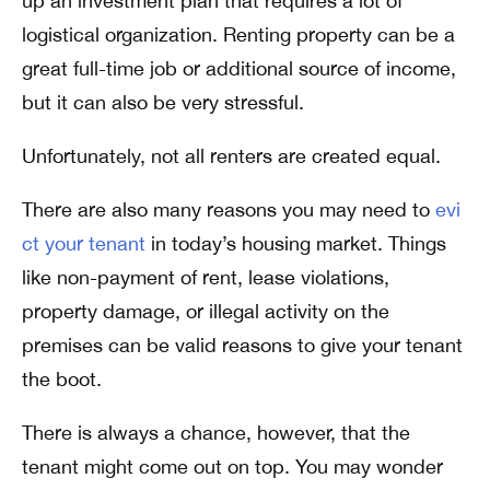
up an investment plan that requires a lot of
logistical organization. Renting property can be a
great full-time job or additional source of income,
but it can also be very stressful.
Unfortunately, not all renters are created equal.
There are also many reasons you may need to
evi
ct your tenant
in today’s housing market. Things
like non-payment of rent, lease violations,
property damage, or illegal activity on the
premises can be valid reasons to give your tenant
the boot.
There is always a chance, however, that the
tenant might come out on top. You may wonder