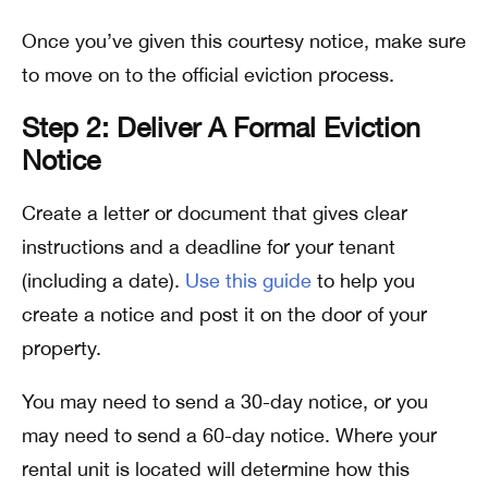
Once you’ve given this courtesy notice, make sure
to move on to the official eviction process.
Step 2: Deliver A Formal Eviction
Notice
Create a letter or document that gives clear
instructions and a deadline for your tenant
(including a date).
Use this guide
to help you
create a notice and post it on the door of your
property.
You may need to send a 30-day notice, or you
may need to send a 60-day notice. Where your
rental unit is located will determine how this