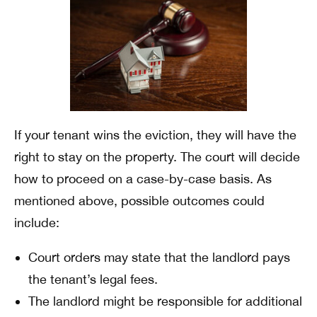
If your tenant wins the eviction, they will have the
right to stay on the property. The court will decide
how to proceed on a case-by-case basis. As
mentioned above, possible outcomes could
include:
Court orders may state that the landlord pays
the tenant’s legal fees.
The landlord might be responsible for additional