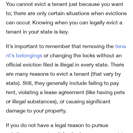
You cannot evict a tenant just because you want
to; there are only certain situations when evictions
can occur. Knowing when you can legally evict a
tenant in your state is key.
It’s important to remember that removing the
tena
nt’s belongings
or changing the locks without an
official eviction filed is illegal in every state. There
are many reasons to evict a tenant (that vary by
state). Still, they generally include failing to pay
rent, violating a lease agreement (like having pets
or illegal substances), or causing significant
damage to your property.
If you do not have a legal reason to pursue