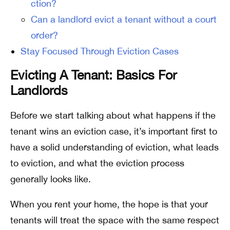
ction?
Can a landlord evict a tenant without a court
order?
Stay Focused Through Eviction Cases
Evicting A Tenant: Basics For
Landlords
Before we start talking about what happens if the
tenant wins an eviction case, it’s important first to
have a solid understanding of eviction, what leads
to eviction, and what the eviction process
generally looks like.
When you rent your home, the hope is that your
tenants will treat the space with the same respect