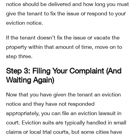
notice should be delivered and how long you must
give the tenant to fix the issue or respond to your
eviction notice.
If the tenant doesn’t fix the issue or vacate the
property within that amount of time, move on to
step three.
Step 3: Filing Your Complaint (And
Waiting Again)
Now that you have given the tenant an eviction
notice and they have not responded
appropriately, you can file an eviction lawsuit in
court. Eviction suits are typically handled in small
claims or local trial courts, but some cities have