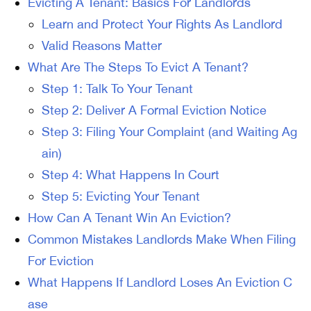
Evicting A Tenant: Basics For Landlords
Learn and Protect Your Rights As Landlord
Valid Reasons Matter
What Are The Steps To Evict A Tenant?
Step 1: Talk To Your Tenant
Step 2: Deliver A Formal Eviction Notice
Step 3: Filing Your Complaint (and Waiting Ag
ain)
Step 4: What Happens In Court
Step 5: Evicting Your Tenant
How Can A Tenant Win An Eviction?
Common Mistakes Landlords Make When Filing
For Eviction
What Happens If Landlord Loses An Eviction C
ase