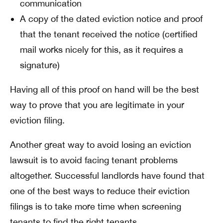
communication
A copy of the dated eviction notice and proof
that the tenant received the notice (certified
mail works nicely for this, as it requires a
signature)
Having all of this proof on hand will be the best
way to prove that you are legitimate in your
eviction filing.
Another great way to avoid losing an eviction
lawsuit is to avoid facing tenant problems
altogether. Successful landlords have found that
one of the best ways to reduce their eviction
filings is to take more time when screening
tenants to find the right tenants.