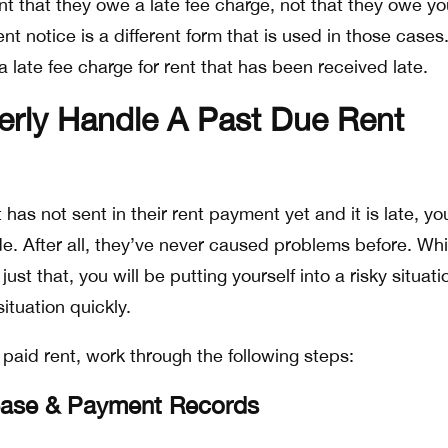
ant that they owe a late fee charge, not that they owe yo
t notice is a different form that is used in those cases.
 a late fee charge for rent that has been received late.
erly Handle A Past Due Rent
ot has not sent in their rent payment yet and it is late, y
ide. After all, they’ve never caused problems before. Whil
st that, you will be putting yourself into a risky situatio
ituation quickly.
paid rent, work through the following steps:
ease & Payment Records