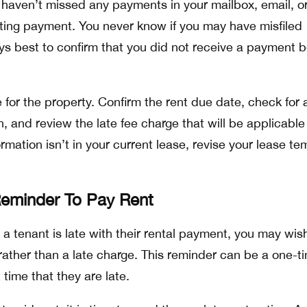
haven’t missed any payments in your mailbox, email, o
ting payment. You never know if you may have misfiled
ays best to confirm that you did not receive a payment b
e for the property. Confirm the rent due date, check for 
n, and review the late fee charge that will be applicable
formation isn’t in your current lease, revise your lease t
Reminder To Pay Rent
that a tenant is late with their rental payment, you may wis
ather than a late charge. This reminder can be a one-t
st time that they are late.