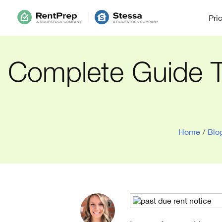
Pri
Complete Guide T
Home
/
Blo