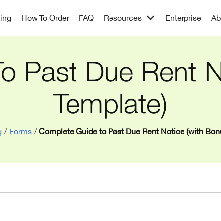
cing
How To Order
FAQ
Resources
Enterprise
Ab
o Past Due Rent N
Template)
g
/
Forms
/
Complete Guide to Past Due Rent Notice (with Bon