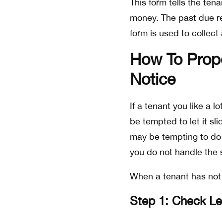
This form tells the ten
money. The past due ren
form is used to collect
How To Prop
Notice
If a tenant you like a l
be tempted to let it sl
may be tempting to do ju
you do not handle the s
When a tenant has not 
Step 1: Check L