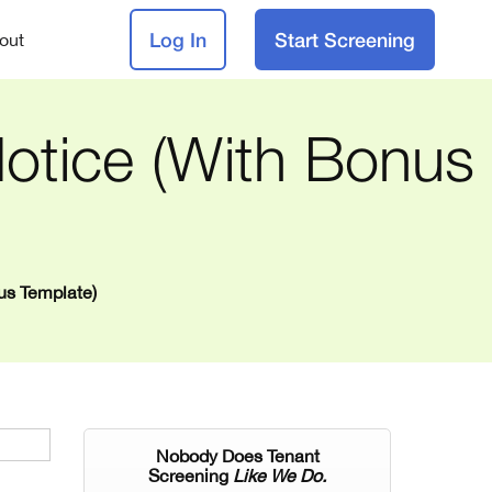
Log In
Start Screening
out
otice (with Bonus
us Template)
Nobody Does Tenant
Screening
Like We Do.