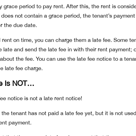
y grace period to pay rent. After this, the rent is consid
se does not contain a grace period, the tenant’s payment 
ter the due date.
id rent on time, you can charge them a late fee. Some te
re late and send the late fee in with their rent payment; 
 about the fee. You can use the late fee notice to a tena
e late fee charge.
ce Is NOT…
e notice is not a late rent notice!
the tenant has not paid a late fee yet, but it is not use
ent payment.