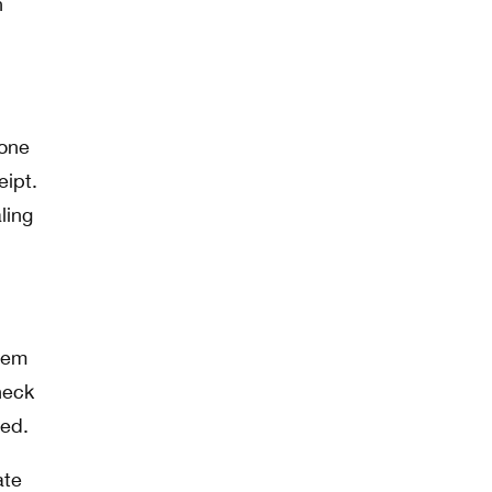
n
 one
eipt.
ling
them
heck
wed.
ate