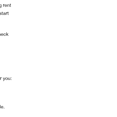
g rent
start
heck
r you:
de.