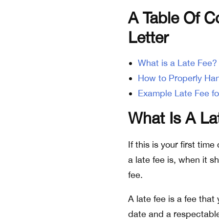
A Table Of C
Letter
What is a Late Fee?
How to Properly Han
Example Late Fee fo
What Is A La
If this is your first ti
a late fee is, when it 
fee.
A late fee is a fee tha
date and a respectable