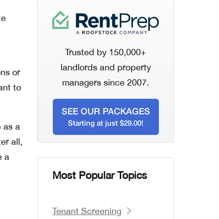
te
Trusted by 150,000+
t
landlords and property
ons or
managers since 2007.
ant to
SEE OUR PACKAGES
Starting at just $29.00!
 as a
er all,
e a
Most Popular Topics
Tenant Screening