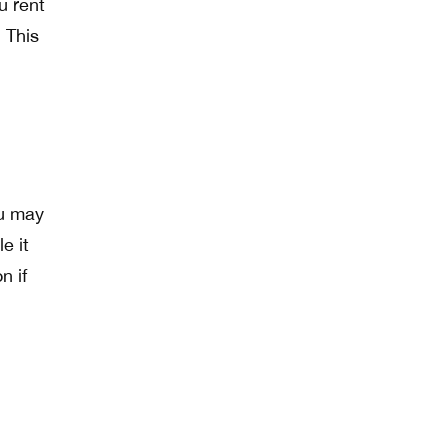
u rent
 This
ou may
e it
n if