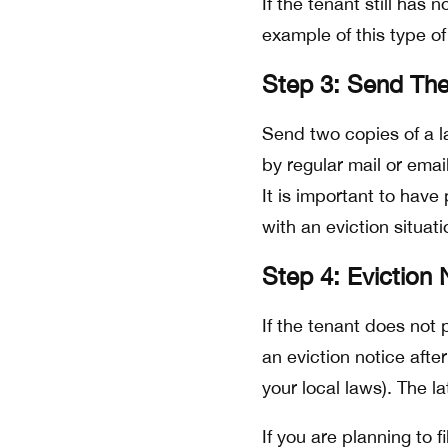
If the tenant still has 
example of this type o
Step 3: Send The
Send two copies of a l
by regular mail or emai
It is important to have
with an eviction situati
Step 4: Eviction 
If the tenant does not 
an eviction notice afte
your local laws). The l
If you are planning to f