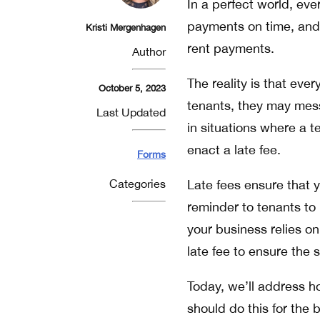
In a perfect world, eve
payments on time, and
Kristi Mergenhagen
rent payments.
Author
The reality is that ev
October 5, 2023
tenants, they may mess 
Last Updated
in situations where a te
enact a late fee.
Forms
Categories
Late fees ensure that 
reminder to tenants to i
your business relies on
late fee to ensure the 
Today, we’ll address h
should do this for the b