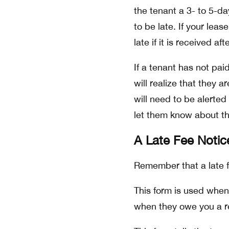
the tenant a 3- to 5-da
to be late. If your lea
late if it is received af
If a tenant has not pa
will realize that they a
will need to be alerted
let them know about th
A Late Fee Noti
Remember that a late fe
This form is used when 
when they owe you a r