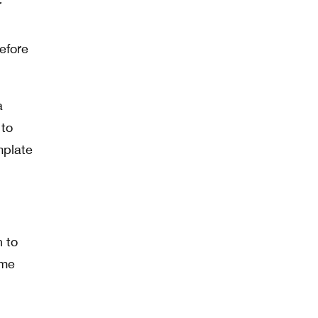
r
efore
a
 to
emplate
h to
ime