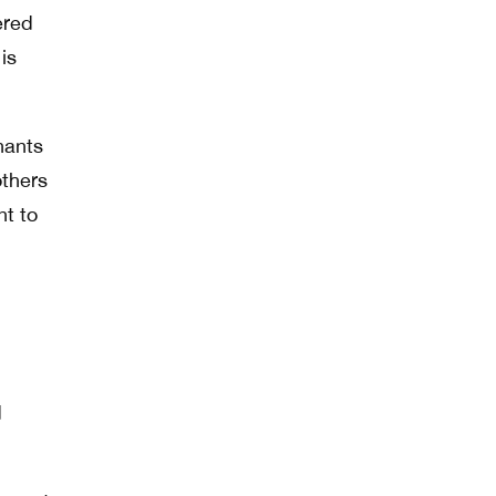
ered
is
nants
others
nt to
d