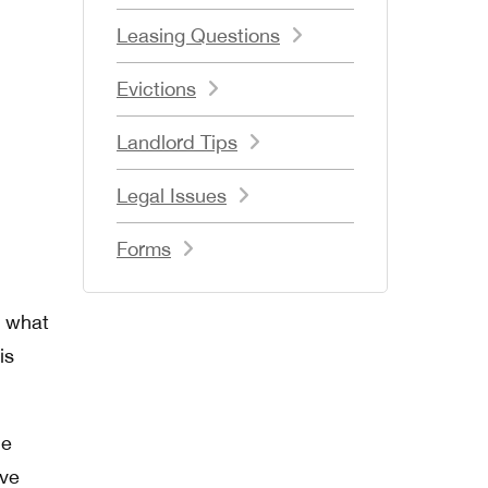
Leasing Questions
Evictions
Landlord Tips
Legal Issues
Forms
n what
is
ue
ive