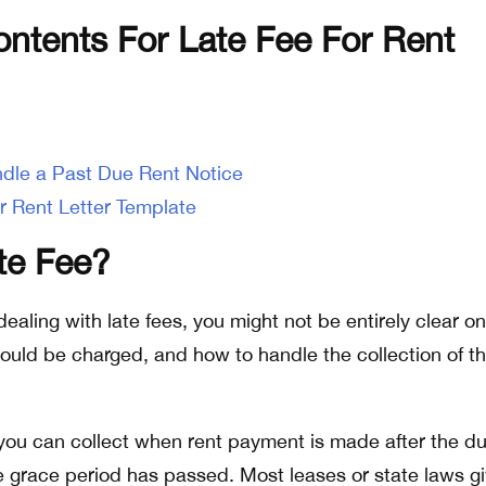
ontents For Late Fee For Rent
dle a Past Due Rent Notice
r Rent Letter Template
te Fee?
me dealing with late fees, you might not be entirely clear o
should be charged, and how to handle the collection of th
t you can collect when rent payment is made after the d
 grace period has passed. Most leases or state laws g