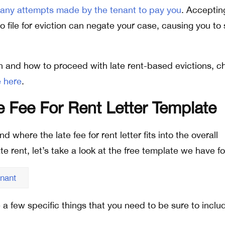
 any attempts made by the tenant to pay you
. Acceptin
 file for eviction can negate your case, causing you to 
n and how to proceed with late rent-based evictions, c
 here
.
 Fee For Rent Letter Template
where the late fee for rent letter fits into the overall
te rent, let’s take a look at the free template we have fo
enant
re a few specific things that you need to be sure to inclu