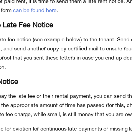
not paid rent, it is time to send them a late rent notice. A
f form
can be found here
.
 Late Fee Notice
ate fee notice (see example below) to the tenant. Send
l, and send another copy by certified mail to ensure rec
 proof that you sent these letters in case you end up dea
on.
Notice
pay the late fee or their rental payment, you can send 
r the appropriate amount of time has passed (for this, c
ate fee charge, while small, is still money that you are o
ile for eviction for continuous late payments or missing l