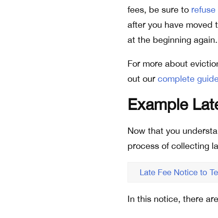
fees, be sure to
refuse
after you have moved to
at the beginning again.
For more about evictio
out our
complete guide
Example Late
Now that you understand 
process of collecting la
Late Fee Notice to T
In this notice, there a