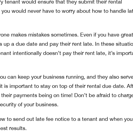
ry tenant would ensure that they submit their rental
 you would never have to worry about how to handle la
eryone makes mistakes sometimes. Even if you have grea
up a due date and pay their rent late. In these situati
nant intentionally doesn’t pay their rent late, it’s import
you can keep your business running, and they also serve
t is important to stay on top of their rental due date. Aft
 their payments being on time! Don’t be afraid to charg
security of your business.
ow to send out late fee notice to a tenant and when you
est results.