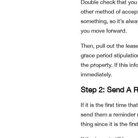
Double check that you 
other method of accep
something, so it’s alw
you move forward.
Then, pull out the leas
grace period stipulatio
the property. If this in
immediately.
Step 2: Send A 
If it is the first time 
send them a reminder r
thing since it is the fir