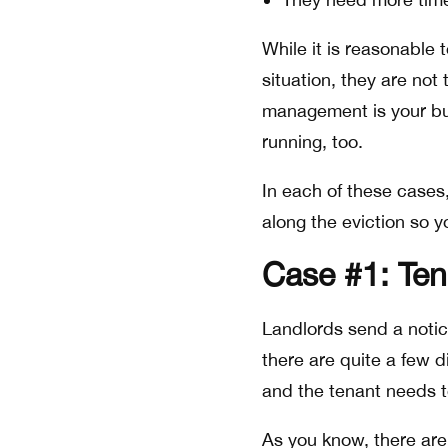
While it is reasonable 
situation, they are not 
management is your bu
running, too.
In each of these cases,
along the eviction so y
Case #1: Ten
Landlords send a notic
there are quite a few d
and the tenant needs t
As you know, there are 