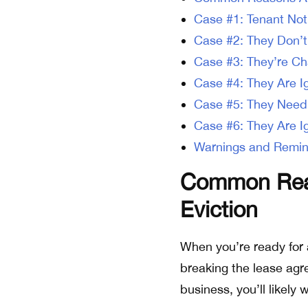
Case #1: Tenant Not
Case #2: They Don’t
Case #3: They’re Ch
Case #4: They Are I
Case #5: They Need
Case #6: They Are I
Warnings and Remin
Common Reas
Eviction
When you’re ready for 
breaking the lease agr
business, you’ll likely