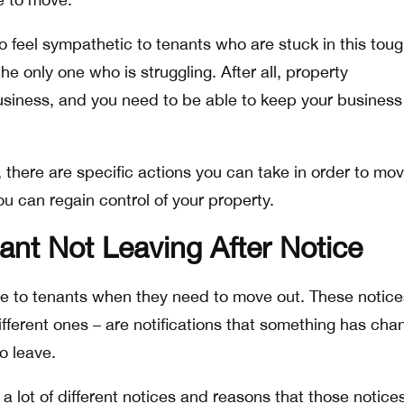
to feel sympathetic to tenants who are stuck in this tou
the only one who is struggling. After all, property
siness, and you need to be able to keep your business
 there are specific actions you can take in order to mo
ou can regain control of your property.
ant Not Leaving After Notice
e to tenants when they need to move out. These notice
ifferent ones – are notifications that something has ch
o leave.
a lot of different notices and reasons that those notice