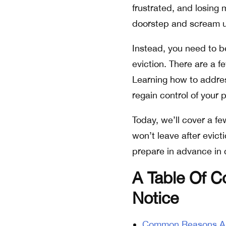
frustrated, and losing 
doorstep and scream unt
Instead, you need to be
eviction. There are a 
Learning how to address
regain control of your 
Today, we’ll cover a f
won’t leave after evic
prepare in advance in c
A Table Of C
Notice
Common Reasons A T