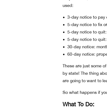
used:
3-day notice to pay 
5-day notice to fix or
5-day notice to quit:
5-day notice to quit
30-day notice: mont
60-day notice: prop
These are just some of
by state! The thing abo
are going to want to lea
So what happens if you
What To Do: