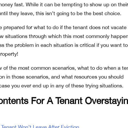
money fast. While it can be tempting to show up on thei
il they leave, this isn’t going to be the best choice.
 prepared for what to do if the tenant does not vacate 
few situations through which this most commonly happen
 the problem in each situation is critical if you want to
property!
ew of the most common scenarios, what to do when a te
tion in those scenarios, and what resources you should
ase you ever end up in any of these trying situations.
ontents For A Tenant Overstayi
enant Won’t Leave After Eviction