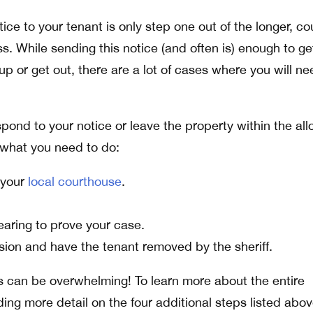
ice to your tenant is only step one out of the longer, co
. While sending this notice (and often is) enough to ge
up or get out, there are a lot of cases where you will ne
spond to your notice or leave the property within the all
 what you need to do:
h your
local courthouse
.
aring to prove your case.
sion and have the tenant removed by the sheriff.
s can be overwhelming! To learn more about the entire
ding more detail on the four additional steps listed abov