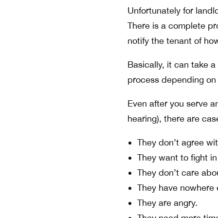
Unfortunately for landl
There is a complete p
notify the tenant of h
Basically, it can take 
process depending on t
Even after you serve an
hearing), there are cas
They don’t agree wit
They want to fight in
They don’t care abo
They have nowhere e
They are angry.
They need more tim