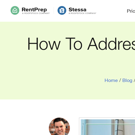
Pri
How To Addres
Home
/
Blog