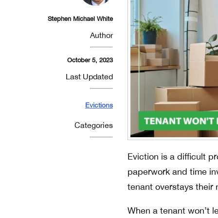
Stephen Michael White
Author
October 5, 2023
Last Updated
Evictions
Categories
Eviction is a difficult 
paperwork and time in
tenant overstays their 
When a tenant won’t lea