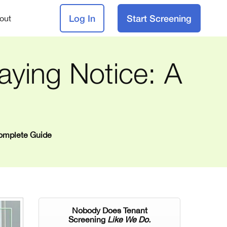
Log In
Start Screening
out
ying Notice: A
Complete Guide
Nobody Does Tenant
Screening
Like We Do.