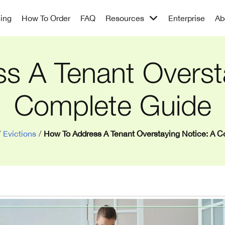
cing
How To Order
FAQ
Resources
Enterprise
Ab
s A Tenant Oversta
Complete Guide
/
Evictions
/
How To Address A Tenant Overstaying Notice: A 