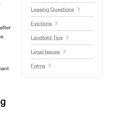
r
Leasing Questions
Evictions
after
s.
Landlord Tips
Legal Issues
Forms
nant
ng