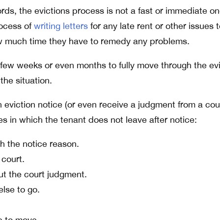
ords, the evictions process is not a fast or immediate on
rocess of
writing letters
for any late rent or other issues 
ow much time they have to remedy any problems.
a few weeks or even months to fully move through the ev
he situation.
 eviction notice (or even receive a judgment from a cou
es in which the tenant does not leave after notice:
h the notice reason.
 court.
ut the court judgment.
lse to go.
e to move.