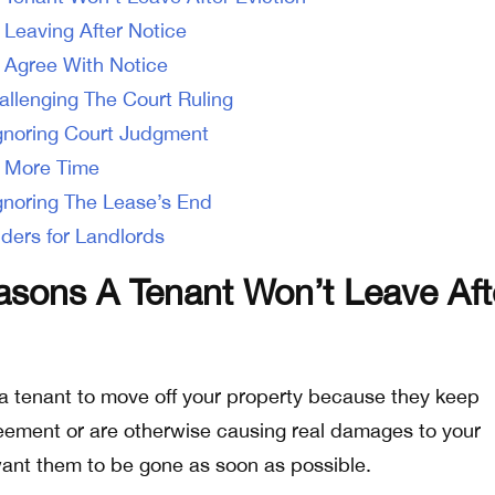
 Leaving After Notice
 Agree With Notice
allenging The Court Ruling
gnoring Court Judgment
 More Time
gnoring The Lease’s End
ders for Landlords
ons A Tenant Won’t Leave Aft
a tenant to move off your property because they keep
eement or are otherwise causing real damages to your
 want them to be gone as soon as possible.