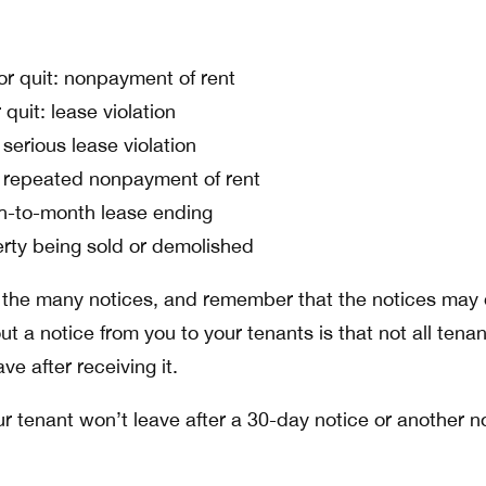
or quit: nonpayment of rent
 quit: lease violation
 serious lease violation
: repeated nonpayment of rent
h-to-month lease ending
erty being sold or demolished
 the many notices, and remember that the notices may d
ut a notice from you to your tenants is that not all tena
ve after receiving it.
r tenant won’t leave after a 30-day notice or another n