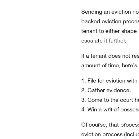
Sending an eviction not
backed eviction process
tenant to either shape 
escalate it further.
If a tenant does not re
amount of time, here’s
File for eviction wit
Gather evidence.
Come to the court he
Win a writ of posses
Of course, that proces
eviction process (inclu