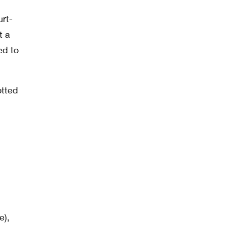
urt-
t a
ed to
otted
e),