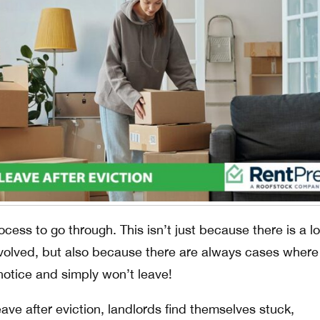
process to go through. This isn’t just because there is a lo
volved, but also because there are always cases where
notice and simply won’t leave!
ve after eviction, landlords find themselves stuck,