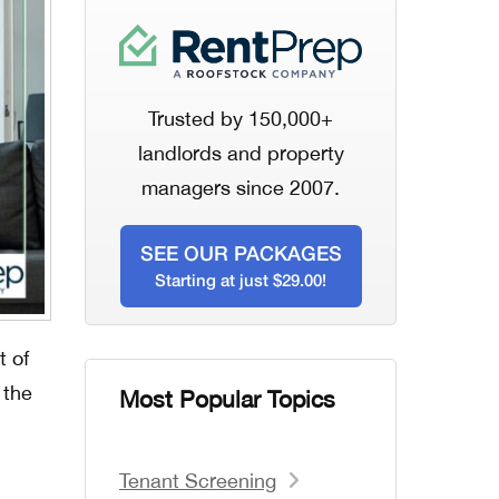
Trusted by 150,000+
landlords and property
managers since 2007.
SEE OUR PACKAGES
Starting at just $29.00!
t of
 the
Most Popular Topics
Tenant Screening