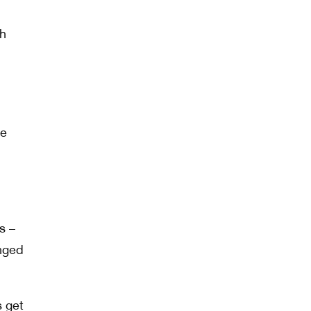
gh
ve
s –
anged
s get