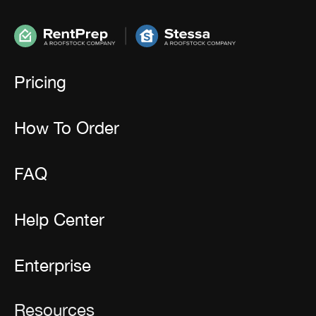
Pricing
How To Order
FAQ
Help Center
Enterprise
Resources