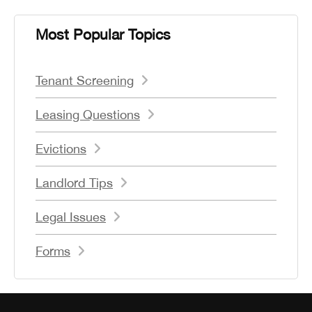
Most Popular Topics
Tenant Screening
Leasing Questions
Evictions
Landlord Tips
Legal Issues
Forms