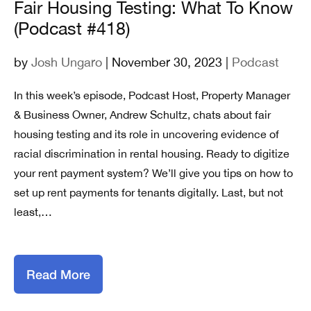
Fair Housing Testing: What To Know
(Podcast #418)
by
Josh Ungaro
| November 30, 2023 |
Podcast
In this week’s episode, Podcast Host, Property Manager
& Business Owner, Andrew Schultz, chats about fair
housing testing and its role in uncovering evidence of
racial discrimination in rental housing. Ready to digitize
your rent payment system? We’ll give you tips on how to
set up rent payments for tenants digitally. Last, but not
least,…
Read More