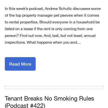
In this week’s podcast, Andrew Schultz discusses some
of the top property manager pet peeves when it comes
to rental properties. Should everyone in a household be
listed on a lease if the rent is only coming from one
person? Find out now. And, last, but not least, annual
inspections. What happens when you and…
Read More
Tenant Breaks No Smoking Rules
(Podcast #422)