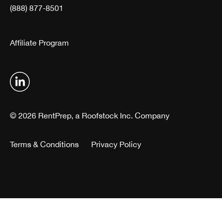
(888) 877-8501
Affiliate Program
© 2026 RentPrep, a Roofstock Inc. Company
Terms & Conditions
Privacy Policy