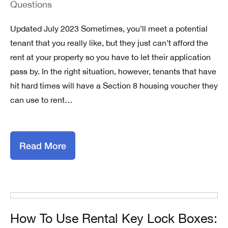
Questions
Updated July 2023 Sometimes, you’ll meet a potential
tenant that you really like, but they just can’t afford the
rent at your property so you have to let their application
pass by. In the right situation, however, tenants that have
hit hard times will have a Section 8 housing voucher they
can use to rent…
Read More
How To Use Rental Key Lock Boxes: