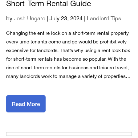
Short-Term Rental Guide
by
Josh Ungaro
| July 23, 2024 |
Landlord Tips
Changing the entire lock on a short-term rental property
every time tenants come and go would be prohibitively
expensive for landlords. That’s why using a rent lock box
for short-term rentals has become so popular. With the
rise of short-term rentals for business and leisure travel,
many landlords work to manage a variety of properties…
Read More