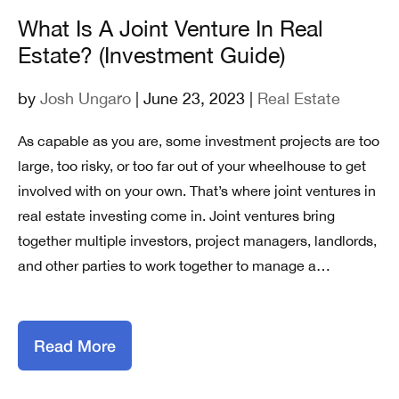
What Is A Joint Venture In Real
Estate? (Investment Guide)
by
Josh Ungaro
| June 23, 2023 |
Real Estate
As capable as you are, some investment projects are too
large, too risky, or too far out of your wheelhouse to get
involved with on your own. That’s where joint ventures in
real estate investing come in. Joint ventures bring
together multiple investors, project managers, landlords,
and other parties to work together to manage a…
Read More