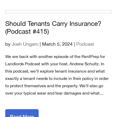
Should Tenants Carry Insurance?
(Podcast #415)
by
Josh Ungaro
| March 5, 2024 |
Podcast
We are back with another episode of the RentPrep for
Landlords Podcast with your host, Andrew Schultz. In
this podcast, we’ll explore tenant insurance and what
exactly a tenant needs to include in their policy in order
to protect themselves and the property. We’ll also go
over your typical wear and tear damages and what…
Read More