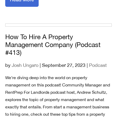
How To Hire A Property
Management Company (Podcast
#413)
by
Josh Ungaro
| September 27, 2023 |
Podcast
We’re diving deep into the world on property
management on this podcast! Community Manager and
RentPrep For Landlords podcast host, Andrew Schultz,
explores the topic of property management and what
exactly that entails. From start a management business
to hiring one, check out these top tips from a property