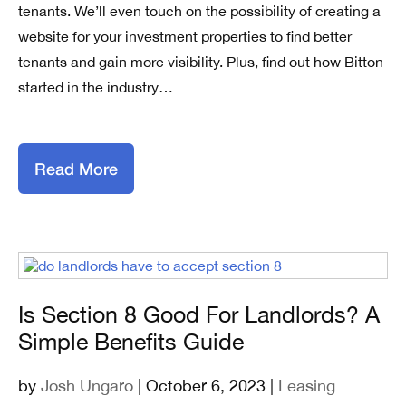
tenants. We’ll even touch on the possibility of creating a
website for your investment properties to find better
tenants and gain more visibility. Plus, find out how Bitton
started in the industry…
Read More
Is Section 8 Good For Landlords? A
Simple Benefits Guide
by
Josh Ungaro
| October 6, 2023 |
Leasing