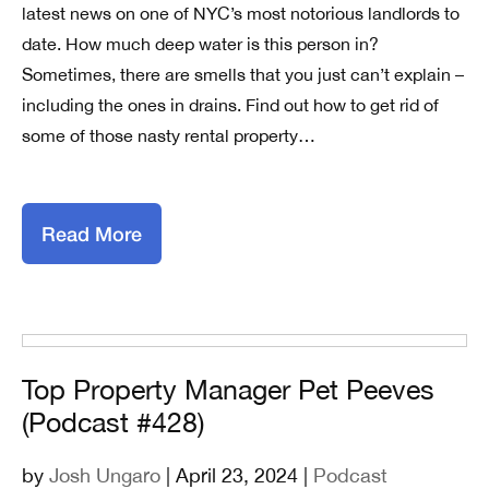
latest news on one of NYC’s most notorious landlords to
date. How much deep water is this person in?
Sometimes, there are smells that you just can’t explain –
including the ones in drains. Find out how to get rid of
some of those nasty rental property…
Read More
Top Property Manager Pet Peeves
(Podcast #428)
by
Josh Ungaro
| April 23, 2024 |
Podcast