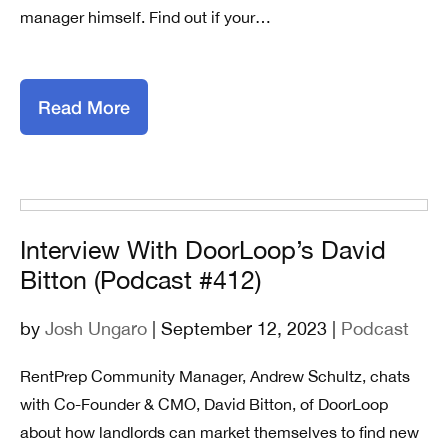
manager himself. Find out if your…
Read More
Interview With DoorLoop’s David
Bitton (Podcast #412)
by
Josh Ungaro
| September 12, 2023 |
Podcast
RentPrep Community Manager, Andrew Schultz, chats
with Co-Founder & CMO, David Bitton, of DoorLoop
about how landlords can market themselves to find new