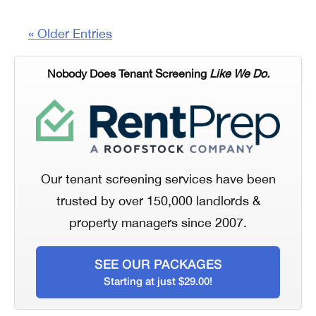
« Older Entries
Nobody Does Tenant Screening
Like We Do.
Our tenant screening services have been
trusted by over 150,000 landlords &
property managers since 2007.
SEE OUR PACKAGES
Starting at just $29.00!