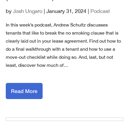
by
Josh Ungaro
| January 31, 2024 |
Podcast
In this week’s podcast, Andrew Schultz discusses
tenants that like to break the no smoking clause that is
clearly laid out in your lease agreement. Find out how to
do a final walkthrough with a tenant and how to use a
move-out checklist while doing so. And, last, but not
least, discover how much of…
Read More