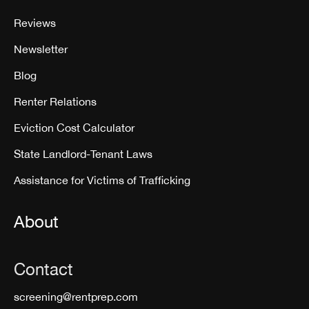
Reviews
Newsletter
Blog
Renter Relations
Eviction Cost Calculator
State Landlord-Tenant Laws
Assistance for Victims of Trafficking
About
Contact
screening@rentprep.com