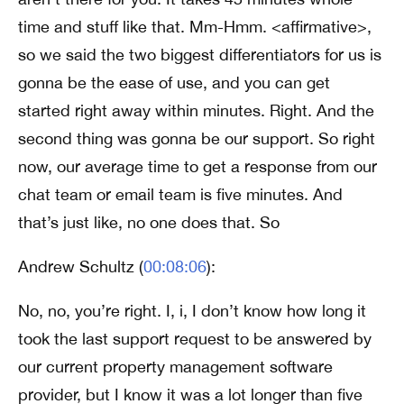
time and stuff like that. Mm-Hmm. <affirmative>,
so we said the two biggest differentiators for us is
gonna be the ease of use, and you can get
started right away within minutes. Right. And the
second thing was gonna be our support. So right
now, our average time to get a response from our
chat team or email team is five minutes. And
that’s just like, no one does that. So
Andrew Schultz (
00:08:06
):
No, no, you’re right. I, i, I don’t know how long it
took the last support request to be answered by
our current property management software
provider, but I know it was a lot longer than five