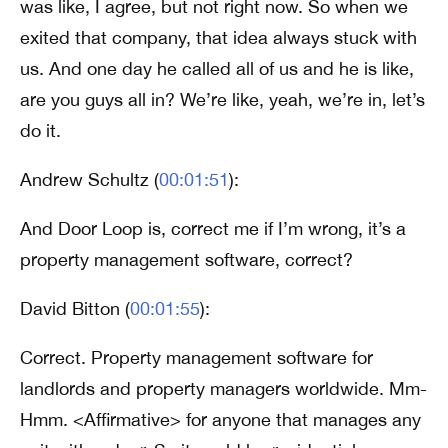
was like, I agree, but not right now. So when we
exited that company, that idea always stuck with
us. And one day he called all of us and he is like,
are you guys all in? We’re like, yeah, we’re in, let’s
do it.
Andrew Schultz (
00:01:51
):
And Door Loop is, correct me if I’m wrong, it’s a
property management software, correct?
David Bitton (
00:01:55
):
Correct. Property management software for
landlords and property managers worldwide. Mm-
Hmm. <Affirmative> for anyone that manages any