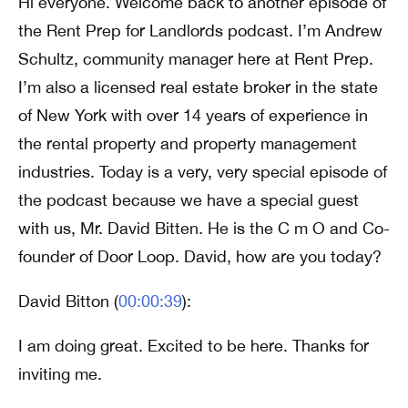
Hi everyone. Welcome back to another episode of
the Rent Prep for Landlords podcast. I’m Andrew
Schultz, community manager here at Rent Prep.
I’m also a licensed real estate broker in the state
of New York with over 14 years of experience in
the rental property and property management
industries. Today is a very, very special episode of
the podcast because we have a special guest
with us, Mr. David Bitten. He is the C m O and Co-
founder of Door Loop. David, how are you today?
David Bitton (
00:00:39
):
I am doing great. Excited to be here. Thanks for
inviting me.