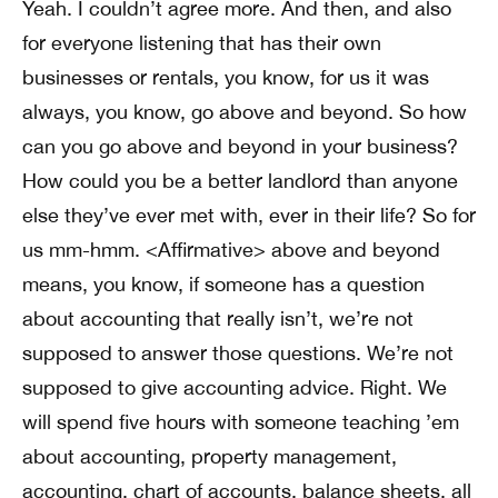
Yeah. I couldn’t agree more. And then, and also
for everyone listening that has their own
businesses or rentals, you know, for us it was
always, you know, go above and beyond. So how
can you go above and beyond in your business?
How could you be a better landlord than anyone
else they’ve ever met with, ever in their life? So for
us mm-hmm. <Affirmative> above and beyond
means, you know, if someone has a question
about accounting that really isn’t, we’re not
supposed to answer those questions. We’re not
supposed to give accounting advice. Right. We
will spend five hours with someone teaching ’em
about accounting, property management,
accounting, chart of accounts, balance sheets, all