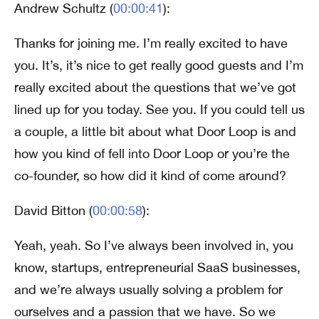
Andrew Schultz (
00:00:41
):
Thanks for joining me. I’m really excited to have
you. It’s, it’s nice to get really good guests and I’m
really excited about the questions that we’ve got
lined up for you today. See you. If you could tell us
a couple, a little bit about what Door Loop is and
how you kind of fell into Door Loop or you’re the
co-founder, so how did it kind of come around?
David Bitton (
00:00:58
):
Yeah, yeah. So I’ve always been involved in, you
know, startups, entrepreneurial SaaS businesses,
and we’re always usually solving a problem for
ourselves and a passion that we have. So we