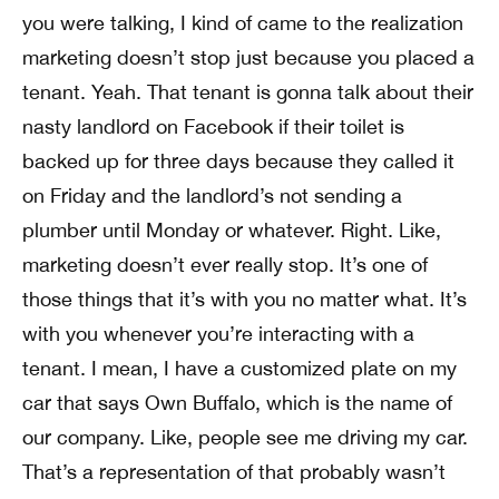
you were talking, I kind of came to the realization
marketing doesn’t stop just because you placed a
tenant. Yeah. That tenant is gonna talk about their
nasty landlord on Facebook if their toilet is
backed up for three days because they called it
on Friday and the landlord’s not sending a
plumber until Monday or whatever. Right. Like,
marketing doesn’t ever really stop. It’s one of
those things that it’s with you no matter what. It’s
with you whenever you’re interacting with a
tenant. I mean, I have a customized plate on my
car that says Own Buffalo, which is the name of
our company. Like, people see me driving my car.
That’s a representation of that probably wasn’t