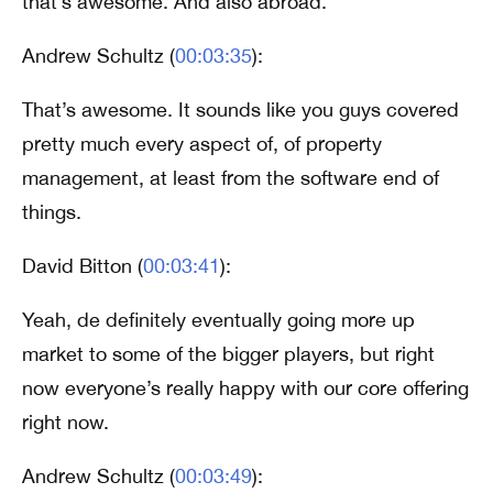
that’s awesome. And also abroad.
Andrew Schultz (
00:03:35
):
That’s awesome. It sounds like you guys covered
pretty much every aspect of, of property
management, at least from the software end of
things.
David Bitton (
00:03:41
):
Yeah, de definitely eventually going more up
market to some of the bigger players, but right
now everyone’s really happy with our core offering
right now.
Andrew Schultz (
00:03:49
):