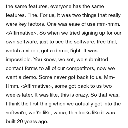
the same features, everyone has the same
features. Fine. For us, it was two things that really
were key factors. One was ease of use mm-hmm.
<Affirmative>. So when we tried signing up for our
own software, just to see the software, free trial,
watch a video, get a demo, right. It was
impossible. You know, we set, we submitted
contact forms to all of our competitors, now we
want a demo. Some never got back to us. Mm-
Hmm. <Affirmative>, some got back to us two
weeks later. It was like, this is crazy. So that was,
I think the first thing when we actually got into the
software, we’re like, whoa, this looks like it was
built 20 years ago.