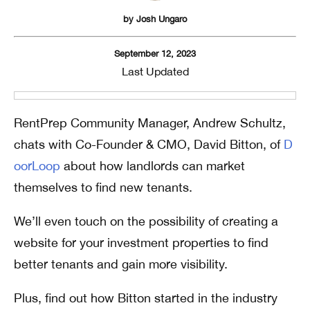
by
Josh Ungaro
September 12, 2023
Last Updated
RentPrep Community Manager, Andrew Schultz,
chats with Co-Founder & CMO, David Bitton, of
D
oorLoop
about how landlords can market
themselves to find new tenants.
We’ll even touch on the possibility of creating a
website for your investment properties to find
better tenants and gain more visibility.
Plus, find out how Bitton started in the industry