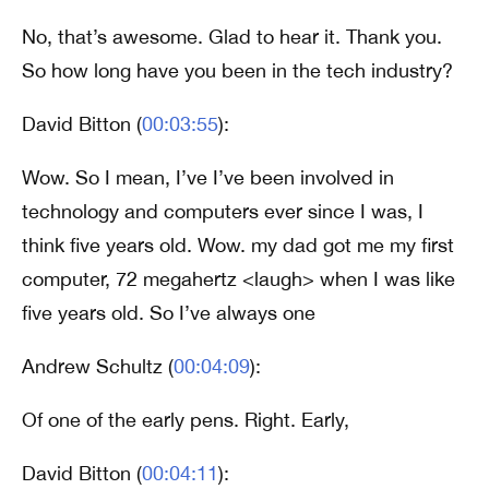
No, that’s awesome. Glad to hear it. Thank you.
So how long have you been in the tech industry?
David Bitton (
00:03:55
):
Wow. So I mean, I’ve I’ve been involved in
technology and computers ever since I was, I
think five years old. Wow. my dad got me my first
computer, 72 megahertz <laugh> when I was like
five years old. So I’ve always one
Andrew Schultz (
00:04:09
):
Of one of the early pens. Right. Early,
David Bitton (
00:04:11
):