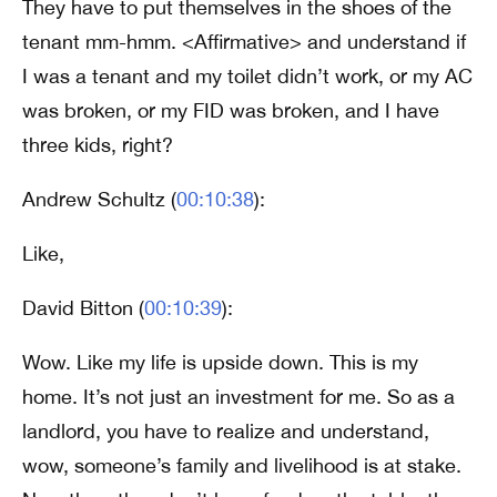
They have to put themselves in the shoes of the
tenant mm-hmm. <Affirmative> and understand if
I was a tenant and my toilet didn’t work, or my AC
was broken, or my FID was broken, and I have
three kids, right?
Andrew Schultz (
00:10:38
):
Like,
David Bitton (
00:10:39
):
Wow. Like my life is upside down. This is my
home. It’s not just an investment for me. So as a
landlord, you have to realize and understand,
wow, someone’s family and livelihood is at stake.