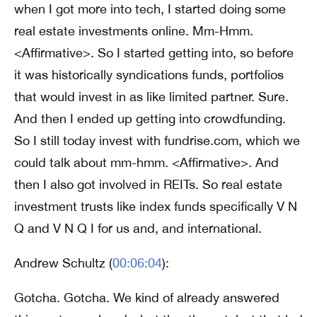
when I got more into tech, I started doing some
real estate investments online. Mm-Hmm.
<Affirmative>. So I started getting into, so before
it was historically syndications funds, portfolios
that would invest in as like limited partner. Sure.
And then I ended up getting into crowdfunding.
So I still today invest with fundrise.com, which we
could talk about mm-hmm. <Affirmative>. And
then I also got involved in REITs. So real estate
investment trusts like index funds specifically V N
Q and V N Q I for us and, and international.
Andrew Schultz (
00:06:04
):
Gotcha. Gotcha. We kind of already answered