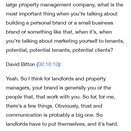
large property management company, what is the
most important thing when you’re talking about
building a personal brand or a small business
brand or something like that, when it’s, when
you’re talking about marketing yourself to tenants,
potential, potential tenants, potential clients?
David Bitton (
00:10:10
):
Yeah. So I think for landlords and property
managers, your brand is generally you or the
people that, that work with you. So for, for me,
there’s a few things. Obviously, trust and
communication is probably a big one. So
landlords have to put themselves, and it’s hard.