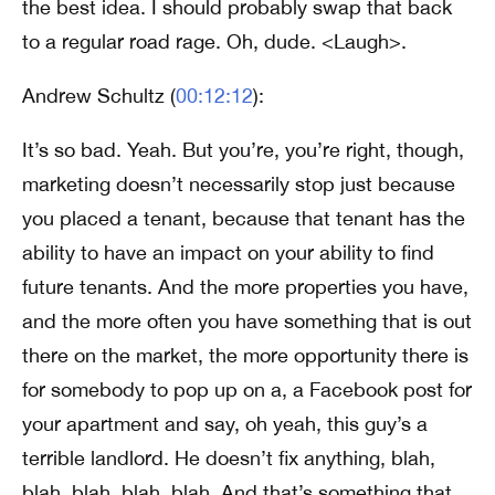
the best idea. I should probably swap that back
to a regular road rage. Oh, dude. <Laugh>.
Andrew Schultz (
00:12:12
):
It’s so bad. Yeah. But you’re, you’re right, though,
marketing doesn’t necessarily stop just because
you placed a tenant, because that tenant has the
ability to have an impact on your ability to find
future tenants. And the more properties you have,
and the more often you have something that is out
there on the market, the more opportunity there is
for somebody to pop up on a, a Facebook post for
your apartment and say, oh yeah, this guy’s a
terrible landlord. He doesn’t fix anything, blah,
blah, blah, blah, blah. And that’s something that,