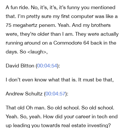
A fun ride. No, it’s, it’s, it’s funny you mentioned
that. I’m pretty sure my first computer was like a
75 megahertz penem. Yeah. And my brothers
were, they’re older than I am. They were actually
running around on a Commodore 64 back in the
days. So <laugh>,
David Bitton (
00:04:54
):
I don’t even know what that is. It must be that,
Andrew Schultz (
00:04:57
):
That old Oh man. So old school. So old school.
Yeah. So, yeah. How did your career in tech end
up leading you towards real estate investing?