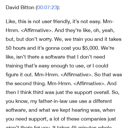
David Bitton (
00:07:23
):
Like, this is not user friendly, it’s not easy. Mm-
Hmm. <Affirmative>. And they’re like, oh, yeah,
but, but don’t worry. We, we train you and it takes
50 hours and it’s gonna cost you $5,000. We’re
like, isn’t there a software that I don’t need
training that’s easy enough to use, or I could
figure it out. Mm-Hmm. <Affirmative>. So that was
the second thing. Mm-Hmm. <Affirmative>. And
then I think third was just the support overall. So,
you know, my father-in-law use use a different
software, and what we kept hearing was, when
you need support, a lot of these companies just
aren’t there for you. It takes 45 minutes whole