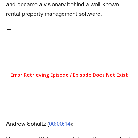
and became a visionary behind a well-known
rental property management software.
—
Andrew Schultz (
00:00:14
):