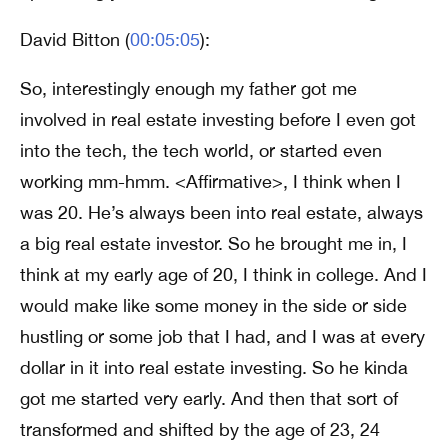
David Bitton (
00:05:05
):
So, interestingly enough my father got me
involved in real estate investing before I even got
into the tech, the tech world, or started even
working mm-hmm. <Affirmative>, I think when I
was 20. He’s always been into real estate, always
a big real estate investor. So he brought me in, I
think at my early age of 20, I think in college. And I
would make like some money in the side or side
hustling or some job that I had, and I was at every
dollar in it into real estate investing. So he kinda
got me started very early. And then that sort of
transformed and shifted by the age of 23, 24