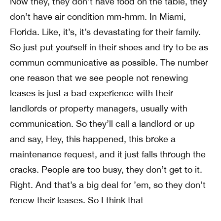
Now they, they don’t have food on the table, they
don’t have air condition mm-hmm. In Miami,
Florida. Like, it’s, it’s devastating for their family.
So just put yourself in their shoes and try to be as
commun communicative as possible. The number
one reason that we see people not renewing
leases is just a bad experience with their
landlords or property managers, usually with
communication. So they’ll call a landlord or up
and say, Hey, this happened, this broke a
maintenance request, and it just falls through the
cracks. People are too busy, they don’t get to it.
Right. And that’s a big deal for ’em, so they don’t
renew their leases. So I think that