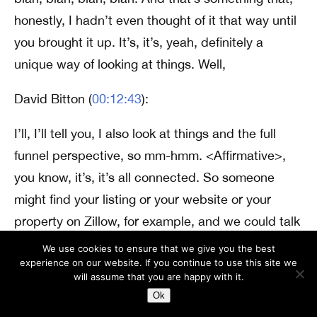
honestly, I hadn’t even thought of it that way until
you brought it up. It’s, it’s, yeah, definitely a
unique way of looking at things. Well,
David Bitton (
00:12:43
):
I’ll, I’ll tell you, I also look at things and the full
funnel perspective, so mm-hmm. <Affirmative>,
you know, it’s, it’s all connected. So someone
might find your listing or your website or your
property on Zillow, for example, and we could talk
about branding and like, what photos should have
We use cookies to ensure that we give you the best
experience on our website. If you continue to use this site we
videos. Sure. We could talk about that. But then
will assume that you are happy with it.
they submit a contact form request, Hey, I’m
Ok
interested in your property, I want to see it. Mm-