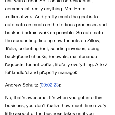
unit with a door. So it could be residential,
commercial, really anything. Mm-Hmm.
<affirmative>. And pretty much the goal is to
automate as much as the tedious processes and
backend admin work as possible. So automate
the accounting, finding new tenants on Zillow,
Trulia, collecting rent, sending invoices, doing
background checks, renewals, maintenance
requests, tenant portal, literally everything. A to Z
for landlord and property manager.
Andrew Schultz (
00:02:23
):
No, that’s awesome. It’s when you get into this
business, you don’t realize how much time every
little aspect of the business takes until you