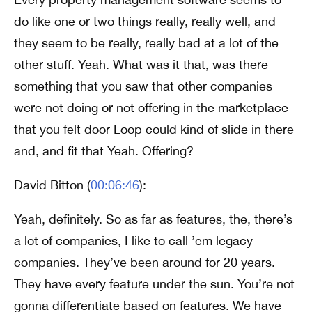
do like one or two things really, really well, and
they seem to be really, really bad at a lot of the
other stuff. Yeah. What was it that, was there
something that you saw that other companies
were not doing or not offering in the marketplace
that you felt door Loop could kind of slide in there
and, and fit that Yeah. Offering?
David Bitton (
00:06:46
):
Yeah, definitely. So as far as features, the, there’s
a lot of companies, I like to call ’em legacy
companies. They’ve been around for 20 years.
They have every feature under the sun. You’re not
gonna differentiate based on features. We have