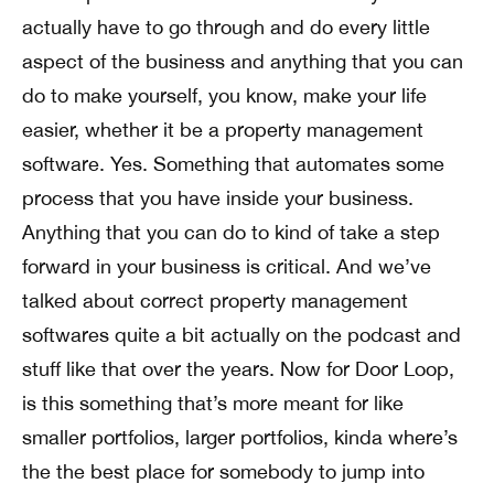
actually have to go through and do every little
aspect of the business and anything that you can
do to make yourself, you know, make your life
easier, whether it be a property management
software. Yes. Something that automates some
process that you have inside your business.
Anything that you can do to kind of take a step
forward in your business is critical. And we’ve
talked about correct property management
softwares quite a bit actually on the podcast and
stuff like that over the years. Now for Door Loop,
is this something that’s more meant for like
smaller portfolios, larger portfolios, kinda where’s
the the best place for somebody to jump into