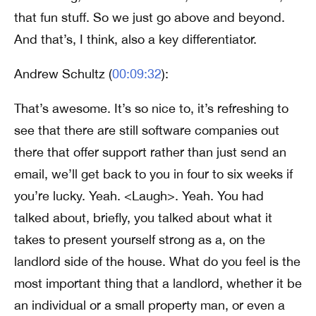
that fun stuff. So we just go above and beyond.
And that’s, I think, also a key differentiator.
Andrew Schultz (
00:09:32
):
That’s awesome. It’s so nice to, it’s refreshing to
see that there are still software companies out
there that offer support rather than just send an
email, we’ll get back to you in four to six weeks if
you’re lucky. Yeah. <Laugh>. Yeah. You had
talked about, briefly, you talked about what it
takes to present yourself strong as a, on the
landlord side of the house. What do you feel is the
most important thing that a landlord, whether it be
an individual or a small property man, or even a