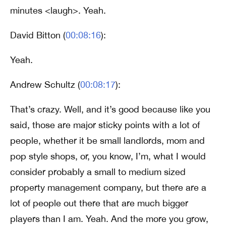
minutes <laugh>. Yeah.
David Bitton (
00:08:16
):
Yeah.
Andrew Schultz (
00:08:17
):
That’s crazy. Well, and it’s good because like you
said, those are major sticky points with a lot of
people, whether it be small landlords, mom and
pop style shops, or, you know, I’m, what I would
consider probably a small to medium sized
property management company, but there are a
lot of people out there that are much bigger
players than I am. Yeah. And the more you grow,