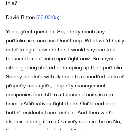
this?
David Bitton (
00:03:05
):
Yeah, great question. So, pretty much any
portfolio size can use Door Loop. What we’d really
cater to right now are the, I would say one to a
thousand is our suite spot right now. So anyone
either getting started or ramping up their portfolio.
So any landlord with like one to a hundred units or
property managers, property management
companies from 50 to a thousand units is mm-
hmm. <Affirmative> right there. Our bread and
butter residential commercial. And then we’re
also expanding it to h O a very soon in the us No,