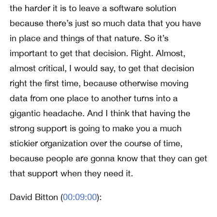
the harder it is to leave a software solution
because there’s just so much data that you have
in place and things of that nature. So it’s
important to get that decision. Right. Almost,
almost critical, I would say, to get that decision
right the first time, because otherwise moving
data from one place to another turns into a
gigantic headache. And I think that having the
strong support is going to make you a much
stickier organization over the course of time,
because people are gonna know that they can get
that support when they need it.
David Bitton (
00:09:00
):