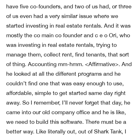
have five co-founders, and two of us had, or three
of us even had a very similar issue where we
started investing in real estate rentals. And it was
mostly the co main co founder and c e o Ori, who
was investing in real estate rentals, trying to
manage them, collect rent, find tenants, that sort
of thing. Accounting mm-hmm. <Affirmative>. And
he looked at all the different programs and he
couldn’t find one that was easy enough to use,
affordable, simple to get started same day right
away. So I remember, I’ll never forget that day, he
came into our old company office and he is like,
we need to build this software. There must be a
better way. Like literally out, out of Shark Tank, I