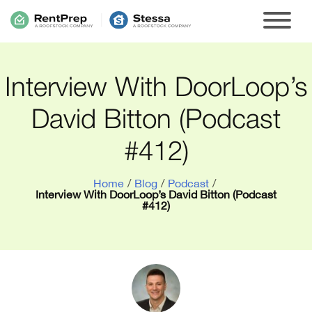
Interview With DoorLoop’s
David Bitton (Podcast
#412)
Home
/
Blog
/
Podcast
/
Interview With DoorLoop’s David Bitton (Podcast
#412)