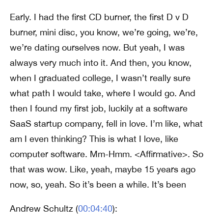
Early. I had the first CD burner, the first D v D
burner, mini disc, you know, we’re going, we’re,
we’re dating ourselves now. But yeah, I was
always very much into it. And then, you know,
when I graduated college, I wasn’t really sure
what path I would take, where I would go. And
then I found my first job, luckily at a software
SaaS startup company, fell in love. I’m like, what
am I even thinking? This is what I love, like
computer software. Mm-Hmm. <Affirmative>. So
that was wow. Like, yeah, maybe 15 years ago
now, so, yeah. So it’s been a while. It’s been
Andrew Schultz (
00:04:40
):