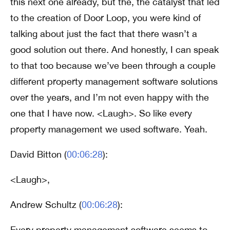
this next one already, but the, the catalyst that led
to the creation of Door Loop, you were kind of
talking about just the fact that there wasn’t a
good solution out there. And honestly, I can speak
to that too because we’ve been through a couple
different property management software solutions
over the years, and I’m not even happy with the
one that I have now. <Laugh>. So like every
property management we used software. Yeah.
David Bitton (
00:06:28
):
<Laugh>,
Andrew Schultz (
00:06:28
):
Every property management software seems to