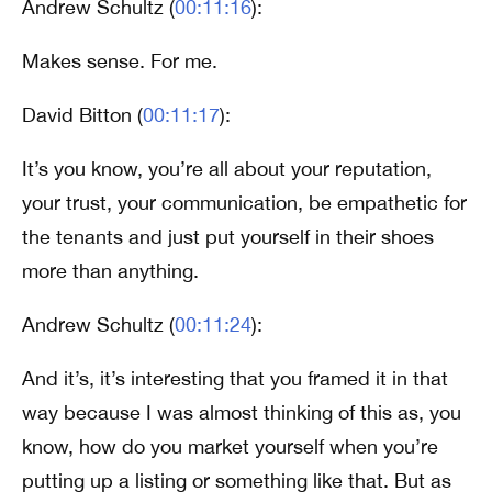
Andrew Schultz (
00:11:16
):
Makes sense. For me.
David Bitton (
00:11:17
):
It’s you know, you’re all about your reputation,
your trust, your communication, be empathetic for
the tenants and just put yourself in their shoes
more than anything.
Andrew Schultz (
00:11:24
):
And it’s, it’s interesting that you framed it in that
way because I was almost thinking of this as, you
know, how do you market yourself when you’re
putting up a listing or something like that. But as