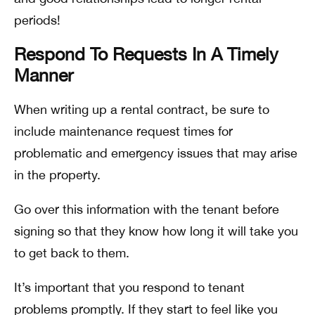
periods!
Respond To Requests In A Timely
Manner
When writing up a rental contract, be sure to
include maintenance request times for
problematic and emergency issues that may arise
in the property.
Go over this information with the tenant before
signing so that they know how long it will take you
to get back to them.
It’s important that you respond to tenant
problems promptly. If they start to feel like you