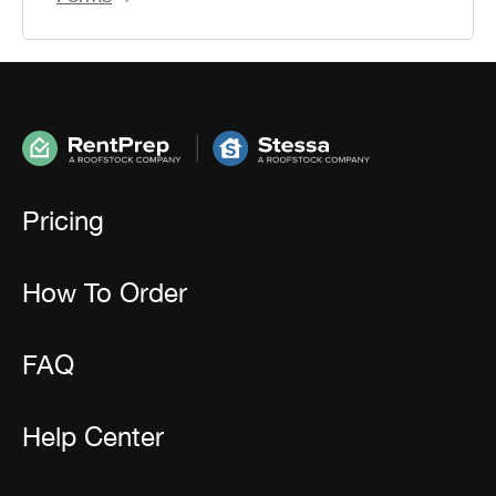
Pricing
How To Order
FAQ
Help Center