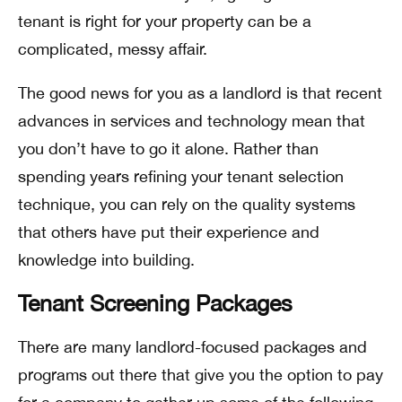
tenant is right for your property can be a
complicated, messy affair.
The good news for you as a landlord is that recent
advances in services and technology mean that
you don’t have to go it alone. Rather than
spending years refining your tenant selection
technique, you can rely on the quality systems
that others have put their experience and
knowledge into building.
Tenant Screening Packages
There are many landlord-focused packages and
programs out there that give you the option to pay