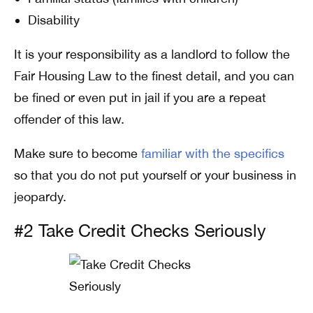
Disability
It is your responsibility as a landlord to follow the
Fair Housing Law to the finest detail, and you can
be fined or even put in jail if you are a repeat
offender of this law.
Make sure to become
familiar with the specifics
so that you do not put yourself or your business in
jeopardy.
#2 Take Credit Checks Seriously