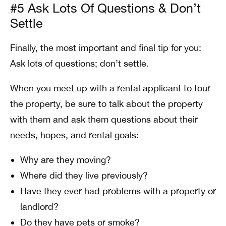
#5 Ask Lots Of Questions & Don’t
Settle
Finally, the most important and final tip for you:
Ask lots of questions; don’t settle.
When you meet up with a rental applicant to tour
the property, be sure to talk about the property
with them and ask them questions about their
needs, hopes, and rental goals:
Why are they moving?
Where did they live previously?
Have they ever had problems with a property or
landlord?
Do they have pets or smoke?