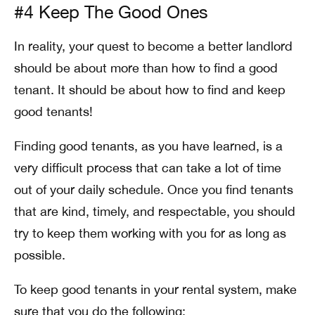
#4 Keep The Good Ones
In reality, your quest to become a better landlord
should be about more than how to find a good
tenant. It should be about how to find and keep
good tenants!
Finding good tenants, as you have learned, is a
very difficult process that can take a lot of time
out of your daily schedule. Once you find tenants
that are kind, timely, and respectable, you should
try to keep them working with you for as long as
possible.
To keep good tenants in your rental system, make
sure that you do the following: