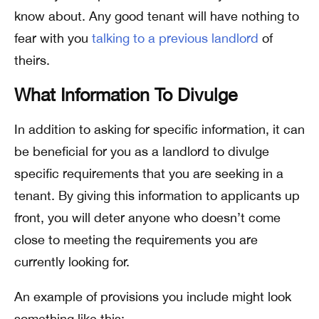
know about. Any good tenant will have nothing to
fear with you
talking to a previous landlord
of
theirs.
What Information To Divulge
In addition to asking for specific information, it can
be beneficial for you as a landlord to divulge
specific requirements that you are seeking in a
tenant. By giving this information to applicants up
front, you will deter anyone who doesn’t come
close to meeting the requirements you are
currently looking for.
An example of provisions you include might look
something like this: