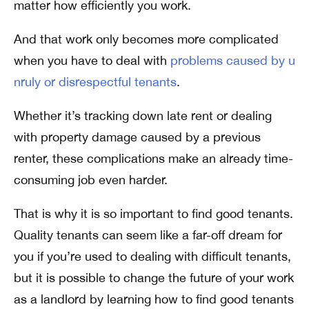
matter how efficiently you work.
And that work only becomes more complicated
when you have to deal with
problems caused by u
nruly or disrespectful tenants
.
Whether it’s tracking down late rent or dealing
with property damage caused by a previous
renter, these complications make an already time-
consuming job even harder.
That is why it is so important to find good tenants.
Quality tenants can seem like a far-off dream for
you if you’re used to dealing with difficult tenants,
but it is possible to change the future of your work
as a landlord by learning how to find good tenants