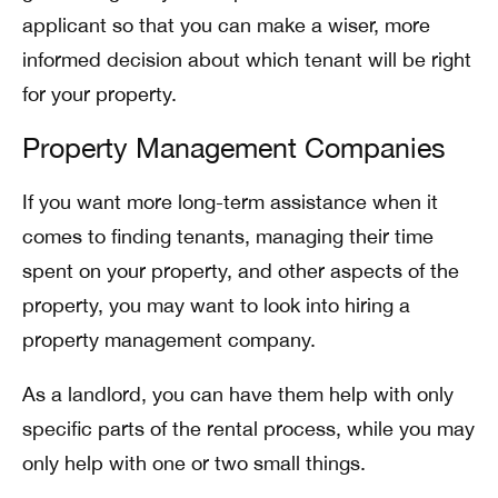
applicant so that you can make a wiser, more
informed decision about which tenant will be right
for your property.
Property Management Companies
If you want more long-term assistance when it
comes to finding tenants, managing their time
spent on your property, and other aspects of the
property, you may want to look into hiring a
property management company.
As a landlord, you can have them help with only
specific parts of the rental process, while you may
only help with one or two small things.