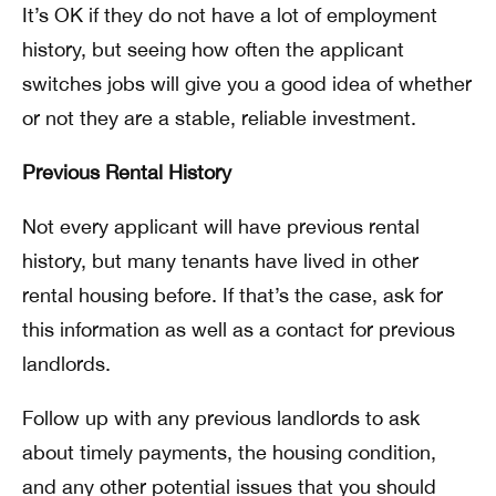
It’s OK if they do not have a lot of employment
history, but seeing how often the applicant
switches jobs will give you a good idea of whether
or not they are a stable, reliable investment.
Previous Rental History
Not every applicant will have previous rental
history, but many tenants have lived in other
rental housing before. If that’s the case, ask for
this information as well as a contact for previous
landlords.
Follow up with any previous landlords to ask
about timely payments, the housing condition,
and any other potential issues that you should