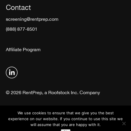
Contact
screening@rentprep.com
(888) 877-8501
Affiliate Program
© 2026 RentPrep, a Roofstock Inc. Company
Terms & Conditions
Privacy Policy
We use cookies to ensure that we give you the best
experience on our website. If you continue to use this site we
will assume that you are happy with it.