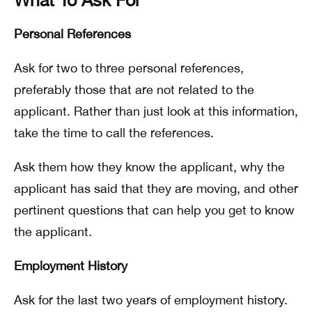
Personal References
Ask for two to three personal references,
preferably those that are not related to the
applicant. Rather than just look at this information,
take the time to call the references.
Ask them how they know the applicant, why the
applicant has said that they are moving, and other
pertinent questions that can help you get to know
the applicant.
Employment History
Ask for the last two years of employment history.