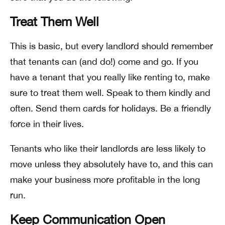
Treat Them Well
This is basic, but every landlord should remember
that tenants can (and do!) come and go. If you
have a tenant that you really like renting to, make
sure to treat them well. Speak to them kindly and
often. Send them cards for holidays. Be a friendly
force in their lives.
Tenants who like their landlords are less likely to
move unless they absolutely have to, and this can
make your business more profitable in the long
run.
Keep Communication Open