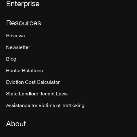
Enterprise
Resources
Reviews
Newsletter
Blog
Renter Relations
Eviction Cost Calculator
State Landlord-Tenant Laws
Assistance for Victims of Trafficking
About