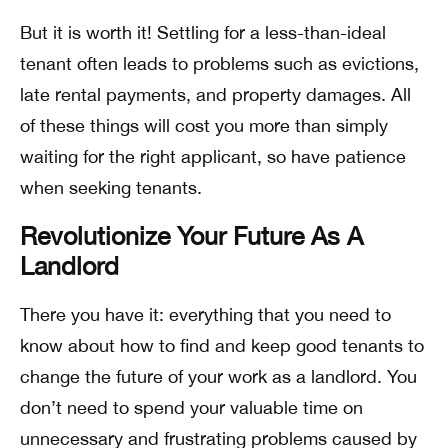
But it is worth it! Settling for a less-than-ideal
tenant often leads to problems such as evictions,
late rental payments, and property damages. All
of these things will cost you more than simply
waiting for the right applicant, so have patience
when seeking tenants.
Revolutionize Your Future As A
Landlord
There you have it: everything that you need to
know about how to find and keep good tenants to
change the future of your work as a landlord. You
don’t need to spend your valuable time on
unnecessary and frustrating problems caused by