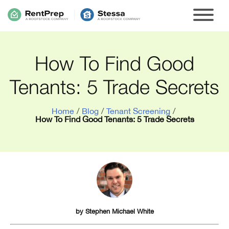
How To Find Good
Tenants: 5 Trade Secrets
Home
/
Blog
/
Tenant Screening
/
How To Find Good Tenants: 5 Trade Secrets
by
Stephen Michael White