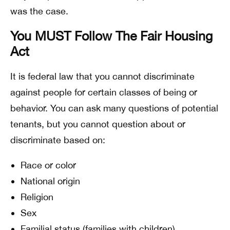
was the case.
You MUST Follow The Fair Housing
Act
It is federal law that you cannot discriminate
against people for certain classes of being or
behavior. You can ask many questions of potential
tenants, but you cannot question about or
discriminate based on:
Race or color
National origin
Religion
Sex
Familial status (families with children)