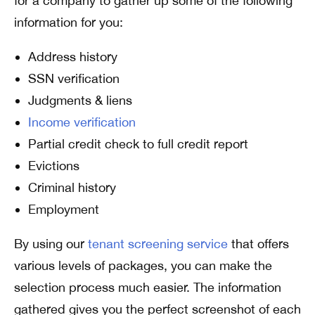
for a company to gather up some of the following
information for you:
Address history
SSN verification
Judgments & liens
Income verification
Partial credit check to full credit report
Evictions
Criminal history
Employment
By using our
tenant screening service
that offers
various levels of packages, you can make the
selection process much easier. The information
gathered gives you the perfect screenshot of each