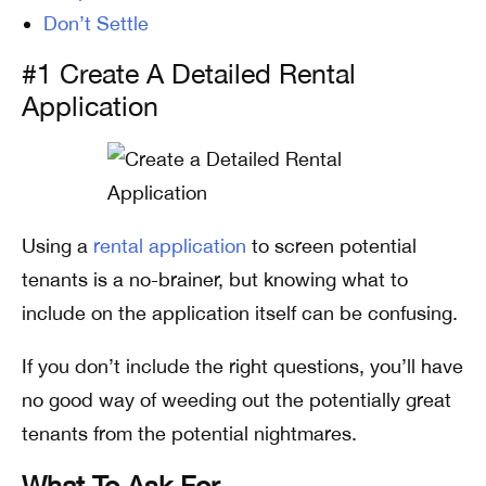
Don’t Settle
#1 Create A Detailed Rental
Application
Using a
rental application
to screen potential
tenants is a no-brainer, but knowing what to
include on the application itself can be confusing.
If you don’t include the right questions, you’ll have
no good way of weeding out the potentially great
tenants from the potential nightmares.
What To Ask For