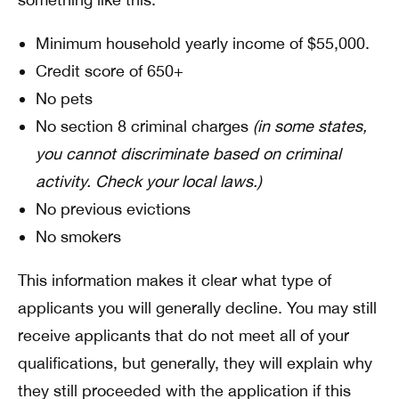
Minimum household yearly income of $55,000.
Credit score of 650+
No pets
No section 8 criminal charges
(in some states,
you cannot discriminate based on criminal
activity. Check your local laws.)
No previous evictions
No smokers
This information makes it clear what type of
applicants you will generally decline. You may still
receive applicants that do not meet all of your
qualifications, but generally, they will explain why
they still proceeded with the application if this