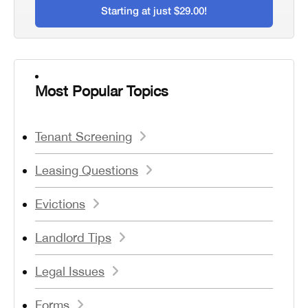
Starting at just $29.00!
Most Popular Topics
Tenant Screening
Leasing Questions
Evictions
Landlord Tips
Legal Issues
Forms