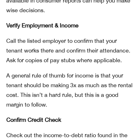
available in consumer reports can help you make
wise decisions.
Verify Employment & Income
Call the listed employer to confirm that your
tenant works there and confirm their attendance.
Ask for copies of pay stubs where applicable.
A general rule of thumb for income is that your
tenant should be making 3x as much as the rental
cost. This isn’t a hard rule, but this is a good
margin to follow.
Confirm Credit Check
Check out the income-to-debt ratio found in the