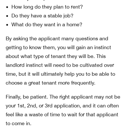
How long do they plan to rent?
Do they have a stable job?
What do they want in a home?
By asking the applicant many questions and
getting to know them, you will gain an instinct
about what type of tenant they will be. This
landlord instinct will need to be cultivated over
time, but it will ultimately help you to be able to
choose a great tenant more frequently.
Finally, be patient. The right applicant may not be
your 1st, 2nd, or 3rd application, and it can often
feel like a waste of time to wait for that applicant
to come in.