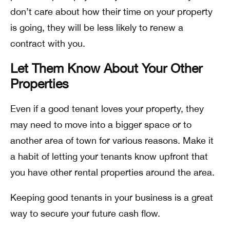
don’t care about how their time on your property
is going, they will be less likely to renew a
contract with you.
Let Them Know About Your Other
Properties
Even if a good tenant loves your property, they
may need to move into a bigger space or to
another area of town for various reasons. Make it
a habit of letting your tenants know upfront that
you have other rental properties around the area.
Keeping good tenants in your business is a great
way to secure your future cash flow.