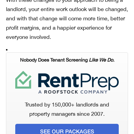
landlord, your entire work outlook will be changed,
and with that change will come more time, better
profit margins, and a happier experience for
everyone involved.
Nobody Does Tenant Screening
Like We Do.
Trusted by 150,000+ landlords and
property managers since 2007.
SEE OUR PACKAGES