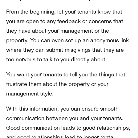
From the beginning, let your tenants know that
you are open to any feedback or concerns that
they have about your management or the
property. You can even set up an anonymous link
where they can submit misgivings that they are
too nervous to talk to you directly about.
You want your tenants to tell you the things that
frustrate them about the property or your
management style.
With this information, you can ensure smooth
communication between you and your tenants.
Good communication leads to good relationships,
and good relationships lead to longer rental