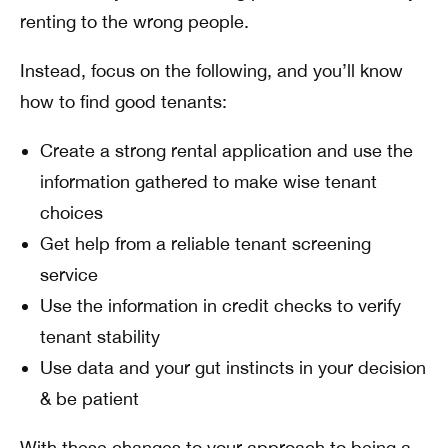
renting to the wrong people.
Instead, focus on the following, and you’ll know
how to find good tenants:
Create a strong rental application and use the
information gathered to make wise tenant
choices
Get help from a reliable tenant screening
service
Use the information in credit checks to verify
tenant stability
Use data and your gut instincts in your decision
& be patient
With these changes to your approach to being a