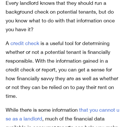
Every landlord knows that they should run a
background check on potential tenants, but do
you know what to do with that information once
you have it?
A
credit check
is a useful tool for determining
whether or not a potential tenant is financially
responsible. With the information gained in a
credit check or report, you can get a sense for
how financially savvy they are as well as whether
or not they can be relied on to pay their rent on
time.
While there is some information
that you cannot u
se as a landlord
, much of the financial data