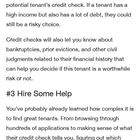
potential tenant’s credit check. If a tenant has a
high income but also has a lot of debt, they could
still be a risky choice.
Credit checks will also let you know about
bankruptcies, prior evictions, and other civil
judgments related to their financial history that
can help you decide if this tenant is a worthwhile
risk or not.
#3 Hire Some Help
You’ve probably already learned how complex it is
to find great tenants. From browsing through
hundreds of applications to making sense of what
their credit check tells you, figuring out which