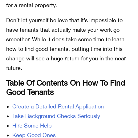
for a rental property.
Don’t let yourself believe that it’s impossible to
have tenants that actually make your work go
smoother. While it does take some time to learn
how to find good tenants, putting time into this
change will see a huge return for you in the near
future.
Table Of Contents On How To Find
Good Tenants
Create a Detailed Rental Application
Take Background Checks Seriously
Hire Some Help
Keep Good Ones