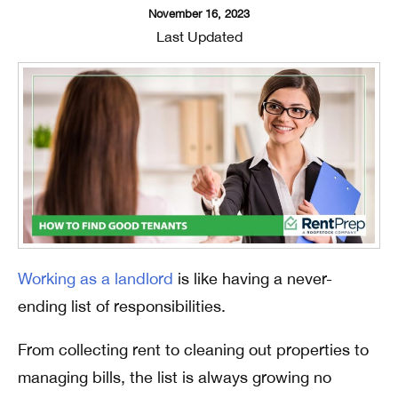
November 16, 2023
Last Updated
Working as a landlord
is like having a never-
ending list of responsibilities.
From collecting rent to cleaning out properties to
managing bills, the list is always growing no