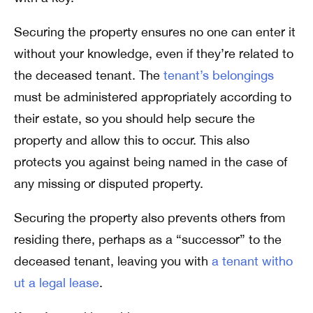
Securing the property ensures no one can enter it
without your knowledge, even if they’re related to
the deceased tenant. The
tenant’s belongings
must be administered appropriately according to
their estate, so you should help secure the
property and allow this to occur. This also
protects you against being named in the case of
any missing or disputed property.
Securing the property also prevents others from
residing there, perhaps as a “successor” to the
deceased tenant, leaving you with
a tenant witho
ut a legal lease
.