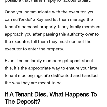
possible that this is simply for accountability.
Once you communicate with the executor, you
can surrender a key and let them manage the
tenant’s personal property. If any family members
approach you after passing this authority over to
the executor, tell them they must contact the
executor to enter the property.
Even if some family members get upset about
this, it’s the appropriate way to ensure your late
tenant’s belongings are distributed and handled
the way they are meant to be.
If A Tenant Dies, What Happens To
The Deposit?