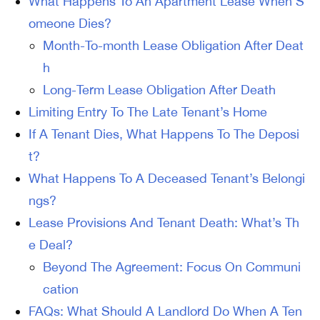
What Happens To An Apartment Lease When S
omeone Dies?
Month-To-month Lease Obligation After Deat
h
Long-Term Lease Obligation After Death
Limiting Entry To The Late Tenant’s Home
If A Tenant Dies, What Happens To The Deposi
t?
What Happens To A Deceased Tenant’s Belongi
ngs?
Lease Provisions And Tenant Death: What’s Th
e Deal?
Beyond The Agreement: Focus On Communi
cation
FAQs: What Should A Landlord Do When A Ten