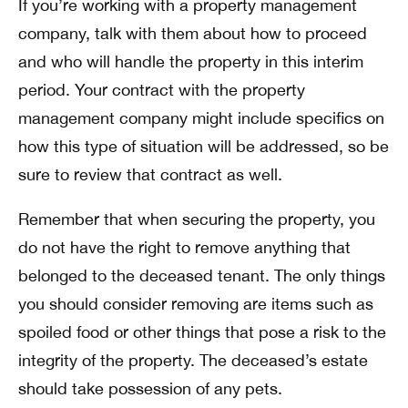
If you’re working with a property management
company, talk with them about how to proceed
and who will handle the property in this interim
period. Your contract with the property
management company might include specifics on
how this type of situation will be addressed, so be
sure to review that contract as well.
Remember that when securing the property, you
do not have the right to remove anything that
belonged to the deceased tenant. The only things
you should consider removing are items such as
spoiled food or other things that pose a risk to the
integrity of the property. The deceased’s estate
should take possession of any pets.