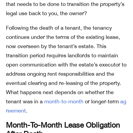
that needs to be done to transition the property’s
legal use back to you, the owner?
Following the death of a tenant, the tenancy
continues under the terms of the existing lease,
now overseen by the tenant’s estate. This
transition period requires landlords to maintain
open communication with the estate’s executor to
address ongoing rent responsibilities and the
eventual clearing and re-leasing of the property.
What happens next depends on whether the
tenant was in a
month-to-month
or longer-term
ag
reement
.
Month-To-Month Lease Obligation