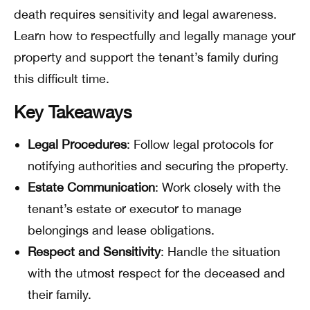
death requires sensitivity and legal awareness.
Learn how to respectfully and legally manage your
property and support the tenant’s family during
this difficult time.
Key Takeaways
Legal Procedures
: Follow legal protocols for
notifying authorities and securing the property.
Estate Communication
: Work closely with the
tenant’s estate or executor to manage
belongings and lease obligations.
Respect and Sensitivity
: Handle the situation
with the utmost respect for the deceased and
their family.