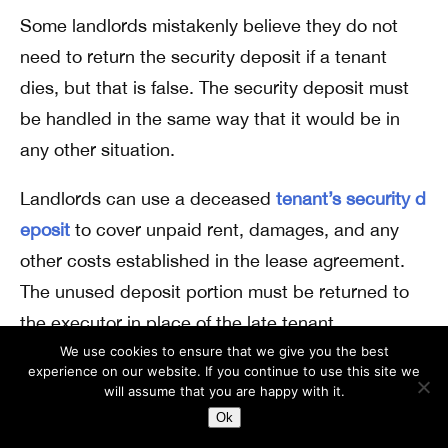
Some landlords mistakenly believe they do not
need to return the security deposit if a tenant
dies, but that is false. The security deposit must
be handled in the same way that it would be in
any other situation.
Landlords can use a deceased
tenant’s security d
eposit
to cover unpaid rent, damages, and any
other costs established in the lease agreement.
The unused deposit portion must be returned to
the executor in place of the late tenant.
We use cookies to ensure that we give you the best
Landlords should create an itemized list of
experience on our website. If you continue to use this site we
will assume that you are happy with it.
deductions from the security deposit and provide
Ok
that along with any remaining funds. This is the