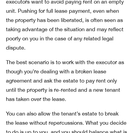
executors want to avoid paying rent on an empty
unit. Pushing for full lease payment, even when
the property has been liberated, is often seen as
taking advantage of the situation and may reflect
poorly on you in the case of any related legal
dispute.
The best scenario is to work with the executor as
though you’re dealing with a broken lease
agreement and ask the estate to pay rent only
until the property is re-rented and a new tenant
has taken over the lease.
You can also allow the tenant’s estate to break
the lease without repercussions. What you decide
to do is up to you, and you should balance what is