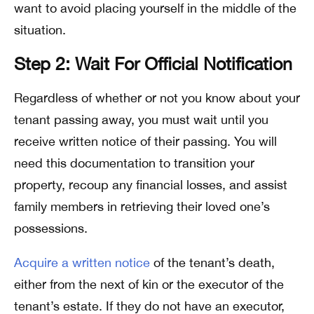
want to avoid placing yourself in the middle of the
situation.
Step 2: Wait For Official Notification
Regardless of whether or not you know about your
tenant passing away, you must wait until you
receive written notice of their passing. You will
need this documentation to transition your
property, recoup any financial losses, and assist
family members in retrieving their loved one’s
possessions.
Acquire a written notice
of the tenant’s death,
either from the next of kin or the executor of the
tenant’s estate. If they do not have an executor,