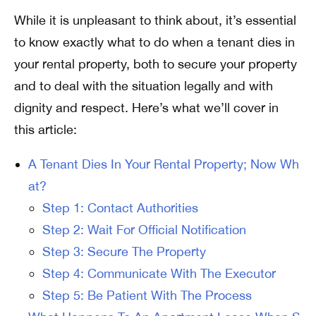
While it is unpleasant to think about, it’s essential
to know exactly what to do when a tenant dies in
your rental property, both to secure your property
and to deal with the situation legally and with
dignity and respect. Here’s what we’ll cover in
this article:
A Tenant Dies In Your Rental Property; Now Wh
at?
Step 1: Contact Authorities
Step 2: Wait For Official Notification
Step 3: Secure The Property
Step 4: Communicate With The Executor
Step 5: Be Patient With The Process