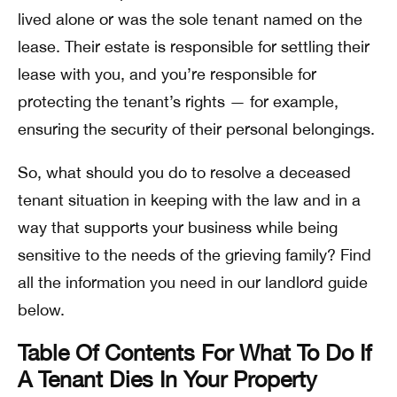
lived alone or was the sole tenant named on the
lease. Their estate is responsible for settling their
lease with you, and you’re responsible for
protecting the tenant’s rights — for example,
ensuring the security of their personal belongings.
So, what should you do to resolve a deceased
tenant situation in keeping with the law and in a
way that supports your business while being
sensitive to the needs of the grieving family? Find
all the information you need in our landlord guide
below.
Table Of Contents For What To Do If
A Tenant Dies In Your Property