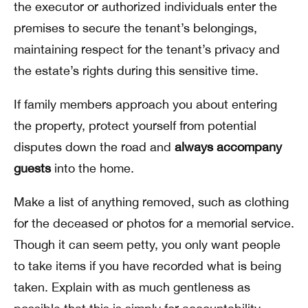
the executor or authorized individuals enter the
premises to secure the tenant’s belongings,
maintaining respect for the tenant’s privacy and
the estate’s rights during this sensitive time.
If family members approach you about entering
the property, protect yourself from potential
disputes down the road and
always accompany
guests
into the home.
Make a list of anything removed, such as clothing
for the deceased or photos for a memorial service.
Though it can seem petty, you only want people
to take items if you have recorded what is being
taken. Explain with as much gentleness as