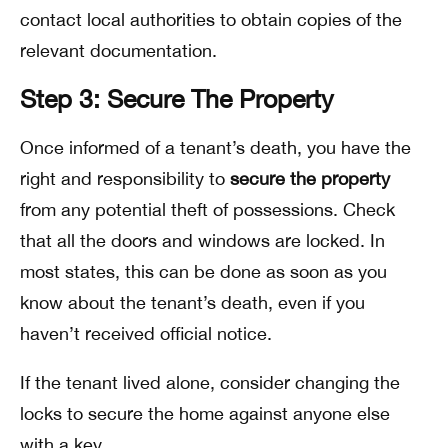
contact local authorities to obtain copies of the
relevant documentation.
Step 3: Secure The Property
Once informed of a tenant’s death, you have the
right and responsibility to
secure the property
from any potential theft of possessions. Check
that all the doors and windows are locked. In
most states, this can be done as soon as you
know about the tenant’s death, even if you
haven’t received official notice.
If the tenant lived alone, consider changing the
locks to secure the home against anyone else
with a key.