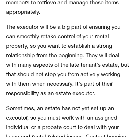
members to retrieve and manage these items
appropriately.
The executor will be a big part of ensuring you
can smoothly retake control of your rental
property, so you want to establish a strong
relationship from the beginning. They will deal
with many aspects of the late tenant’s estate, but
that should not stop you from actively working
with them when necessary. It’s part of their
responsibility as an estate executor.
Sometimes, an estate has not yet set up an
executor, so you must work with an assigned
individual or a probate court to deal with your
lease and rental-related issues. Contact housing