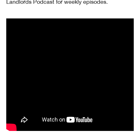
Landlords Podcast for weekly episodes.