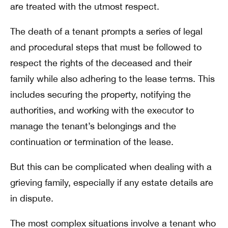
are treated with the utmost respect.
The death of a tenant prompts a series of legal
and procedural steps that must be followed to
respect the rights of the deceased and their
family while also adhering to the lease terms. This
includes securing the property, notifying the
authorities, and working with the executor to
manage the tenant’s belongings and the
continuation or termination of the lease.
But this can be complicated when dealing with a
grieving family, especially if any estate details are
in dispute.
The most complex situations involve a tenant who