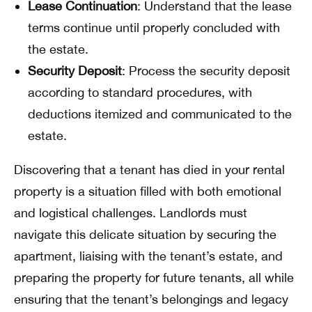
Lease Continuation
: Understand that the lease
terms continue until properly concluded with
the estate.
Security Deposit
: Process the security deposit
according to standard procedures, with
deductions itemized and communicated to the
estate.
Discovering that a tenant has died in your rental
property is a situation filled with both emotional
and logistical challenges. Landlords must
navigate this delicate situation by securing the
apartment, liaising with the tenant’s estate, and
preparing the property for future tenants, all while
ensuring that the tenant’s belongings and legacy