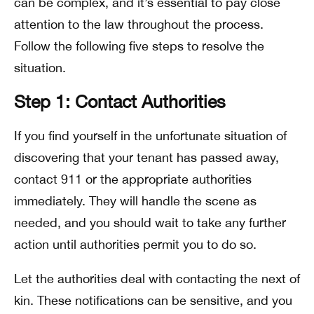
can be complex, and it’s essential to pay close
attention to the law throughout the process.
Follow the following five steps to resolve the
situation.
Step 1: Contact Authorities
If you find yourself in the unfortunate situation of
discovering that your tenant has passed away,
contact 911 or the appropriate authorities
immediately. They will handle the scene as
needed, and you should wait to take any further
action until authorities permit you to do so.
Let the authorities deal with contacting the next of
kin. These notifications can be sensitive, and you