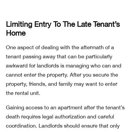
Limiting Entry To The Late Tenant’s
Home
One aspect of dealing with the aftermath of a
tenant passing away that can be particularly
awkward for landlords is managing who can and
cannot enter the property. After you secure the
property, friends, and family may want to enter
the rental unit.
Gaining access to an apartment after the tenant’s
death requires legal authorization and careful
coordination. Landlords should ensure that only