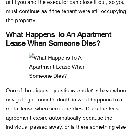
until you and the executor can close it out, so you
must continue as if the tenant were still occupying
the property.
What Happens To An Apartment
Lease When Someone Dies?
One of the biggest questions landlords have when
navigating a tenant’s death is what happens to a
rental lease when someone dies. Does the lease
agreement expire automatically because the
individual passed away, or is there something else