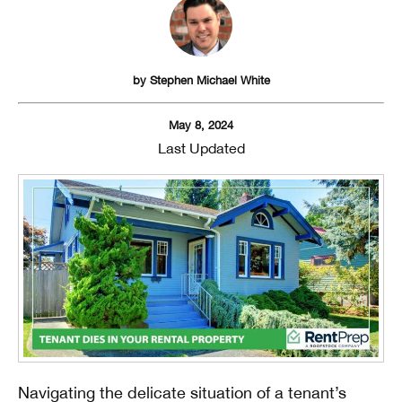
by
Stephen Michael White
May 8, 2024
Last Updated
Navigating the delicate situation of a tenant’s