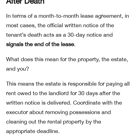
After Death
In terms of a month-to-month lease agreement, in
most cases, the official written notice of the
tenant’s death acts as a 30-day notice and
signals the end of the lease
.
What does this mean for the property, the estate,
and you?
This means the estate is responsible for paying all
rent owed to the landlord for 30 days after the
written notice is delivered. Coordinate with the
executor about removing possessions and
cleaning out the rental property by the
appropriate deadline.