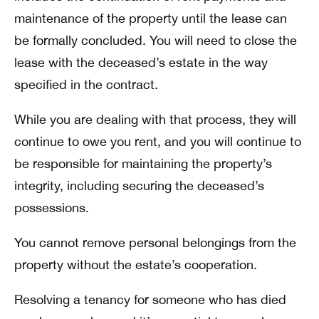
maintenance of the property until the lease can
be formally concluded. You will need to close the
lease with the deceased’s estate in the way
specified in the contract.
While you are dealing with that process, they will
continue to owe you rent, and you will continue to
be responsible for maintaining the property’s
integrity, including securing the deceased’s
possessions.
You cannot remove personal belongings from the
property without the estate’s cooperation.
Resolving a tenancy for someone who has died