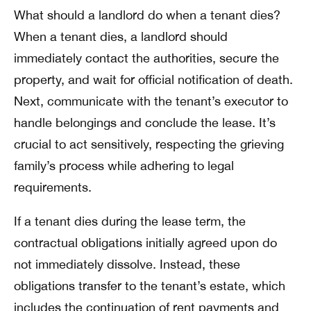
What should a landlord do when a tenant dies?
When a tenant dies, a landlord should
immediately contact the authorities, secure the
property, and wait for official notification of death.
Next, communicate with the tenant’s executor to
handle belongings and conclude the lease. It’s
crucial to act sensitively, respecting the grieving
family’s process while adhering to legal
requirements.
If a tenant dies during the lease term, the
contractual obligations initially agreed upon do
not immediately dissolve. Instead, these
obligations transfer to the tenant’s estate, which
includes the continuation of rent payments and