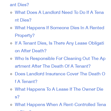
ant Dies?
What Does A Landlord Need To Do If A Tena
nt Dies?
What Happens If Someone Dies In A Rented
Property?
If A Tenant Dies, Is There Any Lease Obligati
on After Death?
Who Is Responsible For Cleaning Out The Ap
artment After The Death Of A Tenant?
Does Landlord Insurance Cover The Death O
f A Tenant?
What Happens To A Lease If The Owner Die
s?
What Happens When A Rent-Controlled Tena