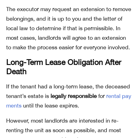
The executor may request an extension to remove
belongings, and it is up to you and the letter of
local law to determine if that is permissible. In
most cases, landlords will agree to an extension
to make the process easier for everyone involved.
Long-Term Lease Obligation After
Death
If the tenant had a long-term lease, the deceased
tenant’s estate is
legally responsible
for
rental pay
ments
until the lease expires.
However, most landlords are interested in re-
renting the unit as soon as possible, and most