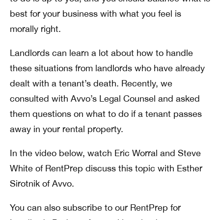
best for your business with what you feel is
morally right.
Landlords can learn a lot about how to handle
these situations from landlords who have already
dealt with a tenant’s death. Recently, we
consulted with Avvo’s Legal Counsel and asked
them questions on what to do if a tenant passes
away in your rental property.
In the video below, watch Eric Worral and Steve
White of RentPrep discuss this topic with Esther
Sirotnik of Avvo.
You can also subscribe to our RentPrep for