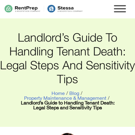
Landlord’s Guide To
Handling Tenant Death:
Legal Steps And Sensitivity
Tips
Home
/
Blog
/
Property Maintenance & Management
/
Landlord’s Guide to Handling Tenant Death:
Legal Steps and Sensitivity Tips