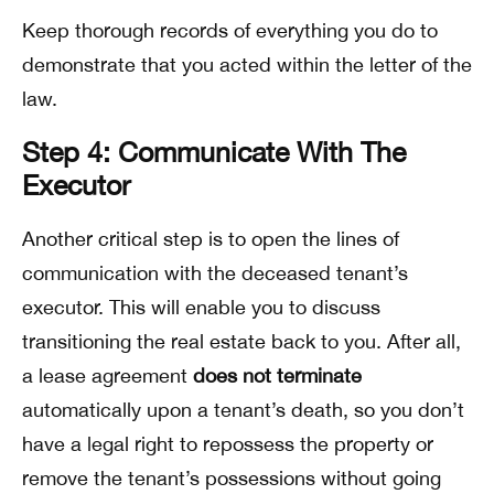
Keep thorough records of everything you do to
demonstrate that you acted within the letter of the
law.
Step 4: Communicate With The
Executor
Another critical step is to open the lines of
communication with the deceased tenant’s
executor. This will enable you to discuss
transitioning the real estate back to you. After all,
a lease agreement
does not terminate
automatically upon a tenant’s death, so you don’t
have a legal right to repossess the property or
remove the tenant’s possessions without going