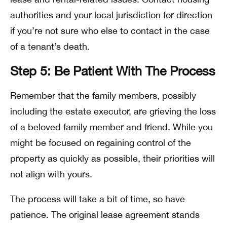
authorities and your local jurisdiction for direction
if you’re not sure who else to contact in the case
of a tenant’s death.
Step 5: Be Patient With The Process
Remember that the family members, possibly
including the estate executor, are grieving the loss
of a beloved family member and friend. While you
might be focused on regaining control of the
property as quickly as possible, their priorities will
not align with yours.
The process will take a bit of time, so have
patience. The original lease agreement stands