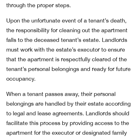
through the proper steps.
Upon the unfortunate event of a tenant’s death,
the responsibility for cleaning out the apartment
falls to the deceased tenant’s estate. Landlords
must work with the estate’s executor to ensure
that the apartment is respectfully cleared of the
tenant’s personal belongings and ready for future
occupancy.
When a tenant passes away, their personal
belongings are handled by their estate according
to legal and lease agreements. Landlords should
facilitate this process by providing access to the
apartment for the executor or designated family