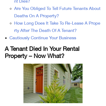
nt Dies?
Are You Obliged To Tell Future Tenants About
Deaths On A Property?
How Long Does It Take To Re-Lease A Prope
rty After The Death Of A Tenant?
Cautiously Continue Your Business
A Tenant Died In Your Rental
Property – Now What?