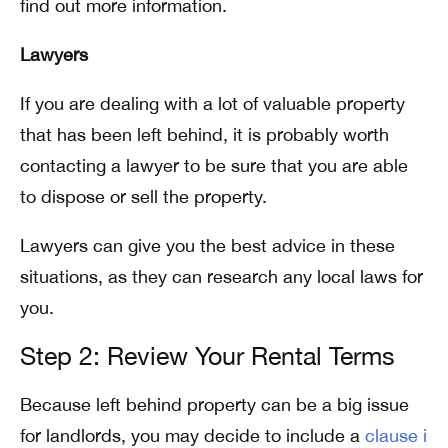
find out more information.
Lawyers
If you are dealing with a lot of valuable property
that has been left behind, it is probably worth
contacting a lawyer to be sure that you are able
to dispose or sell the property.
Lawyers can give you the best advice in these
situations, as they can research any local laws for
you.
Step 2: Review Your Rental Terms
Because left behind property can be a big issue
for landlords, you may decide to include a
clause i