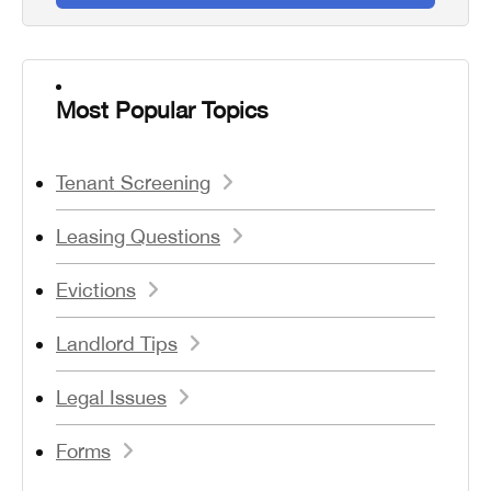
Most Popular Topics
Tenant Screening
Leasing Questions
Evictions
Landlord Tips
Legal Issues
Forms