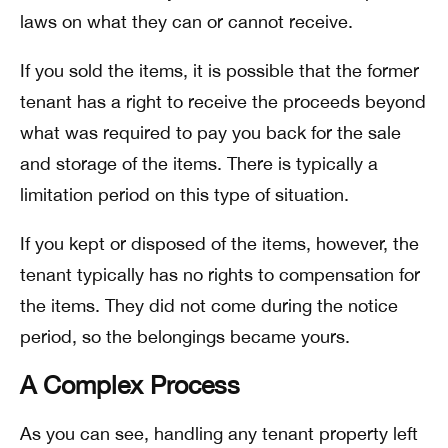
laws on what they can or cannot receive.
If you sold the items, it is possible that the former
tenant has a right to receive the proceeds beyond
what was required to pay you back for the sale
and storage of the items. There is typically a
limitation period on this type of situation.
If you kept or disposed of the items, however, the
tenant typically has no rights to compensation for
the items. They did not come during the notice
period, so the belongings became yours.
A Complex Process
As you can see, handling any tenant property left