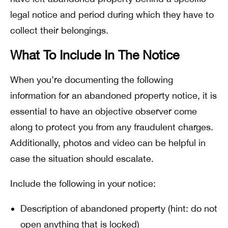
legal notice and period during which they have to
collect their belongings.
What To Include In The Notice
When you’re documenting the following
information for an abandoned property notice, it is
essential to have an objective observer come
along to protect you from any fraudulent charges.
Additionally, photos and video can be helpful in
case the situation should escalate.
Include the following in your notice:
Description of abandoned property (hint: do not
open anything that is locked)