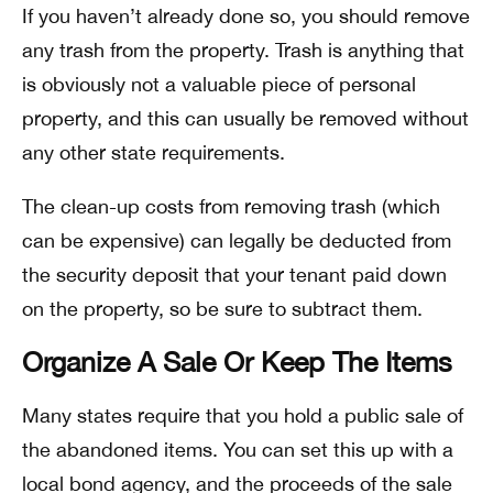
If you haven’t already done so, you should remove
any trash from the property. Trash is anything that
is obviously not a valuable piece of personal
property, and this can usually be removed without
any other state requirements.
The clean-up costs from removing trash (which
can be expensive) can legally be deducted from
the security deposit that your tenant paid down
on the property, so be sure to subtract them.
Organize A Sale Or Keep The Items
Many states require that you hold a public sale of
the abandoned items. You can set this up with a
local bond agency, and the proceeds of the sale