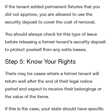
If the tenant added permanent fixtures that you
did not approve, you are allowed to use the
security deposit to cover the cost of removal.
You should always check for this type of issue
before releasing a former tenant’s security deposit
to protect yourself from any extra losses.
Step 5: Know Your Rights
There may be cases where a former tenant will
return well after the end of their legal notice
period and expect to receive their belongings or
the value of the items.
If this is the case, your state should have specific