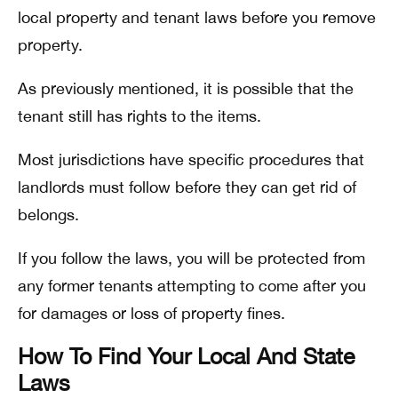
local property and tenant laws before you remove
property.
As previously mentioned, it is possible that the
tenant still has rights to the items.
Most jurisdictions have specific procedures that
landlords must follow before they can get rid of
belongs.
If you follow the laws, you will be protected from
any former tenants attempting to come after you
for damages or loss of property fines.
How To Find Your Local And State
Laws