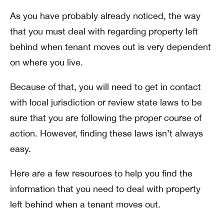
As you have probably already noticed, the way
that you must deal with regarding property left
behind when tenant moves out is very dependent
on where you live.
Because of that, you will need to get in contact
with local jurisdiction or review state laws to be
sure that you are following the proper course of
action. However, finding these laws isn’t always
easy.
Here are a few resources to help you find the
information that you need to deal with property
left behind when a tenant moves out.