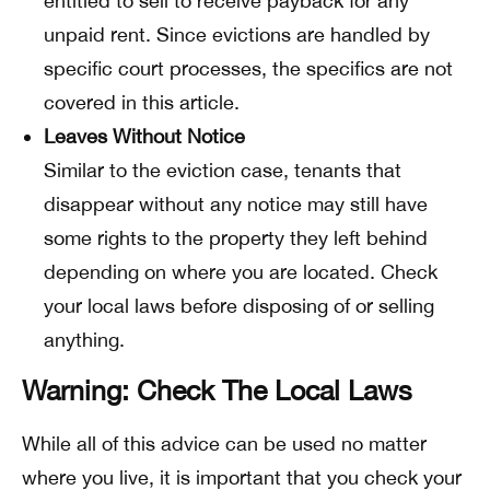
entitled to sell to receive payback for any
unpaid rent. Since evictions are handled by
specific court processes, the specifics are not
covered in this article.
Leaves Without Notice
Similar to the eviction case, tenants that
disappear without any notice may still have
some rights to the property they left behind
depending on where you are located. Check
your local laws before disposing of or selling
anything.
Warning: Check The Local Laws
While all of this advice can be used no matter
where you live, it is important that you check your