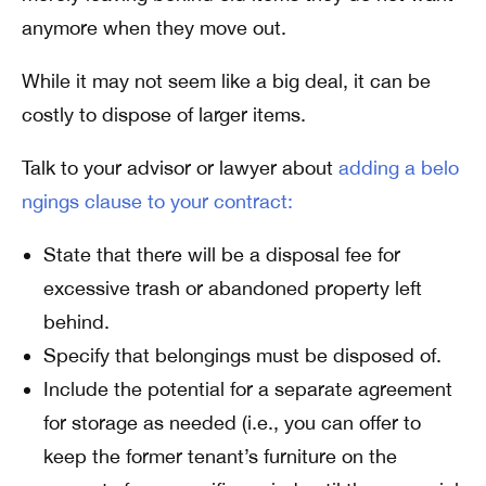
anymore when they move out.
While it may not seem like a big deal, it can be
costly to dispose of larger items.
Talk to your advisor or lawyer about
adding a belo
ngings clause to your contract:
State that there will be a disposal fee for
excessive trash or abandoned property left
behind.
Specify that belongings must be disposed of.
Include the potential for a separate agreement
for storage as needed (i.e., you can offer to
keep the former tenant’s furniture on the