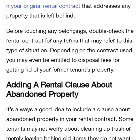
n your original rental contract
that addresses any
property that is left behind.
Before touching any belongings, double-check the
rental contract for any terms that may refer to this
type of situation. Depending on the contract used,
you may even be entitled to disposal fees for
getting rid of your former tenant’s property.
Adding A Rental Clause About
Abandoned Property
It’s always a good idea to include a clause about
abandoned property in your rental contract. Some
tenants may not worry about cleaning up trash or
merely leaving behind old items they do not want