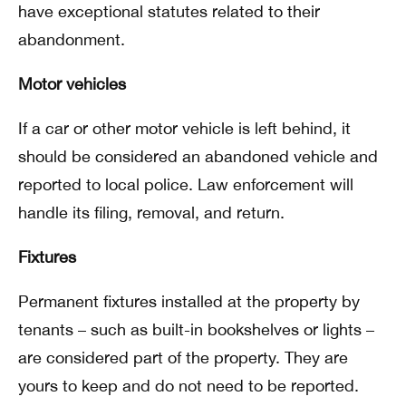
have exceptional statutes related to their
abandonment.
Motor vehicles
If a car or other motor vehicle is left behind, it
should be considered an abandoned vehicle and
reported to local police. Law enforcement will
handle its filing, removal, and return.
Fixtures
Permanent fixtures installed at the property by
tenants – such as built-in bookshelves or lights –
are considered part of the property. They are
yours to keep and do not need to be reported.