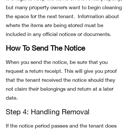
but many property owners want to begin cleaning
the space for the next tenant. Information about
where the items are being stored must be
included in any official notices or documents.
How To Send The Notice
When you send the notice, be sure that you
request a return receipt. This will give you proof
that the tenant received the notice should they
not claim their belongings and return at a later
date.
Step 4: Handling Removal
If the notice period passes and the tenant does