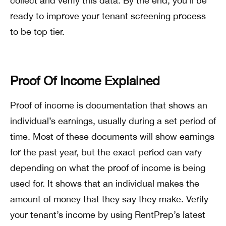
collect and verify this data. By the end, you’ll be
ready to improve your tenant screening process
to be top tier.
Proof Of Income Explained
Proof of income is documentation that shows an
individual’s earnings, usually during a set period of
time. Most of these documents will show earnings
for the past year, but the exact period can vary
depending on what the proof of income is being
used for. It shows that an individual makes the
amount of money that they say they make. Verify
your tenant’s income by using RentPrep’s latest