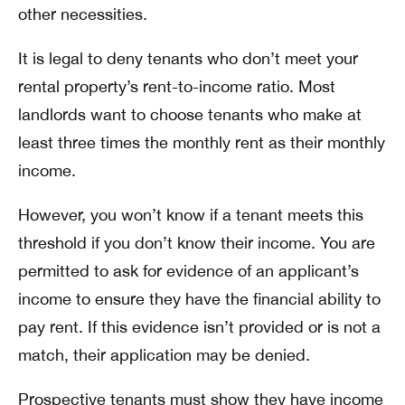
other necessities.
It is legal to deny tenants who don’t meet your
rental property’s rent-to-income ratio. Most
landlords want to choose tenants who make at
least three times the monthly rent as their monthly
income.
However, you won’t know if a tenant meets this
threshold if you don’t know their income. You are
permitted to ask for evidence of an applicant’s
income to ensure they have the financial ability to
pay rent. If this evidence isn’t provided or is not a
match, their application may be denied.
Prospective tenants must show they have income