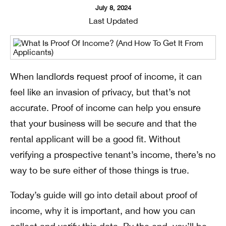
July 8, 2024
Last Updated
When landlords request proof of income, it can
feel like an invasion of privacy, but that’s not
accurate. Proof of income can help you ensure
that your business will be secure and that the
rental applicant will be a good fit. Without
verifying a prospective tenant’s income, there’s no
way to be sure either of those things is true.
Today’s guide will go into detail about proof of
income, why it is important, and how you can