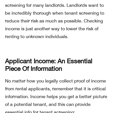
screening for many landlords. Landlords want to
be incredibly thorough when tenant screening to
reduce their risk as much as possible. Checking
income is just another way to lower the risk of
renting to unknown individuals.
Applicant Income: An Essential
Piece Of Information
No matter how you legally collect proof of income
from rental applicants, remember that it is critical
information. Income helps you get a better picture
of a potential tenant, and this can provide
essential info for tenant screening: