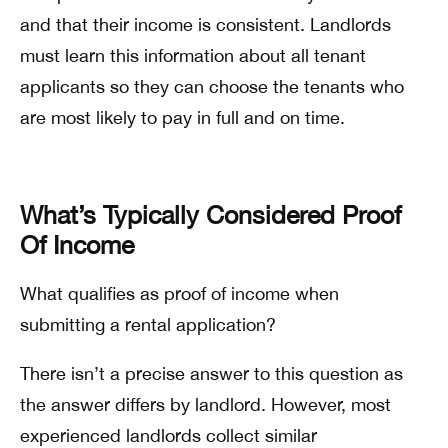
and that their income is consistent. Landlords
must learn this information about all tenant
applicants so they can choose the tenants who
are most likely to pay in full and on time.
What’s Typically Considered Proof
Of Income
What qualifies as proof of income when
submitting a rental application?
There isn’t a precise answer to this question as
the answer differs by landlord. However, most
experienced landlords collect similar