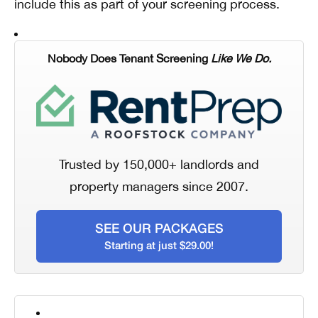
include this as part of your screening process.
Nobody Does Tenant Screening
Like We Do.
Trusted by 150,000+ landlords and
property managers since 2007.
SEE OUR PACKAGES
Starting at just $29.00!