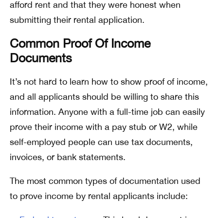
afford rent and that they were honest when
submitting their rental application.
Common Proof Of Income
Documents
It’s not hard to learn how to show proof of income,
and all applicants should be willing to share this
information. Anyone with a full-time job can easily
prove their income with a pay stub or W2, while
self-employed people can use tax documents,
invoices, or bank statements.
The most common types of documentation used
to prove income by rental applicants include: