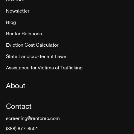
Newsletter
Blog
Renter Relations
Eviction Cost Calculator
State Landlord-Tenant Laws
Assistance for Victims of Trafficking
About
Contact
screening@rentprep.com
(888) 877-8501