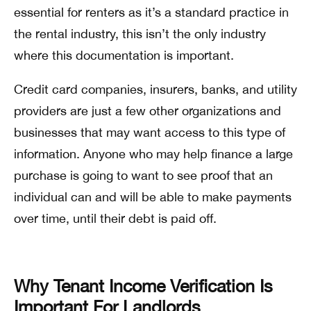
essential for renters as it’s a standard practice in
the rental industry, this isn’t the only industry
where this documentation is important.
Credit card companies, insurers, banks, and utility
providers are just a few other organizations and
businesses that may want access to this type of
information. Anyone who may help finance a large
purchase is going to want to see proof that an
individual can and will be able to make payments
over time, until their debt is paid off.
Why Tenant Income Verification Is
Important For Landlords