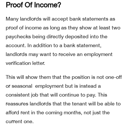
Proof Of Income?
Many landlords will accept bank statements as
proof of income as long as they show at least two
paychecks being directly deposited into the
account. In addition to a bank statement,
landlords may want to receive an employment
verification letter.
This will show them that the position is not one-off
or seasonal employment but is instead a
consistent job that will continue to pay. This
reassures landlords that the tenant will be able to
afford rent in the coming months, not just the
current one.