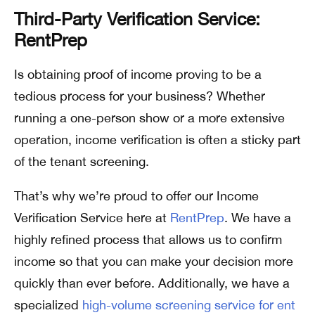
Third-Party Verification Service:
RentPrep
Is obtaining proof of income proving to be a
tedious process for your business? Whether
running a one-person show or a more extensive
operation, income verification is often a sticky part
of the tenant screening.
That’s why we’re proud to offer our Income
Verification Service here at
RentPrep
. We have a
highly refined process that allows us to confirm
income so that you can make your decision more
quickly than ever before. Additionally, we have a
specialized
high-volume screening service for ent