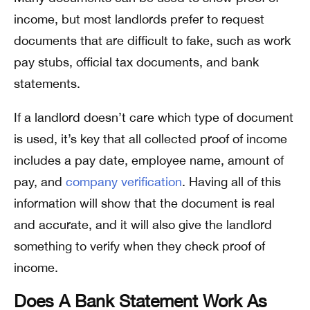
income, but most landlords prefer to request
documents that are difficult to fake, such as work
pay stubs, official tax documents, and bank
statements.
If a landlord doesn’t care which type of document
is used, it’s key that all collected proof of income
includes a pay date, employee name, amount of
pay, and
company verification
. Having all of this
information will show that the document is real
and accurate, and it will also give the landlord
something to verify when they check proof of
income.
Does A Bank Statement Work As