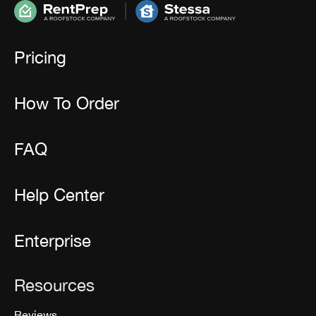
Pricing
How To Order
FAQ
Help Center
Enterprise
Resources
Reviews