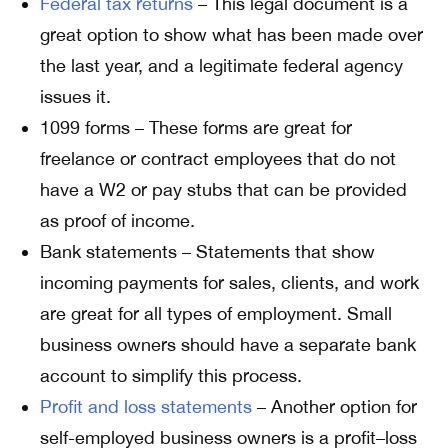
Federal tax returns
– This legal document is a
great option to show what has been made over
the last year, and a legitimate federal agency
issues it.
1099 forms – These forms are great for
freelance or contract employees that do not
have a W2 or pay stubs that can be provided
as proof of income.
Bank statements – Statements that show
incoming payments for sales, clients, and work
are great for all types of employment. Small
business owners should have a separate bank
account to simplify this process.
Profit and loss statements
– Another option for
self-employed business owners is a profit–loss