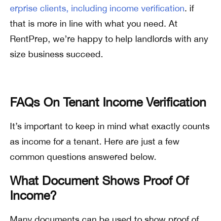
erprise clients, including income verification
. if
that is more in line with what you need. At
RentPrep, we’re happy to help landlords with any
size business succeed.
FAQs On Tenant Income Verification
It’s important to keep in mind what exactly counts
as income for a tenant. Here are just a few
common questions answered below.
What Document Shows Proof Of
Income?
Many documents can be used to show proof of