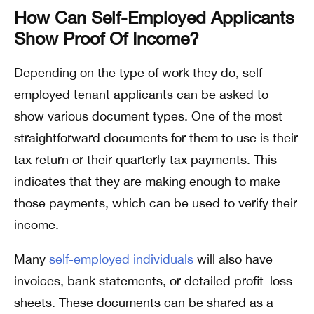
How Can Self-Employed Applicants
Show Proof Of Income?
Depending on the type of work they do, self-
employed tenant applicants can be asked to
show various document types. One of the most
straightforward documents for them to use is their
tax return or their quarterly tax payments. This
indicates that they are making enough to make
those payments, which can be used to verify their
income.
Many
self-employed individuals
will also have
invoices, bank statements, or detailed profit–loss
sheets. These documents can be shared as a