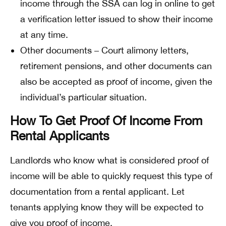
income through the SSA can log in online to get
a verification letter issued to show their income
at any time.
Other documents – Court alimony letters,
retirement pensions, and other documents can
also be accepted as proof of income, given the
individual’s particular situation.
How To Get Proof Of Income From
Rental Applicants
Landlords who know what is considered proof of
income will be able to quickly request this type of
documentation from a rental applicant. Let
tenants applying know they will be expected to
give you proof of income.