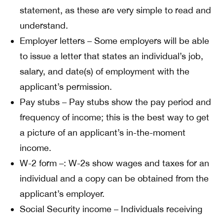
statement, as these are very simple to read and
understand.
Employer letters – Some employers will be able
to issue a letter that states an individual’s job,
salary, and date(s) of employment with the
applicant’s permission.
Pay stubs – Pay stubs show the pay period and
frequency of income; this is the best way to get
a picture of an applicant’s in-the-moment
income.
W-2 form –: W-2s show wages and taxes for an
individual and a copy can be obtained from the
applicant’s employer.
Social Security income – Individuals receiving