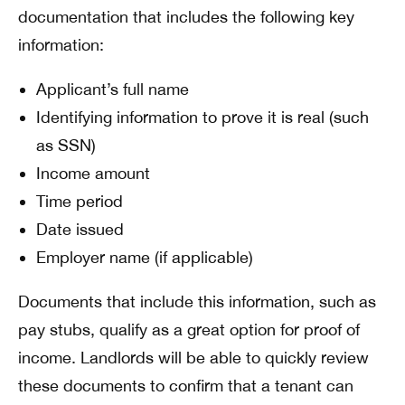
documentation that includes the following key
information:
Applicant’s full name
Identifying information to prove it is real (such
as SSN)
Income amount
Time period
Date issued
Employer name (if applicable)
Documents that include this information, such as
pay stubs, qualify as a great option for proof of
income. Landlords will be able to quickly review
these documents to confirm that a tenant can