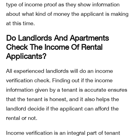
type of income proof as they show information
about what kind of money the applicant is making
at this time.
Do Landlords And Apartments
Check The Income Of Rental
Applicants?
All experienced landlords will do an income
verification check. Finding out if the income
information given by a tenant is accurate ensures
that the tenant is honest, and it also helps the
landlord decide if the applicant can afford the
rental or not.
Income verification is an integral part of tenant