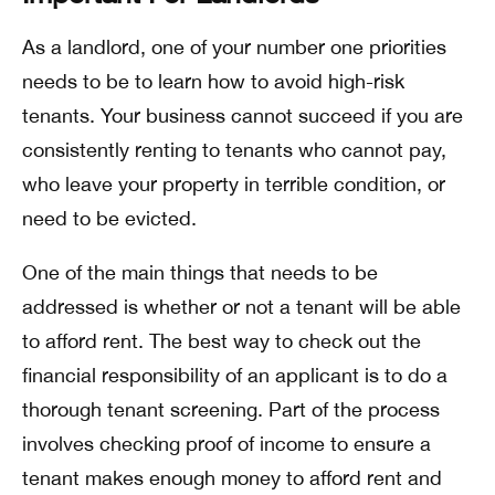
As a landlord, one of your number one priorities
needs to be to learn how to avoid high-risk
tenants. Your business cannot succeed if you are
consistently renting to tenants who cannot pay,
who leave your property in terrible condition, or
need to be evicted.
One of the main things that needs to be
addressed is whether or not a tenant will be able
to afford rent. The best way to check out the
financial responsibility of an applicant is to do a
thorough tenant screening. Part of the process
involves checking proof of income to ensure a
tenant makes enough money to afford rent and