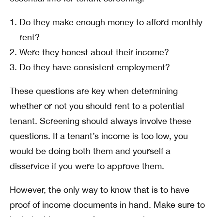
Do they make enough money to afford monthly
rent?
Were they honest about their income?
Do they have consistent employment?
These questions are key when determining
whether or not you should rent to a potential
tenant. Screening should always involve these
questions. If a tenant’s income is too low, you
would be doing both them and yourself a
disservice if you were to approve them.
However, the only way to know that is to have
proof of income documents in hand. Make sure to