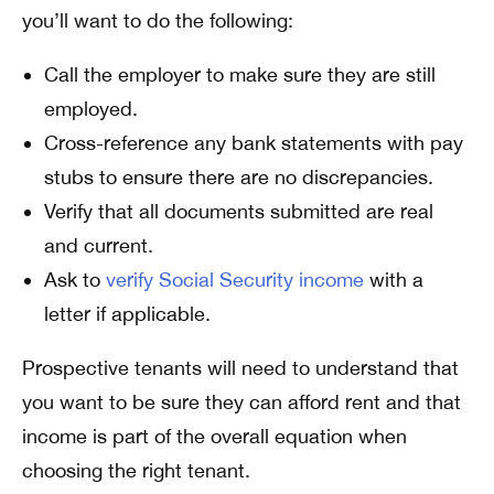
you’ll want to do the following:
Call the employer to make sure they are still
employed.
Cross-reference any bank statements with pay
stubs to ensure there are no discrepancies.
Verify that all documents submitted are real
and current.
Ask to
verify Social Security income
with a
letter if applicable.
Prospective tenants will need to understand that
you want to be sure they can afford rent and that
income is part of the overall equation when
choosing the right tenant.