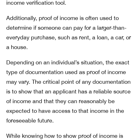
income verification tool.
Additionally, proof of income is often used to
determine if someone can pay for a larger-than-
everyday purchase, such as rent, a loan, a car, or
a house.
Depending on an individual’s situation, the exact
type of documentation used as proof of income
may vary. The critical point of any documentation
is to show that an applicant has a reliable source
of income and that they can reasonably be
expected to have access to that income in the
foreseeable future.
While knowing how to show proof of income is