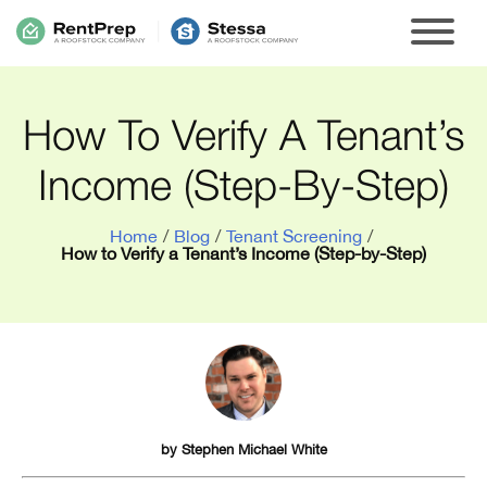
How To Verify A Tenant’s
Income (Step-By-Step)
Home
/
Blog
/
Tenant Screening
/
How to Verify a Tenant’s Income (Step-by-Step)
by
Stephen Michael White