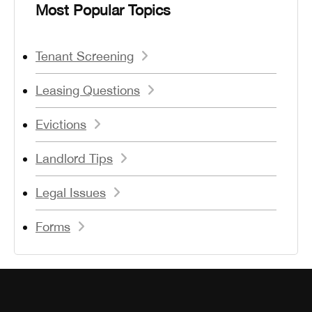
Most Popular Topics
Tenant Screening
Leasing Questions
Evictions
Landlord Tips
Legal Issues
Forms