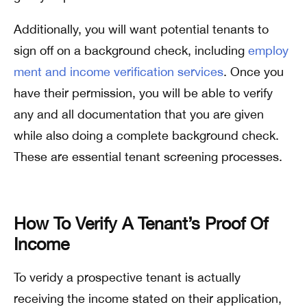
Additionally, you will want potential tenants to
sign off on a background check, including
employ
ment and income verification services
. Once you
have their permission, you will be able to verify
any and all documentation that you are given
while also doing a complete background check.
These are essential tenant screening processes.
How To Verify A Tenant’s Proof Of
Income
To veridy a prospective tenant is actually
receiving the income stated on their application,