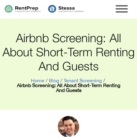
Airbnb Screening: All
About Short-Term Renting
And Guests
Home
/
Blog
/
Tenant Screening
/
Airbnb Screening: All About Short-Term Renting
And Guests