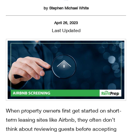
by
Stephen Michael White
April 26, 2023
Last Updated
When property owners first get started on short-
term leasing sites like Airbnb, they often don’t
think about reviewing guests before accepting