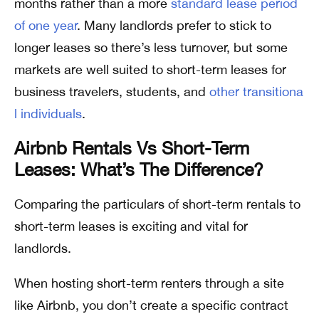
months rather than a more
standard lease period
of one year
. Many landlords prefer to stick to
longer leases so there’s less turnover, but some
markets are well suited to short-term leases for
business travelers, students, and
other transitiona
l individuals
.
Airbnb Rentals Vs Short-Term
Leases: What’s The Difference?
Comparing the particulars of short-term rentals to
short-term leases is exciting and vital for
landlords.
When hosting short-term renters through a site
like Airbnb, you don’t create a specific contract