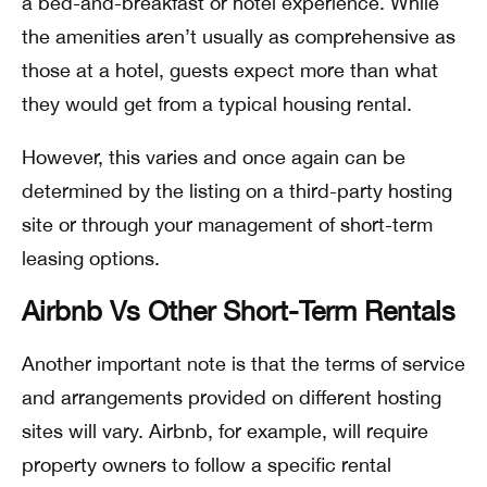
a bed-and-breakfast or hotel experience. While
the amenities aren’t usually as comprehensive as
those at a hotel, guests expect more than what
they would get from a typical housing rental.
However, this varies and once again can be
determined by the listing on a third-party hosting
site or through your management of short-term
leasing options.
Airbnb Vs Other Short-Term Rentals
Another important note is that the terms of service
and arrangements provided on different hosting
sites will vary. Airbnb, for example, will require
property owners to follow a specific rental