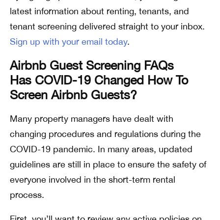
latest information about renting, tenants, and
tenant screening delivered straight to your inbox.
Sign up with your email today
.
Airbnb Guest Screening FAQs
Has COVID-19 Changed How To
Screen Airbnb Guests?
Many property managers have dealt with
changing procedures and regulations during the
COVID-19 pandemic. In many areas, updated
guidelines are still in place to ensure the safety of
everyone involved in the short-term rental
process.
First, you’ll want to review any active policies on