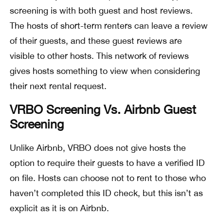
screening is with both guest and host reviews.
The hosts of short-term renters can leave a review
of their guests, and these guest reviews are
visible to other hosts. This network of reviews
gives hosts something to view when considering
their next rental request.
VRBO Screening Vs. Airbnb Guest
Screening
Unlike Airbnb, VRBO does not give hosts the
option to require their guests to have a verified ID
on file. Hosts can choose not to rent to those who
haven’t completed this ID check, but this isn’t as
explicit as it is on Airbnb.