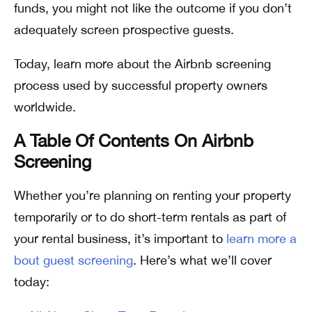
funds, you might not like the outcome if you don’t
adequately screen prospective guests.
Today, learn more about the Airbnb screening
process used by successful property owners
worldwide.
A Table Of Contents On Airbnb
Screening
Whether you’re planning on renting your property
temporarily or to do short-term rentals as part of
your rental business, it’s important to
learn more a
bout guest screening
. Here’s what we’ll cover
today: