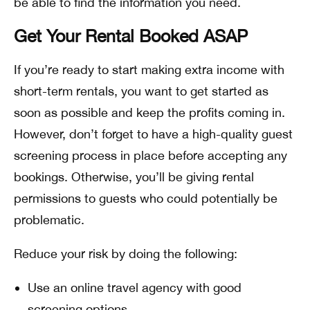
be able to find the information you need.
Get Your Rental Booked ASAP
If you’re ready to start making extra income with
short-term rentals, you want to get started as
soon as possible and keep the profits coming in.
However, don’t forget to have a high-quality guest
screening process in place before accepting any
bookings. Otherwise, you’ll be giving rental
permissions to guests who could potentially be
problematic.
Reduce your risk by doing the following:
Use an online travel agency with good
screening options