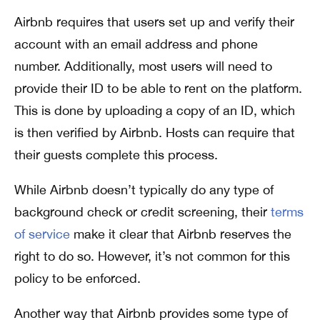
Airbnb requires that users set up and verify their
account with an email address and phone
number. Additionally, most users will need to
provide their ID to be able to rent on the platform.
This is done by uploading a copy of an ID, which
is then verified by Airbnb. Hosts can require that
their guests complete this process.
While Airbnb doesn’t typically do any type of
background check or credit screening, their
terms
of service
make it clear that Airbnb reserves the
right to do so. However, it’s not common for this
policy to be enforced.
Another way that Airbnb provides some type of