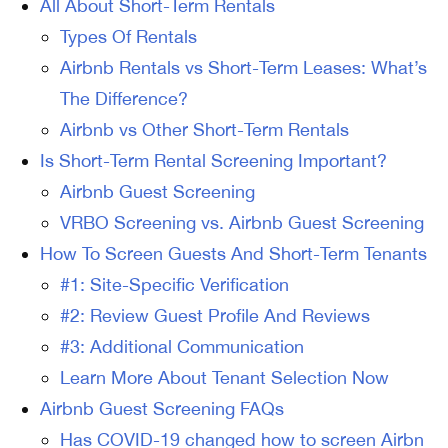
All About Short-Term Rentals
Types Of Rentals
Airbnb Rentals vs Short-Term Leases: What’s
The Difference?
Airbnb vs Other Short-Term Rentals
Is Short-Term Rental Screening Important?
Airbnb Guest Screening
VRBO Screening vs. Airbnb Guest Screening
How To Screen Guests And Short-Term Tenants
#1: Site-Specific Verification
#2: Review Guest Profile And Reviews
#3: Additional Communication
Learn More About Tenant Selection Now
Airbnb Guest Screening FAQs
Has COVID-19 changed how to screen Airbn