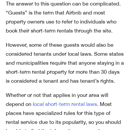
The answer to this question can be complicated.
“Guests” is the term that Airbnb and most
property owners use to refer to individuals who
book their short-term rentals through the site.
However, some of these guests would also be
considered tenants under local laws. Some states
and municipalities require that anyone staying in a
short-term rental property for more than 30 days
is considered a tenant and has tenant’s rights.
Whether or not that applies in your area will
depend on
local short-term rental laws
. Most
places have specialized rules for this type of
rental service due to its popularity, so you should