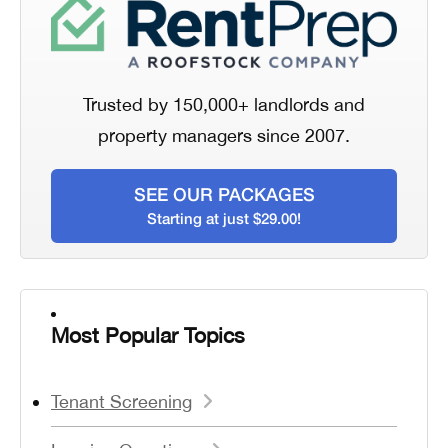
Trusted by 150,000+ landlords and
property managers since 2007.
SEE OUR PACKAGES
Starting at just $29.00!
Most Popular Topics
Tenant Screening