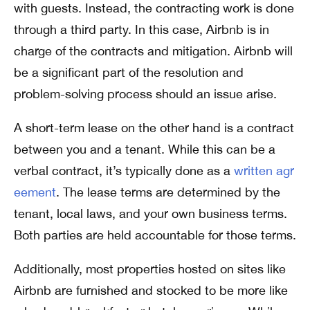
with guests. Instead, the contracting work is done
through a third party. In this case, Airbnb is in
charge of the contracts and mitigation. Airbnb will
be a significant part of the resolution and
problem-solving process should an issue arise.
A short-term lease on the other hand is a contract
between you and a tenant. While this can be a
verbal contract, it’s typically done as a
written agr
eement
. The lease terms are determined by the
tenant, local laws, and your own business terms.
Both parties are held accountable for those terms.
Additionally, most properties hosted on sites like
Airbnb are furnished and stocked to be more like