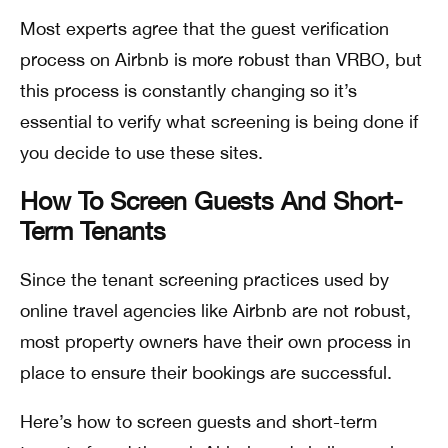
Most experts agree that the guest verification
process on Airbnb is more robust than VRBO, but
this process is constantly changing so it’s
essential to verify what screening is being done if
you decide to use these sites.
How To Screen Guests And Short-
Term Tenants
Since the tenant screening practices used by
online travel agencies like Airbnb are not robust,
most property owners have their own process in
place to ensure their bookings are successful.
Here’s how to screen guests and short-term