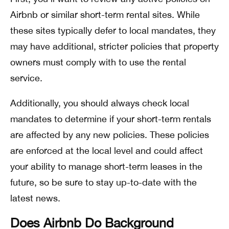
Airbnb or similar short-term rental sites. While
these sites typically defer to local mandates, they
may have additional, stricter policies that property
owners must comply with to use the rental
service.
Additionally, you should always check local
mandates to determine if your short-term rentals
are affected by any new policies. These policies
are enforced at the local level and could affect
your ability to manage short-term leases in the
future, so be sure to stay up-to-date with the
latest news.
Does Airbnb Do Background