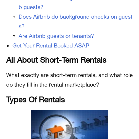
b guests?
Does Airbnb do background checks on guest
s?
Are Airbnb guests or tenants?
Get Your Rental Booked ASAP
All About Short-Term Rentals
What exactly are short-term rentals, and what role
do they fill in the rental marketplace?
Types Of Rentals