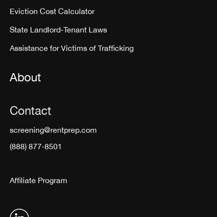
Eviction Cost Calculator
State Landlord-Tenant Laws
Assistance for Victims of Trafficking
About
Contact
screening@rentprep.com
(888) 877-8501
Affiliate Program