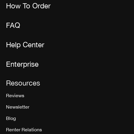
How To Order
FAQ
Help Center
Enterprise
Resources
Reviews
Newsletter
Blog
Renter Relations