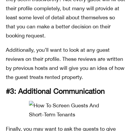
their profile completely, but many will provide at
least some level of detail about themselves so
that you can make a better decision on their
booking request.
Additionally, you’ll want to look at any guest
reviews on their profile. These reviews are written
by previous hosts and will give you an idea of how
the guest treats rented property.
#3: Additional Communication
Finally, you may want to ask the guests to give