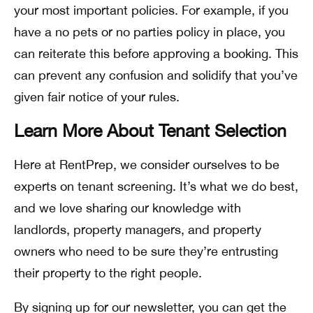
your most important policies. For example, if you
have a no pets or no parties policy in place, you
can reiterate this before approving a booking. This
can prevent any confusion and solidify that you’ve
given fair notice of your rules.
Learn More About Tenant Selection
Here at RentPrep, we consider ourselves to be
experts on tenant screening. It’s what we do best,
and we love sharing our knowledge with
landlords, property managers, and property
owners who need to be sure they’re entrusting
their property to the right people.
By signing up for our newsletter, you can get the