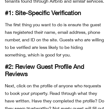
tenants found through Airbnb and similar services.
#1: Site-Specific Verification
The first thing you want to do is ensure the guest
has registered their name, email address, phone
number, and ID on the site. Guests who are willing
to be verified are less likely to be hiding
something, which is good for you.
#2: Review Guest Profile And
Reviews
Next, click on the profile of anyone who requests
to book your property. Read through what they
have written. Have they completed the profile? Do
they seem trustworthy? Not every guest will fill out