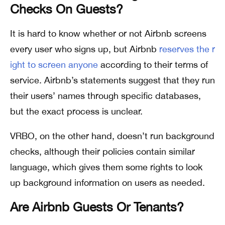
Checks On Guests?
It is hard to know whether or not Airbnb screens
every user who signs up, but Airbnb
reserves the r
ight to screen anyone
according to their terms of
service. Airbnb’s statements suggest that they run
their users’ names through specific databases,
but the exact process is unclear.
VRBO, on the other hand, doesn’t run background
checks, although their policies contain similar
language, which gives them some rights to look
up background information on users as needed.
Are Airbnb Guests Or Tenants?