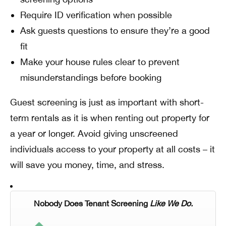
Require ID verification when possible
Ask guests questions to ensure they’re a good
fit
Make your house rules clear to prevent
misunderstandings before booking
Guest screening is just as important with short-
term rentals as it is when renting out property for
a year or longer. Avoid giving unscreened
individuals access to your property at all costs – it
will save you money, time, and stress.
Nobody Does Tenant Screening
Like We Do.