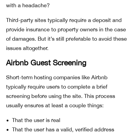
with a headache?
Third-party sites typically require a deposit and
provide insurance to property owners in the case
of damages. But it’s still preferable to avoid these
issues altogether.
Airbnb Guest Screening
Short-term hosting companies like Airbnb
typically require users to complete a brief
screening before using the site. This process
usually ensures at least a couple things:
That the user is real
That the user has a valid, verified address