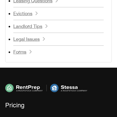
Leasing Questions
Evictions
Landlord Tips
Legal Issues
Forms
Pricing