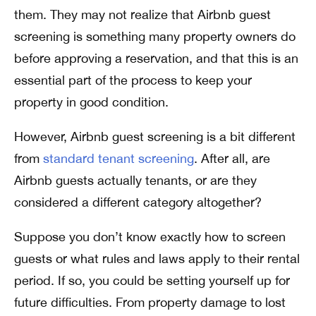
them. They may not realize that Airbnb guest
screening is something many property owners do
before approving a reservation, and that this is an
essential part of the process to keep your
property in good condition.
However, Airbnb guest screening is a bit different
from
standard tenant screening
. After all, are
Airbnb guests actually tenants, or are they
considered a different category altogether?
Suppose you don’t know exactly how to screen
guests or what rules and laws apply to their rental
period. If so, you could be setting yourself up for
future difficulties. From property damage to lost