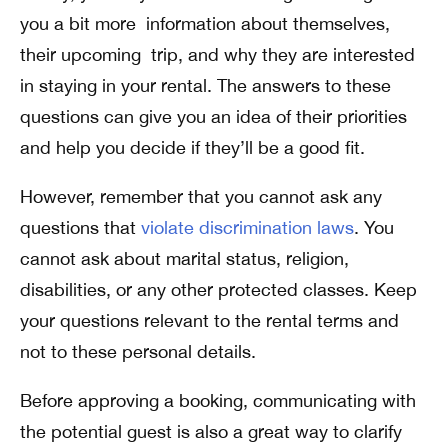
you a bit more information about themselves,
their upcoming trip, and why they are interested
in staying in your rental. The answers to these
questions can give you an idea of their priorities
and help you decide if they’ll be a good fit.
However, remember that you cannot ask any
questions that
violate discrimination laws
. You
cannot ask about marital status, religion,
disabilities, or any other protected classes. Keep
your questions relevant to the rental terms and
not to these personal details.
Before approving a booking, communicating with
the potential guest is also a great way to clarify