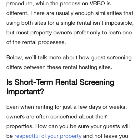
procedure, while the process on VRBO is
different. There are usually enough similarities that
using both sites for a single rental isn’t impossible,
but most property owners prefer only to learn one
of the rental processes.
Below, we’ll talk more about how guest screening
differs between these rental hosting sites.
Is Short-Term Rental Screening
Important?
Even when renting for just a few days or weeks,
owners are often concerned about their
properties. How can you be sure your guests will
be
respectful of your property
and not leave you