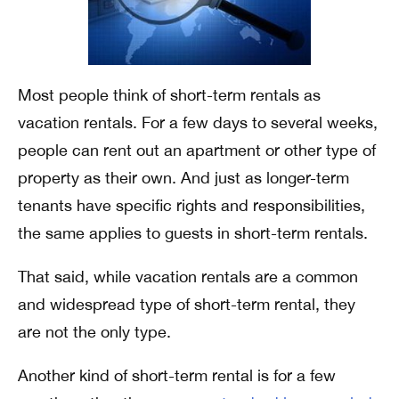
Most people think of short-term rentals as
vacation rentals. For a few days to several weeks,
people can rent out an apartment or other type of
property as their own. And just as longer-term
tenants have specific rights and responsibilities,
the same applies to guests in short-term rentals.
That said, while vacation rentals are a common
and widespread type of short-term rental, they
are not the only type.
Another kind of short-term rental is for a few