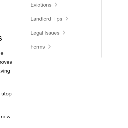
Evictions
Landlord Tips
Legal Issues
s
Forms
ne
 moves
aving
s stop
a new