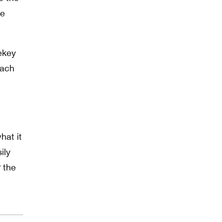
he
ekey
each
hat it
ily
 the