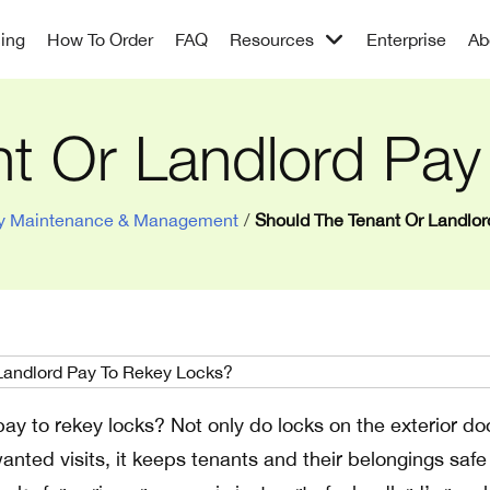
cing
How To Order
FAQ
Resources
Enterprise
Ab
nt Or Landlord Pay
ty Maintenance & Management
/
Should The Tenant Or Landlo
ay to rekey locks? Not only do locks on the exterior do
anted visits, it keeps tenants and their belongings saf