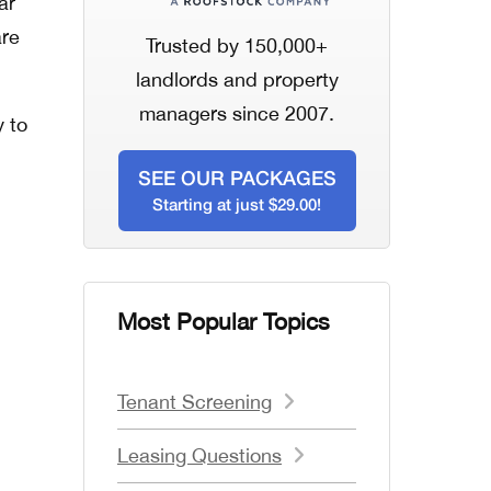
ar
are
Trusted by 150,000+
landlords and property
managers since 2007.
y to
SEE OUR PACKAGES
Starting at just $29.00!
Most Popular Topics
Tenant Screening
Leasing Questions