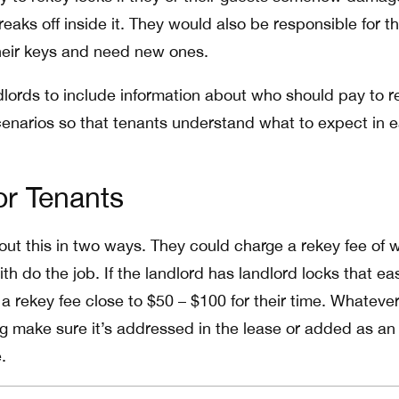
breaks off inside it. They would also be responsible for t
their keys and need new ones.
ndlords to include information about who should pay to r
scenarios so that tenants understand what to expect in 
r Tenants
ut this in two ways. They could charge a rekey fee of w
th do the job. If the landlord has landlord locks that eas
a rekey fee close to $50 – $100 for their time. Whatever
g make sure it’s addressed in the lease or added as an
.