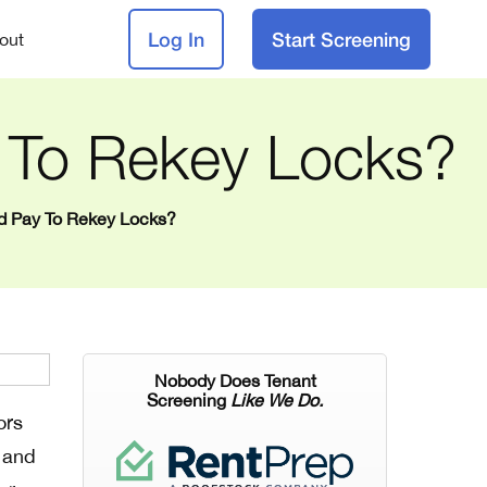
Log In
Start Screening
out
 To Rekey Locks?
rd Pay To Rekey Locks?
Nobody Does Tenant
Screening
Like We Do.
ors
e and