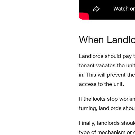
When Landlo
Landlords should pay t
tenant vacates the uni
in. This will prevent t
access to the unit.
If the locks stop worki
turning, landlords shou
Finally, landlords shou
type of mechanism or 