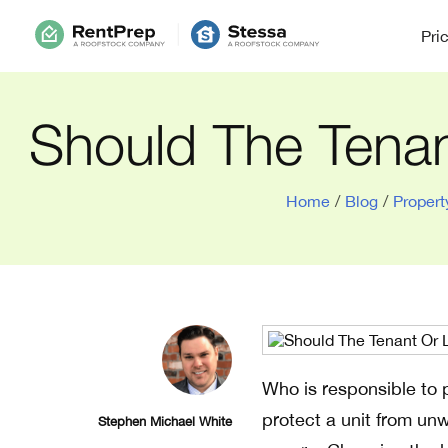
Pri
Should The Tena
Home
/
Blog
/
Proper
Who is responsible to p
protect a unit from unw
Stephen Michael White