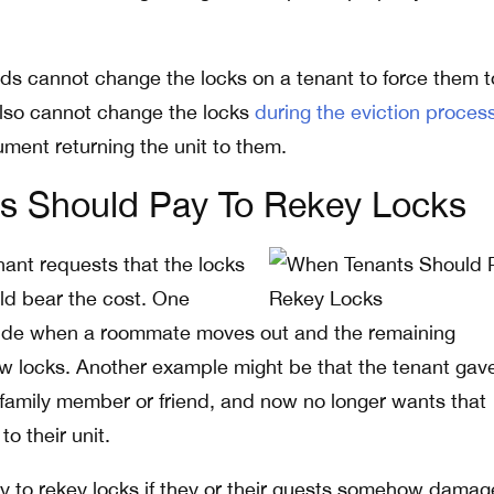
s cannot change the locks on a tenant to force them t
also cannot change the locks
during the eviction proces
ument returning the unit to them.
s Should Pay To Rekey Locks
nant requests that the locks
ld bear the cost. One
de when a roommate moves out and the remaining
w locks. Another example might be that the tenant gav
 family member or friend, and now no longer wants that
o their unit.
y to rekey locks if they or their guests somehow damag