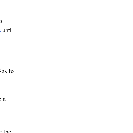
o
s
until
e a
e the