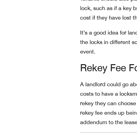
lock, such as if a key 
cost if they have lost 
It’s a good idea for la
the locks in different 
event.
Rekey Fee Fo
A landlord could go abo
costs to have a locksmi
rekey they can choose 
rekey fee ends up bein
addendum to the lease