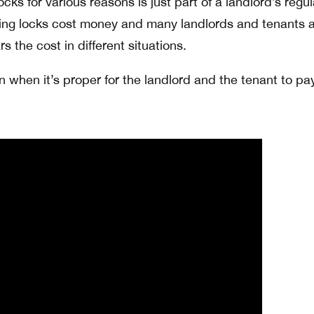
cks for various reasons is just part of a landlord’s regul
ying locks cost money and many landlords and tenants 
 the cost in different situations.
n when it’s proper for the landlord and the tenant to pa