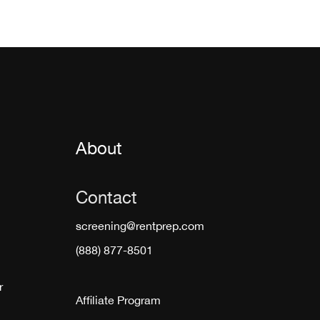
About
Contact
screening@rentprep.com
(888) 877-8501
r
Affiliate Program