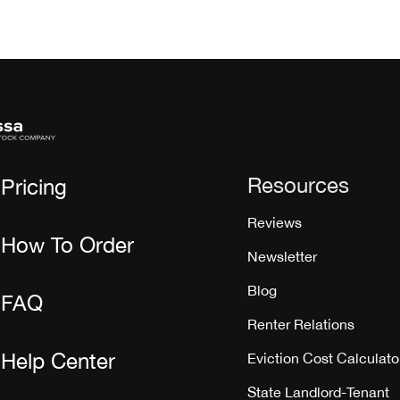
Resources
Pricing
Reviews
How To Order
Newsletter
Blog
FAQ
Renter Relations
Help Center
Eviction Cost Calculato
State Landlord-Tenant