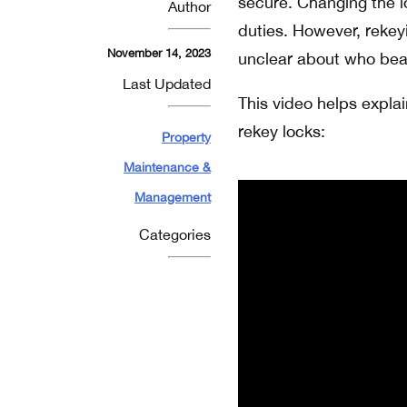
secure. Changing the lo
Author
duties. However, reke
November 14, 2023
unclear about who bears
Last Updated
This video helps explai
rekey locks:
Property
Maintenance &
Management
Categories