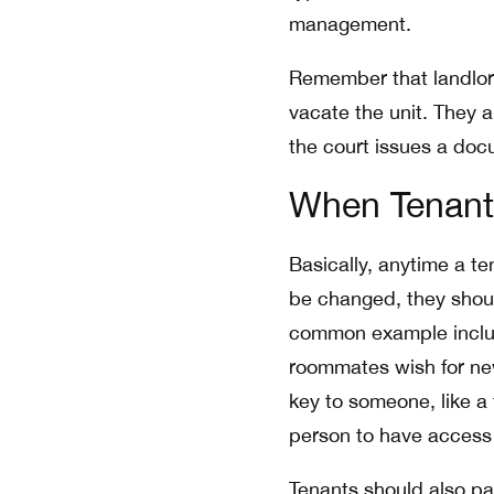
management.
Remember that landlord
vacate the unit. They 
the court issues a doc
When Tenant
Basically, anytime a te
be changed, they shou
common example inclu
roommates wish for ne
key to someone, like a
person to have access t
Tenants should also pa