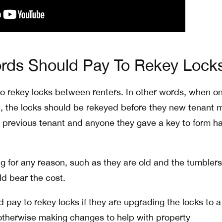
rds Should Pay To Rekey Lock
o rekey locks between renters. In other words, when o
t, the locks should be rekeyed before they new tenant
he previous tenant and anyone they gave a key to form h
ng for any reason, such as they are old and the tumbler
ld bear the cost.
ld pay to rekey locks if they are upgrading the locks to 
otherwise making changes to help with property