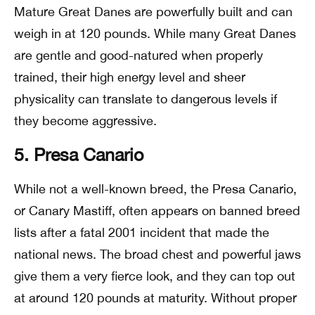
Mature Great Danes are powerfully built and can
weigh in at 120 pounds. While many Great Danes
are gentle and good-natured when properly
trained, their high energy level and sheer
physicality can translate to dangerous levels if
they become aggressive.
5. Presa Canario
While not a well-known breed, the Presa Canario,
or Canary Mastiff, often appears on banned breed
lists after a fatal 2001 incident that made the
national news. The broad chest and powerful jaws
give them a very fierce look, and they can top out
at around 120 pounds at maturity. Without proper