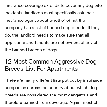
insurance coverage extends to cover any dog bite
incidents, landlords must specifically ask their
insurance agent about whether or not the
company has a list of banned dog breeds. If they
do, the landlord needs to make sure that all
applicants and tenants are not owners of any of
the banned breeds of dogs.
12 Most Common Aggressive Dog
Breeds List For Apartments
There are many different lists put out by insurance
companies across the country about which dog
breeds are considered the most dangerous and
therefore banned from coverage. Again, most of