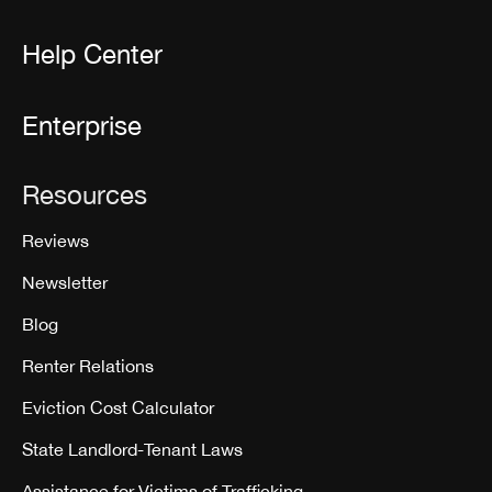
Help Center
Enterprise
Resources
Reviews
Newsletter
Blog
Renter Relations
Eviction Cost Calculator
State Landlord-Tenant Laws
Assistance for Victims of Trafficking