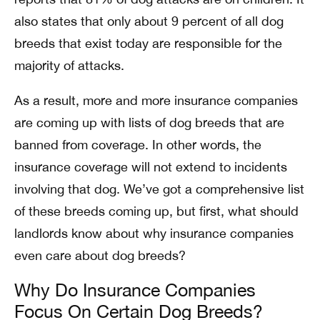
also states that only about 9 percent of all dog
breeds that exist today are responsible for the
majority of attacks.
As a result, more and more insurance companies
are coming up with lists of dog breeds that are
banned from coverage. In other words, the
insurance coverage will not extend to incidents
involving that dog. We’ve got a comprehensive list
of these breeds coming up, but first, what should
landlords know about why insurance companies
even care about dog breeds?
Why Do Insurance Companies
Focus On Certain Dog Breeds?