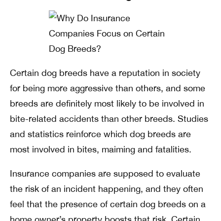
Certain dog breeds have a reputation in society
for being more aggressive than others, and some
breeds are definitely most likely to be involved in
bite-related accidents than other breeds. Studies
and statistics reinforce which dog breeds are
most involved in bites, maiming and fatalities.
Insurance companies are supposed to evaluate
the risk of an incident happening, and they often
feel that the presence of certain dog breeds on a
home owner’s property boosts that risk. Certain