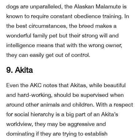
dogs are unparalleled, the Alaskan Malamute is
known to require constant obedience training. In
the best circumstances, the breed makes a
wonderful family pet but their strong will and
intelligence means that with the wrong owner,
they can easily get out of control.
9. Akita
Even the AKC notes that Akitas, while beautiful
and hard-working, should be supervised when
around other animals and children. With a respect
for social hierarchy is a big part of an Akita’s
worldview, they may be aggressive and
dominating if they are trying to establish