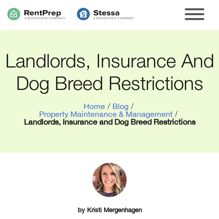
Landlords, Insurance And
Dog Breed Restrictions
Home
/
Blog
/
Property Maintenance & Management
/
Landlords, Insurance and Dog Breed Restrictions
by
Kristi Mergenhagen