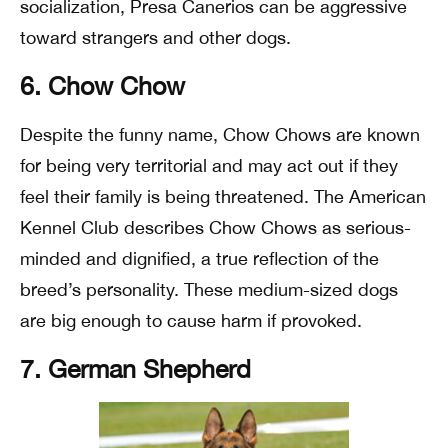
socialization, Presa Canerios can be aggressive
toward strangers and other dogs.
6. Chow Chow
Despite the funny name, Chow Chows are known
for being very territorial and may act out if they
feel their family is being threatened. The American
Kennel Club describes Chow Chows as serious-
minded and dignified, a true reflection of the
breed’s personality. These medium-sized dogs
are big enough to cause harm if provoked.
7. German Shepherd