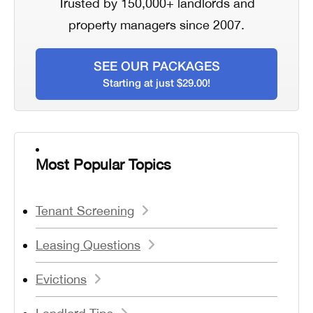
Trusted by 150,000+ landlords and
property managers since 2007.
SEE OUR PACKAGES
Starting at just $29.00!
Most Popular Topics
Tenant Screening
Leasing Questions
Evictions