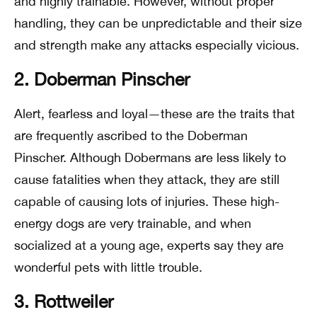
and highly trainable. However, without proper
handling, they can be unpredictable and their size
and strength make any attacks especially vicious.
2. Doberman Pinscher
Alert, fearless and loyal—these are the traits that
are frequently ascribed to the Doberman
Pinscher. Although Dobermans are less likely to
cause fatalities when they attack, they are still
capable of causing lots of injuries. These high-
energy dogs are very trainable, and when
socialized at a young age, experts say they are
wonderful pets with little trouble.
3. Rottweiler