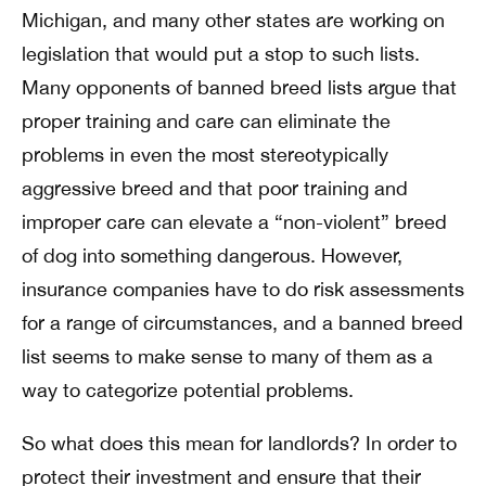
Michigan, and many other states are working on
legislation that would put a stop to such lists.
Many opponents of banned breed lists argue that
proper training and care can eliminate the
problems in even the most stereotypically
aggressive breed and that poor training and
improper care can elevate a “non-violent” breed
of dog into something dangerous. However,
insurance companies have to do risk assessments
for a range of circumstances, and a banned breed
list seems to make sense to many of them as a
way to categorize potential problems.
So what does this mean for landlords? In order to
protect their investment and ensure that their