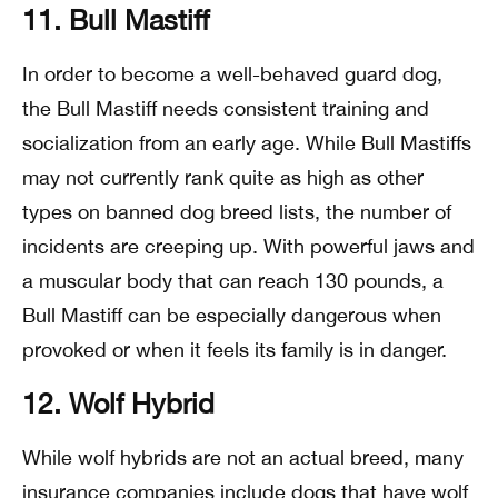
11. Bull Mastiff
In order to become a well-behaved guard dog,
the Bull Mastiff needs consistent training and
socialization from an early age. While Bull Mastiffs
may not currently rank quite as high as other
types on banned dog breed lists, the number of
incidents are creeping up. With powerful jaws and
a muscular body that can reach 130 pounds, a
Bull Mastiff can be especially dangerous when
provoked or when it feels its family is in danger.
12. Wolf Hybrid
While wolf hybrids are not an actual breed, many
insurance companies include dogs that have wolf