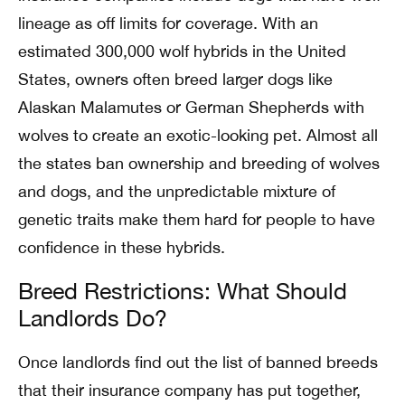
lineage as off limits for coverage. With an
estimated 300,000 wolf hybrids in the United
States, owners often breed larger dogs like
Alaskan Malamutes or German Shepherds with
wolves to create an exotic-looking pet. Almost all
the states ban ownership and breeding of wolves
and dogs, and the unpredictable mixture of
genetic traits make them hard for people to have
confidence in these hybrids.
Breed Restrictions: What Should
Landlords Do?
Once landlords find out the list of banned breeds
that their insurance company has put together,