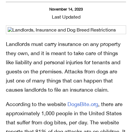
November 14, 2023
Last Updated
Landlords must carry insurance on any property
they own, and it is meant to take care of things
like liability and personal injuries for tenants and
guests on the premises. Attacks from dogs are
just one of many things that can happen that
causes landlords to file an insurance claim.
According to the website
DogsBite.org
, there are
approximately 1,000 people in the United States
that suffer from dog bites, per day. The website
reports that 81% of dog attacks are on children. It