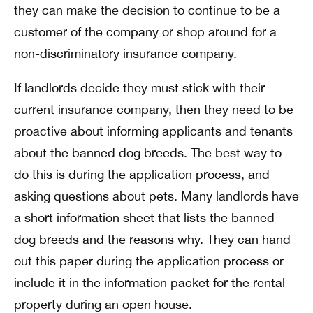
they can make the decision to continue to be a
customer of the company or shop around for a
non-discriminatory insurance company.
If landlords decide they must stick with their
current insurance company, then they need to be
proactive about informing applicants and tenants
about the banned dog breeds. The best way to
do this is during the application process, and
asking questions about pets. Many landlords have
a short information sheet that lists the banned
dog breeds and the reasons why. They can hand
out this paper during the application process or
include it in the information packet for the rental
property during an open house.