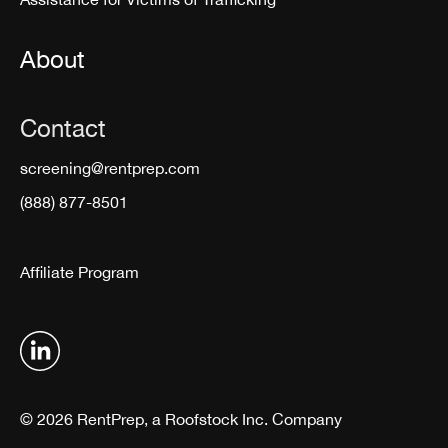
About
Contact
screening@rentprep.com
(888) 877-8501
Affiliate Program
© 2026 RentPrep, a Roofstock Inc. Company