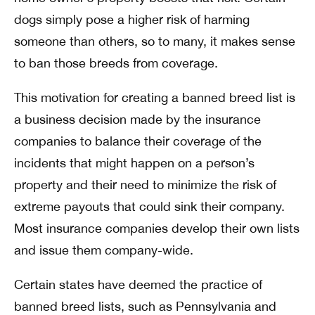
dogs simply pose a higher risk of harming
someone than others, so to many, it makes sense
to ban those breeds from coverage.
This motivation for creating a banned breed list is
a business decision made by the insurance
companies to balance their coverage of the
incidents that might happen on a person’s
property and their need to minimize the risk of
extreme payouts that could sink their company.
Most insurance companies develop their own lists
and issue them company-wide.
Certain states have deemed the practice of
banned breed lists, such as Pennsylvania and