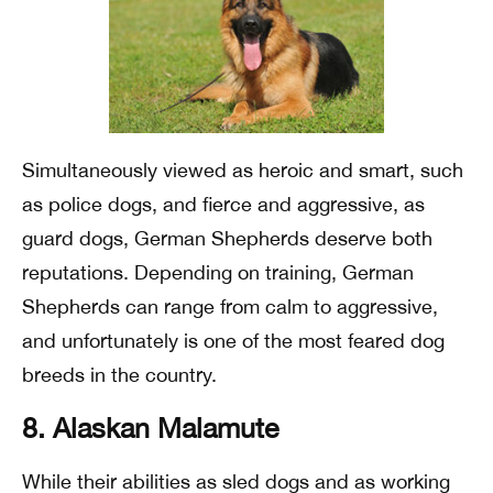
Simultaneously viewed as heroic and smart, such
as police dogs, and fierce and aggressive, as
guard dogs, German Shepherds deserve both
reputations. Depending on training, German
Shepherds can range from calm to aggressive,
and unfortunately is one of the most feared dog
breeds in the country.
8. Alaskan Malamute
While their abilities as sled dogs and as working