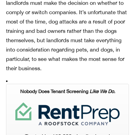
landlords must make the decision on whether to
comply or switch companies. It’s unfortunate that
most of the time, dog attacks are a result of poor
training and bad owners rather than the dogs
themselves, but landlords must take everything
into consideration regarding pets, and dogs, in
particular, to see what makes the most sense for
their business.
Nobody Does Tenant Screening
Like We Do.