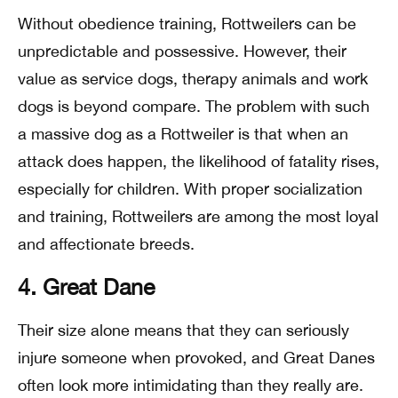
Without obedience training, Rottweilers can be
unpredictable and possessive. However, their
value as service dogs, therapy animals and work
dogs is beyond compare. The problem with such
a massive dog as a Rottweiler is that when an
attack does happen, the likelihood of fatality rises,
especially for children. With proper socialization
and training, Rottweilers are among the most loyal
and affectionate breeds.
4. Great Dane
Their size alone means that they can seriously
injure someone when provoked, and Great Danes
often look more intimidating than they really are.