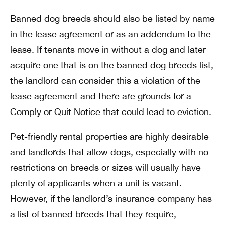
Banned dog breeds should also be listed by name
in the lease agreement or as an addendum to the
lease. If tenants move in without a dog and later
acquire one that is on the banned dog breeds list,
the landlord can consider this a violation of the
lease agreement and there are grounds for a
Comply or Quit Notice that could lead to eviction.
Pet-friendly rental properties are highly desirable
and landlords that allow dogs, especially with no
restrictions on breeds or sizes will usually have
plenty of applicants when a unit is vacant.
However, if the landlord’s insurance company has
a list of banned breeds that they require,