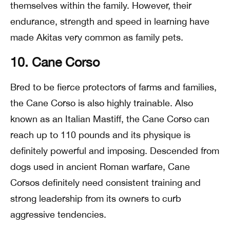
themselves within the family. However, their
endurance, strength and speed in learning have
made Akitas very common as family pets.
10. Cane Corso
Bred to be fierce protectors of farms and families,
the Cane Corso is also highly trainable. Also
known as an Italian Mastiff, the Cane Corso can
reach up to 110 pounds and its physique is
definitely powerful and imposing. Descended from
dogs used in ancient Roman warfare, Cane
Corsos definitely need consistent training and
strong leadership from its owners to curb
aggressive tendencies.