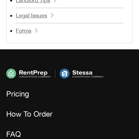
Landlord Tips
Legal Issues
Forms
Pricing
How To Order
FAQ