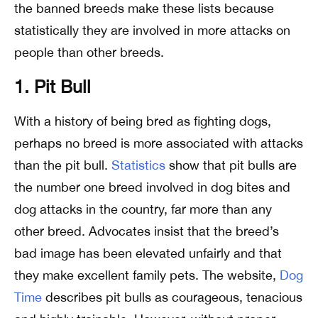
the banned breeds make these lists because
statistically they are involved in more attacks on
people than other breeds.
1. Pit Bull
With a history of being bred as fighting dogs,
perhaps no breed is more associated with attacks
than the pit bull.
Statistics
show that pit bulls are
the number one breed involved in dog bites and
dog attacks in the country, far more than any
other breed. Advocates insist that the breed’s
bad image has been elevated unfairly and that
they make excellent family pets. The website,
Dog
Time
describes pit bulls as courageous, tenacious