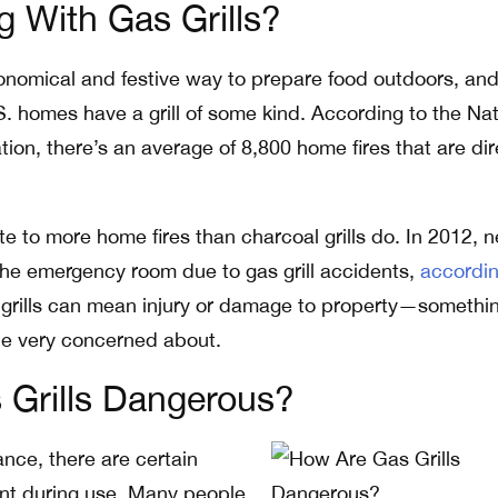
 With Gas Grills?
economical and festive way to prepare food outdoors, an
S. homes have a grill of some kind. According to the Nat
tion, there’s an average of 8,800 home fires that are dir
ute to more home fires than charcoal grills do. In 2012, n
the emergency room due to gas grill accidents,
accordin
gas grills can mean injury or damage to property—somethi
be very concerned about.
 Grills Dangerous?
ance, there are certain
ent during use. Many people