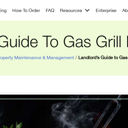
cing
How To Order
FAQ
Resources
Enterprise
Ab
Guide To Gas Grill
roperty Maintenance & Management
/
Landlord’s Guide to Gas 