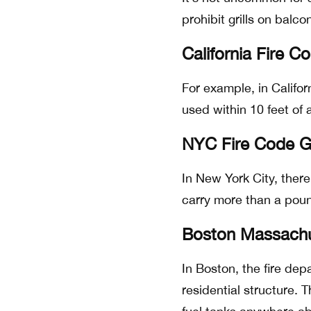
prohibit grills on balco
California Fire C
For example, in Califor
used within 10 feet of
NYC Fire Code Ga
In New York City, there 
carry more than a pou
Boston Massachus
In Boston, the fire de
residential structure. 