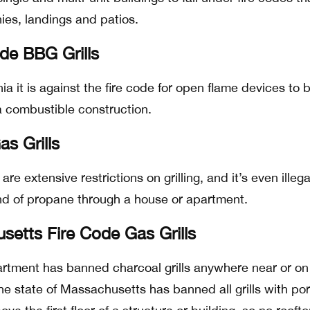
nies, landings and patios.
ode BBG Grills
nia it is against the fire code for open flame devices to 
 a combustible construction.
s Grills
are extensive restrictions on grilling, and it’s even illega
nd of propane through a house or apartment.
etts Fire Code Gas Grills
partment has banned charcoal grills anywhere near or on
The state of Massachusetts has banned all grills with po