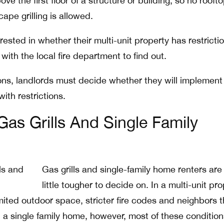
e the first floor of a structure or building, so no roofto
ape grilling is allowed.
ested in whether their multi-unit property has restricti
with the local fire department to find out.
tions, landlords must decide whether they will implement
with restrictions.
as Grills And Single Family
Gas grills and single-family home renters are
little tougher to decide on. In a multi-unit pro
mited outdoor space, stricter fire codes and neighbors t
n a single family home, however, most of these condition