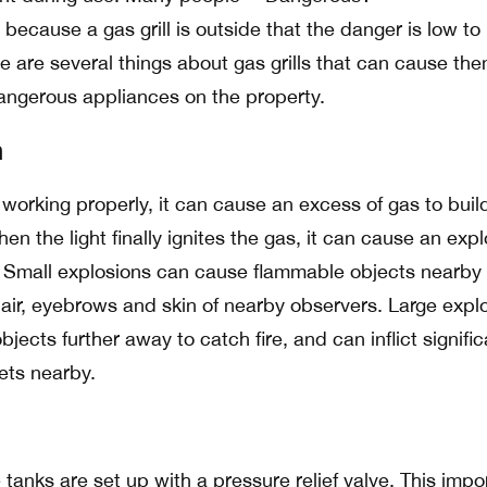
 because a gas grill is outside that the danger is low to
e are several things about gas grills that can cause the
angerous appliances on the property.
n
 not working properly, it can cause an excess of gas to buil
en the light finally ignites the gas, it can cause an exp
ll. Small explosions can cause flammable objects nearby 
hair, eyebrows and skin of nearby observers. Large expl
ects further away to catch fire, and can inflict signific
ets nearby.
 tanks are set up with a pressure relief valve. This impo