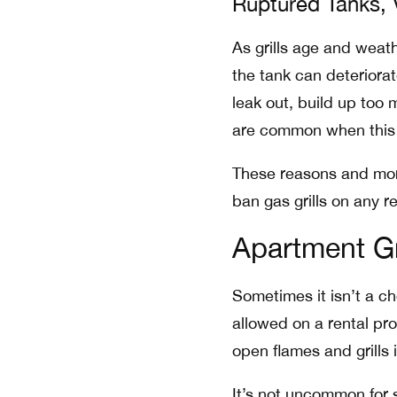
Ruptured Tanks,
As grills age and weath
the tank can deteriora
leak out, build up too 
are common when this
These reasons and mor
ban gas grills on any r
Apartment Gr
Sometimes it isn’t a ch
allowed on a rental pr
open flames and grills i
It’s not uncommon for s