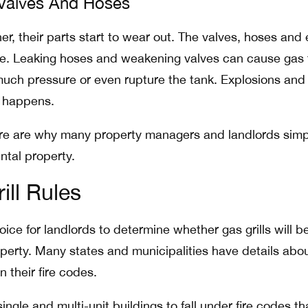
 Valves And Hoses
er, their parts start to wear out. The valves, hoses and
te. Leaking hoses and weakening valves can cause gas 
much pressure or even rupture the tank. Explosions and 
 happens.
e are why many property managers and landlords simp
ental property.
ill Rules
oice for landlords to determine whether gas grills will b
operty. Many states and municipalities have details abo
n their fire codes.
ingle and multi-unit buildings to fall under fire codes th