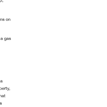
p,
ons on
 a gas
 a
perty,
hat
s