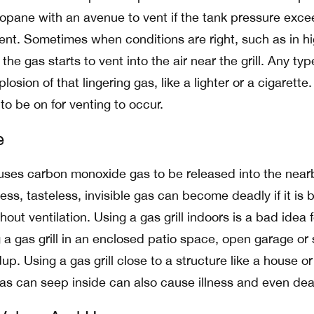
ropane with an avenue to vent if the tank pressure exc
nt. Sometimes when conditions are right, such as in h
he gas starts to vent into the air near the grill. Any typ
losion of that lingering gas, like a lighter or a cigarette
 to be on for venting to occur.
e
auses carbon monoxide gas to be released into the near
ss, tasteless, invisible gas can become deadly if it is b
out ventilation. Using a gas grill indoors is a bad idea f
 a gas grill in an enclosed patio space, open garage or
p. Using a gas grill close to a structure like a house or
s can seep inside can also cause illness and even dea