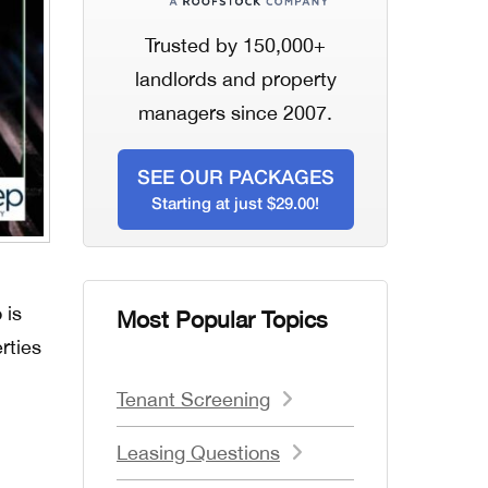
Trusted by 150,000+
landlords and property
managers since 2007.
SEE OUR PACKAGES
Starting at just $29.00!
 is
Most Popular Topics
rties
Tenant Screening
Leasing Questions