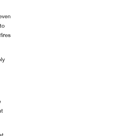
 even
to
fires
ly
e
ut
at