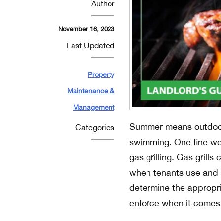
Author
November 16, 2023
Last Updated
Property
Maintenance &
Management
Summer means outdoor a
Categories
swimming. One fine weat
gas grilling. Gas grills
when tenants use and s
determine the appropri
enforce when it comes t