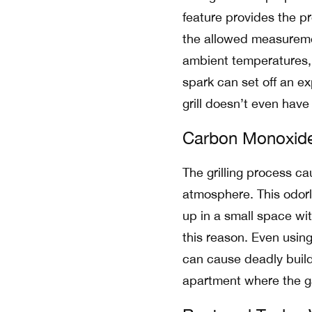
feature provides the p
the allowed measureme
ambient temperatures, t
spark can set off an exp
grill doesn’t even have
Carbon Monoxid
The grilling process c
atmosphere. This odorle
up in a small space with
this reason. Even using
can cause deadly buildu
apartment where the ga