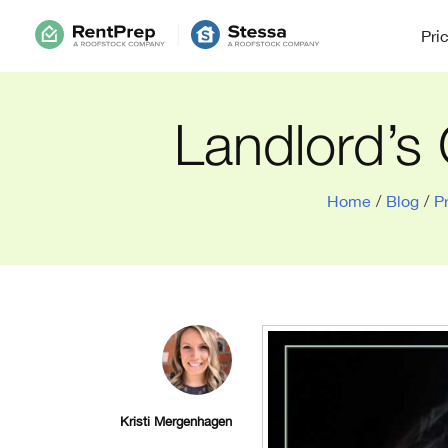
Pri
Landlord’s 
Home
/
Blog
/
P
Kristi Mergenhagen