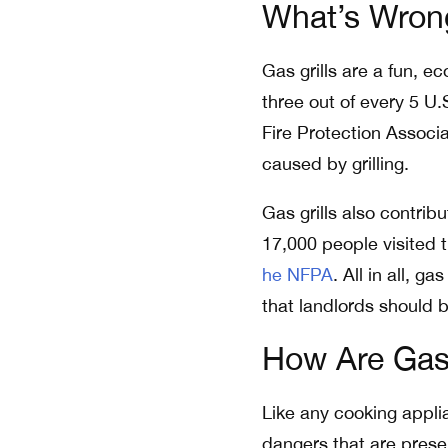
What’s Wrong
Gas grills are a fun, 
three out of every 5 U.
Fire Protection Associa
caused by grilling.
Gas grills also contrib
17,000 people visited 
he NFPA
. All in all, 
that landlords should 
How Are Gas
Like any cooking appli
dangers that are pres