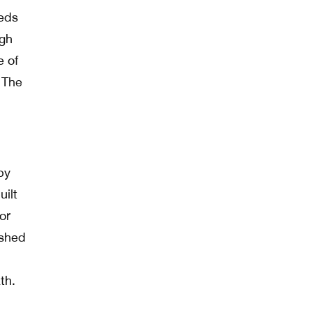
eeds
igh
e of
. The
by
uilt
or
 shed
th.