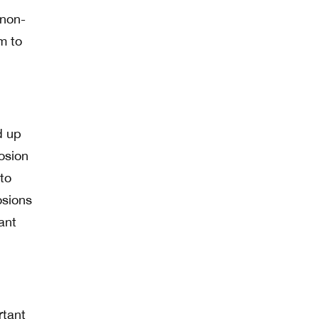
 non-
m to
d up
losion
to
osions
ant
rtant