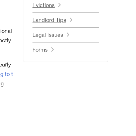
Evictions
Landlord Tips
d
ional
Legal Issues
ectly
Forms
early
g to t
ng