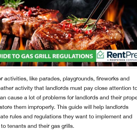
ctivities, like parades, playgrounds, fireworks and
her activity that landlords must pay close attention to
 can cause a lot of problems for landlords and their prope
tore them improperly. This guide will help landlords
ate rules and regulations they want to implement and
o tenants and their gas grills.