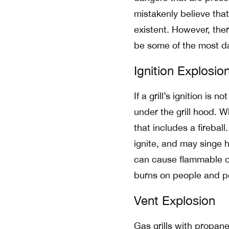
mistakenly believe that
existent. However, ther
be some of the most d
Ignition Explosio
If a grill’s ignition is
under the grill hood. Wh
that includes a fireba
ignite, and may singe 
can cause flammable obj
burns on people and p
Vent Explosion
Gas grills with propane