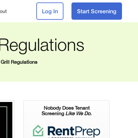
Log In
Start Screening
out
 Regulations
Grill Regulations
Nobody Does Tenant
Screening
Like We Do.