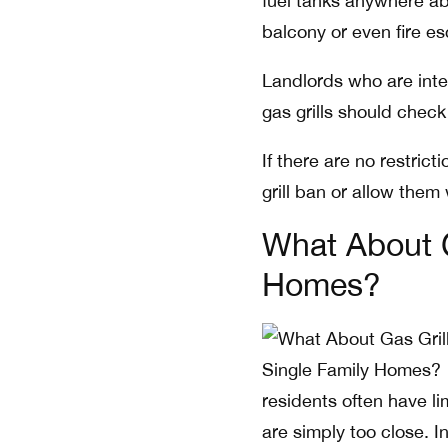
fuel tanks anywhere abov
balcony or even fire esc
Landlords who are inter
gas grills should check 
If there are no restric
grill ban or allow them 
What About G
Homes?
residents often have li
are simply too close. I