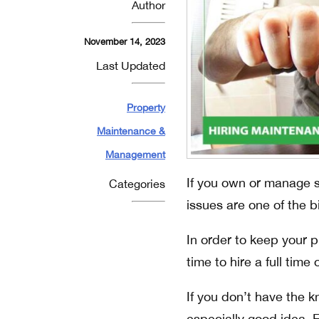
Author
November 14, 2023
Last Updated
Property
Maintenance &
Management
If you own or manage s
Categories
issues are one of the 
In order to keep your 
time to hire a full tim
If you don’t have the k
especially good idea. 