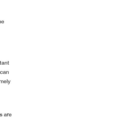
ne
tant
 can
imely
l
s are