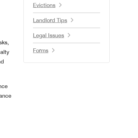
Evictions
.
Landlord Tips
Legal Issues
sks,
Forms
alty
nd
nce
nance