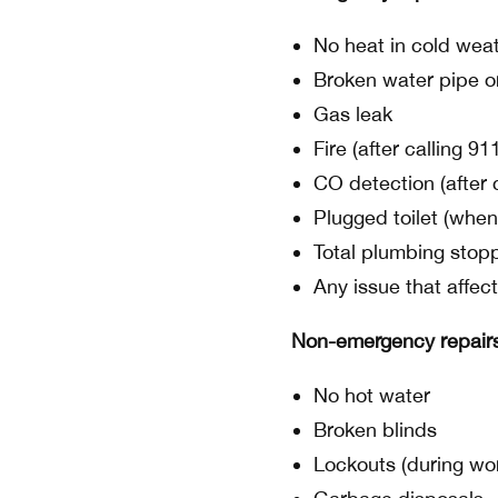
No heat in cold wea
Broken water pipe or
Gas leak
Fire (after calling 91
CO detection (after 
Plugged toilet (when
Total plumbing stop
Any issue that affect
Non-emergency repair
No hot water
Broken blinds
Lockouts (during wo