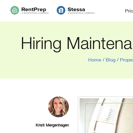
Pri
Hiring Maintena
Home
/
Blog
/
Prope
Kristi Mergenhagen