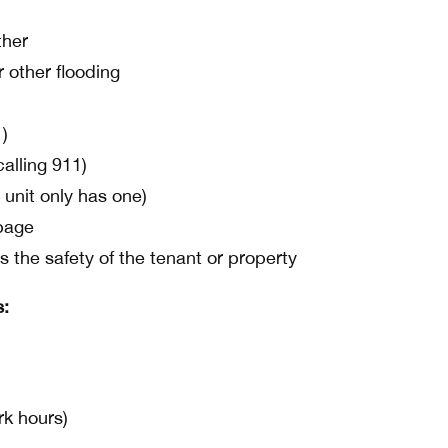
ther
 other flooding
1)
calling 911)
 unit only has one)
page
s the safety of the tenant or property
s:
rk hours)