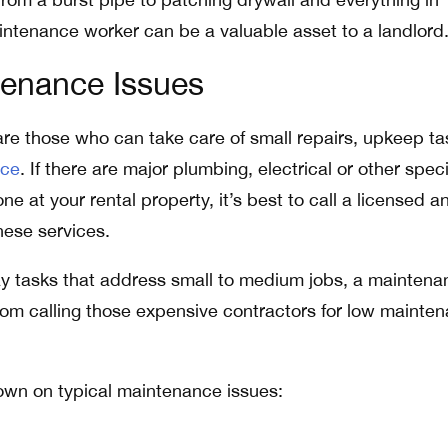
intenance worker can be a valuable asset to a landlord
tenance Issues
e those who can take care of small repairs, upkeep ta
nce
. If there are major plumbing, electrical or other speci
ne at your rental property, it’s best to call a licensed a
hese services.
y tasks that address small to medium jobs, a maintena
om calling those expensive contractors for low mainte
own on typical maintenance issues: