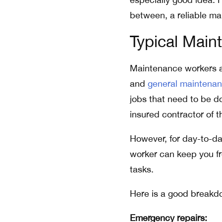
between, a reliable ma
Typical Main
Maintenance workers ar
and
general maintena
jobs that need to be do
insured contractor of t
However, for day-to-da
worker can keep you fr
tasks.
Here is a good breakd
Emergency repairs: