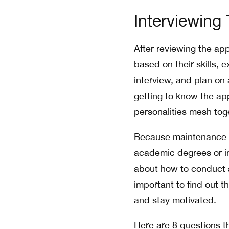
Interviewing 
After reviewing the ap
based on their skills, 
interview, and plan on
getting to know the app
personalities mesh tog
Because maintenance p
academic degrees or ind
about how to conduct a
important to find out t
and stay motivated.
Here are 8 questions th