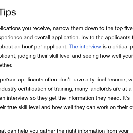
Tips
plications you receive, narrow them down to the top five
experience and overall application. Invite the applicants 
 about an hour per applicant.
The interview
is a critical 
licant, judging their skill level and seeing how well your
ether.
erson applicants often don’t have a typical resume, w
ustry certification or training, many landlords are at a
n interview so they get the information they need. It’s
heir true skill level and how well they can work on their 
at can help you gather the right information from your