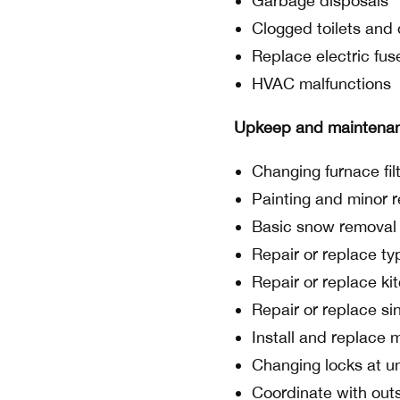
Garbage disposals
Clogged toilets and 
Replace electric fus
HVAC malfunctions
Upkeep and maintena
Changing furnace fil
Painting and minor r
Basic snow removal
Repair or replace typ
Repair or replace ki
Repair or replace si
Install and replace 
Changing locks at un
Coordinate with outs