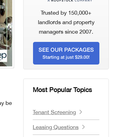
Trusted by 150,000+
landlords and property
managers since 2007.
SEE OUR PACKAGES
Starting at just $29.00!
Most Popular Topics
ay be
Tenant Screening
Leasing Questions