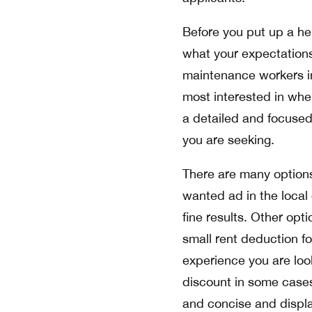
Before you put up a hel
what your expectations 
maintenance workers in
most interested in when
a detailed and focused 
you are seeking.
There are many options 
wanted ad in the local 
fine results. Other opt
small rent deduction f
experience you are loo
discount in some cases
and concise and displa