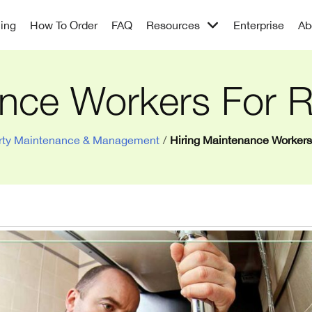
cing
How To Order
FAQ
Resources
Enterprise
Ab
nce Workers For R
rty Maintenance & Management
/
Hiring Maintenance Workers 