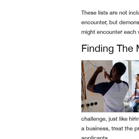
These lists are not in
encounter, but demonst
might encounter each 
Finding The 
challenge, just like hi
a business, treat the 
applicants.