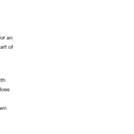
for an
part of
ith
 loss
own