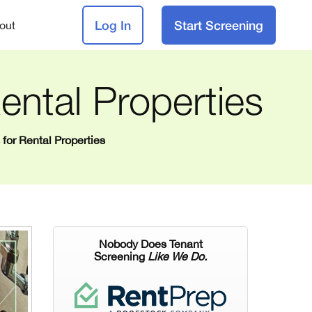
Log In
Start Screening
out
ental Properties
for Rental Properties
Nobody Does Tenant
Screening
Like We Do.