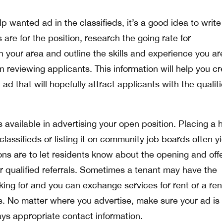
p wanted ad in the classifieds, it’s a good idea to write
are for the position, research the going rate for
 your area and outline the skills and experience you ar
 reviewing applicants. This information will help you c
ad that will hopefully attract applicants with the qualit
available in advertising your open position. Placing a 
classifieds or listing it on community job boards often y
ions are to let residents know about the opening and off
or qualified referrals. Sometimes a tenant may have the
king for and you can exchange services for rent or a ren
. No matter where you advertise, make sure your ad is 
ys appropriate contact information.