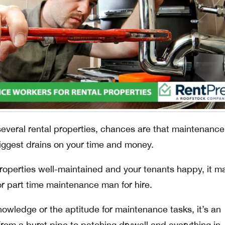
everal rental properties, chances are that maintenance
biggest drains on your time and money.
properties well-maintained and your tenants happy, it m
e or part time maintenance man for hire.
nowledge or the aptitude for maintenance tasks, it’s an
From a burst pipe to patching drywall and everything in