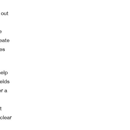
 out
e
reate
ies
help
ields
er a
t
clear