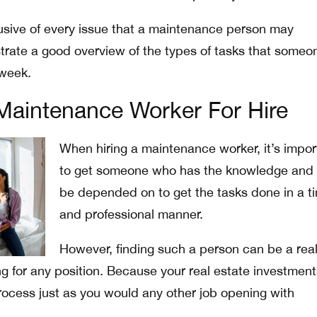
clusive of every issue that a maintenance person may
rate a good overview of the types of tasks that someo
week.
Maintenance Worker For Hire
When hiring a maintenance worker, it’s impor
to get someone who has the knowledge and
be depended on to get the tasks done in a t
and professional manner.
However, finding such a person can be a rea
ring for any position. Because your real estate investment
process just as you would any other job opening with