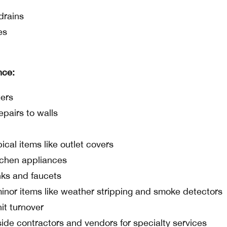
drains
es
nce:
ters
epairs to walls
ical items like outlet covers
tchen appliances
nks and faucets
minor items like weather stripping and smoke detectors
it turnover
ide contractors and vendors for specialty services