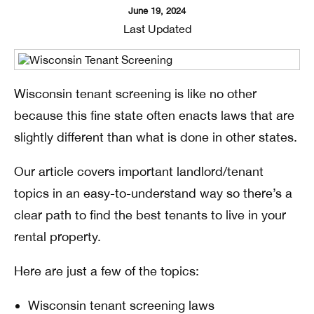
June 19, 2024
Last Updated
Wisconsin tenant screening is like no other
because this fine state often enacts laws that are
slightly different than what is done in other states.
Our article covers important landlord/tenant
topics in an easy-to-understand way so there’s a
clear path to find the best tenants to live in your
rental property.
Here are just a few of the topics:
Wisconsin tenant screening laws