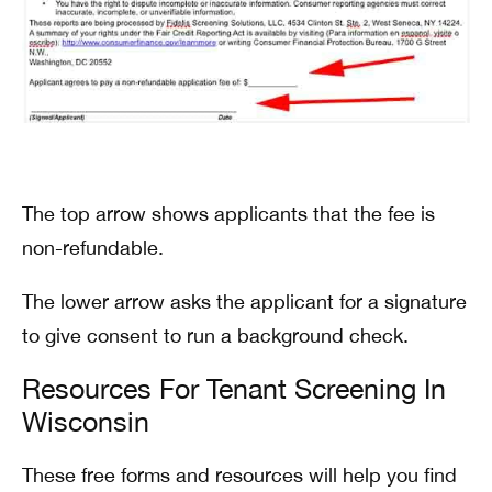
The top arrow shows applicants that the fee is
non-refundable.
The lower arrow asks the applicant for a signature
to give consent to run a background check.
Resources For Tenant Screening In
Wisconsin
These free forms and resources will help you find