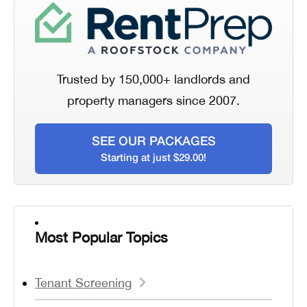
Trusted by 150,000+ landlords and
property managers since 2007.
SEE OUR PACKAGES
Starting at just $29.00!
Most Popular Topics
Tenant Screening