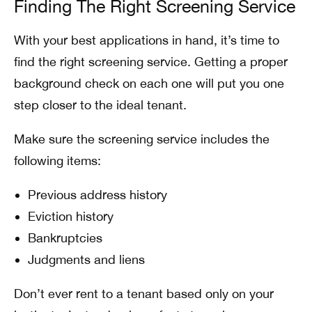
Finding The Right Screening Service
With your best applications in hand, it’s time to
find the right screening service. Getting a proper
background check on each one will put you one
step closer to the ideal tenant.
Make sure the screening service includes the
following items:
Previous address history
Eviction history
Bankruptcies
Judgments and liens
Don’t ever rent to a tenant based only on your