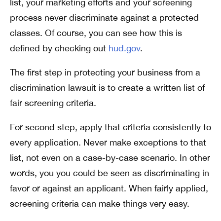
list, your marketing efforts and your screening
process never discriminate against a protected
classes. Of course, you can see how this is
defined by checking out
hud.gov
.
The first step in protecting your business from a
discrimination lawsuit is to create a written list of
fair screening criteria.
For second step, apply that criteria consistently to
every application. Never make exceptions to that
list, not even on a case-by-case scenario. In other
words, you you could be seen as discriminating in
favor or against an applicant. When fairly applied,
screening criteria can make things very easy.