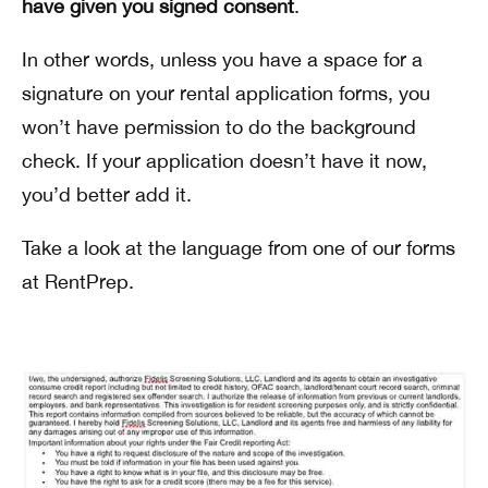
have given you signed consent
.
In other words, unless you have a space for a
signature on your rental application forms, you
won’t have permission to do the background
check. If your application doesn’t have it now,
you’d better add it.
Take a look at the language from one of our forms
at RentPrep.