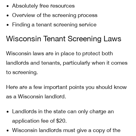
Absolutely free resources
Overview of the screening process
Finding a tenant screening service
Wisconsin Tenant Screening Laws
Wisconsin laws are in place to protect both
landlords and tenants, particularly when it comes
to screening.
Here are a few important points you should know
as a Wisconsin landlord.
Landlords in the state can only charge an
application fee of $20.
Wisconsin landlords must give a copy of the