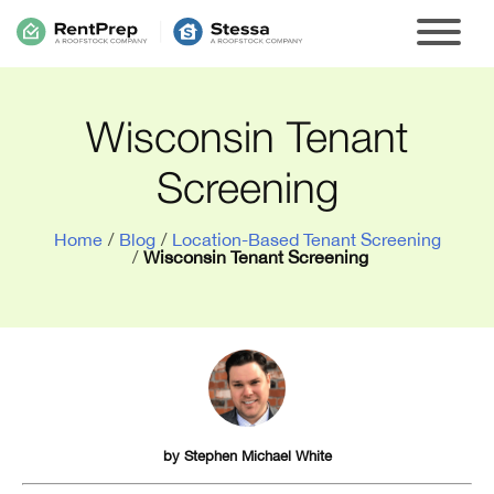
Wisconsin Tenant
Screening
Home
/
Blog
/
Location-Based Tenant Screening
/
Wisconsin Tenant Screening
by
Stephen Michael White