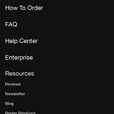
How To Order
FAQ
Help Center
Enterprise
Resources
Reviews
Newsletter
Blog
Renter Relations