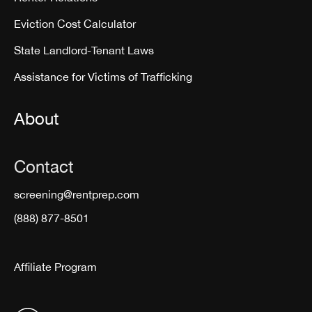
Eviction Cost Calculator
State Landlord-Tenant Laws
Assistance for Victims of Trafficking
About
Contact
screening@rentprep.com
(888) 877-8501
Affiliate Program