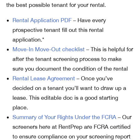
the best possible tenant for your rental.
Rental Application PDF
– Have every
prospective tenant fill out this rental
application.*
Move-In Move-Out checklist
– This is helpful for
after the tenant screening process to make
sure you document the condition of the rental
Rental Lease Agreement
– Once you’ve
decided on a tenant you’ll want to draw up a
lease. This editable doc is a good starting
place.
Summary of Your Rights Under the FCRA
– Our
screeners here at RentPrep are FCRA certified
to ensure compliance on your screening report