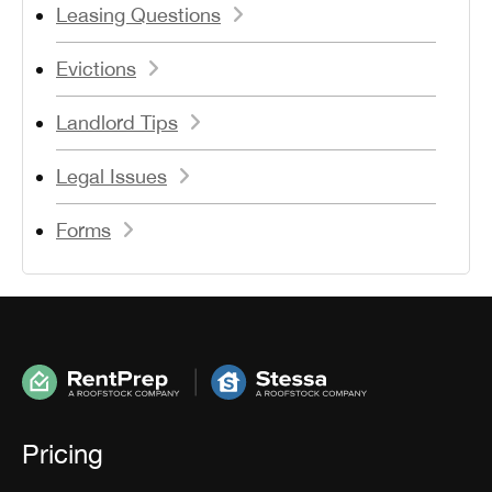
Leasing Questions
Evictions
Landlord Tips
Legal Issues
Forms
Pricing