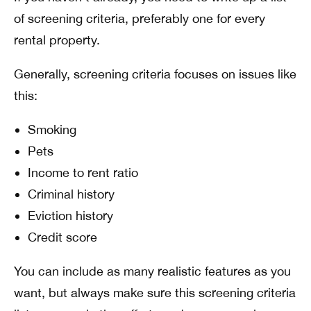
of screening criteria, preferably one for every
rental property.
Generally, screening criteria focuses on issues like
this:
Smoking
Pets
Income to rent ratio
Criminal history
Eviction history
Credit score
You can include as many realistic features as you
want, but always make sure this screening criteria