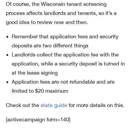
Of course, the Wisconsin tenant screening
process affects landlords and tenants, so it’s a
good idea to review now and then.
Remember that application fees and security
deposits are two different things
Landlords collect the application fee with the
application, while a security deposit is turned in
at the lease signing
Application fees are not refundable and are
limited to $20 maximum
Check out the
state guide
for more details on this.
[activecampaign form=140]