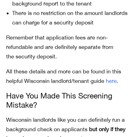
background report to the tenant
There is no restriction on the amount landlords
can charge for a security deposit
Remember that application fees are non-
refundable and are definitely separate from
the security deposit.
All these details and more can be found in this
helpful Wisconsin landlord/tenant guide
here
.
Have You Made This Screening
Mistake?
Wisconsin landlords like you can definitely run a
background check on applicants
but
only if they