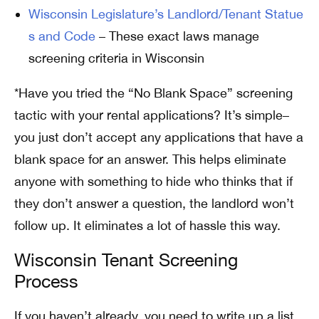
Wisconsin Legislature’s Landlord/Tenant Statue
s and Code
– These exact laws manage
screening criteria in Wisconsin
*Have you tried the “No Blank Space” screening
tactic with your rental applications? It’s simple–
you just don’t accept any applications that have a
blank space for an answer. This helps eliminate
anyone with something to hide who thinks that if
they don’t answer a question, the landlord won’t
follow up. It eliminates a lot of hassle this way.
Wisconsin Tenant Screening
Process
If you haven’t already, you need to write up a list