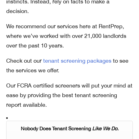
instincts. Instead, rely on facts to make a
decision.
We recommend our services here at RentPrep,
where we’ve worked with over 21,000 landlords
over the past 10 years.
Check out our
tenant screening packages
to see
the services we offer.
Our FCRA certified screeners will put your mind at
ease by providing the best tenant screening
report available.
Nobody Does Tenant Screening
Like We Do.