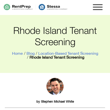
Rhode Island Tenant
Screening
Home
/
Blog
/
Location-Based Tenant Screening
/
Rhode Island Tenant Screening
by
Stephen Michael White