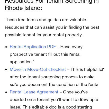
Resources For Tenant Screening In
Rhode Island:
These free forms and guides are valuable
resources that can assist you in finding the best
possible tenant for your rental property.
Rental Application PDF
– Have every
prospective tenant fill out this rental
application.*
Move-In Move-Out checklist
– This is helpful for
after the tenant screening process to make
sure you document the condition of the rental
Rental Lease Agreement
– Once you’ve
decided on a tenant you’ll want to draw up a
lease. This editable doc is a good starting