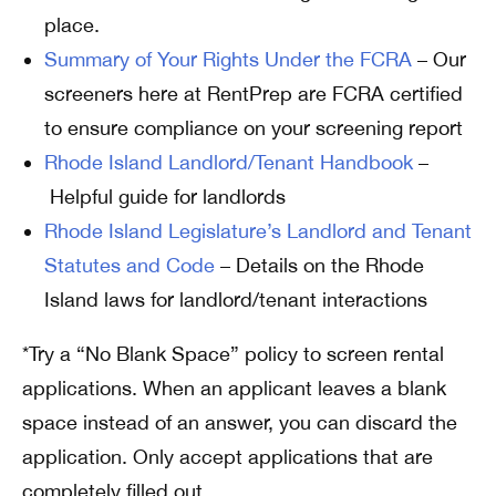
place.
Summary of Your Rights Under the FCRA
– Our
screeners here at RentPrep are FCRA certified
to ensure compliance on your screening report
Rhode Island Landlord/Tenant Handbook
–
Helpful guide for landlords
Rhode Island Legislature’s Landlord and Tenant
Statutes and Code
– Details on the Rhode
Island laws for landlord/tenant interactions
*Try a “No Blank Space” policy to screen rental
applications. When an applicant leaves a blank
space instead of an answer, you can discard the
application. Only accept applications that are
completely filled out.