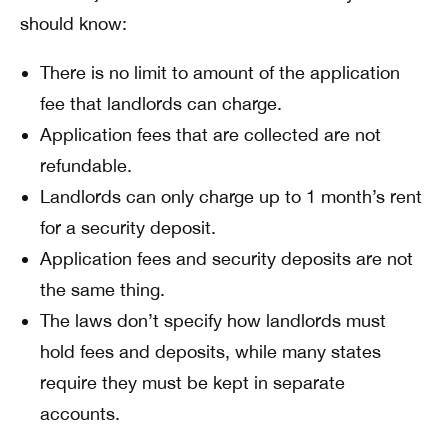
should know:
There is no limit to amount of the application
fee that landlords can charge.
Application fees that are collected are not
refundable.
Landlords can only charge up to 1 month’s rent
for a security deposit.
Application fees and security deposits are not
the same thing.
The laws don’t specify how landlords must
hold fees and deposits, while many states
require they must be kept in separate
accounts.