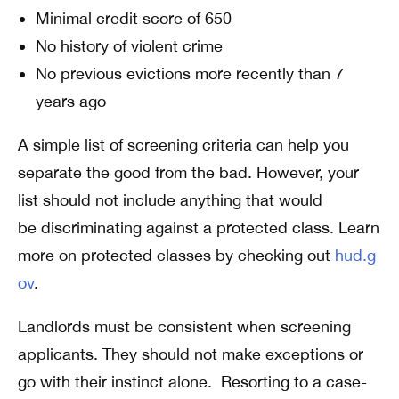
Minimal credit score of 650
No history of violent crime
No previous evictions more recently than 7
years ago
A simple list of screening criteria can help you
separate the good from the bad. However, your
list should not include anything that would
be discriminating against a protected class. Learn
more on protected classes by checking out
hud.g
ov
.
Landlords must be consistent when screening
applicants. They should not make exceptions or
go with their instinct alone. Resorting to a case-