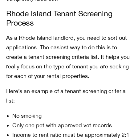
Rhode Island Tenant Screening
Process
As a Rhode Island landlord, you need to sort out
applications. The easiest way to do this is to
create a tenant screening criteria list. It helps you
really focus on the type of tenant you are seeking
for each of your rental properties.
Here’s an example of a tenant screening criteria
list:
No smoking
Only one pet with approved vet records
Income to rent ratio must be approximately 2:1