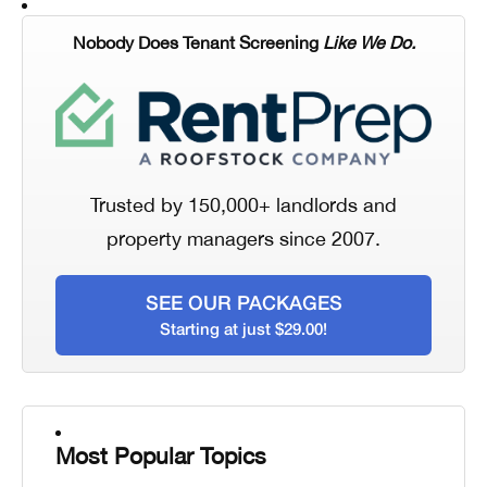
Nobody Does Tenant Screening
Like We Do.
Trusted by 150,000+ landlords and
property managers since 2007.
SEE OUR PACKAGES
Starting at just $29.00!
Most Popular Topics