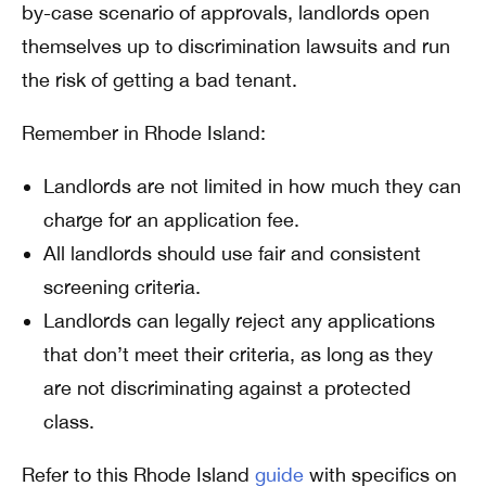
by-case scenario of approvals, landlords open
themselves up to discrimination lawsuits and run
the risk of getting a bad tenant.
Remember in Rhode Island:
Landlords are not limited in how much they can
charge for an application fee.
All landlords should use fair and consistent
screening criteria.
Landlords can legally reject any applications
that don’t meet their criteria, as long as they
are not discriminating against a protected
class.
Refer to this Rhode Island
guide
with specifics on