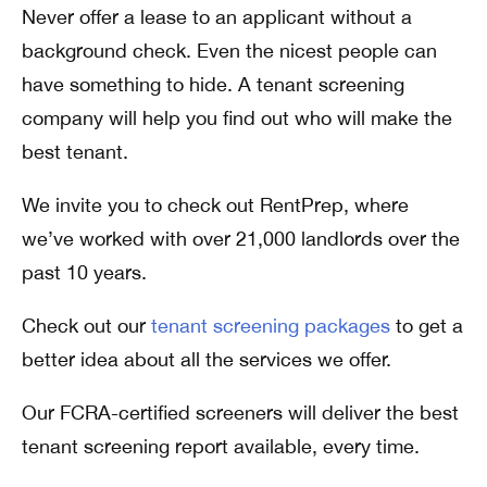
Never offer a lease to an applicant without a
background check. Even the nicest people can
have something to hide. A tenant screening
company will help you find out who will make the
best tenant.
We invite you to check out RentPrep, where
we’ve worked with over 21,000 landlords over the
past 10 years.
Check out our
tenant screening packages
to get a
better idea about all the services we offer.
Our FCRA-certified screeners will deliver the best
tenant screening report available, every time.