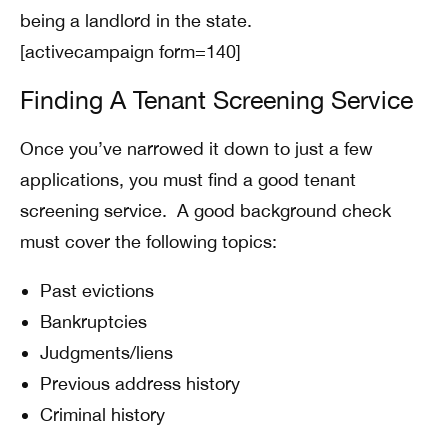
being a landlord in the state.
[activecampaign form=140]
Finding A Tenant Screening Service
Once you’ve narrowed it down to just a few
applications, you must find a good tenant
screening service. A good background check
must cover the following topics:
Past evictions
Bankruptcies
Judgments/liens
Previous address history
Criminal history