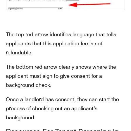
The top red arrow identifies language that tells
applicants that this application fee is not
refundable.
The bottom red arrow clearly shows where the
applicant must sign to give consent for a
background check.
Once a landlord has consent, they can start the
process of checking out an applicant’s
background.