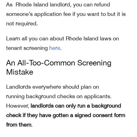
As Rhode Island landlord, you can refund
someone’s application fee if you want to but it is
not required.
Learn all you can about Rhode Island laws on
tenant screening
here
.
An All-Too-Common Screening
Mistake
Landlords everywhere should plan on
running background checks on applicants.
However,
landlords can only run a background
check if they have
gotten a signed consent form
from them
.