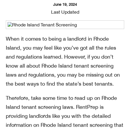
June 19, 2024
Last Updated
When it comes to being a landlord in Rhode
Island, you may feel like you’ve got all the rules
and regulations learned. However, if you don’t
know all about Rhode Island tenant screening
laws and regulations, you may be missing out on
the best ways to find the state’s best tenants.
Therefore, take some time to read up on Rhode
Island tenant screening laws. RentPrep is
providing landlords like you with the detailed
information on Rhode Island tenant screening that