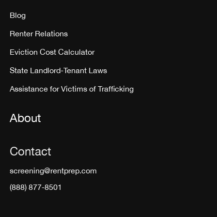
Blog
Renter Relations
Eviction Cost Calculator
State Landlord-Tenant Laws
Assistance for Victims of Trafficking
About
Contact
screening@rentprep.com
(888) 877-8501