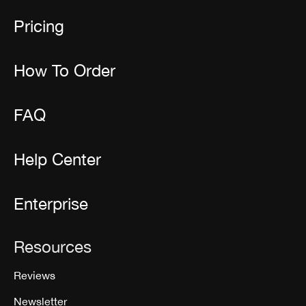
Pricing
How To Order
FAQ
Help Center
Enterprise
Resources
Reviews
Newsletter