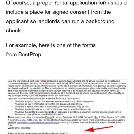
Of course, a proper rental application form should
include a place for signed consent from the
applicant so landlords can run a background
check.
For example, here is one of the forms
from RentPrep: