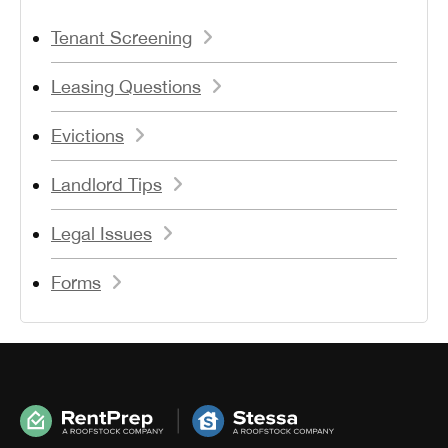
Tenant Screening
Leasing Questions
Evictions
Landlord Tips
Legal Issues
Forms