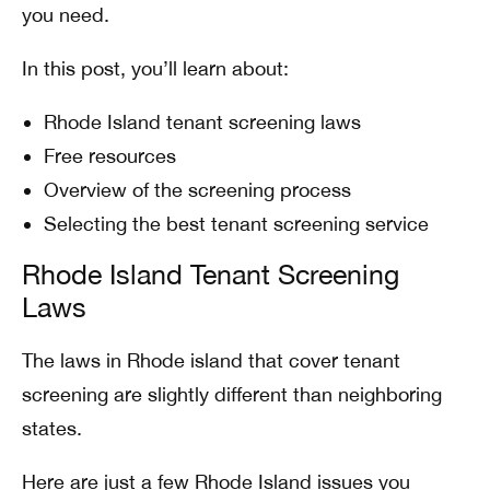
you need.
In this post, you’ll learn about:
Rhode Island tenant screening laws
Free resources
Overview of the screening process
Selecting the best tenant screening service
Rhode Island Tenant Screening
Laws
The laws in Rhode island that cover tenant
screening are slightly different than neighboring
states.
Here are just a few Rhode Island issues you