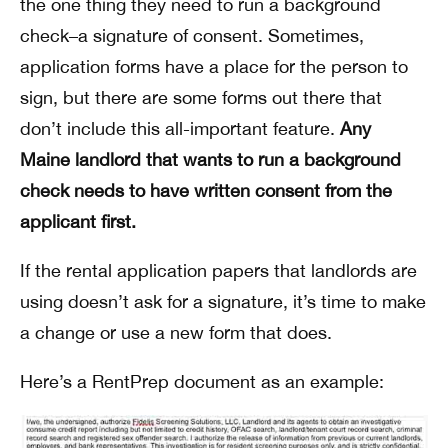
the one thing they need to run a background
check–a signature of consent. Sometimes,
application forms have a place for the person to
sign, but there are some forms out there that
don’t include this all-important feature.
Any
Maine landlord that wants to run a background
check needs to have written consent from the
applicant first.
If the rental application papers that landlords are
using doesn’t ask for a signature, it’s time to make
a change or use a new form that does.
Here’s a RentPrep document as an example: