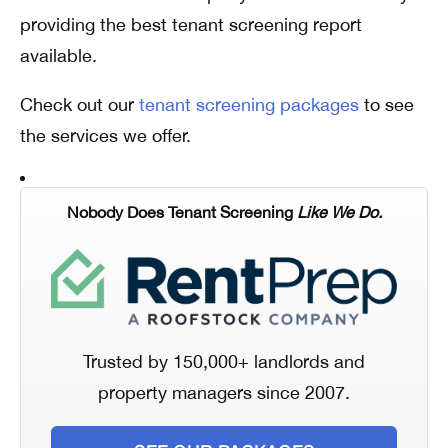
providing the best tenant screening report
available.
Check out our
tenant screening packages
to see
the services we offer.
Nobody Does Tenant Screening
Like We Do.
Trusted by 150,000+ landlords and
property managers since 2007.