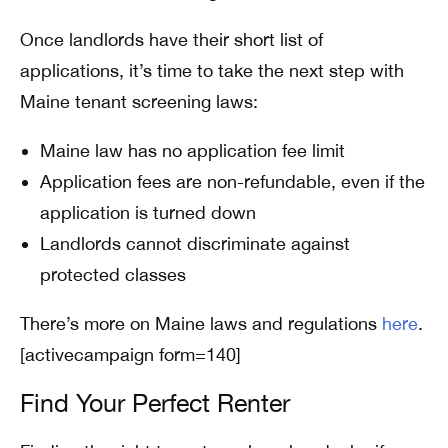
Once landlords have their short list of
applications, it’s time to take the next step with
Maine tenant screening laws:
Maine law has no application fee limit
Application fees are non-refundable, even if the
application is turned down
Landlords cannot discriminate against
protected classes
There’s more on Maine laws and regulations
here
.
[activecampaign form=140]
Find Your Perfect Renter