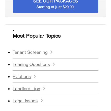
SEE OUR PACKAGES
Starting at just $29.00!
Most Popular Topics
Tenant Screening
Leasing Questions
Evictions
Landlord Tips
Legal Issues