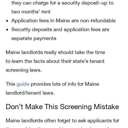
they can charge for a security deposit–up to
two months’ rent
Application fees in Maine are non-refundable
Security deposits and application fees are
separate payments
Maine landlords really should take the time
to learn the facts about their state’s tenant
screening laws.
This
guide
provides lots of info for Maine
landlord/tenant laws.
Don’t Make This Screening Mistake
Maine landlords often forget to ask applicants for