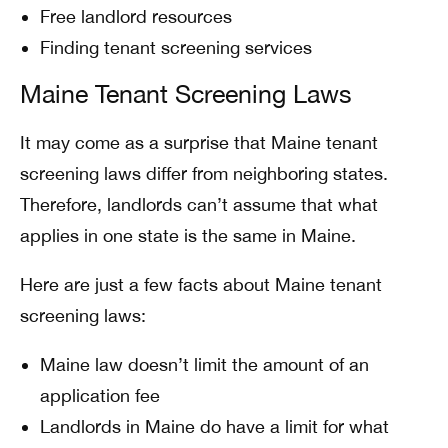
Free landlord resources
Finding tenant screening services
Maine Tenant Screening Laws
It may come as a surprise that Maine tenant
screening laws differ from neighboring states.
Therefore, landlords can’t assume that what
applies in one state is the same in Maine.
Here are just a few facts about Maine tenant
screening laws:
Maine law doesn’t limit the amount of an
application fee
Landlords in Maine do have a limit for what