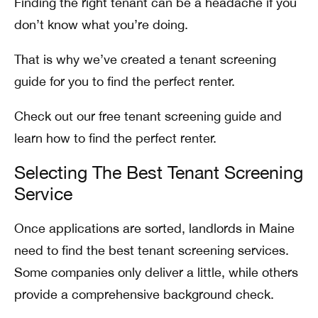
Finding the right tenant can be a headache if you
don’t know what you’re doing.
That is why we’ve created a tenant screening
guide for you to find the perfect renter.
Check out our free tenant screening guide and
learn how to find the perfect renter.
Selecting The Best Tenant Screening
Service
Once applications are sorted, landlords in Maine
need to find the best tenant screening services.
Some companies only deliver a little, while others
provide a comprehensive background check.