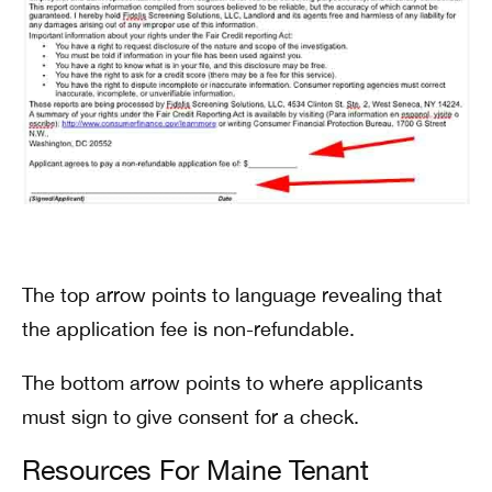
The top arrow points to language revealing that
the application fee is non-refundable.
The bottom arrow points to where applicants
must sign to give consent for a check.
Resources For Maine Tenant