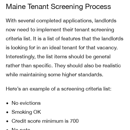
Maine Tenant Screening Process
With several completed applications, landlords
now need to implement their tenant screening
criteria list. It is a list of features that the landlords
is looking for in an ideal tenant for that vacancy.
Interestingly, the list items should be general
rather than specific. They should also be realistic
while maintaining some higher standards.
Here’s an example of a screening criteria list:
No evictions
Smoking OK
Credit score minimum is 700
No pets