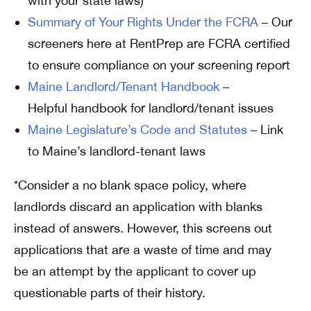
with your state laws)
Summary of Your Rights Under the FCRA
– Our
screeners here at RentPrep are FCRA certified
to ensure compliance on your screening report
Maine Landlord/Tenant Handbook
–
Helpful handbook for landlord/tenant issues
Maine Legislature’s Code and Statutes
– Link
to Maine’s landlord-tenant laws
*Consider a no blank space policy, where
landlords discard an application with blanks
instead of answers. However, this screens out
applications that are a waste of time and may
be an attempt by the applicant to cover up
questionable parts of their history.