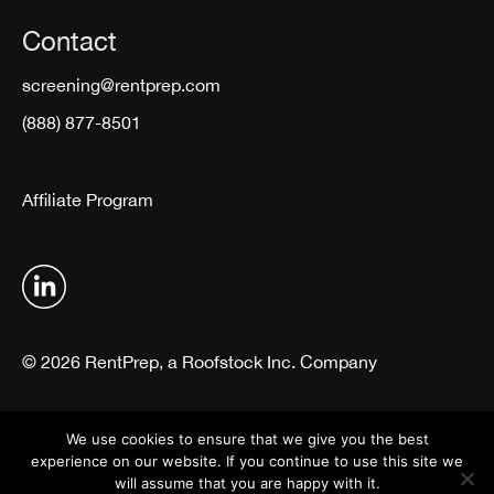
Contact
screening@rentprep.com
(888) 877-8501
Affiliate Program
© 2026 RentPrep, a Roofstock Inc. Company
Terms & Conditions
Privacy Policy
We use cookies to ensure that we give you the best
experience on our website. If you continue to use this site we
will assume that you are happy with it.