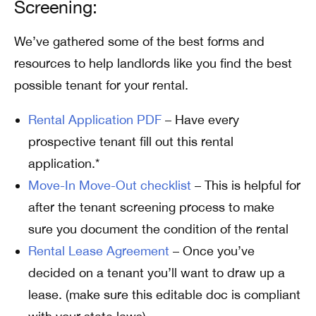
Screening:
We’ve gathered some of the best forms and
resources to help landlords like you find the best
possible tenant for your rental.
Rental Application PDF
– Have every
prospective tenant fill out this rental
application.*
Move-In Move-Out checklist
– This is helpful for
after the tenant screening process to make
sure you document the condition of the rental
Rental Lease Agreement
– Once you’ve
decided on a tenant you’ll want to draw up a
lease. (make sure this editable doc is compliant