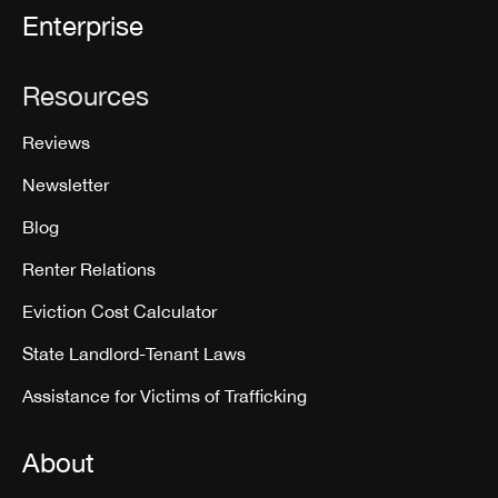
Enterprise
Resources
Reviews
Newsletter
Blog
Renter Relations
Eviction Cost Calculator
State Landlord-Tenant Laws
Assistance for Victims of Trafficking
About