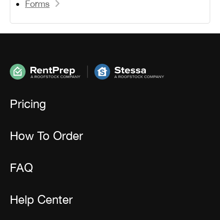
Forms
Pricing
How To Order
FAQ
Help Center