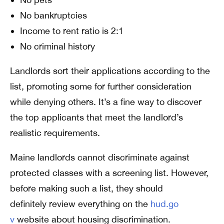
No bankruptcies
Income to rent ratio is 2:1
No criminal history
Landlords sort their applications according to the
list, promoting some for further consideration
while denying others. It’s a fine way to discover
the top applicants that meet the landlord’s
realistic requirements.
Maine landlords cannot discriminate against
protected classes with a screening list. However,
before making such a list, they should
definitely review everything on the
hud.go
v
website about housing discrimination.