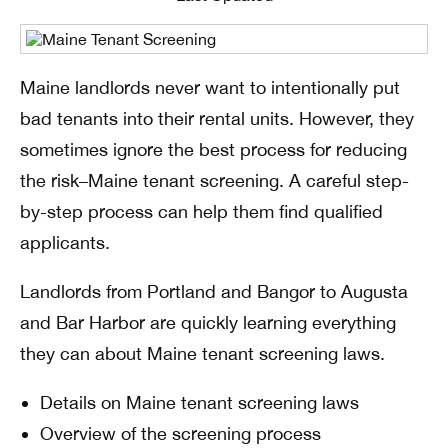
Maine landlords never want to intentionally put
bad tenants into their rental units. However, they
sometimes ignore the best process for reducing
the risk–Maine tenant screening. A careful step-
by-step process can help them find qualified
applicants.
Landlords from Portland and Bangor to Augusta
and Bar Harbor are quickly learning everything
they can about Maine tenant screening laws.
Details on Maine tenant screening laws
Overview of the screening process