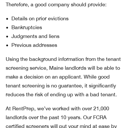
Therefore, a good company should provide:
Details on prior evictions
Bankruptcies
Judgments and liens
Previous addresses
Using the background information from the tenant
screening service, Maine landlords will be able to
make a decision on an applicant. While good
tenant screening is no guarantee, it significantly
reduces the risk of ending up with a bad tenant.
At RentPrep, we’ve worked with over 21,000
landlords over the past 10 years. Our FCRA
certified screeners will put your mind at ease by