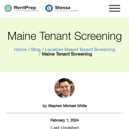
Maine Tenant Screening
Home
/
Blog
/
Location-Based Tenant Screening
/
Maine Tenant Screening
by
Stephen Michael White
February 1, 2024
Last Updated