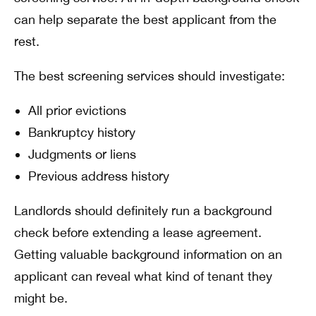
can help separate the best applicant from the
rest.
The best screening services should investigate:
All prior evictions
Bankruptcy history
Judgments or liens
Previous address history
Landlords should definitely run a background
check before extending a lease agreement.
Getting valuable background information on an
applicant can reveal what kind of tenant they
might be.