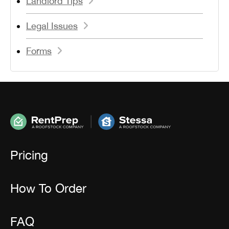
Landlord Tips
Legal Issues
Forms
Pricing
How To Order
FAQ