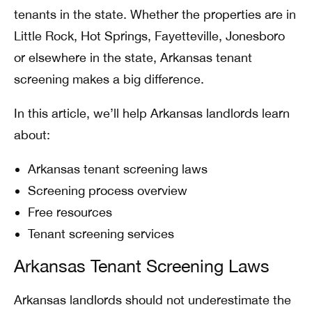
tenants in the state. Whether the properties are in
Little Rock, Hot Springs, Fayetteville, Jonesboro
or elsewhere in the state, Arkansas tenant
screening makes a big difference.
In this article, we’ll help Arkansas landlords learn
about:
Arkansas tenant screening laws
Screening process overview
Free resources
Tenant screening services
Arkansas Tenant Screening Laws
Arkansas landlords should not underestimate the