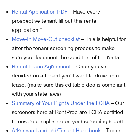
Rental Application PDF
– Have every
prospective tenant fill out this rental
application.*
Move-In Move-Out checklist
– This is helpful for
after the tenant screening process to make
sure you document the condition of the rental
Rental Lease Agreement
– Once you’ve
decided on a tenant you’ll want to draw up a
lease. (make sure this editable doc is compliant
with your state laws)
Summary of Your Rights Under the FCRA
– Our
screeners here at RentPrep are FCRA certified
to ensure compliance on your screening report
Arkansas Landlord/Tenant Handbook
– Topics