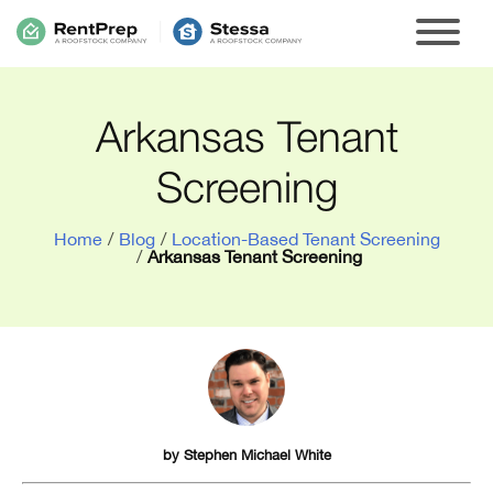
Arkansas Tenant
Screening
Home
/
Blog
/
Location-Based Tenant Screening
/
Arkansas Tenant Screening
by
Stephen Michael White