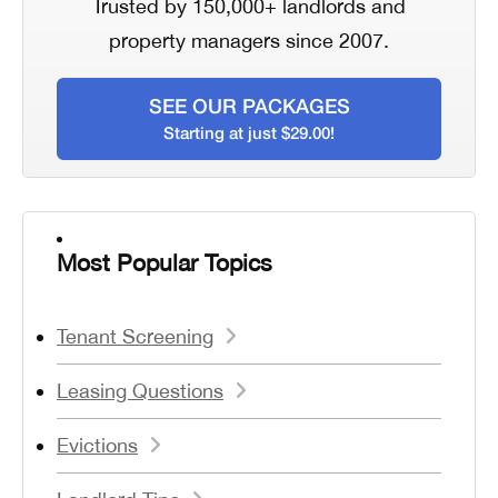
Trusted by 150,000+ landlords and
property managers since 2007.
SEE OUR PACKAGES
Starting at just $29.00!
Most Popular Topics
Tenant Screening
Leasing Questions
Evictions