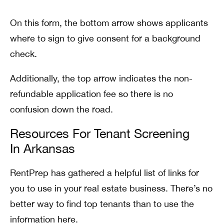
On this form, the bottom arrow shows applicants
where to sign to give consent for a background
check.
Additionally, the top arrow indicates the non-
refundable application fee so there is no
confusion down the road.
Resources For Tenant Screening
In Arkansas
RentPrep has gathered a helpful list of links for
you to use in your real estate business. There’s no
better way to find top tenants than to use the
information here.