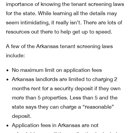
importance of knowing the tenant screening laws
for the state. While learning all the details may
seem intimidating, it really isn’t. There are lots of
resources out there to help get up to speed.
A few of the Arkansas tenant screening laws
include:
No maximum limit on application fees
Arkansas landlords are limited to charging 2
months rent for a security deposit if they own
more than 5 properties. Less than 5 and the
state says they can charge a “reasonable”
deposit.
Application fees in Arkansas are not