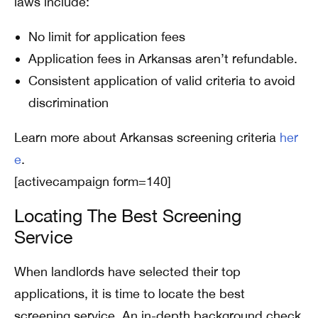
laws include:
No limit for application fees
Application fees in Arkansas aren’t refundable.
Consistent application of valid criteria to avoid
discrimination
Learn more about Arkansas screening criteria
her
e
.
[activecampaign form=140]
Locating The Best Screening
Service
When landlords have selected their top
applications, it is time to locate the best
screening service. An in-depth background check