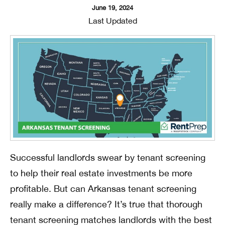
June 19, 2024
Last Updated
Successful landlords swear by tenant screening
to help their real estate investments be more
profitable. But can Arkansas tenant screening
really make a difference? It’s true that thorough
tenant screening matches landlords with the best