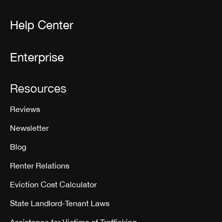
Help Center
Enterprise
Resources
Reviews
Newsletter
Blog
Renter Relations
Eviction Cost Calculator
State Landlord-Tenant Laws