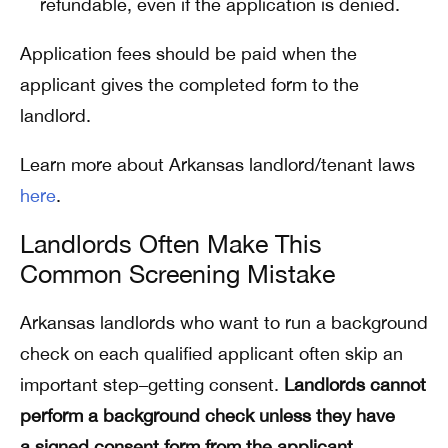
refundable, even if the application is denied.
Application fees should be paid when the
applicant gives the completed form to the
landlord.
Learn more about Arkansas landlord/tenant laws
here
.
Landlords Often Make This
Common Screening Mistake
Arkansas landlords who want to run a background
check on each qualified applicant often skip an
important step–getting consent.
Landlords cannot
perform a background check unless they have
a signed consent form from the applicant
.