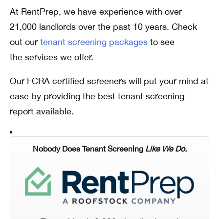
At RentPrep, we have experience with over
21,000 landlords over the past 10 years. Check
out our
tenant screening packages
to see
the services we offer.
Our FCRA certified screeners will put your mind at
ease by providing the best tenant screening
report available.
Nobody Does Tenant Screening
Like We Do.