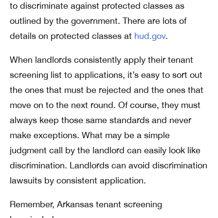
to discriminate against protected classes as
outlined by the government. There are lots of
details on protected classes at
hud.gov
.
When landlords consistently apply their tenant
screening list to applications, it’s easy to sort out
the ones that must be rejected and the ones that
move on to the next round. Of course, they must
always keep those same standards and never
make exceptions. What may be a simple
judgment call by the landlord can easily look like
discrimination. Landlords can avoid discrimination
lawsuits by consistent application.
Remember, Arkansas tenant screening