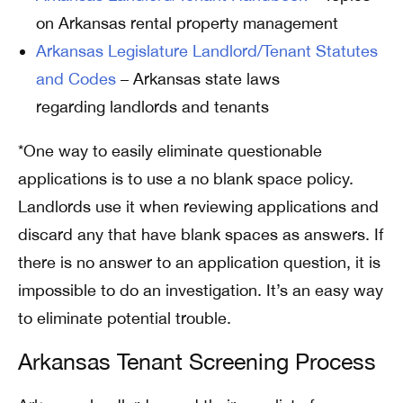
on Arkansas rental property management
Arkansas Legislature Landlord/Tenant Statutes
and Codes
– Arkansas state laws
regarding landlords and tenants
*One way to easily eliminate questionable
applications is to use a no blank space policy.
Landlords use it when reviewing applications and
discard any that have blank spaces as answers. If
there is no answer to an application question, it is
impossible to do an investigation. It’s an easy way
to eliminate potential trouble.
Arkansas Tenant Screening Process