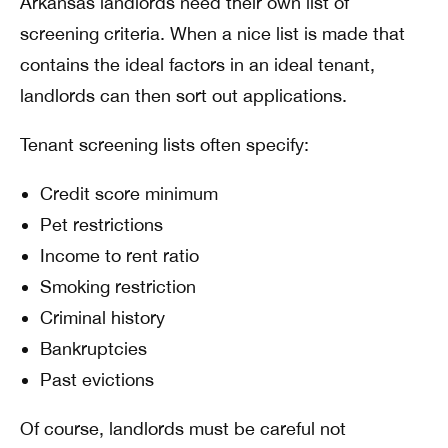
Arkansas landlords need their own list of
screening criteria. When a nice list is made that
contains the ideal factors in an ideal tenant,
landlords can then sort out applications.
Tenant screening lists often specify:
Credit score minimum
Pet restrictions
Income to rent ratio
Smoking restriction
Criminal history
Bankruptcies
Past evictions
Of course, landlords must be careful not