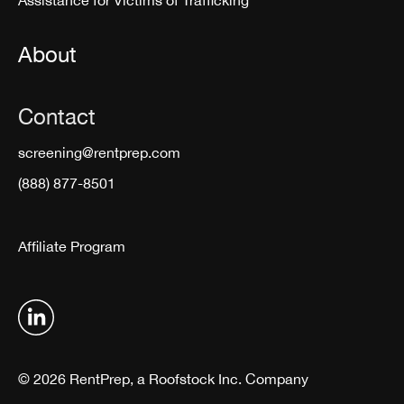
Assistance for Victims of Trafficking
About
Contact
screening@rentprep.com
(888) 877-8501
Affiliate Program
© 2026 RentPrep, a Roofstock Inc. Company