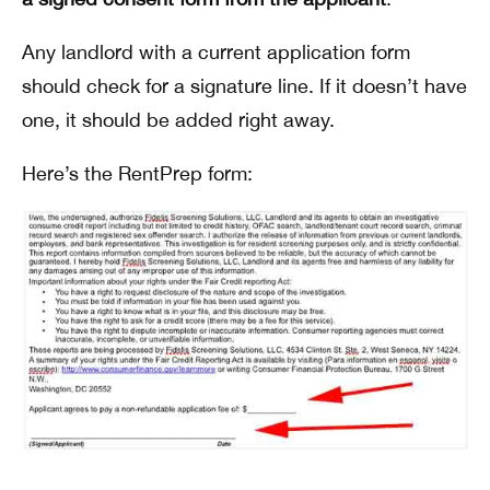
Any landlord with a current application form
should check for a signature line. If it doesn’t have
one, it should be added right away.
Here’s the RentPrep form: