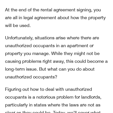
At the end of the rental agreement signing, you
are all in legal agreement about how the property
will be used.
Unfortunately, situations arise where there are
unauthorized occupants in an apartment or
property you manage. While they might not be
causing problems right away, this could become a
long-term issue. But what can you do about
unauthorized occupants?
Figuring out how to deal with unauthorized
occupants is a notorious problem for landlords,
particularly in states where the laws are not as
clear as they could be. Today, we’ll cover what