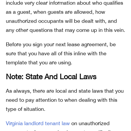
include very clear information about who qualifies
as a guest, when guests are allowed, how
unauthorized occupants will be dealt with, and
any other questions that may come up in this vein.
Before you sign your next lease agreement, be
sure that you have all of this inline with the
template that you are using.
Note: State And Local Laws
As always, there are local and state laws that you
need to pay attention to when dealing with this
type of situation.
Virginia landlord tenant law
on unauthorized