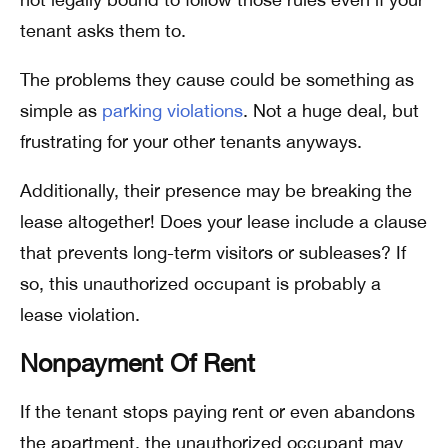
tenant asks them to.
The problems they cause could be something as
simple as
parking violations
. Not a huge deal, but
frustrating for your other tenants anyways.
Additionally, their presence may be breaking the
lease altogether! Does your lease include a clause
that prevents long-term visitors or subleases? If
so, this unauthorized occupant is probably a
lease violation.
Nonpayment Of Rent
If the tenant stops paying rent or even abandons
the apartment, the unauthorized occupant may