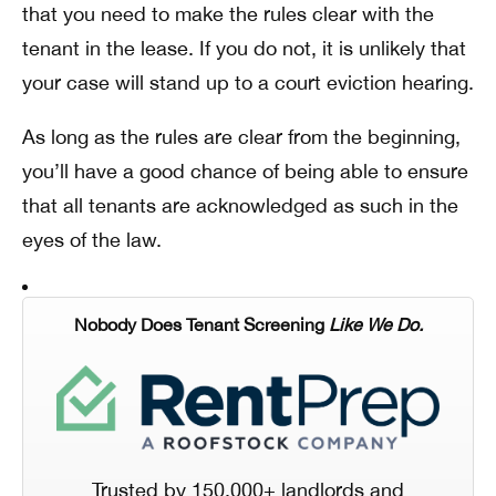
that you need to make the rules clear with the
tenant in the lease. If you do not, it is unlikely that
your case will stand up to a court eviction hearing.
As long as the rules are clear from the beginning,
you’ll have a good chance of being able to ensure
that all tenants are acknowledged as such in the
eyes of the law.
Nobody Does Tenant Screening
Like We Do.
Trusted by 150,000+ landlords and