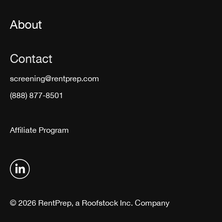
About
Contact
screening@rentprep.com
(888) 877-8501
Affiliate Program
© 2026 RentPrep, a Roofstock Inc. Company