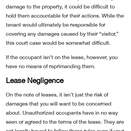
damage to the property, it could be difficult to
hold them accountable for their actions. While the
tenant would ultimately be responsible for
covering any damages caused by their “visitor,”
this court case would be somewhat difficult.
If the occupant isn’t on the lease, however, you
have no means of reprimanding them.
Lease Negligence
On the note of leases, it isn’t just the risk of
damages that you will want to be concerned
about. Unauthorized occupants have in no way
seen or agreed to the terms of the lease. They are
not legally bound to follow those rules even if your