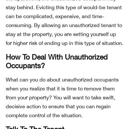
stay behind. Evicting this type of would-be tenant
can be complicated, expensive, and time-
consuming. By allowing an unauthorized tenant to
stay at the property, you are setting yourself up
for higher risk of ending up in this type of situation.
How To Deal With Unauthorized
Occupants?
What can you do about unauthorized occupants
when you realize that it is time to remove them
from your property? You will want to take swift,
decisive action to ensure that you can regain
complete control of the situation.