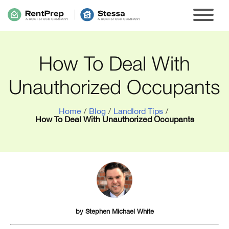
How To Deal With
Unauthorized Occupants
Home
/
Blog
/
Landlord Tips
/
How To Deal With Unauthorized Occupants
by
Stephen Michael White