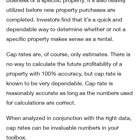
business or a specific property. It’s also heavily
utilized before new property purchases are
completed. Investors find that it’s a quick and
dependable way to determine whether or not a
specific property makes sense as a rental.
Cap rates are, of course, only estimates. There is
no way to calculate the future profitability of a
property with 100% accuracy, but cap rate is
known to be very dependable. Cap rate is
reasonably accurate as long as the numbers used
for calculations are correct.
When analyzed in conjunction with the right data,
cap rates can be invaluable numbers in your
toolbox.