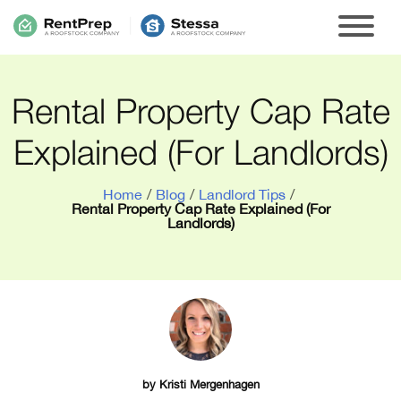
Rental Property Cap Rate
Explained (For Landlords)
Home
/
Blog
/
Landlord Tips
/
Rental Property Cap Rate Explained (For
Landlords)
by
Kristi Mergenhagen