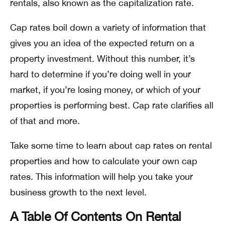
rentals, also known as the capitalization rate.
Cap rates boil down a variety of information that
gives you an idea of the expected return on a
property investment. Without this number, it’s
hard to determine if you’re doing well in your
market, if you’re losing money, or which of your
properties is performing best. Cap rate clarifies all
of that and more.
Take some time to learn about cap rates on rental
properties and how to calculate your own cap
rates. This information will help you take your
business growth to the next level.
A Table Of Contents On Rental