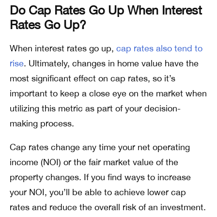
Do Cap Rates Go Up When Interest
Rates Go Up?
When interest rates go up,
cap rates also tend to
rise
. Ultimately, changes in home value have the
most significant effect on cap rates, so it’s
important to keep a close eye on the market when
utilizing this metric as part of your decision-
making process.
Cap rates change any time your net operating
income (NOI) or the fair market value of the
property changes. If you find ways to increase
your NOI, you’ll be able to achieve lower cap
rates and reduce the overall risk of an investment.