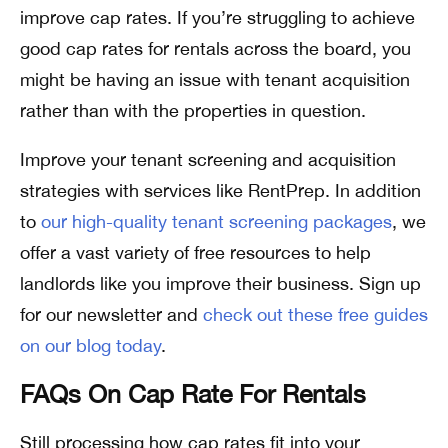
improve cap rates. If you’re struggling to achieve
good cap rates for rentals across the board, you
might be having an issue with tenant acquisition
rather than with the properties in question.
Improve your tenant screening and acquisition
strategies with services like RentPrep. In addition
to
our high-quality tenant screening packages
, we
offer a vast variety of free resources to help
landlords like you improve their business. Sign up
for our newsletter and
check out these free guides
on our blog today
.
FAQs On Cap Rate For Rentals
Still processing how cap rates fit into your