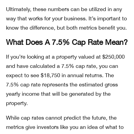
Ultimately, these numbers can be utilized in any
way that works for your business. It’s important to
know the difference, but both metrics benefit you.
What Does A 7.5% Cap Rate Mean?
If you’re looking at a property valued at $250,000
and have calculated a 7.5% cap rate, you can
expect to see $18,750 in annual returns. The
7.5% cap rate represents the estimated gross
yearly income that will be generated by the
property.
While cap rates cannot predict the future, the
metrics give investors like you an idea of what to