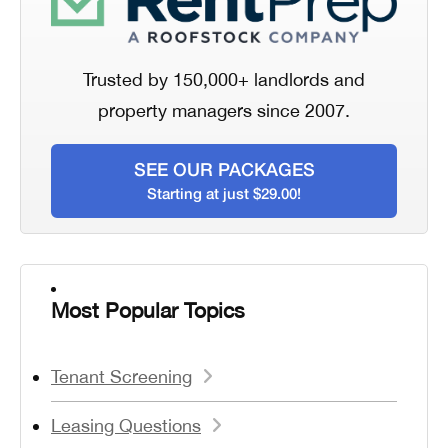
Trusted by 150,000+ landlords and
property managers since 2007.
SEE OUR PACKAGES
Starting at just $29.00!
Most Popular Topics
Tenant Screening
Leasing Questions