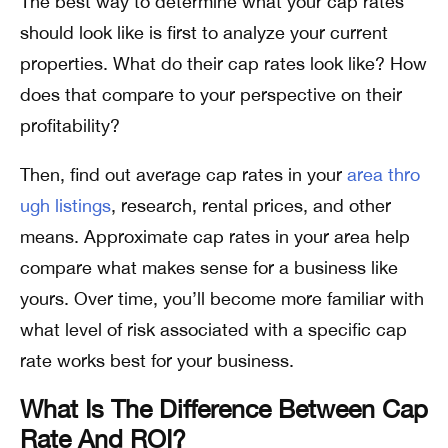
The best way to determine what your cap rates
should look like is first to analyze your current
properties. What do their cap rates look like? How
does that compare to your perspective on their
profitability?
Then, find out average cap rates in your
area thro
ugh listings
, research, rental prices, and other
means. Approximate cap rates in your area help
compare what makes sense for a business like
yours. Over time, you’ll become more familiar with
what level of risk associated with a specific cap
rate works best for your business.
What Is The Difference Between Cap
Rate And ROI?