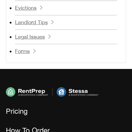
Evictions
Landlord Tips
Legal Issues
Forms
Pricing
How To Order