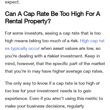
expect.
Can A Cap Rate Be Too High For A
Rental Property?
For some investors, seeing a cap rate that is too
high means taking too much of a risk.
High cap rat
es typically occur
when asset values are low, so
you’re dealing with a riskier investment. Keep in
mind, however, that the specific part of the market
that you’re in may have higher average cap rates.
The only way to know if a cap rate is too high or
too low for your investment needs is to gain
experience. Even if you aren’t using this metric to
make your business decisions, regularly