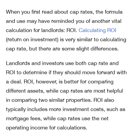
When you first read about cap rates, the formula
and use may have reminded you of another vital
calculation for landlords: ROI.
Calculating ROI
(return on investment) is very similar to calculating
cap rate, but there are some slight differences.
Landlords and investors use both cap rate and
ROI to determine if they should move forward with
a deal. ROI, however, is better for comparing
different assets, while cap rates are most helpful
in comparing two similar properties. ROI also
typically includes more investment costs, such as
mortgage fees, while cap rates use the net
operating income for calculations.