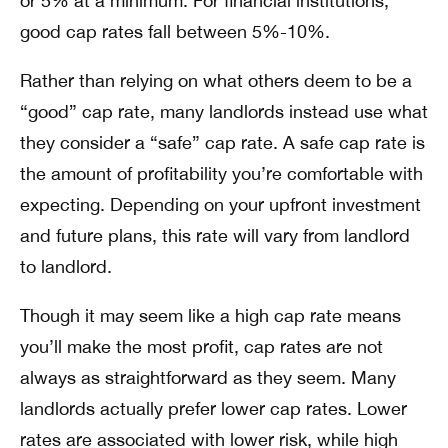
or 5% at a minimum. For financial institutions,
good cap rates fall between 5%-10%.
Rather than relying on what others deem to be a
“good” cap rate, many landlords instead use what
they consider a “safe” cap rate. A safe cap rate is
the amount of profitability you’re comfortable with
expecting. Depending on your upfront investment
and future plans, this rate will vary from landlord
to landlord.
Though it may seem like a high cap rate means
you’ll make the most profit, cap rates are not
always as straightforward as they seem. Many
landlords actually prefer lower cap rates. Lower
rates are associated with lower risk, while high