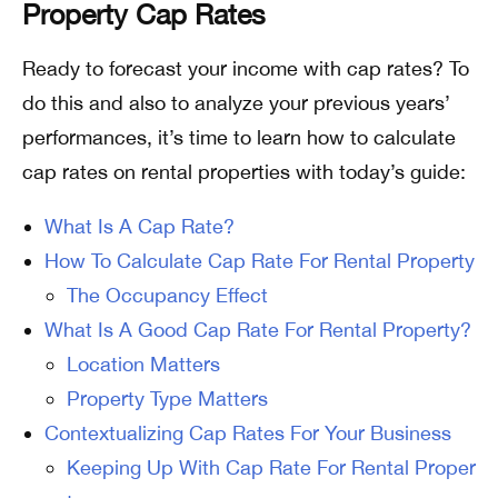
Property Cap Rates
Ready to forecast your income with cap rates? To
do this and also to analyze your previous years’
performances, it’s time to learn how to calculate
cap rates on rental properties with today’s guide:
What Is A Cap Rate?
How To Calculate Cap Rate For Rental Property
The Occupancy Effect
What Is A Good Cap Rate For Rental Property?
Location Matters
Property Type Matters
Contextualizing Cap Rates For Your Business
Keeping Up With Cap Rate For Rental Proper