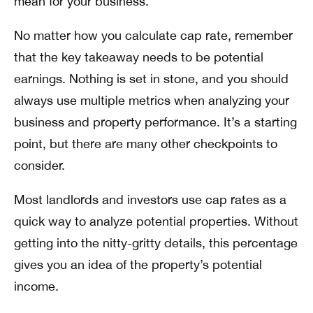
mean for your business.
No matter how you calculate cap rate, remember
that the key takeaway needs to be potential
earnings. Nothing is set in stone, and you should
always use multiple metrics when analyzing your
business and property performance. It’s a starting
point, but there are many other checkpoints to
consider.
Most landlords and investors use cap rates as a
quick way to analyze potential properties. Without
getting into the nitty-gritty details, this percentage
gives you an idea of the property’s potential
income.