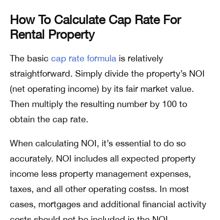
How To Calculate Cap Rate For
Rental Property
The basic
cap rate formula
is relatively
straightforward. Simply divide the property’s NOI
(net operating income) by its fair market value.
Then multiply the resulting number by 100 to
obtain the cap rate.
When calculating NOI, it’s essential to do so
accurately. NOI includes all expected property
income less property management expenses,
taxes, and all other operating costss. In most
cases, mortgages and additional financial activity
costs should not be included in the NOI