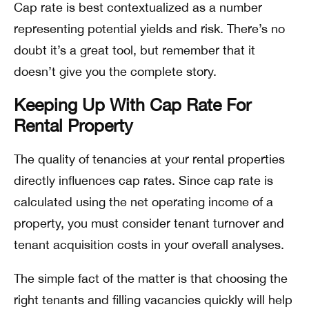
Cap rate is best contextualized as a number
representing potential yields and risk. There’s no
doubt it’s a great tool, but remember that it
doesn’t give you the complete story.
Keeping Up With Cap Rate For
Rental Property
The quality of tenancies at your rental properties
directly influences cap rates. Since cap rate is
calculated using the net operating income of a
property, you must consider tenant turnover and
tenant acquisition costs in your overall analyses.
The simple fact of the matter is that choosing the
right tenants and filling vacancies quickly will help