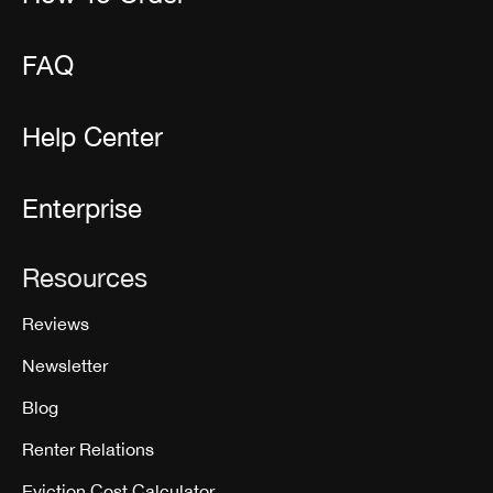
FAQ
Help Center
Enterprise
Resources
Reviews
Newsletter
Blog
Renter Relations
Eviction Cost Calculator