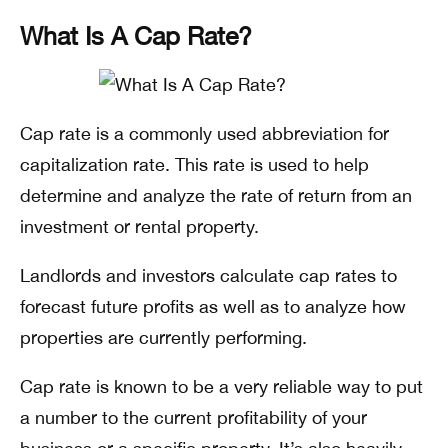
What Is A Cap Rate?
Cap rate is a commonly used abbreviation for
capitalization rate. This rate is used to help
determine and analyze the rate of return from an
investment or rental property.
Landlords and investors calculate cap rates to
forecast future profits as well as to analyze how
properties are currently performing.
Cap rate is known to be a very reliable way to put
a number to the current profitability of your