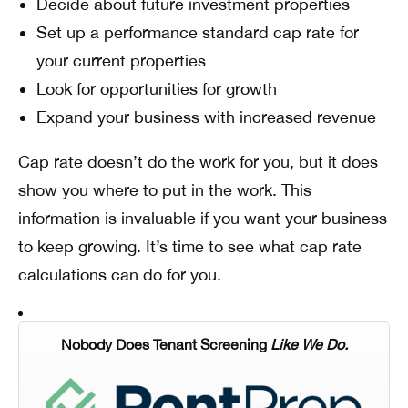
Decide about future investment properties
Set up a performance standard cap rate for
your current properties
Look for opportunities for growth
Expand your business with increased revenue
Cap rate doesn’t do the work for you, but it does
show you where to put in the work. This
information is invaluable if you want your business
to keep growing. It’s time to see what cap rate
calculations can do for you.
Nobody Does Tenant Screening
Like We Do.