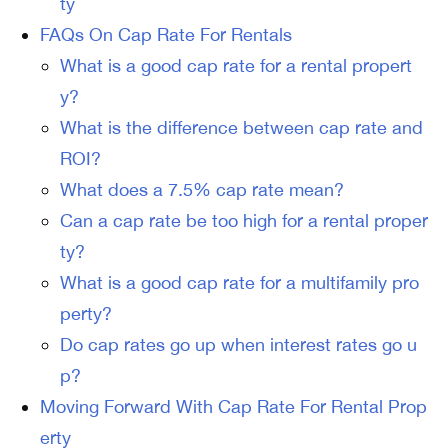
ty
FAQs On Cap Rate For Rentals
What is a good cap rate for a rental propert
y?
What is the difference between cap rate and
ROI?
What does a 7.5% cap rate mean?
Can a cap rate be too high for a rental proper
ty?
What is a good cap rate for a multifamily pro
perty?
Do cap rates go up when interest rates go u
p?
Moving Forward With Cap Rate For Rental Prop
erty