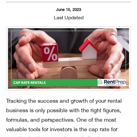
June 15, 2023
Last Updated
Tracking the success and growth of your rental
business is only possible with the right figures,
formulas, and perspectives. One of the most
valuable tools for investors is the cap rate for