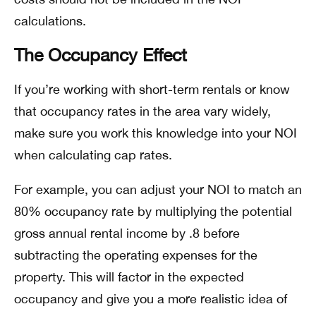
calculations.
The Occupancy Effect
If you’re working with short-term rentals or know
that occupancy rates in the area vary widely,
make sure you work this knowledge into your NOI
when calculating cap rates.
For example, you can adjust your NOI to match an
80% occupancy rate by multiplying the potential
gross annual rental income by .8 before
subtracting the operating expenses for the
property. This will factor in the expected
occupancy and give you a more realistic idea of