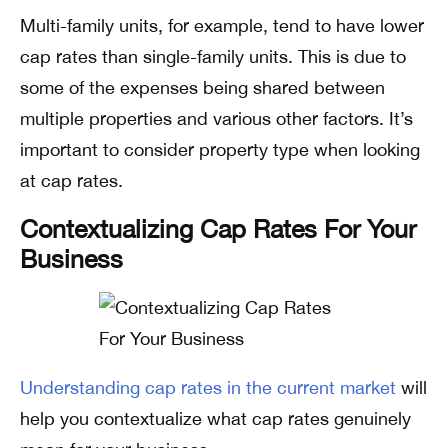
Multi-family units, for example, tend to have lower
cap rates than single-family units. This is due to
some of the expenses being shared between
multiple properties and various other factors. It’s
important to consider property type when looking
at cap rates.
Contextualizing Cap Rates For Your
Business
Understanding cap rates in the current market
will
help you contextualize what cap rates genuinely