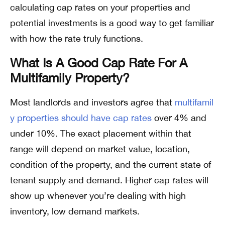
calculating cap rates on your properties and
potential investments is a good way to get familiar
with how the rate truly functions.
What Is A Good Cap Rate For A
Multifamily Property?
Most landlords and investors agree that
multifamil
y properties should have cap rates
over 4% and
under 10%. The exact placement within that
range will depend on market value, location,
condition of the property, and the current state of
tenant supply and demand. Higher cap rates will
show up whenever you’re dealing with high
inventory, low demand markets.