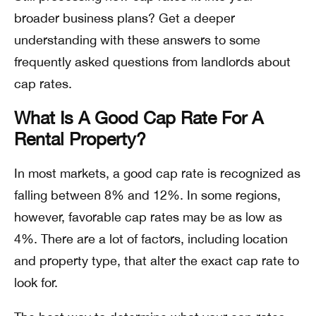
broader business plans? Get a deeper
understanding with these answers to some
frequently asked questions from landlords about
cap rates.
What Is A Good Cap Rate For A
Rental Property?
In most markets, a good cap rate is recognized as
falling between 8% and 12%. In some regions,
however, favorable cap rates may be as low as
4%. There are a lot of factors, including location
and property type, that alter the exact cap rate to
look for.