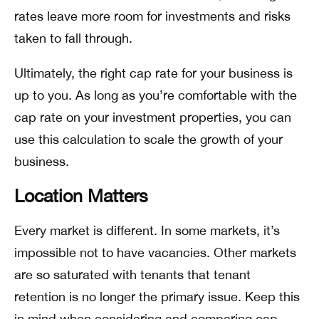
rates leave more room for investments and risks
taken to fall through.
Ultimately, the right cap rate for your business is
up to you. As long as you’re comfortable with the
cap rate on your investment properties, you can
use this calculation to scale the growth of your
business.
Location Matters
Every market is different. In some markets, it’s
impossible not to have vacancies. Other markets
are so saturated with tenants that tenant
retention is no longer the primary issue. Keep this
in mind when considering and comparing cap