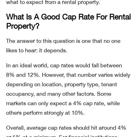
what to expect from a rental property.
What Is A Good Cap Rate For Rental
Property?
The answer to this question is one that no one
likes to hear: it depends.
In an ideal world, cap rates would fall between
8% and 12%. However, that number varies widely
depending on location, property type, tenant
occupancy, and many other factors. Some
markets can only expect a 4% cap rate, while
others perform strongly at 10%.
Overall, average cap rates should hit around 4%