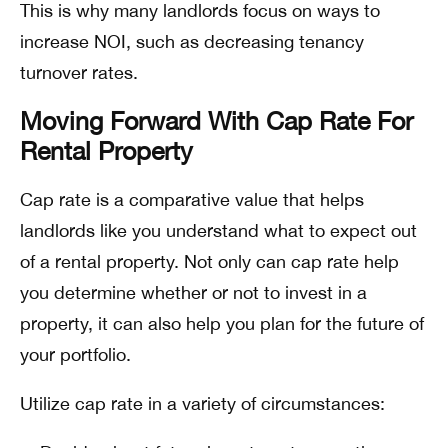
This is why many landlords focus on ways to
increase NOI, such as decreasing tenancy
turnover rates.
Moving Forward With Cap Rate For
Rental Property
Cap rate is a comparative value that helps
landlords like you understand what to expect out
of a rental property. Not only can cap rate help
you determine whether or not to invest in a
property, it can also help you plan for the future of
your portfolio.
Utilize cap rate in a variety of circumstances: