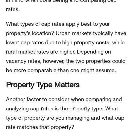
rates.
What types of cap rates apply best to your
property’s location? Urban markets typically have
lower cap rates due to high property costs, while
rural market rates are higher. Depending on
vacancy rates, however, the two properties could
be more comparable than one might assume.
Property Type Matters
Another factor to consider when comparing and
analyzing cap rates is the property type. What
type of property are you managing and what cap
rate matches that property?