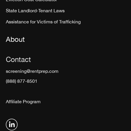
State Landlord-Tenant Laws
Assistance for Victims of Trafficking
About
Contact
screening@rentprep.com
(888) 877-8501
Affiliate Program