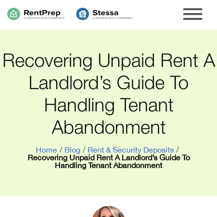
Recovering Unpaid Rent A
Landlord’s Guide To
Handling Tenant
Abandonment
Home
/
Blog
/
Rent & Security Deposits
/
Recovering Unpaid Rent A Landlord’s Guide To
Handling Tenant Abandonment