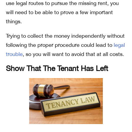
use legal routes to pursue the missing rent, you
will need to be able to prove a few important
things.
Trying to collect the money independently without
following the proper procedure could lead to
legal
trouble
, so you will want to avoid that at all costs.
Show That The Tenant Has Left