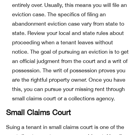
entirely over. Usually, this means you will file an
eviction case. The specifics of filing an
abandonment eviction case vary from state to
state. Review your local and state rules about
proceeding when a tenant leaves without
notice. The goal of pursuing an eviction is to get
an official judgment from the court and a writ of
possession. The writ of possession proves you
are the rightful property owner. Once you have
this, you can pursue your missing rent through
small claims court or a collections agency.
Small Claims Court
Suing a tenant in small claims court is one of the