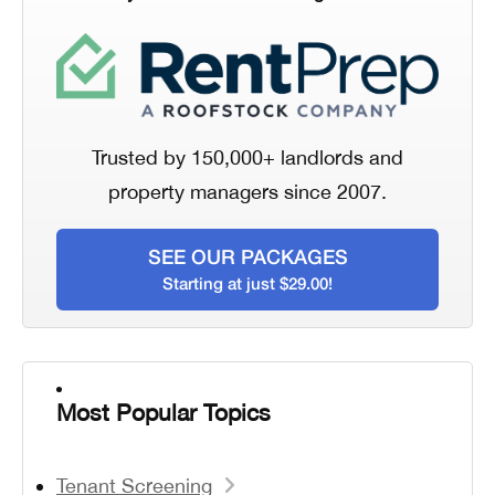
Trusted by 150,000+ landlords and
property managers since 2007.
SEE OUR PACKAGES
Starting at just $29.00!
Most Popular Topics
Tenant Screening