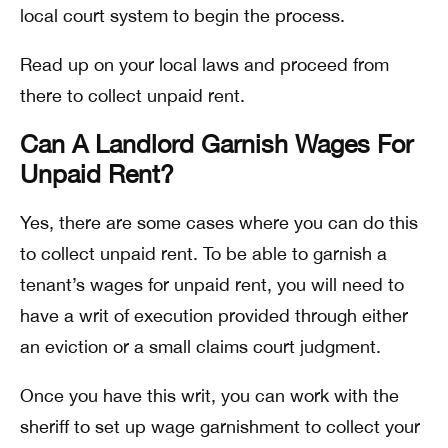
local court system to begin the process.
Read up on your local laws and proceed from
there to collect unpaid rent.
Can A Landlord Garnish Wages For
Unpaid Rent?
Yes, there are some cases where you can do this
to collect unpaid rent. To be able to garnish a
tenant’s wages for unpaid rent, you will need to
have a writ of execution provided through either
an eviction or a small claims court judgment.
Once you have this writ, you can work with the
sheriff to set up wage garnishment to collect your