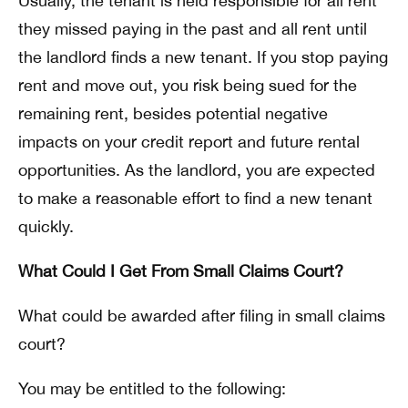
Usually, the tenant is held responsible for all rent
they missed paying in the past and all rent until
the landlord finds a new tenant. If you stop paying
rent and move out, you risk being sued for the
remaining rent, besides potential negative
impacts on your credit report and future rental
opportunities. As the landlord, you are expected
to make a reasonable effort to find a new tenant
quickly.
What Could I Get From Small Claims Court?
What could be awarded after filing in small claims
court?
You may be entitled to the following: