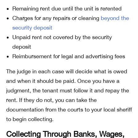
Remaining rent due until the unit is rerented
Charges for any repairs or cleaning
beyond the
security deposit
Unpaid rent not covered by the security
deposit
Reimbursement for legal and advertising fees
The judge in each case will decide what is owed
and when it should be paid. Once you have a
judgment, the tenant must follow it and repay the
rent. If they do not, you can take the
documentation from the courts to your local sheriff
to begin collecting.
Collecting Through Banks, Wages,