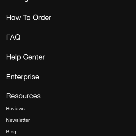
How To Order
FAQ
Help Center
Enterprise
Resources
Reviews
Newsletter
Blog