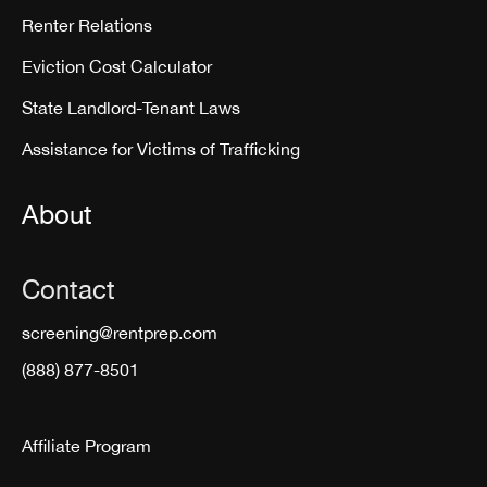
Renter Relations
Eviction Cost Calculator
State Landlord-Tenant Laws
Assistance for Victims of Trafficking
About
Contact
screening@rentprep.com
(888) 877-8501
Affiliate Program