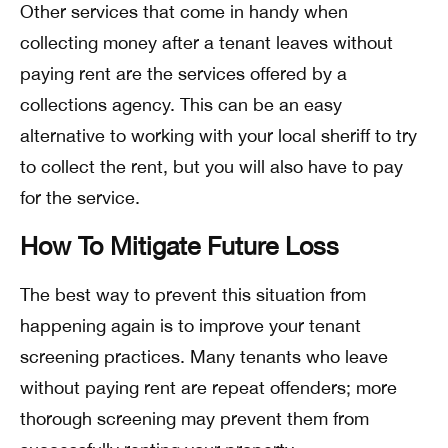
Other services that come in handy when
collecting money after a tenant leaves without
paying rent are the services offered by a
collections agency. This can be an easy
alternative to working with your local sheriff to try
to collect the rent, but you will also have to pay
for the service.
How To Mitigate Future Loss
The best way to prevent this situation from
happening again is to improve your tenant
screening practices. Many tenants who leave
without paying rent are repeat offenders; more
thorough screening may prevent them from