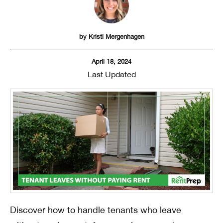
by
Kristi Mergenhagen
April 18, 2024
Last Updated
Discover how to handle tenants who leave