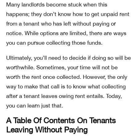
Many landlords become stuck when this
happens; they don’t know how to get unpaid rent
from a tenant who has left without paying or
notice. While options are limited, there are ways
you can pursue collecting those funds.
Ultimately, you’ll need to decide if doing so will be
worthwhile. Sometimes, your time will not be
worth the rent once collected. However, the only
way to make that call is to know what collecting
after a tenant leaves owing rent entails. Today,
you can learn just that.
A Table Of Contents On Tenants
Leaving Without Paying