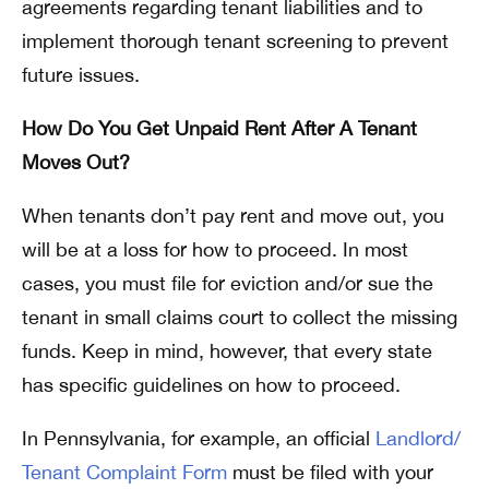
agreements regarding tenant liabilities and to
implement thorough tenant screening to prevent
future issues.
How Do You Get Unpaid Rent After A Tenant
Moves Out?
When tenants don’t pay rent and move out, you
will be at a loss for how to proceed. In most
cases, you must file for eviction and/or sue the
tenant in small claims court to collect the missing
funds. Keep in mind, however, that every state
has specific guidelines on how to proceed.
In Pennsylvania, for example, an official
Landlord/
Tenant Complaint Form
must be filed with your