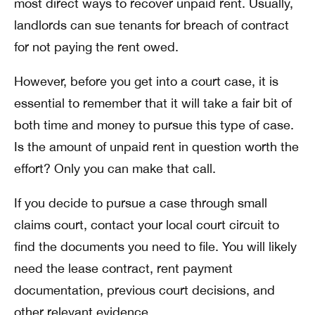
most direct ways to recover unpaid rent. Usually,
landlords can sue tenants for breach of contract
for not paying the rent owed.
However, before you get into a court case, it is
essential to remember that it will take a fair bit of
both time and money to pursue this type of case.
Is the amount of unpaid rent in question worth the
effort? Only you can make that call.
If you decide to pursue a case through small
claims court, contact your local court circuit to
find the documents you need to file. You will likely
need the lease contract, rent payment
documentation, previous court decisions, and
other relevant evidence.