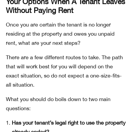
Your Options When A Tenant Leaves
Without Paying Rent
Once you are certain the tenant is no longer
residing at the property and owes you unpaid
rent, what are your next steps?
There are a few different routes to take. The path
that will work best for you will depend on the
exact situation, so do not expect a one-size-fits-
all situation.
What you should do boils down to two main
questions:
Has your tenant’s legal right to use the property
already ended?