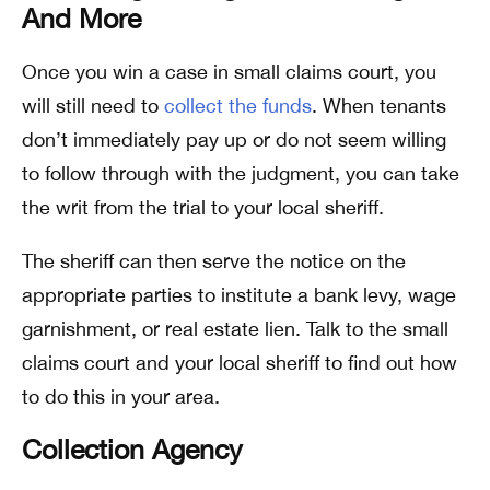
And More
Once you win a case in small claims court, you
will still need to
collect the funds
. When tenants
don’t immediately pay up or do not seem willing
to follow through with the judgment, you can take
the writ from the trial to your local sheriff.
The sheriff can then serve the notice on the
appropriate parties to institute a bank levy, wage
garnishment, or real estate lien. Talk to the small
claims court and your local sheriff to find out how
to do this in your area.
Collection Agency