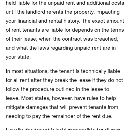
held liable for the unpaid rent and additional costs
until the landlord rerents the property, impacting
your financial and rental history. The exact amount
of rent tenants are liable for depends on the terms
of their lease, when the contract was breached,
and what the laws regarding unpaid rent are in
your state.
In most situations, the tenant is technically liable
for all rent after they break the lease if they do not
follow the procedure outlined in the lease to
leave. Most states, however, have rules to help
mitigate damages that will prevent tenants from
needing to pay the remainder of the rent due.