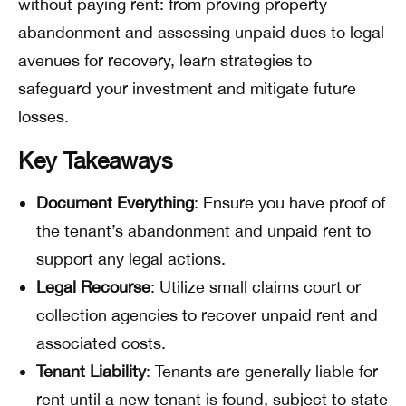
without paying rent: from proving property
abandonment and assessing unpaid dues to legal
avenues for recovery, learn strategies to
safeguard your investment and mitigate future
losses.
Key Takeaways
Document Everything
: Ensure you have proof of
the tenant’s abandonment and unpaid rent to
support any legal actions.
Legal Recourse
: Utilize small claims court or
collection agencies to recover unpaid rent and
associated costs.
Tenant Liability
: Tenants are generally liable for
rent until a new tenant is found, subject to state