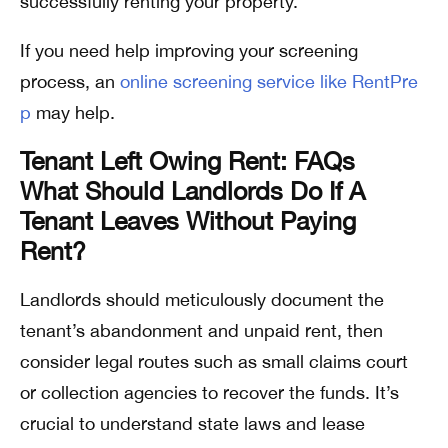
successfully renting your property.
If you need help improving your screening
process, an
online screening service like RentPre
p
may help.
Tenant Left Owing Rent: FAQs
What Should Landlords Do If A
Tenant Leaves Without Paying
Rent?
Landlords should meticulously document the
tenant’s abandonment and unpaid rent, then
consider legal routes such as small claims court
or collection agencies to recover the funds. It’s
crucial to understand state laws and lease