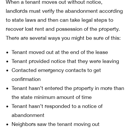
When a tenant moves out without notice,
landlords must verify the abandonment according
to state laws and then can take legal steps to
recover lost rent and possession of the property.
There are several ways you might be sure of this:
Tenant moved out at the end of the lease
Tenant provided notice that they were leaving
Contacted emergency contacts to get
confirmation
Tenant hasn’t entered the property in more than
the state minimum amount of time
Tenant hasn’t responded to a notice of
abandonment
Neighbors saw the tenant moving out