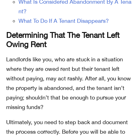
What Is Considered Abandonment By A Tena
nt?
What To Do If A Tenant Disappears?
Determining That The Tenant Left
Owing Rent
Landlords like you, who are stuck in a situation
where they are owed rent but their tenant left
without paying, may act rashly. After all, you know
the property is abandoned, and the tenant isn’t
paying; shouldn’t that be enough to pursue your
missing funds?
Ultimately, you need to step back and document
the process correctly. Before you will be able to