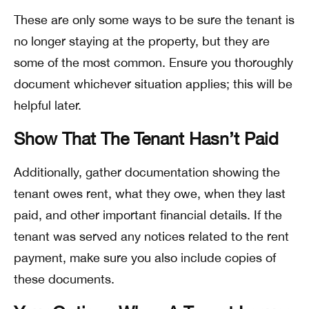
These are only some ways to be sure the tenant is
no longer staying at the property, but they are
some of the most common. Ensure you thoroughly
document whichever situation applies; this will be
helpful later.
Show That The Tenant Hasn’t Paid
Additionally, gather documentation showing the
tenant owes rent, what they owe, when they last
paid, and other important financial details. If the
tenant was served any notices related to the rent
payment, make sure you also include copies of
these documents.