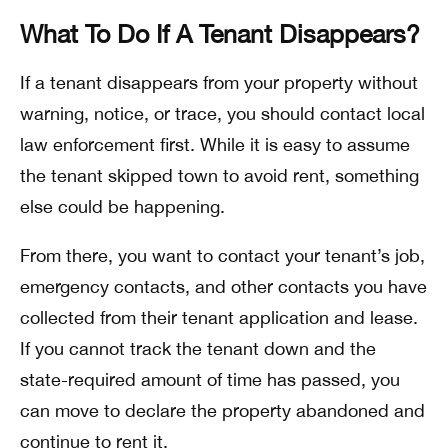
What To Do If A Tenant Disappears?
If a tenant disappears from your property without
warning, notice, or trace, you should contact local
law enforcement first. While it is easy to assume
the tenant skipped town to avoid rent, something
else could be happening.
From there, you want to contact your tenant’s job,
emergency contacts, and other contacts you have
collected from their tenant application and lease.
If you cannot track the tenant down and the
state-required amount of time has passed, you
can move to declare the property abandoned and
continue to rent it.