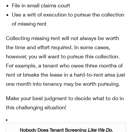
File in small claims court
Use a writ of execution to pursue the collection
of missing rent
Collecting missing rent will not always be worth
the time and effort required. In some cases,
however, you will want to pursue this collection.
For example, a tenant who owes three months of
rent or breaks the lease in a hard-to-rent area just
one month into tenancy may be worth pursuing.
Make your best judgment to decide what to do in
this challenging situation!
Nobody Does Tenant Screening
Like We Do.