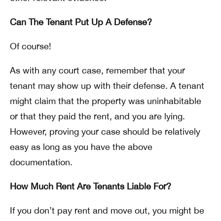
Can The Tenant Put Up A Defense?
Of course!
As with any court case, remember that your
tenant may show up with their defense. A tenant
might claim that the property was uninhabitable
or that they paid the rent, and you are lying.
However, proving your case should be relatively
easy as long as you have the above
documentation.
How Much Rent Are Tenants Liable For?
If you don’t pay rent and move out, you might be