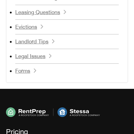
Leasing Questions
Evictions
Landlord Tips
Legal Issues
Forms
Pricing