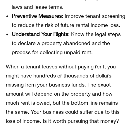
laws and lease terms.
Preventive Measures
: Improve tenant screening
to reduce the risk of future rental income loss.
Understand Your Rights
: Know the legal steps
to declare a property abandoned and the
process for collecting unpaid rent.
When a tenant leaves without paying rent, you
might have hundreds or thousands of dollars
missing from your business funds. The exact
amount will depend on the property and how
much rent is owed, but the bottom line remains
the same. Your business could suffer due to this
loss of income. Is it worth pursuing that money?