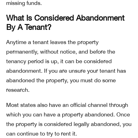
missing funds.
What Is Considered Abandonment
By A Tenant?
Anytime a tenant leaves the property
permanently, without notice, and before the
tenancy period is up, it can be considered
abandonment. If you are unsure your tenant has
abandoned the property, you must do some
research.
Most states also have an official channel through
which you can have a property abandoned. Once
the property is considered legally abandoned, you
can continue to try to rent it.