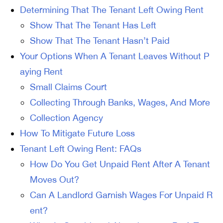
Determining That The Tenant Left Owing Rent
Show That The Tenant Has Left
Show That The Tenant Hasn’t Paid
Your Options When A Tenant Leaves Without P
aying Rent
Small Claims Court
Collecting Through Banks, Wages, And More
Collection Agency
How To Mitigate Future Loss
Tenant Left Owing Rent: FAQs
How Do You Get Unpaid Rent After A Tenant
Moves Out?
Can A Landlord Garnish Wages For Unpaid R
ent?