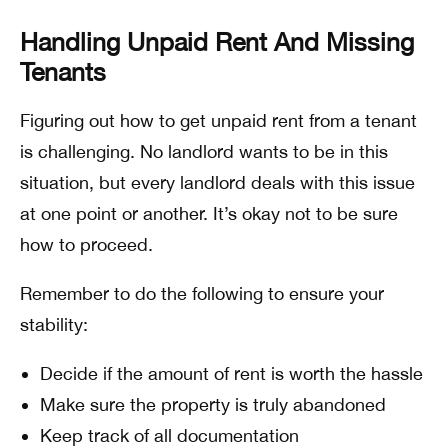
Handling Unpaid Rent And Missing
Tenants
Figuring out how to get unpaid rent from a tenant
is challenging. No landlord wants to be in this
situation, but every landlord deals with this issue
at one point or another. It’s okay not to be sure
how to proceed.
Remember to do the following to ensure your
stability:
Decide if the amount of rent is worth the hassle
Make sure the property is truly abandoned
Keep track of all documentation