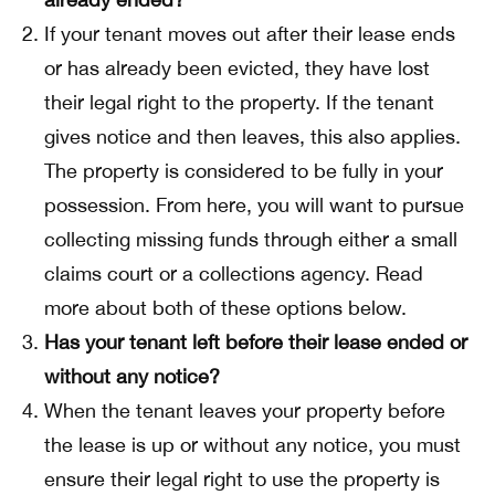
If your tenant moves out after their lease ends
or has already been evicted, they have lost
their legal right to the property. If the tenant
gives notice and then leaves, this also applies.
The property is considered to be fully in your
possession. From here, you will want to pursue
collecting missing funds through either a small
claims court or a collections agency. Read
more about both of these options below.
Has your tenant left before their lease ended or
without any notice?
When the tenant leaves your property before
the lease is up or without any notice, you must
ensure their legal right to use the property is