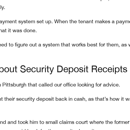
ly.
 payment system set up. When the tenant makes a paym
that it was done.
eed to figure out a system that works best for them, as 
bout Security Deposit Receipts
Pittsburgh that called our office looking for advice.
 their security deposit back in cash, as that’s how it 
nd and took him to small claims court where the former