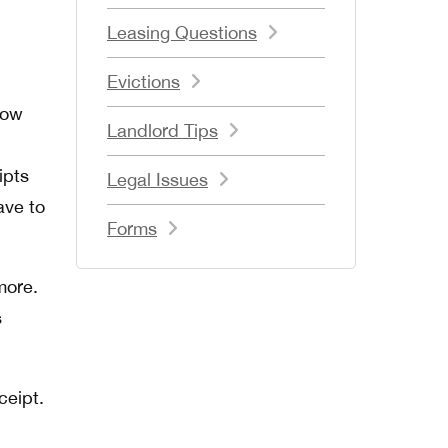
Leasing Questions
Evictions
now
Landlord Tips
ipts
Legal Issues
ave to
Forms
more.
s
ceipt.