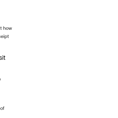
ut how
ceipt
it
of