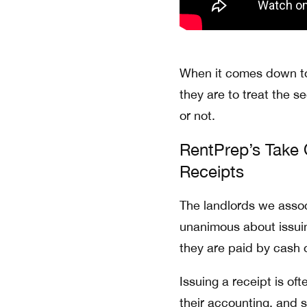
When it comes down to
they are to treat the s
or not.
RentPrep’s Take 
Receipts
The landlords we associ
unanimous about issui
they are paid by cash 
Issuing a receipt is of
their accounting, and 