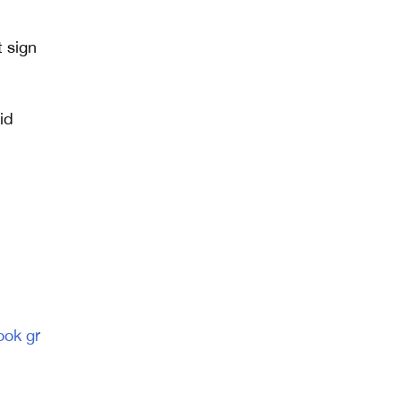
t sign
id
ook gr