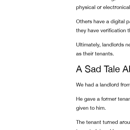
physical or electronical
Others have a digital
they have verification 
Ultimately, landlords n
as their tenants.
A Sad Tale A
We had a landlord from 
He gave a former tenant
given to him.
The tenant turned arou