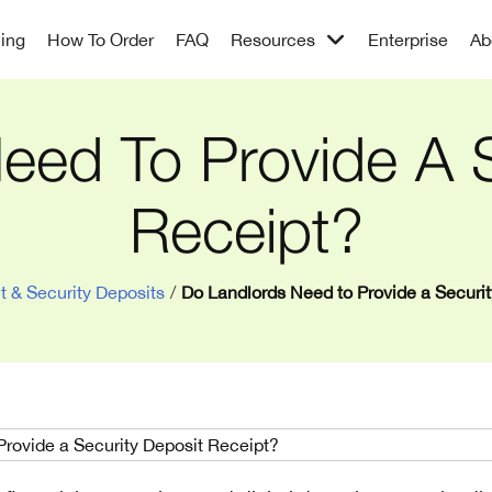
cing
How To Order
FAQ
Resources
Enterprise
Ab
eed To Provide A S
Receipt?
t & Security Deposits
/
Do Landlords Need to Provide a Securi