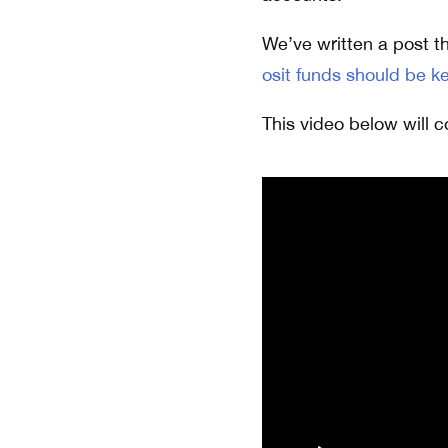
We’ve written a post th
osit funds should be k
This video below will c