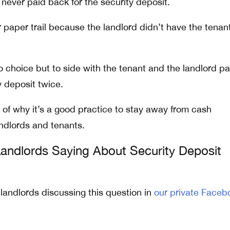
never paid back for the security deposit.
 paper trail because the landlord didn’t have the tenan
o choice but to side with the tenant and the landlord pa
 deposit twice.
 of why it’s a good practice to stay away from cash
dlords and tenants.
andlords Saying About Security Deposit
 landlords discussing this question in
our private Faceb