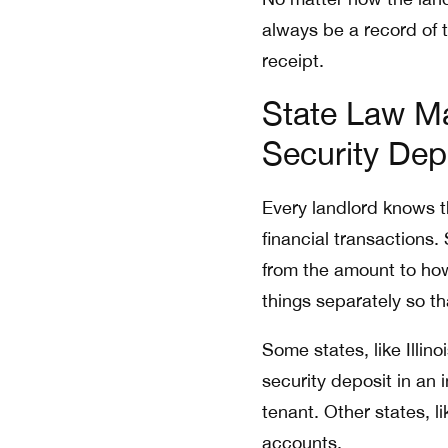
always be a record of 
receipt.
State Law Ma
Security Dep
Every landlord knows th
financial transactions
from the amount to how 
things separately so th
Some states, like Illin
security deposit in an 
tenant. Other states, 
accounts.