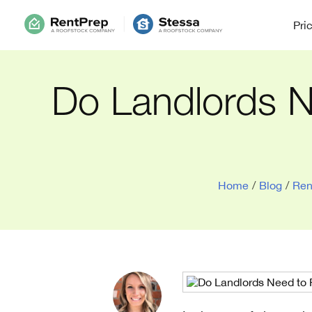
Pri
Do Landlords N
Home
/
Blog
/
Ren