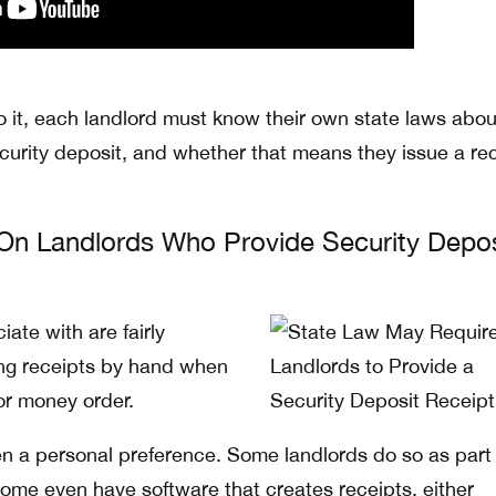
 it, each landlord must know their own state laws abo
ecurity deposit, and whether that means they issue a re
On Landlords Who Provide Security Depos
ate with are fairly
ng receipts by hand when
or money order.
ten a personal preference. Some landlords do so as part 
some even have software that creates receipts, either