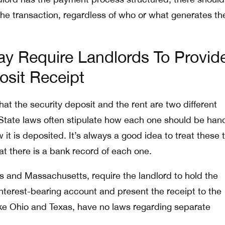
the transaction, regardless of who or what generates th
y Require Landlords To Provid
osit Receipt
at the security deposit and the rent are two different
. State laws often stipulate how each one should be han
it is deposited. It’s always a good idea to treat these 
at there is a bank record of each one.
ois and Massachusetts, require the landlord to hold the
interest-bearing account and present the receipt to the
like Ohio and Texas, have no laws regarding separate