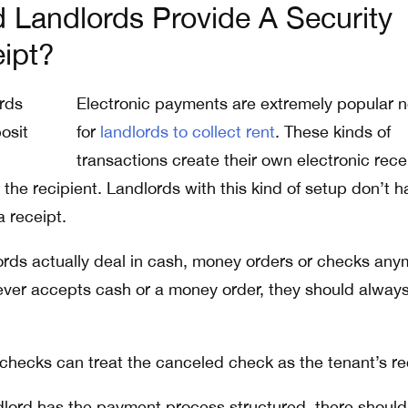
Landlords Provide A Security
ipt?
Electronic payments are extremely popular 
for
landlords to collect rent
. These kinds of
transactions create their own electronic rece
the recipient. Landlords with this kind of setup don’t h
a receipt.
rds actually deal in cash, money orders or checks any
 ever accepts cash or a money order, they should alway
checks can treat the canceled check as the tenant’s re
lord has the payment process structured, there should