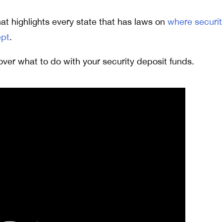
at highlights every state that has laws on
where securi
ept
.
over what to do with your security deposit funds.