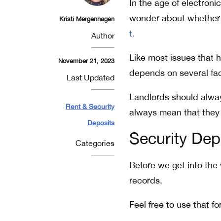
In the age of electroni
wonder about whether 
Kristi Mergenhagen
t.
Author
Like most issues that h
November 21, 2023
depends on several fac
Last Updated
Landlords should alw
Rent & Security
always mean that they 
Deposits
Security Dep
Categories
Before we get into the
records.
Feel free to use that f