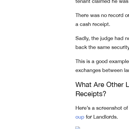
tenant claimed he was 
There was no record or
a cash receipt.
Sadly, the judge had n
back the same security
This is a good example
exchanges between lan
What Are Other L
Receipts?
Here’s a screenshot of
oup
for Landlords.