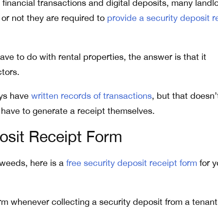
c financial transactions and digital deposits, many landl
or not they are required to
provide a security deposit r
ave to do with rental properties, the answer is that it
tors.
ays have
written records of transactions
, but that doesn’
have to generate a receipt themselves.
osit Receipt Form
 weeds, here is a
free security deposit receipt form
for y
orm whenever collecting a security deposit from a tenant