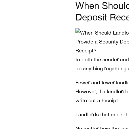
When Should 
Deposit Rece
to both the sender and 
do anything regarding 
Fewer and fewer landlo
However, if a landlord
write out a receipt.
Landlords that accept 
No matter how the land