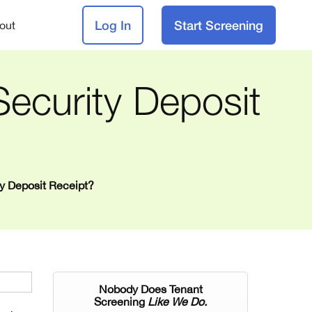
Log In
Start Screening
out
ecurity Deposit
ty Deposit Receipt?
Nobody Does Tenant
Screening
Like We Do.