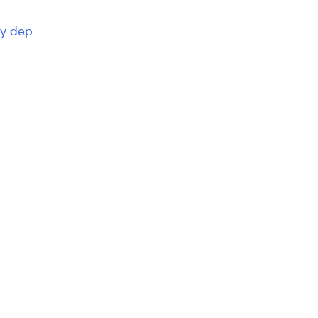
ty dep