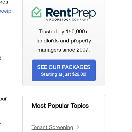
ords
eceip
Trusted by 150,000+
landlords and property
managers since 2007.
t
SEE OUR PACKAGES
Starting at just $29.00!
our
Most Popular Topics
.
Tenant Screening