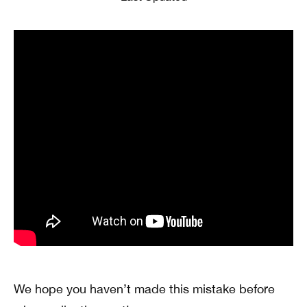
We hope you haven’t made this mistake before