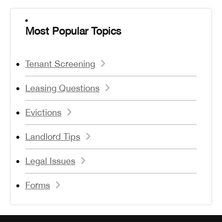
Most Popular Topics
Tenant Screening
Leasing Questions
Evictions
Landlord Tips
Legal Issues
Forms