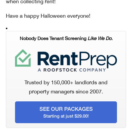
when collecting rent!
Have a happy Halloween everyone!
Nobody Does Tenant Screening
Like We Do.
Trusted by 150,000+ landlords and
property managers since 2007.
SEE OUR PACKAGES
Starting at just $29.00!