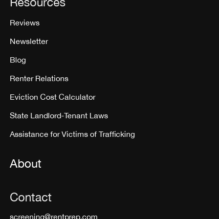
Resources
Reviews
Newsletter
Blog
Renter Relations
Eviction Cost Calculator
State Landlord-Tenant Laws
Assistance for Victims of Trafficking
About
Contact
screening@rentprep.com