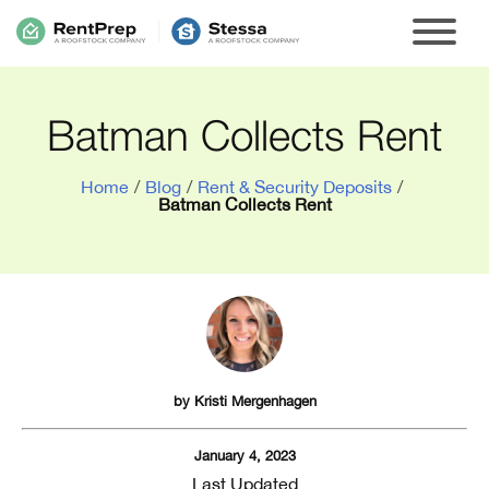
Batman Collects Rent
Home
/
Blog
/
Rent & Security Deposits
/
Batman Collects Rent
by
Kristi Mergenhagen
January 4, 2023
Last Updated