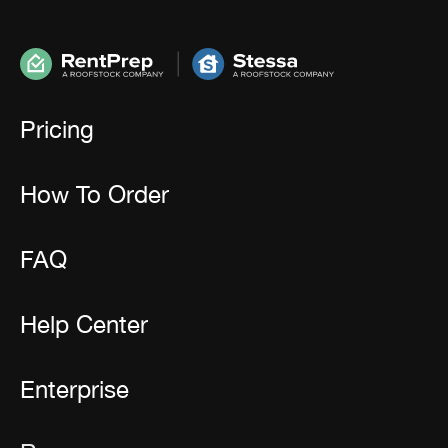
Pricing
How To Order
FAQ
Help Center
Enterprise