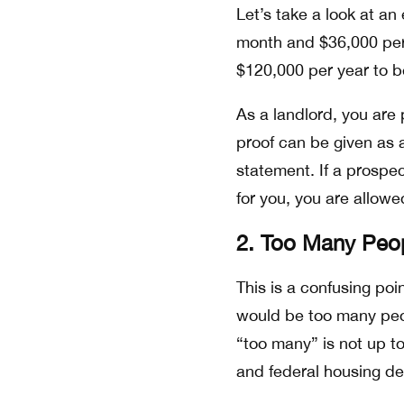
Let’s take a look at an
month and $36,000 per 
$120,000 per year to b
As a landlord, you are 
proof can be given as a
statement. If a prospe
for you, you are allowed
2. Too Many Peo
This is a confusing poi
would be too many peop
“too many” is not up to
and federal housing d