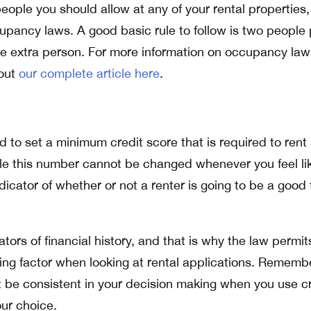
eople you should allow at any of your rental properties,
upancy laws. A good basic rule to follow is two people 
ne extra person. For more information on occupancy la
 out
our complete article here
.
 to set a minimum credit score that is required to rent
ile this number cannot be changed whenever you feel lik
icator of whether or not a renter is going to be a good f
ators of financial history, and that is why the law permit
ing factor when looking at rental applications. Remembe
 be consistent in your decision making when you use cr
our choice.