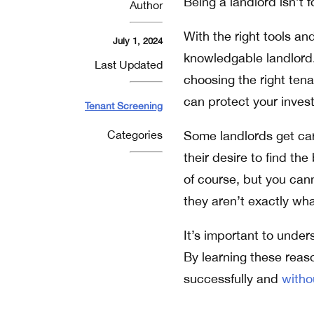
Being a landlord isn’t fo
Author
With the right tools an
July 1, 2024
knowledgable landlord.
Last Updated
choosing the right tena
can protect your inve
Tenant Screening
Categories
Some landlords get car
their desire to find the
of course, but you can
they aren’t exactly wha
It’s important to under
By learning these reas
successfully and
witho