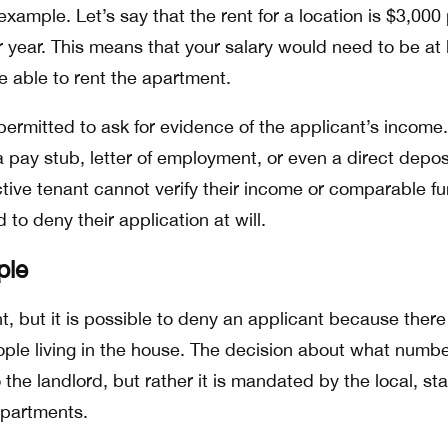
 example. Let’s say that the rent for a location is $3,000
year. This means that your salary would need to be at 
e able to rent the apartment.
permitted to ask for evidence of the applicant’s income.
 pay stub, letter of employment, or even a direct depos
ctive tenant cannot verify their income or comparable f
 to deny their application at will.
ple
nt, but it is possible to deny an applicant because there
le living in the house. The decision about what numbe
 the landlord, but rather it is mandated by the local, sta
epartments.