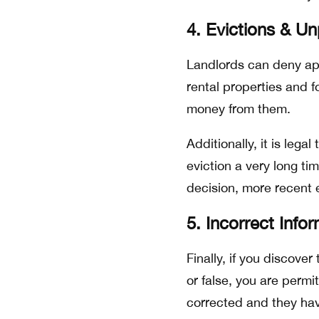
4. Evictions & U
Landlords can deny app
rental properties and f
money from them.
Additionally, it is lega
eviction a very long t
decision, more recent e
5. Incorrect Info
Finally, if you discover
or false, you are permit
corrected and they hav