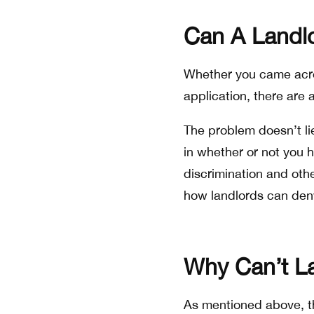
Can A Landl
Whether you came across
application, there are 
The problem doesn’t li
in whether or not you h
discrimination and othe
how landlords can deny
Why Can’t La
As mentioned above, the