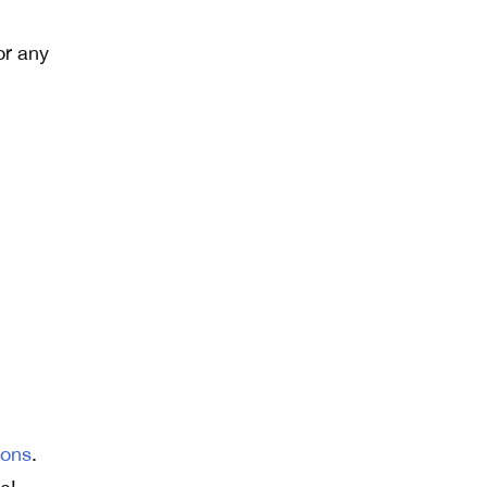
or any
ions
.