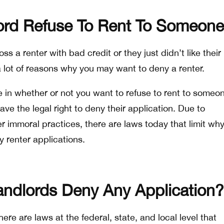
ord Refuse To Rent To Someon
 a renter with bad credit or they just didn’t like their
a lot of reasons why you may want to deny a renter.
e in whether or not you want to refuse to rent to someo
ave the legal right to deny their application. Due to
r immoral practices, there are laws today that limit wh
 renter applications.
ndlords Deny Any Application?
re are laws at the federal, state, and local level that