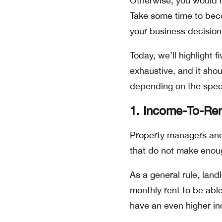
Otherwise, you would ha
Take some time to beco
your business decisio
Today, we’ll highlight f
exhaustive, and it sho
depending on the specif
1. Income-To-Ren
Property managers and 
that do not make enoug
As a general rule, land
monthly rent to be able
have an even higher in