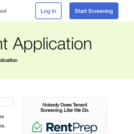
Log In
Start Screening
out
t Application
lication
Nobody Does Tenant
Screening
Like We Do.
ns
es.