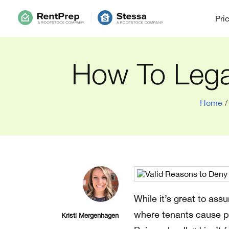
Pri
How To Legal
Home
/
While it’s great to ass
where tenants cause pr
Kristi Mergenhagen