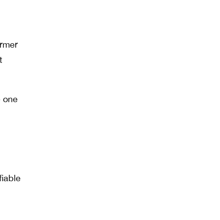
ormer
t
e one
fiable