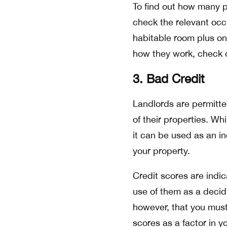
To find out how many p
check the relevant occ
habitable room plus o
how they work, check
3. Bad Credit
Landlords are permitted
of their properties. Wh
it can be used as an ind
your property.
Credit scores are indic
use of them as a decid
however, that you must
scores as a factor in y