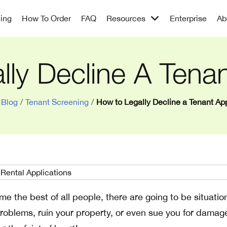
cing
How To Order
FAQ
Resources
Enterprise
Ab
ly Decline A Tenan
Blog
/
Tenant Screening
/
How to Legally Decline a Tenant App
ume the best of all people, there are going to be situatio
oblems, ruin your property, or even sue you for damag