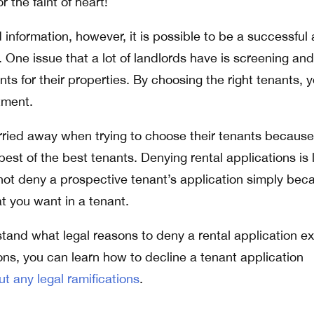
r the faint of heart!
d information, however, it is possible to be a successful
 One issue that a lot of landlords have is screening and
nts for their properties. By choosing the right tenants, 
stment.
ried away when trying to choose their tenants because
 best of the best tenants. Denying rental applications is 
not deny a prospective tenant’s application simply bec
t you want in a tenant.
stand what legal reasons to deny a rental application ex
ons, you can learn how to decline a tenant application
ut any legal ramifications
.