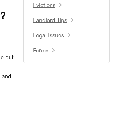
Evictions
e?
Landlord Tips
Legal Issues
Forms
ne but
y and