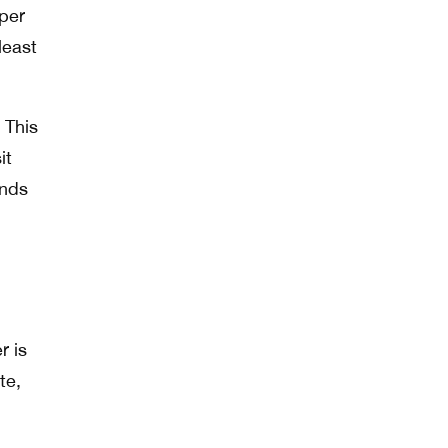
 per
least
 This
it
unds
r is
te,