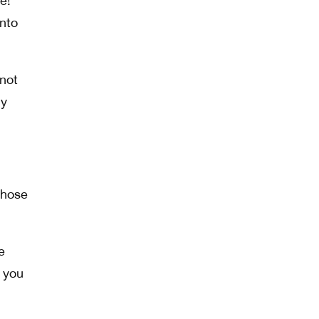
e!
into
 not
ly
those
e
t you