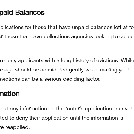
npaid Balances
lications for those that have unpaid balances left at f
or those that have collections agencies looking to collec
l to deny applicants with a long history of evictions. Whil
ime ago should be considered gently when making your
victions can be a serious deciding factor.
rmation
 that any information on the renter’s application is unveri
ted to deny their application until the information is
e reapplied.