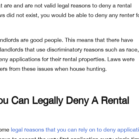
t are and are not valid legal reasons to deny a rental
aws did not exist, you would be able to deny any renter f
 landlords are good people. This means that there have
 landlords that use discriminatory reasons such as race,
deny applications for their rental properties. Laws were
ters from these issues when house hunting.
u Can Legally Deny A Rental
 some
legal reasons that you can rely on to deny applicat