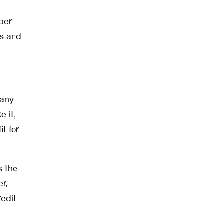
per
ws and
 any
e it,
it for
s the
r,
edit