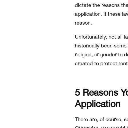
dictate the reasons tha
application. If these l
reason.
Unfortunately, not all
historically been some
religion, or gender to 
created to protect ren
5 Reasons Yo
Application
There are, of course,