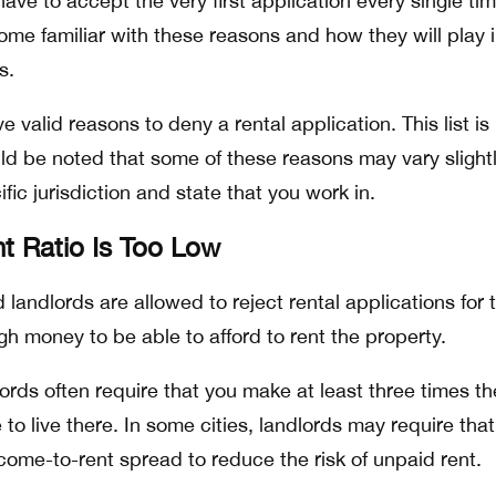
ve to accept the very first application every single tim
me familiar with these reasons and how they will play 
ns.
ive valid reasons to deny a rental application. This list is
uld be noted that some of these reasons may vary slight
ic jurisdiction and state that you work in.
t Ratio Is Too Low
landlords are allowed to reject rental applications for 
h money to be able to afford to rent the property.
lords often require that you make at least three times th
 to live there. In some cities, landlords may require tha
come-to-rent spread to reduce the risk of unpaid rent.