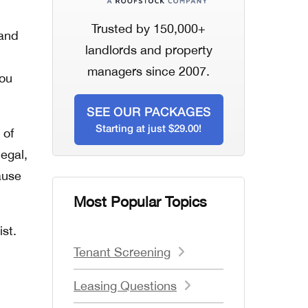
Trusted by 150,000+
 and
landlords and property
managers since 2007.
you
SEE OUR PACKAGES
Starting at just $29.00!
 of
legal,
ause
Most Popular Topics
ist.
Tenant Screening
Leasing Questions