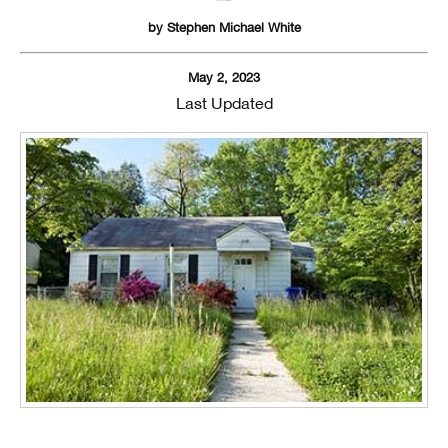
by
Stephen Michael White
May 2, 2023
Last Updated