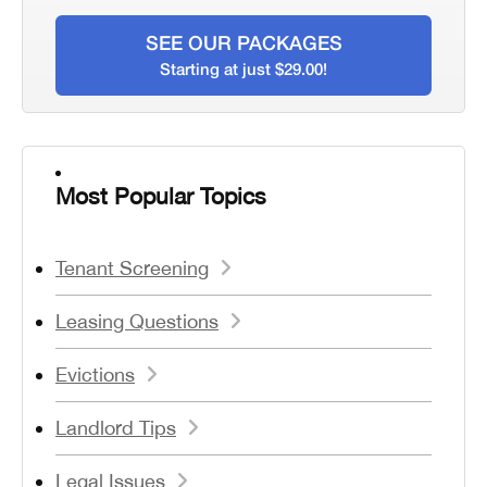
SEE OUR PACKAGES
Starting at just $29.00!
Most Popular Topics
Tenant Screening
Leasing Questions
Evictions
Landlord Tips
Legal Issues