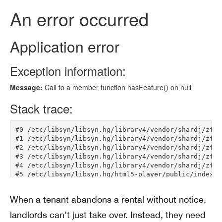
When a tenant abandons a rental without notice,
landlords can’t just take over. Instead, they need