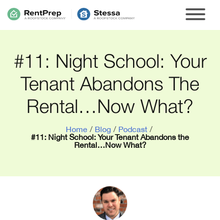
#11: Night School: Your
Tenant Abandons The
Rental…Now What?
Home
/
Blog
/
Podcast
/
#11: Night School: Your Tenant Abandons the
Rental…Now What?