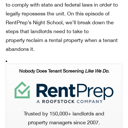
to comply with state and federal laws in order to
legally repossess the unit. On this episode of
RentPrep’s Night School, we’ll break down the
steps that landlords need to take to
properly reclaim a rental property when a tenant
abandons it.
Nobody Does Tenant Screening
Like We Do.
Trusted by 150,000+ landlords and
property managers since 2007.