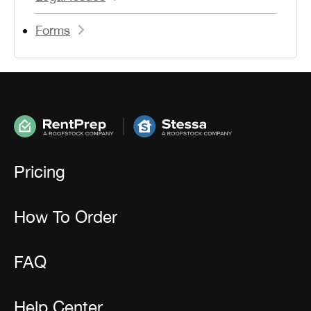
Forms
Pricing
How To Order
FAQ
Help Center