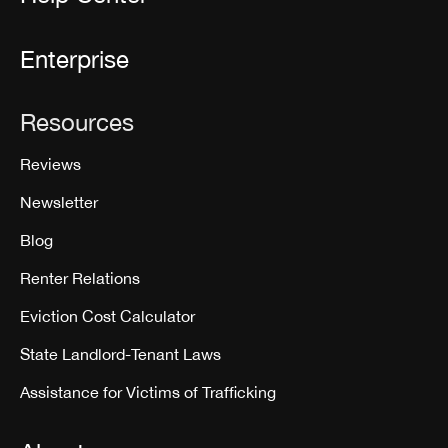
Enterprise
Resources
Reviews
Newsletter
Blog
Renter Relations
Eviction Cost Calculator
State Landlord-Tenant Laws
Assistance for Victims of Trafficking