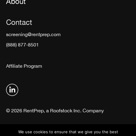
About
Contact
screening@rentprep.com
(888) 877-8501
Affiliate Program
© 2026 RentPrep, a Roofstock Inc. Company
Terms & Conditions
Privacy Policy
We use cookies to ensure that we give you the best