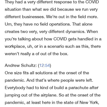
They had a very different response to the COVID
situation than what we did because we run very
different businesses. We’re out in the field more.
Um, they have no field operations. That alone
creates two very, very different dynamics. When
you’re talking about how COVID gets handled in a
workplace, uh, or in a scenario such as this, there
weren’t really a of out of the box.
Andrew Schultz: (
12:54
)
One size fits all solutions at the onset of the
pandemic. And that’s where people were left.
Everybody had to kind of build a parachute after
jumping out of the airplane. So at the onset of the
pandemic, at least here in the state of New York,