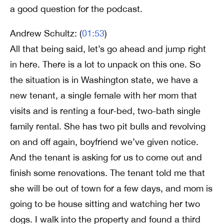
a good question for the podcast.
Andrew Schultz: (
01:53
)
All that being said, let’s go ahead and jump right
in here. There is a lot to unpack on this one. So
the situation is in Washington state, we have a
new tenant, a single female with her mom that
visits and is renting a four-bed, two-bath single
family rental. She has two pit bulls and revolving
on and off again, boyfriend we’ve given notice.
And the tenant is asking for us to come out and
finish some renovations. The tenant told me that
she will be out of town for a few days, and mom is
going to be house sitting and watching her two
dogs. I walk into the property and found a third