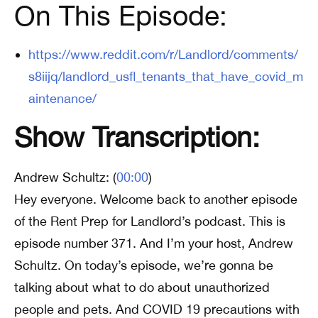
On This Episode:
https://www.reddit.com/r/Landlord/comments/
s8iijq/landlord_usfl_tenants_that_have_covid_m
aintenance/
Show Transcription:
Andrew Schultz: (
00:00
)
Hey everyone. Welcome back to another episode
of the Rent Prep for Landlord’s podcast. This is
episode number 371. And I’m your host, Andrew
Schultz. On today’s episode, we’re gonna be
talking about what to do about unauthorized
people and pets. And COVID 19 precautions with