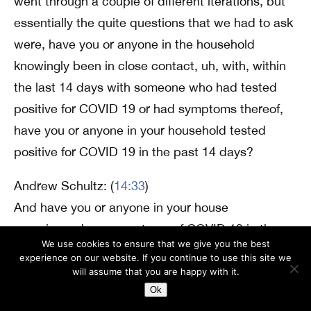
went through a couple of different iterations, but
essentially the quite questions that we had to ask
were, have you or anyone in the household
knowingly been in close contact, uh, with, within
the last 14 days with someone who had tested
positive for COVID 19 or had symptoms thereof,
have you or anyone in your household tested
positive for COVID 19 in the past 14 days?
Andrew Schultz: (
14:33
)
And have you or anyone in your house
experienced any symptoms of COVID 19 in the
We use cookies to ensure that we give you the best
past 14 days? And I think that there was a
experience on our website. If you continue to use this site we
question relating to travel early on that was
will assume that you are happy with it.
Ok
eventually removed from the questionnaire as