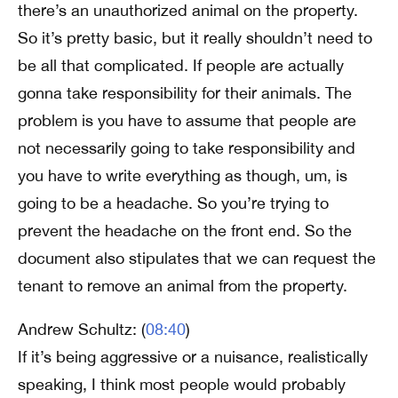
there’s an unauthorized animal on the property.
So it’s pretty basic, but it really shouldn’t need to
be all that complicated. If people are actually
gonna take responsibility for their animals. The
problem is you have to assume that people are
not necessarily going to take responsibility and
you have to write everything as though, um, is
going to be a headache. So you’re trying to
prevent the headache on the front end. So the
document also stipulates that we can request the
tenant to remove an animal from the property.
Andrew Schultz: (
08:40
)
If it’s being aggressive or a nuisance, realistically
speaking, I think most people would probably