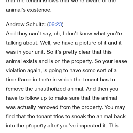
that the tenant knows that we’re aware of the
animal’s existence.
Andrew Schultz: (
09:23
)
And they can’t say, oh, I don’t know what you’re
talking about. Well, we have a picture of it and it
was in your unit. So it’s pretty clear that this
animal exists and is on the property. So your lease
violation again, is going to have some sort of a
time frame in there in which the tenant has to
remove the unauthorized animal. And then you
have to follow up to make sure that the animal
was actually removed from the property. You may
find that the tenant tries to sneak the animal back
into the property after you’ve inspected it. This