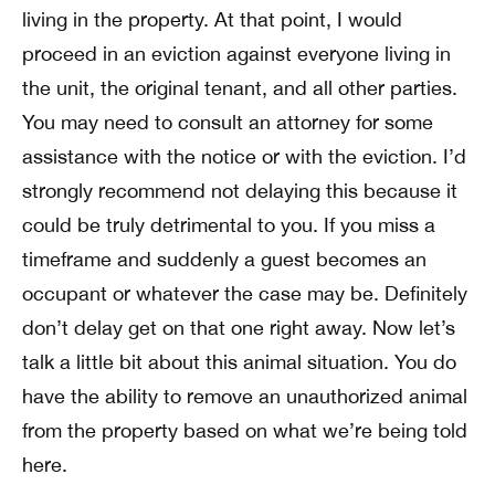
living in the property. At that point, I would
proceed in an eviction against everyone living in
the unit, the original tenant, and all other parties.
You may need to consult an attorney for some
assistance with the notice or with the eviction. I’d
strongly recommend not delaying this because it
could be truly detrimental to you. If you miss a
timeframe and suddenly a guest becomes an
occupant or whatever the case may be. Definitely
don’t delay get on that one right away. Now let’s
talk a little bit about this animal situation. You do
have the ability to remove an unauthorized animal
from the property based on what we’re being told
here.