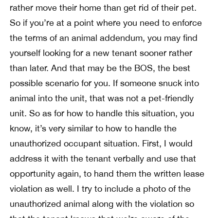
rather move their home than get rid of their pet.
So if you’re at a point where you need to enforce
the terms of an animal addendum, you may find
yourself looking for a new tenant sooner rather
than later. And that may be the BOS, the best
possible scenario for you. If someone snuck into
animal into the unit, that was not a pet-friendly
unit. So as for how to handle this situation, you
know, it’s very similar to how to handle the
unauthorized occupant situation. First, I would
address it with the tenant verbally and use that
opportunity again, to hand them the written lease
violation as well. I try to include a photo of the
unauthorized animal along with the violation so