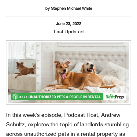
by
Stephen Michael White
June 23, 2022
Last Updated
In this week’s episode, Podcast Host, Andrew
Schultz, explores the topic of landlords stumbling
across unauthorized pets in a rental property as