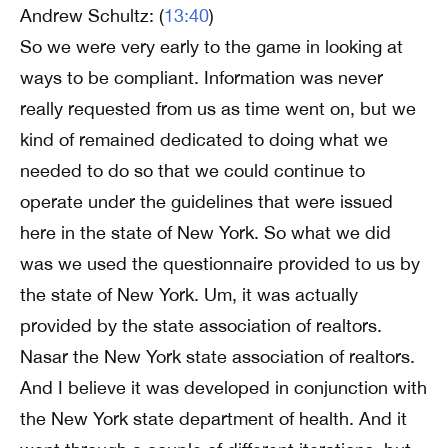
Andrew Schultz: (
13:40
)
So we were very early to the game in looking at
ways to be compliant. Information was never
really requested from us as time went on, but we
kind of remained dedicated to doing what we
needed to do so that we could continue to
operate under the guidelines that were issued
here in the state of New York. So what we did
was we used the questionnaire provided to us by
the state of New York. Um, it was actually
provided by the state association of realtors.
Nasar the New York state association of realtors.
And I believe it was developed in conjunction with
the New York state department of health. And it