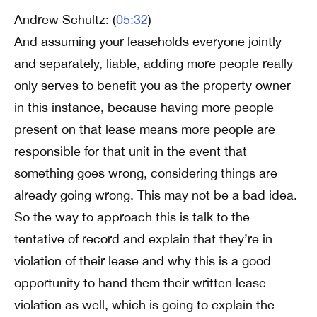
Andrew Schultz: (
05:32
)
And assuming your leaseholds everyone jointly
and separately, liable, adding more people really
only serves to benefit you as the property owner
in this instance, because having more people
present on that lease means more people are
responsible for that unit in the event that
something goes wrong, considering things are
already going wrong. This may not be a bad idea.
So the way to approach this is talk to the
tentative of record and explain that they’re in
violation of their lease and why this is a good
opportunity to hand them their written lease
violation as well, which is going to explain the