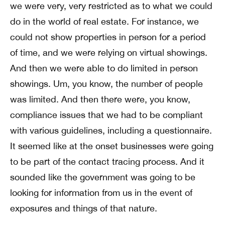
we were very, very restricted as to what we could
do in the world of real estate. For instance, we
could not show properties in person for a period
of time, and we were relying on virtual showings.
And then we were able to do limited in person
showings. Um, you know, the number of people
was limited. And then there were, you know,
compliance issues that we had to be compliant
with various guidelines, including a questionnaire.
It seemed like at the onset businesses were going
to be part of the contact tracing process. And it
sounded like the government was going to be
looking for information from us in the event of
exposures and things of that nature.