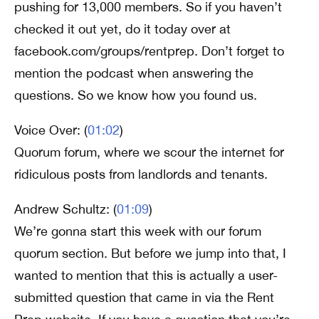
pushing for 13,000 members. So if you haven’t
checked it out yet, do it today over at
facebook.com/groups/rentprep. Don’t forget to
mention the podcast when answering the
questions. So we know how you found us.
Voice Over: (
01:02
)
Quorum forum, where we scour the internet for
ridiculous posts from landlords and tenants.
Andrew Schultz: (
01:09
)
We’re gonna start this week with our forum
quorum section. But before we jump into that, I
wanted to mention that this is actually a user-
submitted question that came in via the Rent