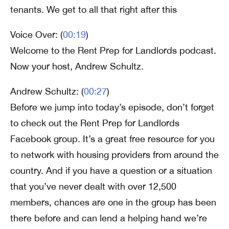
tenants. We get to all that right after this
Voice Over: (
00:19
)
Welcome to the Rent Prep for Landlords podcast.
Now your host, Andrew Schultz.
Andrew Schultz: (
00:27
)
Before we jump into today’s episode, don’t forget
to check out the Rent Prep for Landlords
Facebook group. It’s a great free resource for you
to network with housing providers from around the
country. And if you have a question or a situation
that you’ve never dealt with over 12,500
members, chances are one in the group has been
there before and can lend a helping hand we’re