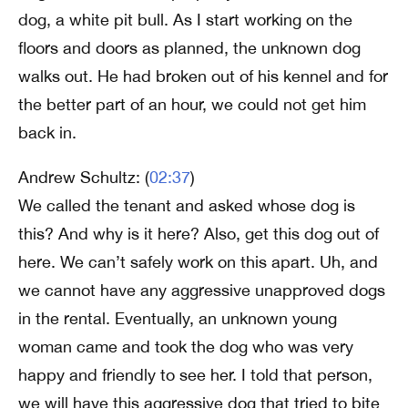
dog, a white pit bull. As I start working on the
floors and doors as planned, the unknown dog
walks out. He had broken out of his kennel and for
the better part of an hour, we could not get him
back in.
Andrew Schultz: (
02:37
)
We called the tenant and asked whose dog is
this? And why is it here? Also, get this dog out of
here. We can’t safely work on this apart. Uh, and
we cannot have any aggressive unapproved dogs
in the rental. Eventually, an unknown young
woman came and took the dog who was very
happy and friendly to see her. I told that person,
we will have this aggressive dog that tried to bite