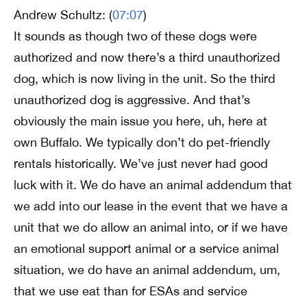
Andrew Schultz: (
07:07
)
It sounds as though two of these dogs were
authorized and now there’s a third unauthorized
dog, which is now living in the unit. So the third
unauthorized dog is aggressive. And that’s
obviously the main issue you here, uh, here at
own Buffalo. We typically don’t do pet-friendly
rentals historically. We’ve just never had good
luck with it. We do have an animal addendum that
we add into our lease in the event that we have a
unit that we do allow an animal into, or if we have
an emotional support animal or a service animal
situation, we do have an animal addendum, um,
that we use eat than for ESAs and service