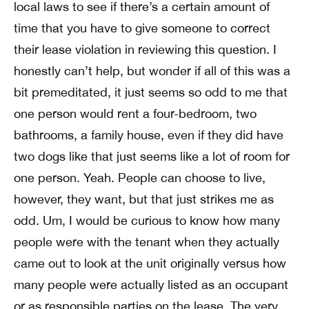
local laws to see if there’s a certain amount of
time that you have to give someone to correct
their lease violation in reviewing this question. I
honestly can’t help, but wonder if all of this was a
bit premeditated, it just seems so odd to me that
one person would rent a four-bedroom, two
bathrooms, a family house, even if they did have
two dogs like that just seems like a lot of room for
one person. Yeah. People can choose to live,
however, they want, but that just strikes me as
odd. Um, I would be curious to know how many
people were with the tenant when they actually
came out to look at the unit originally versus how
many people were actually listed as an occupant
or as responsible parties on the lease. The very