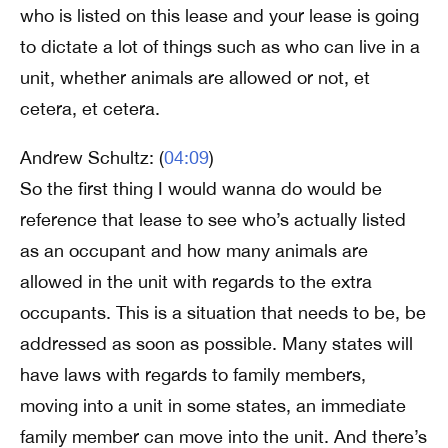
who is listed on this lease and your lease is going
to dictate a lot of things such as who can live in a
unit, whether animals are allowed or not, et
cetera, et cetera.
Andrew Schultz: (
04:09
)
So the first thing I would wanna do would be
reference that lease to see who’s actually listed
as an occupant and how many animals are
allowed in the unit with regards to the extra
occupants. This is a situation that needs to be, be
addressed as soon as possible. Many states will
have laws with regards to family members,
moving into a unit in some states, an immediate
family member can move into the unit. And there’s