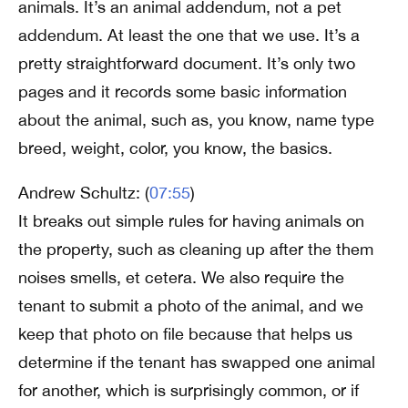
animals. It’s an animal addendum, not a pet
addendum. At least the one that we use. It’s a
pretty straightforward document. It’s only two
pages and it records some basic information
about the animal, such as, you know, name type
breed, weight, color, you know, the basics.
Andrew Schultz: (
07:55
)
It breaks out simple rules for having animals on
the property, such as cleaning up after the them
noises smells, et cetera. We also require the
tenant to submit a photo of the animal, and we
keep that photo on file because that helps us
determine if the tenant has swapped one animal
for another, which is surprisingly common, or if