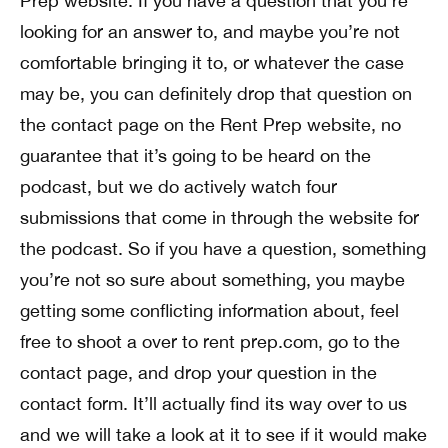
Prep website. If you have a question that you’re
looking for an answer to, and maybe you’re not
comfortable bringing it to, or whatever the case
may be, you can definitely drop that question on
the contact page on the Rent Prep website, no
guarantee that it’s going to be heard on the
podcast, but we do actively watch four
submissions that come in through the website for
the podcast. So if you have a question, something
you’re not so sure about something, you maybe
getting some conflicting information about, feel
free to shoot a over to rent prep.com, go to the
contact page, and drop your question in the
contact form. It’ll actually find its way over to us
and we will take a look at it to see if it would make