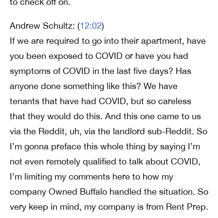
to check off on.
Andrew Schultz: (
12:02
)
If we are required to go into their apartment, have
you been exposed to COVID or have you had
symptoms of COVID in the last five days? Has
anyone done something like this? We have
tenants that have had COVID, but so careless
that they would do this. And this one came to us
via the Reddit, uh, via the landlord sub-Reddit. So
I’m gonna preface this whole thing by saying I’m
not even remotely qualified to talk about COVID,
I’m limiting my comments here to how my
company Owned Buffalo handled the situation. So
very keep in mind, my company is from Rent Prep.