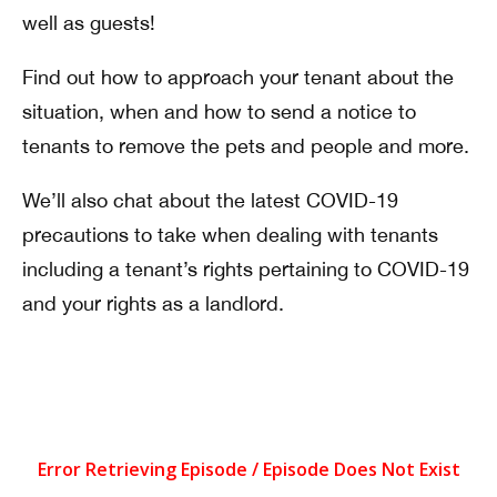
well as guests!
Find out how to approach your tenant about the
situation, when and how to send a notice to
tenants to remove the pets and people and more.
We’ll also chat about the latest COVID-19
precautions to take when dealing with tenants
including a tenant’s rights pertaining to COVID-19
and your rights as a landlord.