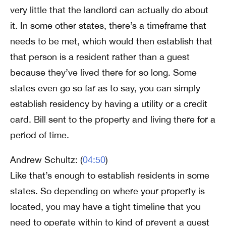
very little that the landlord can actually do about
it. In some other states, there’s a timeframe that
needs to be met, which would then establish that
that person is a resident rather than a guest
because they’ve lived there for so long. Some
states even go so far as to say, you can simply
establish residency by having a utility or a credit
card. Bill sent to the property and living there for a
period of time.
Andrew Schultz: (
04:50
)
Like that’s enough to establish residents in some
states. So depending on where your property is
located, you may have a tight timeline that you
need to operate within to kind of prevent a guest