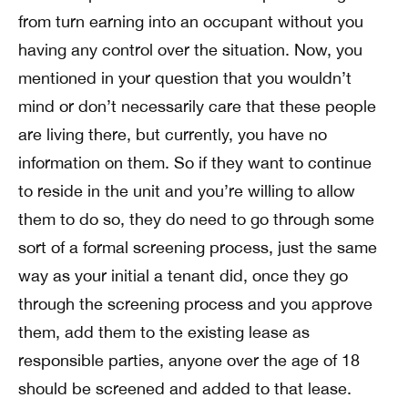
from turn earning into an occupant without you
having any control over the situation. Now, you
mentioned in your question that you wouldn’t
mind or don’t necessarily care that these people
are living there, but currently, you have no
information on them. So if they want to continue
to reside in the unit and you’re willing to allow
them to do so, they do need to go through some
sort of a formal screening process, just the same
way as your initial a tenant did, once they go
through the screening process and you approve
them, add them to the existing lease as
responsible parties, anyone over the age of 18
should be screened and added to that lease.