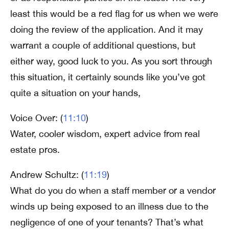
least this would be a red flag for us when we were
doing the review of the application. And it may
warrant a couple of additional questions, but
either way, good luck to you. As you sort through
this situation, it certainly sounds like you’ve got
quite a situation on your hands,
Voice Over: (
11:10
)
Water, cooler wisdom, expert advice from real
estate pros.
Andrew Schultz: (
11:19
)
What do you do when a staff member or a vendor
winds up being exposed to an illness due to the
negligence of one of your tenants? That’s what