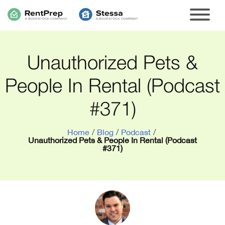
Unauthorized Pets &
People In Rental (Podcast
#371)
Home
/
Blog
/
Podcast
/
Unauthorized Pets & People In Rental (Podcast
#371)