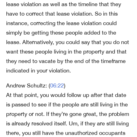
lease violation as well as the timeline that they
have to correct that lease violation. So in this
instance, correcting the lease violation could
simply be getting these people added to the
lease. Alternatively, you could say that you do not
want these people living in the property and that
they need to vacate by the end of the timeframe
indicated in your violation.
Andrew Schultz: (
06:22
)
At that point, you would follow up after that date
is passed to see if the people are still living in the
property or not. If they’re gone great, the problem
is already resolved itself. Um, if they are still living
there, you still have the unauthorized occupants