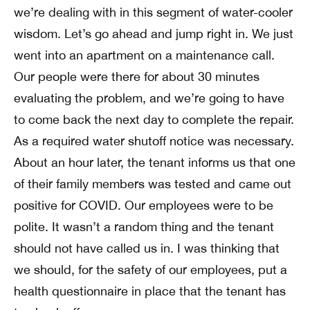
we’re dealing with in this segment of water-cooler
wisdom. Let’s go ahead and jump right in. We just
went into an apartment on a maintenance call.
Our people were there for about 30 minutes
evaluating the problem, and we’re going to have
to come back the next day to complete the repair.
As a required water shutoff notice was necessary.
About an hour later, the tenant informs us that one
of their family members was tested and came out
positive for COVID. Our employees were to be
polite. It wasn’t a random thing and the tenant
should not have called us in. I was thinking that
we should, for the safety of our employees, put a
health questionnaire in place that the tenant has