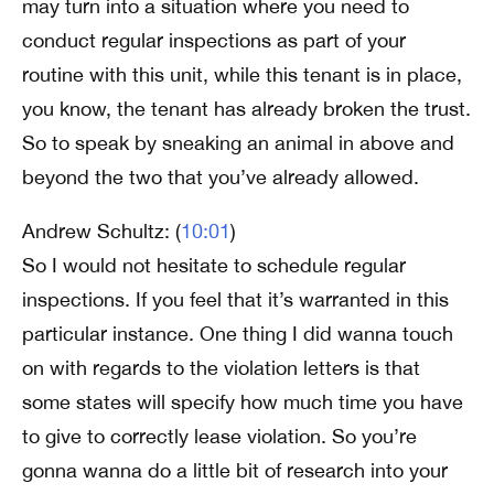
may turn into a situation where you need to
conduct regular inspections as part of your
routine with this unit, while this tenant is in place,
you know, the tenant has already broken the trust.
So to speak by sneaking an animal in above and
beyond the two that you’ve already allowed.
Andrew Schultz: (
10:01
)
So I would not hesitate to schedule regular
inspections. If you feel that it’s warranted in this
particular instance. One thing I did wanna touch
on with regards to the violation letters is that
some states will specify how much time you have
to give to correctly lease violation. So you’re
gonna wanna do a little bit of research into your