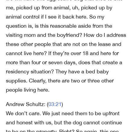
me, picked up from animal, uh, picked up by
animal control if I see it back here. So my
question is, is this reasonable aside from the
visiting mom and the boyfriend? How do I address
these other people that are not on the lease and
cannot live here? If they’re over 18 and here for
more than four or seven days, does that create a
residency situation? They have a bed baby
supplies. Clearly, there are two or three other
people living here.
Andrew Schultz: (
03:21
)
We don’t care. We just need them to be upfront
and honest with us, but the dog cannot continue
to be on the property. Right? So again, this one