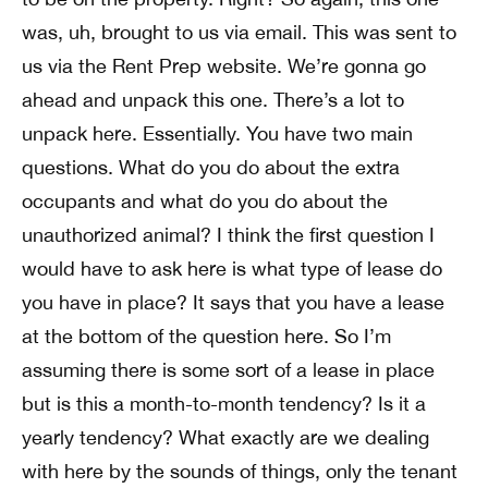
was, uh, brought to us via email. This was sent to
us via the Rent Prep website. We’re gonna go
ahead and unpack this one. There’s a lot to
unpack here. Essentially. You have two main
questions. What do you do about the extra
occupants and what do you do about the
unauthorized animal? I think the first question I
would have to ask here is what type of lease do
you have in place? It says that you have a lease
at the bottom of the question here. So I’m
assuming there is some sort of a lease in place
but is this a month-to-month tendency? Is it a
yearly tendency? What exactly are we dealing
with here by the sounds of things, only the tenant