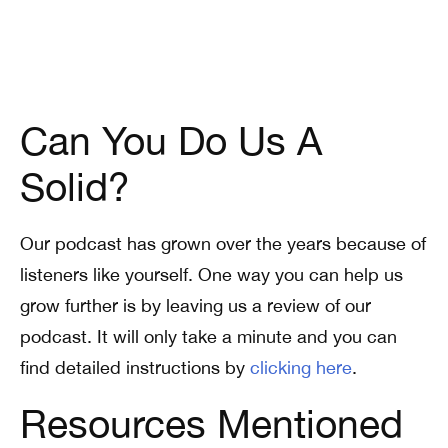
Can You Do Us A
Solid?
Our podcast has grown over the years because of
listeners like yourself. One way you can help us
grow further is by leaving us a review of our
podcast. It will only take a minute and you can
find detailed instructions by
clicking here
.
Resources Mentioned