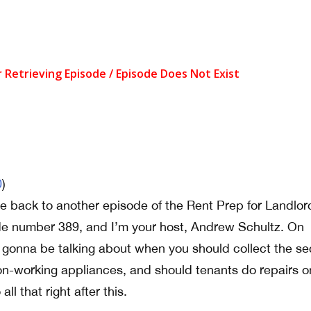
0
)
 back to another episode of the Rent Prep for Landlor
de number 389, and I’m your host, Andrew Schultz. On
 gonna be talking about when you should collect the se
on-working appliances, and should tenants do repairs o
all that right after this.