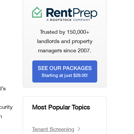
Trusted by 150,000+
landlords and property
managers since 2007.
SEE OUR PACKAGES
Starting at just $29.00!
d’s
Most Popular Topics
curity
n
Tenant Screening