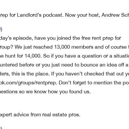
rep for Landlord’s podcast. Now your host, Andrew Sch
9
)
ay’s episode, have you joined the free rent prep for
roup? We just reached 13,000 members and of course 
 hunt for 14,000. So if you have a question or a situati
untered before or you just need to bounce an idea off a
ers, this is the place. If you haven’t checked that out y
ook.com/groups/rentprep. Don’t forget to mention the p
estions so we know how you found us.
pert advice from real estate pros.
6
)