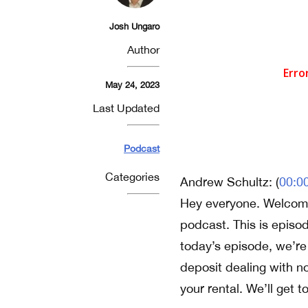
Josh Ungaro
Author
May 24, 2023
Last Updated
Podcast
Categories
Andrew Schultz: (
00:0
Hey everyone. Welcome
podcast. This is episo
today’s episode, we’re
deposit dealing with n
your rental. We’ll get to 