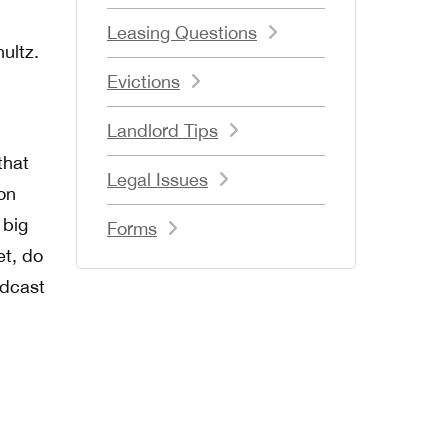
Leasing Questions
ultz.
Evictions
Landlord Tips
that
Legal Issues
on
 big
Forms
et, do
odcast