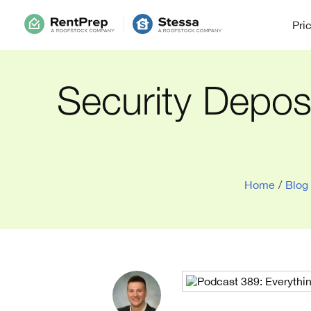
Pri
Security Depos
Home
/
Blog