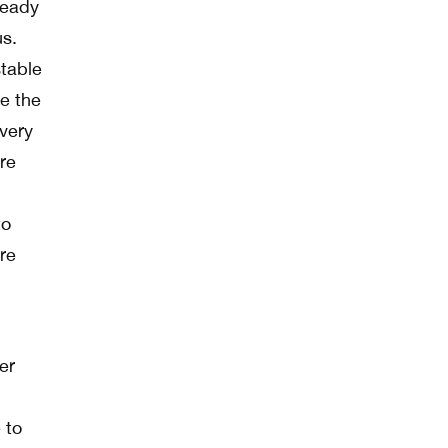
ready
us.
stable
e the
every
re
to
re
er
 to