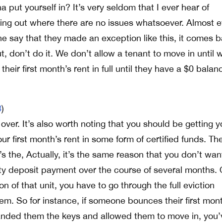
a put yourself in? It’s very seldom that I ever hear of
aying out where there are no issues whatsoever. Almost 
e say that they made an exception like this, it comes 
t, don’t do it. We don’t allow a tenant to move in until 
their first month’s rent in full until they have a $0 balan
8
)
over. It’s also worth noting that you should be getting y
ur first month’s rent in some form of certified funds. Th
it’s the, Actually, it’s the same reason that you don’t wan
rity deposit payment over the course of several months.
of that unit, you have to go through the full eviction
hem. So for instance, if someone bounces their first mon
anded them the keys and allowed them to move in, you’