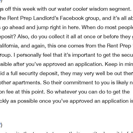
gs off this week with our water cooler wisdom segment.
he Rent Prep Landlord’s Facebook group, and it’s all a
’s go ahead and jump right in here. When do most peopl
eposit? Also, do you collect it all at once or before they
lifornia, and again, this one comes from the Rent Prep 
up. I personally feel that it’s important to get the secu
sible after you’ve approved an application. Keep in mi
aid a full security deposit, they may very well be out the
other apartments. So their commitment to you is likely 
on fee at this point. So whatever you can do to get the
ickly as possible once you’ve approved an application i
2
)