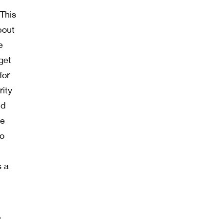
 This
bout
e
 get
for
rity
nd
re
no
s a