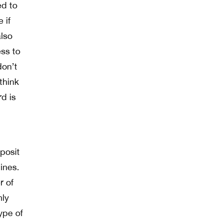
ed to
 if
also
ess to
don’t
think
rd is
posit
ines.
r of
nly
type of