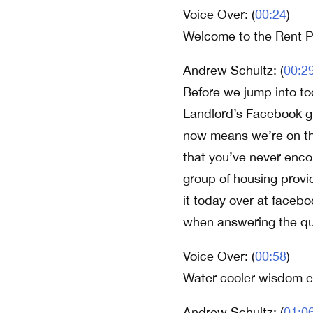
Voice Over: (
00:24
)
Welcome to the Rent P
Andrew Schultz: (
00:2
Before we jump into tod
Landlord’s Facebook g
now means we’re on the
that you’ve never enco
group of housing provid
it today over at faceb
when answering the qu
Voice Over: (
00:58
)
Water cooler wisdom ex
Andrew Schultz: (
01:0