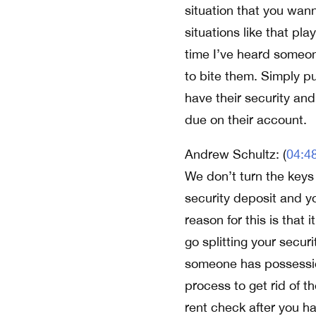
situation that you wann
situations like that pl
time I’ve heard someon
to bite them. Simply pu
have their security and 
due on their account.
Andrew Schultz: (
04:4
We don’t turn the keys 
security deposit and yo
reason for this is that 
go splitting your secu
someone has possession 
process to get rid of t
rent check after you h