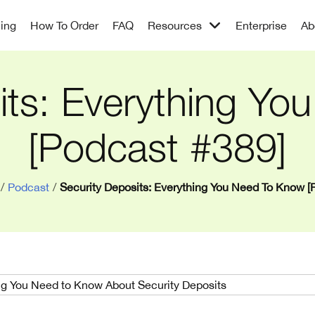
cing
How To Order
FAQ
Resources
Enterprise
Ab
its: Everything Y
[Podcast #389]
/
Podcast
/
Security Deposits: Everything You Need To Know [