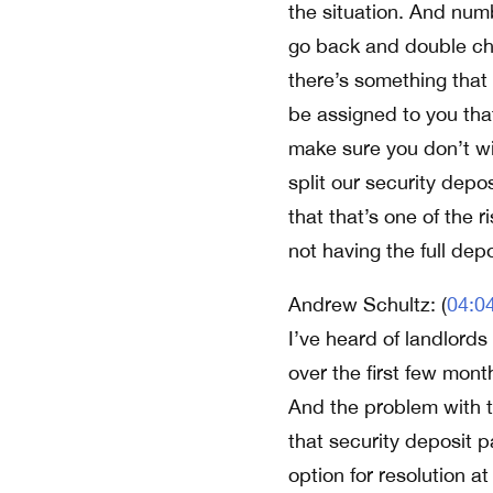
the situation. And numb
go back and double chec
there’s something that
be assigned to you that
make sure you don’t win
split our security depo
that that’s one of the r
not having the full de
Andrew Schultz: (
04:0
I’ve heard of landlord
over the first few mont
And the problem with th
that security deposit p
option for resolution at