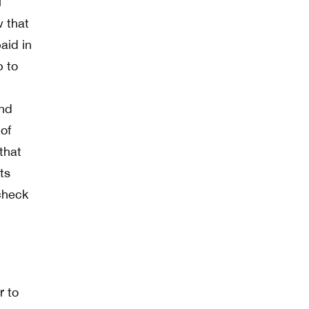
l
w that
aid in
p to
and
of
that
ts
check
r to