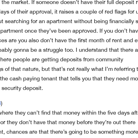
 the market. If someone doesn’t have their full deposit 
ays of their approval, it raises a couple of red flags for 
t searching for an apartment without being financially 
partment once they’ve been approved. If you don’t hav
es are you also don’t have the first month of rent and 
bably gonna be a struggle too. I understand that there a
ere people are getting deposits from community
 of that nature, but that’s not really what I’m referring 
 the cash paying tenant that tells you that they need mo
 security deposit.
3
)
 where they can’t find that money within the five days aft
r they don’t have that money before they’re out there
nt, chances are that there’s going to be something more