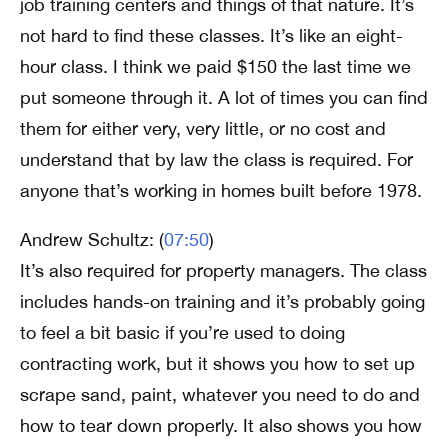
job training centers and things of that nature. It’s
not hard to find these classes. It’s like an eight-
hour class. I think we paid $150 the last time we
put someone through it. A lot of times you can find
them for either very, very little, or no cost and
understand that by law the class is required. For
anyone that’s working in homes built before 1978.
Andrew Schultz: (
07:50
)
It’s also required for property managers. The class
includes hands-on training and it’s probably going
to feel a bit basic if you’re used to doing
contracting work, but it shows you how to set up
scrape sand, paint, whatever you need to do and
how to tear down properly. It also shows you how