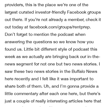
providers, this is the place we’re one of the
largest curated investor-friendly Facebook groups
out there. If you’re not already a member, check it
out today at facebook.com/groups/rentprep.
Don’t forget to mention the podcast when
answering the questions so we know how you
found us. Little bit different style of podcast this
week as we actually are bringing back our in-the-
news segment for not one but two news stories. I
saw these two news stories in the Buffalo News
here recently and I felt like it was important to
share both of them. Uh, and I’m gonna provide a
little commentary after each one here, but there’s
just a couple of really interesting articles here that