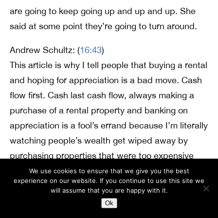
are going to keep going up and up and up. She
said at some point they’re going to turn around.
Andrew Schultz: (
16:43
)
This article is why I tell people that buying a rental
and hoping for appreciation is a bad move. Cash
flow first. Cash last cash flow, always making a
purchase of a rental property and banking on
appreciation is a fool’s errand because I’m literally
watching people’s wealth get wiped away by
purchasing properties that were too expensive
when they purchased them and now seeing these
We use cookies to ensure that we give you the best
experience on our website. If you continue to use this site we
interest rates go up. They know that if they
will assume that you are happy with it.
needed to sell, they wouldn’t be able to get what
Ok
they put into the property. For the property. It’s