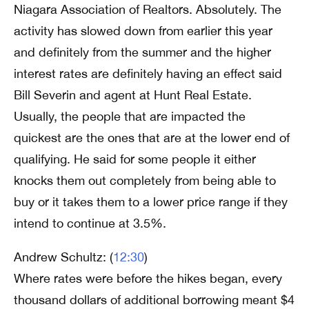
Niagara Association of Realtors. Absolutely. The
activity has slowed down from earlier this year
and definitely from the summer and the higher
interest rates are definitely having an effect said
Bill Severin and agent at Hunt Real Estate.
Usually, the people that are impacted the
quickest are the ones that are at the lower end of
qualifying. He said for some people it either
knocks them out completely from being able to
buy or it takes them to a lower price range if they
intend to continue at 3.5%.
Andrew Schultz: (
12:30
)
Where rates were before the hikes began, every
thousand dollars of additional borrowing meant $4