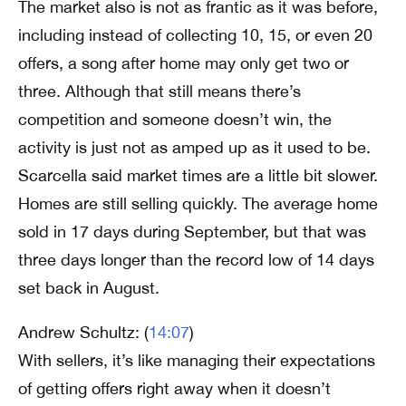
The market also is not as frantic as it was before,
including instead of collecting 10, 15, or even 20
offers, a song after home may only get two or
three. Although that still means there’s
competition and someone doesn’t win, the
activity is just not as amped up as it used to be.
Scarcella said market times are a little bit slower.
Homes are still selling quickly. The average home
sold in 17 days during September, but that was
three days longer than the record low of 14 days
set back in August.
Andrew Schultz: (
14:07
)
With sellers, it’s like managing their expectations
of getting offers right away when it doesn’t