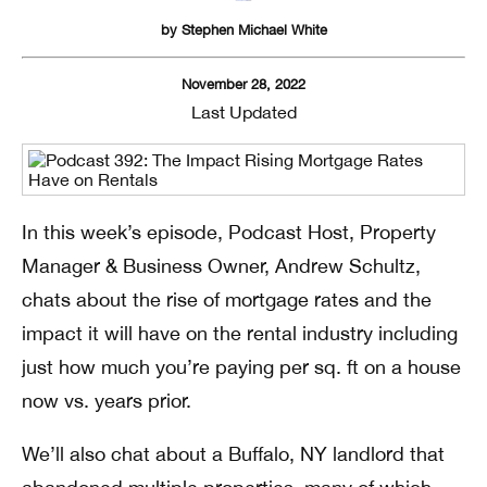
by
Stephen Michael White
November 28, 2022
Last Updated
In this week’s episode, Podcast Host, Property
Manager & Business Owner, Andrew Schultz,
chats about the rise of mortgage rates and the
impact it will have on the rental industry including
just how much you’re paying per sq. ft on a house
now vs. years prior.
We’ll also chat about a Buffalo, NY landlord that