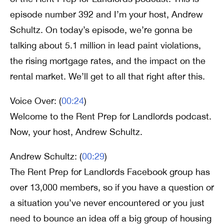
episode number 392 and I’m your host, Andrew
Schultz. On today’s episode, we’re gonna be
talking about 5.1 million in lead paint violations,
the rising mortgage rates, and the impact on the
rental market. We’ll get to all that right after this.
Voice Over: (
00:24
)
Welcome to the Rent Prep for Landlords podcast.
Now, your host, Andrew Schultz.
Andrew Schultz: (
00:29
)
The Rent Prep for Landlords Facebook group has
over 13,000 members, so if you have a question or
a situation you’ve never encountered or you just
need to bounce an idea off a big group of housing