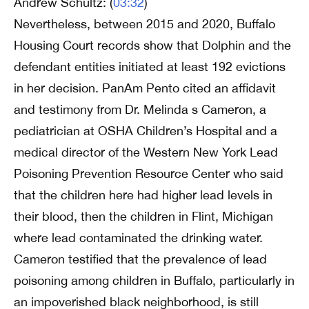
Andrew Schultz: (
03:32
)
Nevertheless, between 2015 and 2020, Buffalo
Housing Court records show that Dolphin and the
defendant entities initiated at least 192 evictions
in her decision. PanAm Pento cited an affidavit
and testimony from Dr. Melinda s Cameron, a
pediatrician at OSHA Children’s Hospital and a
medical director of the Western New York Lead
Poisoning Prevention Resource Center who said
that the children here had higher lead levels in
their blood, then the children in Flint, Michigan
where lead contaminated the drinking water.
Cameron testified that the prevalence of lead
poisoning among children in Buffalo, particularly in
an impoverished black neighborhood, is still