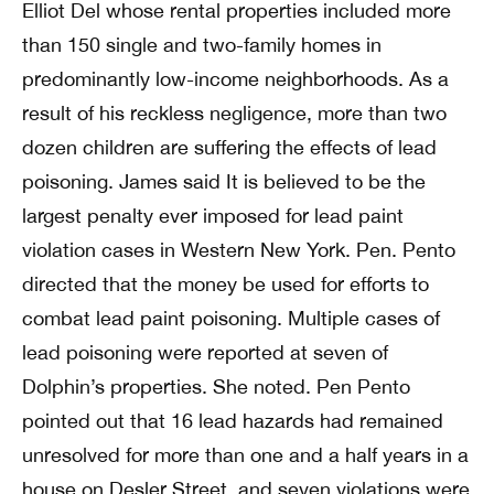
Elliot Del whose rental properties included more
than 150 single and two-family homes in
predominantly low-income neighborhoods. As a
result of his reckless negligence, more than two
dozen children are suffering the effects of lead
poisoning. James said It is believed to be the
largest penalty ever imposed for lead paint
violation cases in Western New York. Pen. Pento
directed that the money be used for efforts to
combat lead paint poisoning. Multiple cases of
lead poisoning were reported at seven of
Dolphin’s properties. She noted. Pen Pento
pointed out that 16 lead hazards had remained
unresolved for more than one and a half years in a
house on Desler Street, and seven violations were