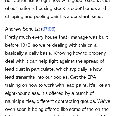
hot-button issue right now with good reason. A lot
of our nation’s housing stock is older homes and
chipping and peeling paint is a constant issue.
Andrew Schultz: (
07:06
)
Pretty much every house that I manage was built
before 1978, so we’re dealing with this on a
basically a daily basis. Knowing how to properly
deal with it can help fight against the spread of
lead dust in particulate, which typically is how
lead transmits into our bodies. Get the EPA
training on how to work with lead paint. It’s like an
eight-hour class. It’s offered by a bunch of
municipalities, different contracting groups. We’ve
even seen it being offered like some of the on-the-