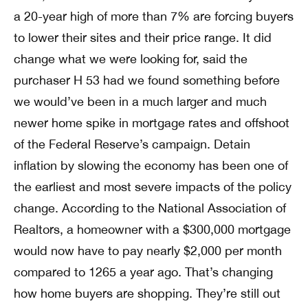
a 20-year high of more than 7% are forcing buyers
to lower their sites and their price range. It did
change what we were looking for, said the
purchaser H 53 had we found something before
we would’ve been in a much larger and much
newer home spike in mortgage rates and offshoot
of the Federal Reserve’s campaign. Detain
inflation by slowing the economy has been one of
the earliest and most severe impacts of the policy
change. According to the National Association of
Realtors, a homeowner with a $300,000 mortgage
would now have to pay nearly $2,000 per month
compared to 1265 a year ago. That’s changing
how home buyers are shopping. They’re still out