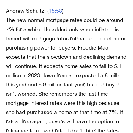
Andrew Schultz: (
15:58
)
The new normal mortgage rates could be around
7% for a while. He added only when inflation is
tamed will mortgage rates retreat and boost home
purchasing power for buyers. Freddie Mac
expects that the slowdown and declining demand
will continue. It expects home sales to fall to 5.1
million in 2023 down from an expected 5.8 million
this year and 6.9 million last year, but our buyer
isn’t worried. She remembers the last time
mortgage interest rates were this high because
she had purchased a home at that time at 7%. If
rates drop again, buyers will have the option to
refinance to a lower rate. I don’t think the rates