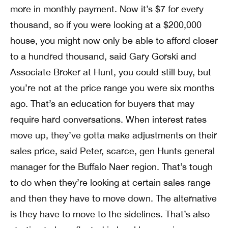
more in monthly payment. Now it’s $7 for every
thousand, so if you were looking at a $200,000
house, you might now only be able to afford closer
to a hundred thousand, said Gary Gorski and
Associate Broker at Hunt, you could still buy, but
you’re not at the price range you were six months
ago. That’s an education for buyers that may
require hard conversations. When interest rates
move up, they’ve gotta make adjustments on their
sales price, said Peter, scarce, gen Hunts general
manager for the Buffalo Naer region. That’s tough
to do when they’re looking at certain sales range
and then they have to move down. The alternative
is they have to move to the sidelines. That’s also