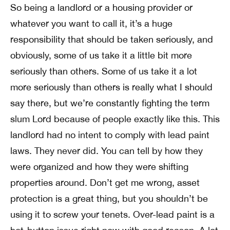
So being a landlord or a housing provider or
whatever you want to call it, it’s a huge
responsibility that should be taken seriously, and
obviously, some of us take it a little bit more
seriously than others. Some of us take it a lot
more seriously than others is really what I should
say there, but we’re constantly fighting the term
slum Lord because of people exactly like this. This
landlord had no intent to comply with lead paint
laws. They never did. You can tell by how they
were organized and how they were shifting
properties around. Don’t get me wrong, asset
protection is a great thing, but you shouldn’t be
using it to screw your tenets. Over-lead paint is a