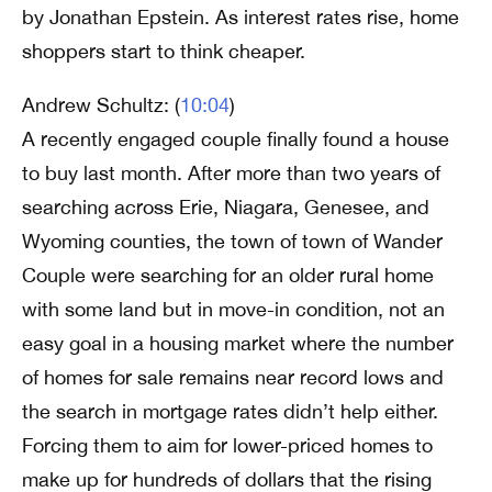
by Jonathan Epstein. As interest rates rise, home
shoppers start to think cheaper.
Andrew Schultz: (
10:04
)
A recently engaged couple finally found a house
to buy last month. After more than two years of
searching across Erie, Niagara, Genesee, and
Wyoming counties, the town of town of Wander
Couple were searching for an older rural home
with some land but in move-in condition, not an
easy goal in a housing market where the number
of homes for sale remains near record lows and
the search in mortgage rates didn’t help either.
Forcing them to aim for lower-priced homes to
make up for hundreds of dollars that the rising