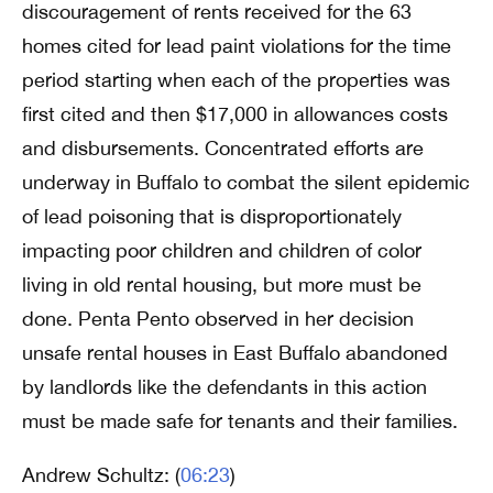
discouragement of rents received for the 63
homes cited for lead paint violations for the time
period starting when each of the properties was
first cited and then $17,000 in allowances costs
and disbursements. Concentrated efforts are
underway in Buffalo to combat the silent epidemic
of lead poisoning that is disproportionately
impacting poor children and children of color
living in old rental housing, but more must be
done. Penta Pento observed in her decision
unsafe rental houses in East Buffalo abandoned
by landlords like the defendants in this action
must be made safe for tenants and their families.
Andrew Schultz: (
06:23
)