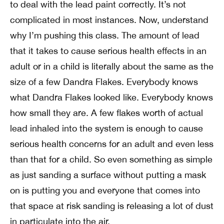
to deal with the lead paint correctly. It’s not
complicated in most instances. Now, understand
why I’m pushing this class. The amount of lead
that it takes to cause serious health effects in an
adult or in a child is literally about the same as the
size of a few Dandra Flakes. Everybody knows
what Dandra Flakes looked like. Everybody knows
how small they are. A few flakes worth of actual
lead inhaled into the system is enough to cause
serious health concerns for an adult and even less
than that for a child. So even something as simple
as just sanding a surface without putting a mask
on is putting you and everyone that comes into
that space at risk sanding is releasing a lot of dust
in particulate into the air.