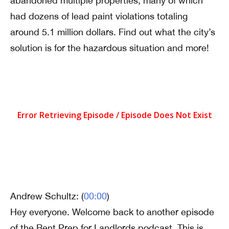
abandoned multiple properties, many of which
had dozens of lead paint violations totaling
around 5.1 million dollars. Find out what the city’s
solution is for the hazardous situation and more!
Andrew Schultz: (
00:00
)
Hey everyone. Welcome back to another episode
of the Rent Prep for Landlords podcast. This is