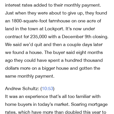
interest rates added to their monthly payment.
Just when they were about to give up, they found
an 1800-square-foot farmhouse on one acre of
land in the town at Lockport. It’s now under
contract for 235,000 with a December 9th closing.
We said we’d quit and then a couple days later
we found a house. The buyer said eight months
ago they could have spent a hundred thousand
dollars more on a bigger house and gotten the
same monthly payment.
Andrew Schultz: (
10:53
)
It was an experience that’s all too familiar with
home buyers in today’s market. Soaring mortgage
rates, which have more than doubled this year to