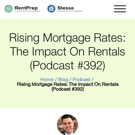
Rising Mortgage Rates:
The Impact On Rentals
(Podcast #392)
Home
/
Blog
/
Podcast
/
Rising Mortgage Rates: The Impact On Rentals
(Podcast #392)