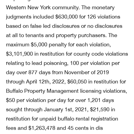
Western New York community. The monetary
judgments included $630,000 for 126 violations
based on false led disclosures or no disclosures
at all to tenants and property purchasers. The
maximum $5,000 penalty for each violation,
$3,101,900 in restitution for county code violations
relating to lead poisoning, 100 per violation per
day over 877 days from November of 2019
through April 12th, 2022, $60,050 in restitution for
Buffalo Property Management licensing violations,
$50 per violation per day for over 1,201 days
sought through January 1st, 2021, $21,590 in
restitution for unpaid buffalo rental registration
fees and $1,263,478 and 45 cents in dis