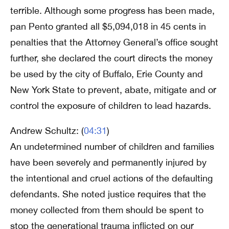
terrible. Although some progress has been made,
pan Pento granted all $5,094,018 in 45 cents in
penalties that the Attorney General’s office sought
further, she declared the court directs the money
be used by the city of Buffalo, Erie County and
New York State to prevent, abate, mitigate and or
control the exposure of children to lead hazards.
Andrew Schultz: (
04:31
)
An undetermined number of children and families
have been severely and permanently injured by
the intentional and cruel actions of the defaulting
defendants. She noted justice requires that the
money collected from them should be spent to
stop the generational trauma inflicted on our