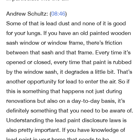
Andrew Schultz: (
08:46
)
Some of that is lead dust and none of it is good
for your lungs. If you have an old painted wooden
sash window or window frame, there’s friction
between that sash and that frame. Every time it’s
opened or closed, every time that paint is rubbed
by the window sash, it degrades a little bit. That’s
another opportunity for lead to enter the air. So if
this is something that happens not just during
renovations but also on a day-to-day basis, it’s
definitely something that you need to be aware of.
Understanding the lead paint disclosure laws is
also pretty important. If you have knowledge of
lead paint in your home that needs to be