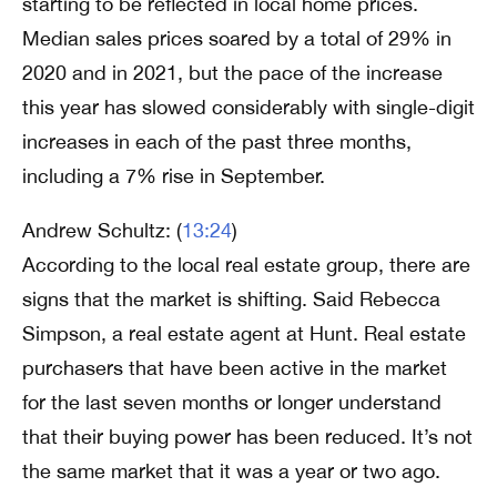
starting to be reflected in local home prices.
Median sales prices soared by a total of 29% in
2020 and in 2021, but the pace of the increase
this year has slowed considerably with single-digit
increases in each of the past three months,
including a 7% rise in September.
Andrew Schultz: (
13:24
)
According to the local real estate group, there are
signs that the market is shifting. Said Rebecca
Simpson, a real estate agent at Hunt. Real estate
purchasers that have been active in the market
for the last seven months or longer understand
that their buying power has been reduced. It’s not
the same market that it was a year or two ago.