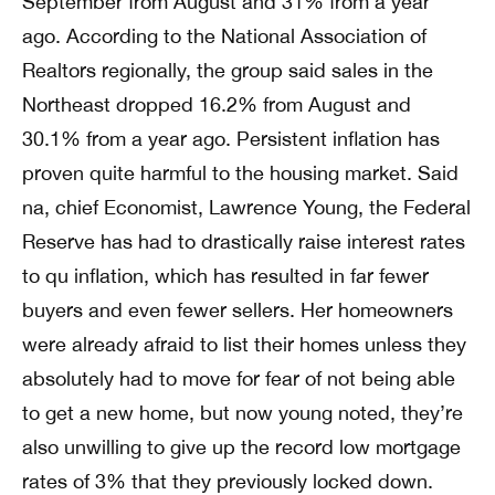
September from August and 31% from a year
ago. According to the National Association of
Realtors regionally, the group said sales in the
Northeast dropped 16.2% from August and
30.1% from a year ago. Persistent inflation has
proven quite harmful to the housing market. Said
na, chief Economist, Lawrence Young, the Federal
Reserve has had to drastically raise interest rates
to qu inflation, which has resulted in far fewer
buyers and even fewer sellers. Her homeowners
were already afraid to list their homes unless they
absolutely had to move for fear of not being able
to get a new home, but now young noted, they’re
also unwilling to give up the record low mortgage
rates of 3% that they previously locked down.