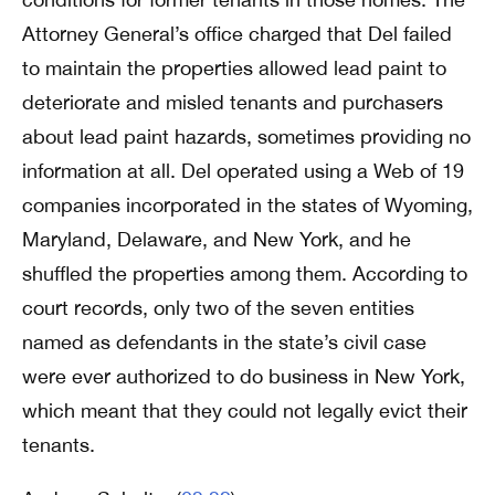
Attorney General’s office charged that Del failed
to maintain the properties allowed lead paint to
deteriorate and misled tenants and purchasers
about lead paint hazards, sometimes providing no
information at all. Del operated using a Web of 19
companies incorporated in the states of Wyoming,
Maryland, Delaware, and New York, and he
shuffled the properties among them. According to
court records, only two of the seven entities
named as defendants in the state’s civil case
were ever authorized to do business in New York,
which meant that they could not legally evict their
tenants.