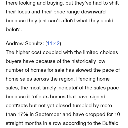
there looking and buying, but they’ve had to shift
their focus and their price range downward
because they just can’t afford what they could
before.
Andrew Schultz: (
11:42
)
The higher cost coupled with the limited choices
buyers have because of the historically low
number of homes for sale has slowed the pace of
home sales across the region. Pending home
sales, the most timely indicator of the sales pace
because it reflects homes that have signed
contracts but not yet closed tumbled by more
than 17% in September and have dropped for 10
straight months in a row according to the Buffalo