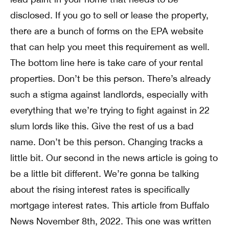
disclosed. If you go to sell or lease the property,
there are a bunch of forms on the EPA website
that can help you meet this requirement as well.
The bottom line here is take care of your rental
properties. Don’t be this person. There’s already
such a stigma against landlords, especially with
everything that we’re trying to fight against in 22
slum lords like this. Give the rest of us a bad
name. Don’t be this person. Changing tracks a
little bit. Our second in the news article is going to
be a little bit different. We’re gonna be talking
about the rising interest rates is specifically
mortgage interest rates. This article from Buffalo
News November 8th, 2022. This one was written