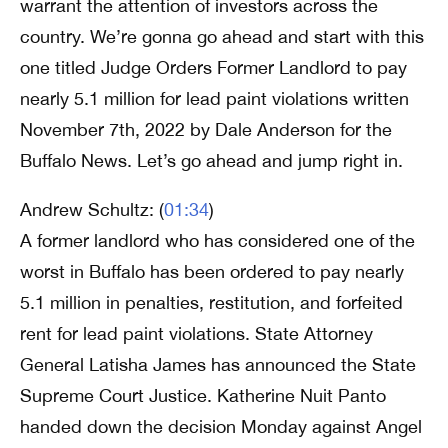
warrant the attention of investors across the
country. We’re gonna go ahead and start with this
one titled Judge Orders Former Landlord to pay
nearly 5.1 million for lead paint violations written
November 7th, 2022 by Dale Anderson for the
Buffalo News. Let’s go ahead and jump right in.
Andrew Schultz: (
01:34
)
A former landlord who has considered one of the
worst in Buffalo has been ordered to pay nearly
5.1 million in penalties, restitution, and forfeited
rent for lead paint violations. State Attorney
General Latisha James has announced the State
Supreme Court Justice. Katherine Nuit Panto
handed down the decision Monday against Angel