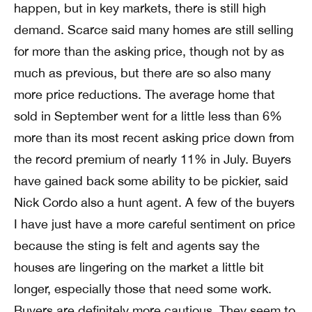
happen, but in key markets, there is still high
demand. Scarce said many homes are still selling
for more than the asking price, though not by as
much as previous, but there are so also many
more price reductions. The average home that
sold in September went for a little less than 6%
more than its most recent asking price down from
the record premium of nearly 11% in July. Buyers
have gained back some ability to be pickier, said
Nick Cordo also a hunt agent. A few of the buyers
I have just have a more careful sentiment on price
because the sting is felt and agents say the
houses are lingering on the market a little bit
longer, especially those that need some work.
Buyers are definitely more cautious. They seem to