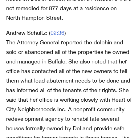
not remedied for 877 days at a residence on
North Hampton Street.
Andrew Schultz: (
02:36
)
The Attorney General reported the dolphin and
sold or abandoned all of the properties he owned
and managed in Buffalo. She also noted that her
office has contacted all of the new owners to tell
them what lead abatement needs to be done and
has informed all of the tenants of their rights. She
said that her office is working closely with Heart of
City Neighborhoods Inc. A nonprofit community
redevelopment agency to rehabilitate several
houses formally owned by Del and provide safe
conditions for former tenants in those homes. The