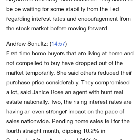
be be waiting for some stability from the Fed
regarding interest rates and encouragement from
the stock market before moving forward.
Andrew Schultz: (
14:57
)
First-time home buyers that are living at home and
not compelled to buy have dropped out of the
market temporarily. She said others reduced their
purchase price considerably. They compromised
a lot, said Janice Rose an agent with hunt real
estate nationally. Two, the rising interest rates are
having an even stronger impact on the pace of
sales nationwide. Pending home sales fell for the
fourth straight month, dipping 10.2% in