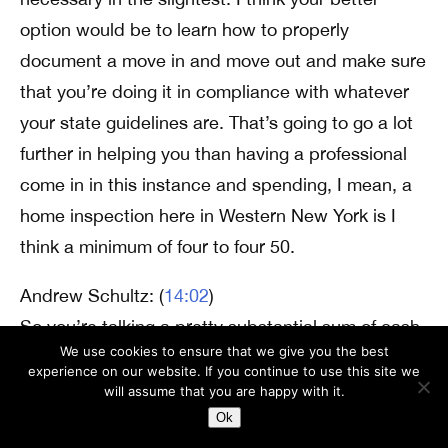
option would be to learn how to properly
document a move in and move out and make sure
that you’re doing it in compliance with whatever
your state guidelines are. That’s going to go a lot
further in helping you than having a professional
come in in this instance and spending, I mean, a
home inspection here in Western New York is I
think a minimum of four to four 50.
Andrew Schultz: (
14:02
)
So you’re talking a pretty substantial sum of cash
We use cookies to ensure that we give you the best
every time somebody wants to move in or move
experience on our website. If you continue to use this site we
out of one of your apartments. If you’re having a
will assume that you are happy with it.
professional come in and do it. And I think it’s
Ok