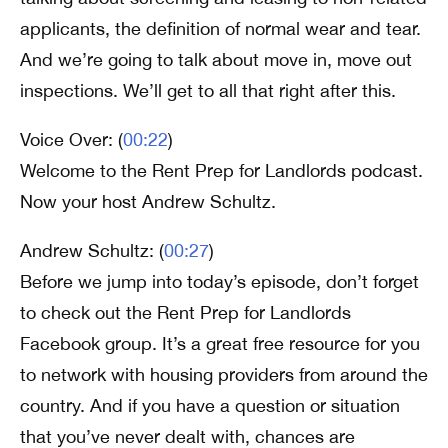
applicants, the definition of normal wear and tear.
And we’re going to talk about move in, move out
inspections. We’ll get to all that right after this.
Voice Over: (
00:22
)
Welcome to the Rent Prep for Landlords podcast.
Now your host Andrew Schultz.
Andrew Schultz: (
00:27
)
Before we jump into today’s episode, don’t forget
to check out the Rent Prep for Landlords
Facebook group. It’s a great free resource for you
to network with housing providers from around the
country. And if you have a question or situation
that you’ve never dealt with, chances are