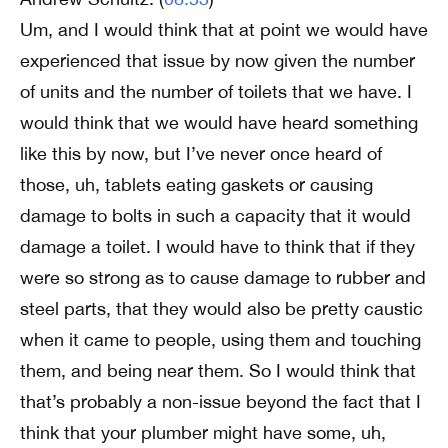
Um, and I would think that at point we would have
experienced that issue by now given the number
of units and the number of toilets that we have. I
would think that we would have heard something
like this by now, but I’ve never once heard of
those, uh, tablets eating gaskets or causing
damage to bolts in such a capacity that it would
damage a toilet. I would have to think that if they
were so strong as to cause damage to rubber and
steel parts, that they would also be pretty caustic
when it came to people, using them and touching
them, and being near them. So I would think that
that’s probably a non-issue beyond the fact that I
think that your plumber might have some, uh,