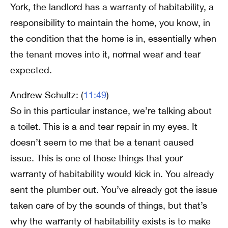
York, the landlord has a warranty of habitability, a
responsibility to maintain the home, you know, in
the condition that the home is in, essentially when
the tenant moves into it, normal wear and tear
expected.
Andrew Schultz: (
11:49
)
So in this particular instance, we’re talking about
a toilet. This is a and tear repair in my eyes. It
doesn’t seem to me that be a tenant caused
issue. This is one of those things that your
warranty of habitability would kick in. You already
sent the plumber out. You’ve already got the issue
taken care of by the sounds of things, but that’s
why the warranty of habitability exists is to make