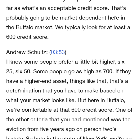
far as what’s an acceptable credit score. That’s
probably going to be market dependent here in
the Buffalo market. We typically look for at least a
600 credit score.
Andrew Schultz: (
03:53
)
I know some people prefer a little bit higher, six
25, six 50. Some people go as high as 700. If they
have a higher-end asset, things like that, that’s a
determination that you have to make based on
what your market looks like. But here in Buffalo,
we’re comfortable at that 600 credit score. One of
the other criteria that you had mentioned was the
eviction from five years ago on person two’s
history. So here in the state of New York, we’re no