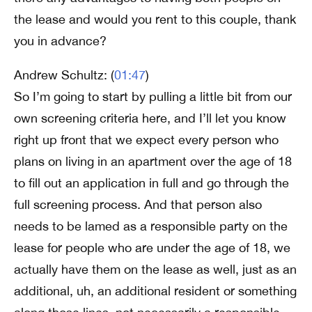
the lease and would you rent to this couple, thank
you in advance?
Andrew Schultz: (
01:47
)
So I’m going to start by pulling a little bit from our
own screening criteria here, and I’ll let you know
right up front that we expect every person who
plans on living in an apartment over the age of 18
to fill out an application in full and go through the
full screening process. And that person also
needs to be lamed as a responsible party on the
lease for people who are under the age of 18, we
actually have them on the lease as well, just as an
additional, uh, an additional resident or something