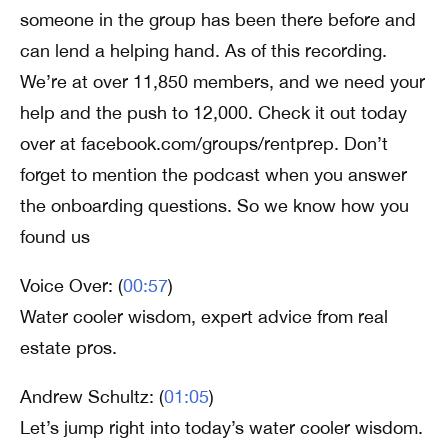
someone in the group has been there before and
can lend a helping hand. As of this recording.
We’re at over 11,850 members, and we need your
help and the push to 12,000. Check it out today
over at facebook.com/groups/rentprep. Don’t
forget to mention the podcast when you answer
the onboarding questions. So we know how you
found us
Voice Over: (
00:57
)
Water cooler wisdom, expert advice from real
estate pros.
Andrew Schultz: (
01:05
)
Let’s jump right into today’s water cooler wisdom.