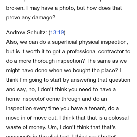
broken. I may have a photo, but how does that
prove any damage?
Andrew Schultz: (
13:19
)
Also, we can do a superficial physical inspection,
but is it worth it to get a professional contractor to
do a more thorough inspection? The same as we
might have done when we bought the place? I
think I’m going to start by answering that question
and say, no, I don’t think you need to have a
home inspector come through and do an
inspection every time you have a tenant, do a
move in or move out. I think that that is a colossal
waste of money. Um, I don’t think that that’s
necessary in the slightest. I think your better