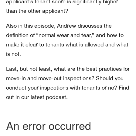
applicant’s tenant score is significantly higher
than the other applicant?
Also in this episode, Andrew discusses the
definition of “normal wear and tear,” and how to
make it clear to tenants what is allowed and what
is not.
Last, but not least, what are the best practices for
move-in and move-out inspections? Should you
conduct your inspections with tenants or no? Find
out in our latest podcast.