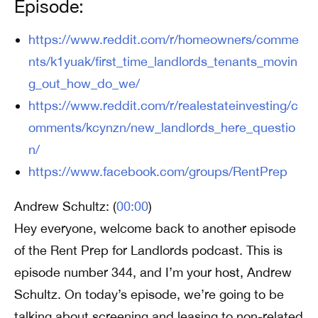
Episode:
https://www.reddit.com/r/homeowners/comme
nts/k1yuak/first_time_landlords_tenants_movin
g_out_how_do_we/
https://www.reddit.com/r/realestateinvesting/c
omments/kcynzn/new_landlords_here_questio
n/
https://www.facebook.com/groups/RentPrep
Andrew Schultz: (
00:00
)
Hey everyone, welcome back to another episode
of the Rent Prep for Landlords podcast. This is
episode number 344, and I’m your host, Andrew
Schultz. On today’s episode, we’re going to be
talking about screening and leasing to non-related