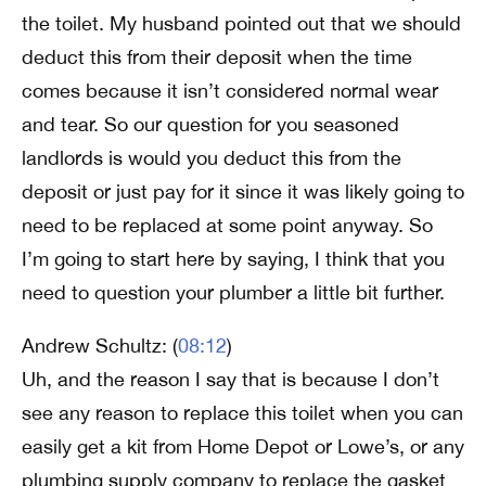
the toilet. My husband pointed out that we should
deduct this from their deposit when the time
comes because it isn’t considered normal wear
and tear. So our question for you seasoned
landlords is would you deduct this from the
deposit or just pay for it since it was likely going to
need to be replaced at some point anyway. So
I’m going to start here by saying, I think that you
need to question your plumber a little bit further.
Andrew Schultz: (
08:12
)
Uh, and the reason I say that is because I don’t
see any reason to replace this toilet when you can
easily get a kit from Home Depot or Lowe’s, or any
plumbing supply company to replace the gasket