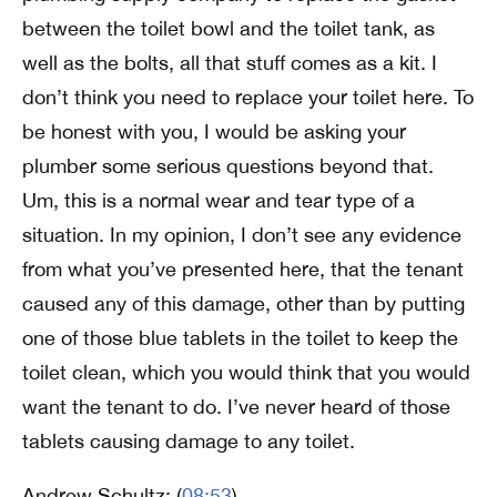
between the toilet bowl and the toilet tank, as
well as the bolts, all that stuff comes as a kit. I
don’t think you need to replace your toilet here. To
be honest with you, I would be asking your
plumber some serious questions beyond that.
Um, this is a normal wear and tear type of a
situation. In my opinion, I don’t see any evidence
from what you’ve presented here, that the tenant
caused any of this damage, other than by putting
one of those blue tablets in the toilet to keep the
toilet clean, which you would think that you would
want the tenant to do. I’ve never heard of those
tablets causing damage to any toilet.
Andrew Schultz: (
08:53
)