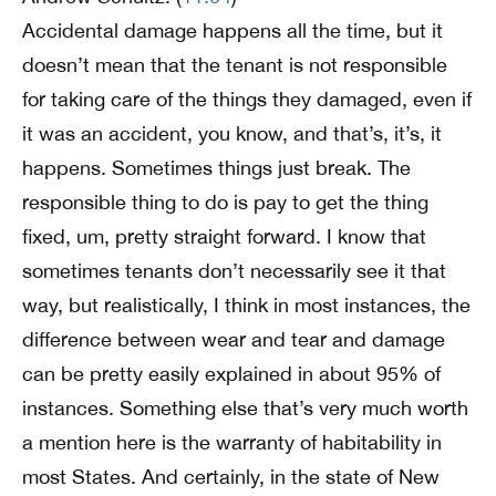
Accidental damage happens all the time, but it
doesn’t mean that the tenant is not responsible
for taking care of the things they damaged, even if
it was an accident, you know, and that’s, it’s, it
happens. Sometimes things just break. The
responsible thing to do is pay to get the thing
fixed, um, pretty straight forward. I know that
sometimes tenants don’t necessarily see it that
way, but realistically, I think in most instances, the
difference between wear and tear and damage
can be pretty easily explained in about 95% of
instances. Something else that’s very much worth
a mention here is the warranty of habitability in
most States. And certainly, in the state of New