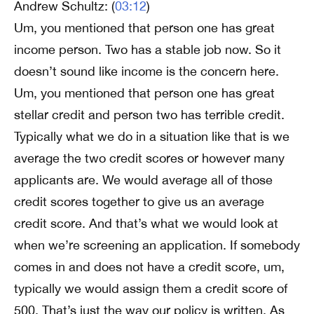
Andrew Schultz: (
03:12
)
Um, you mentioned that person one has great
income person. Two has a stable job now. So it
doesn’t sound like income is the concern here.
Um, you mentioned that person one has great
stellar credit and person two has terrible credit.
Typically what we do in a situation like that is we
average the two credit scores or however many
applicants are. We would average all of those
credit scores together to give us an average
credit score. And that’s what we would look at
when we’re screening an application. If somebody
comes in and does not have a credit score, um,
typically we would assign them a credit score of
500. That’s just the way our policy is written. As