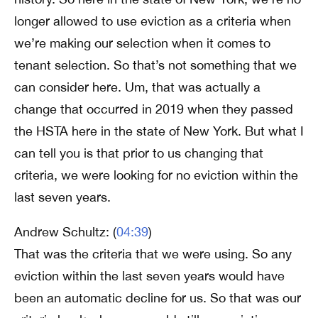
longer allowed to use eviction as a criteria when
we’re making our selection when it comes to
tenant selection. So that’s not something that we
can consider here. Um, that was actually a
change that occurred in 2019 when they passed
the HSTA here in the state of New York. But what I
can tell you is that prior to us changing that
criteria, we were looking for no eviction within the
last seven years.
Andrew Schultz: (
04:39
)
That was the criteria that we were using. So any
eviction within the last seven years would have
been an automatic decline for us. So that was our