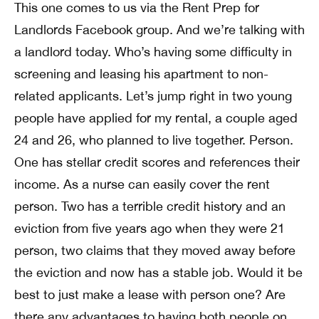
This one comes to us via the Rent Prep for
Landlords Facebook group. And we’re talking with
a landlord today. Who’s having some difficulty in
screening and leasing his apartment to non-
related applicants. Let’s jump right in two young
people have applied for my rental, a couple aged
24 and 26, who planned to live together. Person.
One has stellar credit scores and references their
income. As a nurse can easily cover the rent
person. Two has a terrible credit history and an
eviction from five years ago when they were 21
person, two claims that they moved away before
the eviction and now has a stable job. Would it be
best to just make a lease with person one? Are
there any advantages to having both people on