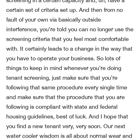
screening in a certain capacity and, uh, have a
certain set of criteria set up. And then from no
fault of your own via basically outside
interference, you’re told you can no longer use the
screening criteria that you feel most comfortable
with. It certainly leads to a change in the way that
you have to operate your business. So lots of
things to keep in mind whenever you’re doing
tenant screening, just make sure that you’re
following that same procedure every single time
and make sure that the procedure that you are
following is compliant with state and federal
housing guidelines, best of luck. And I hope that
you find a new tenant very, very soon. Our next
water cooler wisdom is all about normal wear and