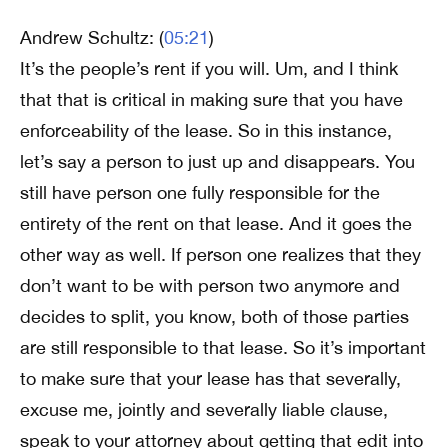
Andrew Schultz: (
05:21
)
It’s the people’s rent if you will. Um, and I think
that that is critical in making sure that you have
enforceability of the lease. So in this instance,
let’s say a person to just up and disappears. You
still have person one fully responsible for the
entirety of the rent on that lease. And it goes the
other way as well. If person one realizes that they
don’t want to be with person two anymore and
decides to split, you know, both of those parties
are still responsible to that lease. So it’s important
to make sure that your lease has that severally,
excuse me, jointly and severally liable clause,
speak to your attorney about getting that edit into