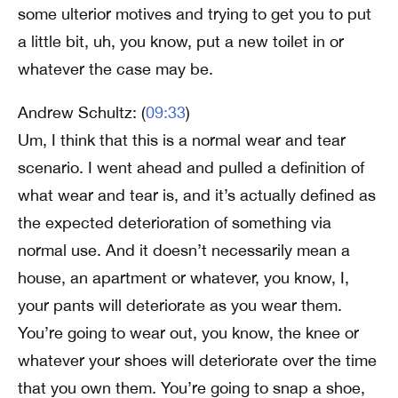
some ulterior motives and trying to get you to put
a little bit, uh, you know, put a new toilet in or
whatever the case may be.
Andrew Schultz: (
09:33
)
Um, I think that this is a normal wear and tear
scenario. I went ahead and pulled a definition of
what wear and tear is, and it’s actually defined as
the expected deterioration of something via
normal use. And it doesn’t necessarily mean a
house, an apartment or whatever, you know, I,
your pants will deteriorate as you wear them.
You’re going to wear out, you know, the knee or
whatever your shoes will deteriorate over the time
that you own them. You’re going to snap a shoe,