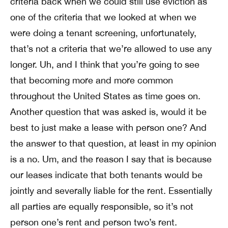
criteria back when we could still use eviction as
one of the criteria that we looked at when we
were doing a tenant screening, unfortunately,
that’s not a criteria that we’re allowed to use any
longer. Uh, and I think that you’re going to see
that becoming more and more common
throughout the United States as time goes on.
Another question that was asked is, would it be
best to just make a lease with person one? And
the answer to that question, at least in my opinion
is a no. Um, and the reason I say that is because
our leases indicate that both tenants would be
jointly and severally liable for the rent. Essentially
all parties are equally responsible, so it’s not
person one’s rent and person two’s rent.