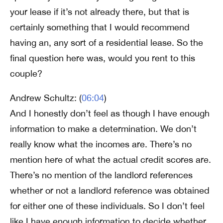
your lease if it’s not already there, but that is
certainly something that I would recommend
having an, any sort of a residential lease. So the
final question here was, would you rent to this
couple?
Andrew Schultz: (
06:04
)
And I honestly don’t feel as though I have enough
information to make a determination. We don’t
really know what the incomes are. There’s no
mention here of what the actual credit scores are.
There’s no mention of the landlord references
whether or not a landlord reference was obtained
for either one of these individuals. So I don’t feel
like I have enough information to decide whether