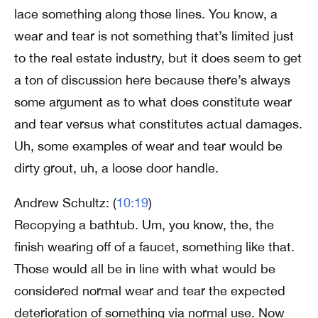
lace something along those lines. You know, a
wear and tear is not something that’s limited just
to the real estate industry, but it does seem to get
a ton of discussion here because there’s always
some argument as to what does constitute wear
and tear versus what constitutes actual damages.
Uh, some examples of wear and tear would be
dirty grout, uh, a loose door handle.
Andrew Schultz: (
10:19
)
Recopying a bathtub. Um, you know, the, the
finish wearing off of a faucet, something like that.
Those would all be in line with what would be
considered normal wear and tear the expected
deterioration of something via normal use. Now