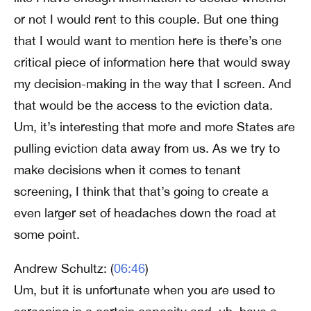
or not I would rent to this couple. But one thing
that I would want to mention here is there’s one
critical piece of information here that would sway
my decision-making in the way that I screen. And
that would be the access to the eviction data.
Um, it’s interesting that more and more States are
pulling eviction data away from us. As we try to
make decisions when it comes to tenant
screening, I think that that’s going to create a
even larger set of headaches down the road at
some point.
Andrew Schultz: (
06:46
)
Um, but it is unfortunate when you are used to