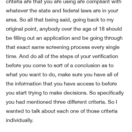
criteria are that you are using are compliant with
whatever the state and federal laws are in your
area. So all that being said, going back to my
original point, anybody over the age of 18 should
be filling out an application and be going through
that exact same screening process every single
time. And do all of the steps of your verification
before you come to sort of a conclusion as to
what you want to do, make sure you have all of
the information that you have access to before
you start trying to make decisions. So specifically
you had mentioned three different criteria. So I
wanted to talk about each one of those criteria
individually.