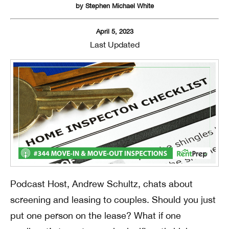
by
Stephen Michael White
April 5, 2023
Last Updated
Podcast Host, Andrew Schultz, chats about
screening and leasing to couples. Should you just
put one person on the lease? What if one