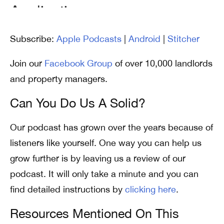
Subscribe:
Apple Podcasts
|
Android
|
Stitcher
Join our
Facebook Group
of over 10,000 landlords
and property managers.
Can You Do Us A Solid?
Our podcast has grown over the years because of
listeners like yourself. One way you can help us
grow further is by leaving us a review of our
podcast. It will only take a minute and you can
find detailed instructions by
clicking here
.
Resources Mentioned On This