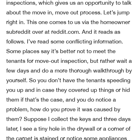
inspections, which gives us an opportunity to talk
about the move in, move out process. Let’s jump
right in. This one comes to us via the homeowner
subreddit over at reddit.com. And it reads as
follows. I’ve read some conflicting information.
Some places say it’s better not to meet the
tenants for move-out inspection, but rather wait a
few days and do a more thorough walkthrough by
yourself. So you don’t have the tenants speeding
you up and in case they covered up things or hid
them if that’s the case, and you do notice a
problem, how do you prove it was caused by
them? Suppose I collect the keys and three days
later, I see a tiny hole in the drywall or a corner of
the carpet is stained or notice some appliances