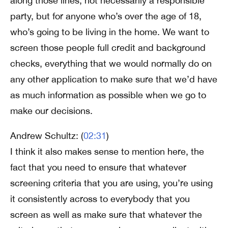
along those lines, not necessarily a responsible
party, but for anyone who’s over the age of 18,
who’s going to be living in the home. We want to
screen those people full credit and background
checks, everything that we would normally do on
any other application to make sure that we’d have
as much information as possible when we go to
make our decisions.
Andrew Schultz: (
02:31
)
I think it also makes sense to mention here, the
fact that you need to ensure that whatever
screening criteria that you are using, you’re using
it consistently across to everybody that you
screen as well as make sure that whatever the