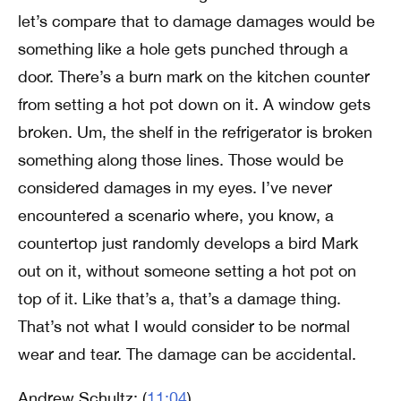
let’s compare that to damage damages would be
something like a hole gets punched through a
door. There’s a burn mark on the kitchen counter
from setting a hot pot down on it. A window gets
broken. Um, the shelf in the refrigerator is broken
something along those lines. Those would be
considered damages in my eyes. I’ve never
encountered a scenario where, you know, a
countertop just randomly develops a bird Mark
out on it, without someone setting a hot pot on
top of it. Like that’s a, that’s a damage thing.
That’s not what I would consider to be normal
wear and tear. The damage can be accidental.
Andrew Schultz: (
11:04
)