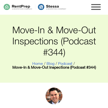
Move-In & Move-Out
Inspections (Podcast
#344)
Home
/
Blog
/
Podcast
/
Move-In & Move-Out Inspections (Podcast #344)