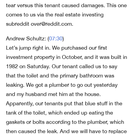
tear versus this tenant caused damages. This one
comes to us via the real estate investing
subreddit over@reddit.com.
Andrew Schultz: (
07:30
)
Let’s jump right in. We purchased our first
investment property in October, and it was built in
1982 on Saturday. Our tenant called us to say
that the toilet and the primary bathroom was
leaking. We got a plumber to go out yesterday
and my husband met him at the house.
Apparently, our tenants put that blue stuff in the
tank of the toilet, which ended up eating the
gaskets or bolts according to the plumber, which
then caused the leak. And we will have to replace