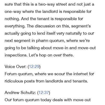
sure that this is a two-way street and not just a
one-way where the landlord is responsible for
nothing. And the tenant is responsible for
everything. The discussion on this, segment’s
actually going to lend itself very naturally to our
next segment in pharm quorum, where we’re
going to be talking about move-in and move-out
inspections. Let’s hop on over there.
Voice Over: (
12:29
)
Forum quorum, where we scour the internet for
ridiculous posts from landlords and tenants.
Andrew Schultz: (
12:37
)
Our forum quorum today deals with move out