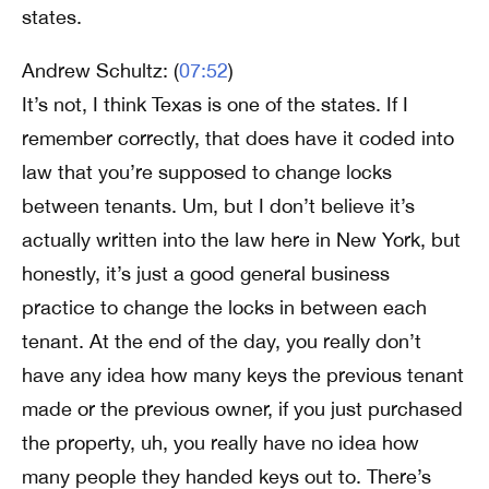
states.
Andrew Schultz: (
07:52
)
It’s not, I think Texas is one of the states. If I
remember correctly, that does have it coded into
law that you’re supposed to change locks
between tenants. Um, but I don’t believe it’s
actually written into the law here in New York, but
honestly, it’s just a good general business
practice to change the locks in between each
tenant. At the end of the day, you really don’t
have any idea how many keys the previous tenant
made or the previous owner, if you just purchased
the property, uh, you really have no idea how
many people they handed keys out to. There’s