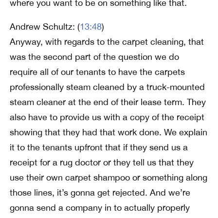
where you want to be on something like that.
Andrew Schultz: (
13:48
)
Anyway, with regards to the carpet cleaning, that
was the second part of the question we do
require all of our tenants to have the carpets
professionally steam cleaned by a truck-mounted
steam cleaner at the end of their lease term. They
also have to provide us with a copy of the receipt
showing that they had that work done. We explain
it to the tenants upfront that if they send us a
receipt for a rug doctor or they tell us that they
use their own carpet shampoo or something along
those lines, it’s gonna get rejected. And we’re
gonna send a company in to actually properly