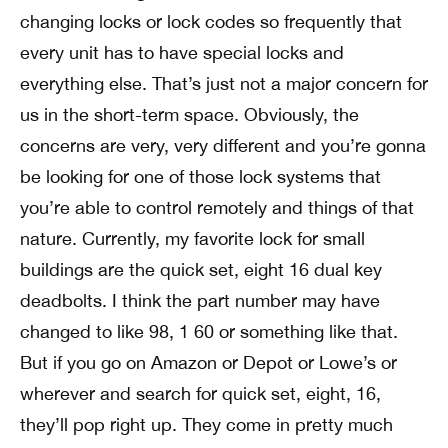
changing locks or lock codes so frequently that
every unit has to have special locks and
everything else. That’s just not a major concern for
us in the short-term space. Obviously, the
concerns are very, very different and you’re gonna
be looking for one of those lock systems that
you’re able to control remotely and things of that
nature. Currently, my favorite lock for small
buildings are the quick set, eight 16 dual key
deadbolts. I think the part number may have
changed to like 98, 1 60 or something like that.
But if you go on Amazon or Depot or Lowe’s or
wherever and search for quick set, eight, 16,
they’ll pop right up. They come in pretty much