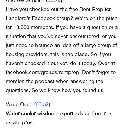
Andrew Schultz: (
00:29
)
Have you checked out the free Rent Prep for
Landlord’s Facebook group? We’re on the push
for 13,000 members. If you have a question or a
situation that you’ve never encountered, or you
just need to bounce an idea off a large group of
housing providers, this is the place. So if you
haven’t checked it out yet, do it today. Over at
facebook.com/groups/rentprep. Don’t forget to
mention the podcast when answering the
questions. So we know how you found us
Voice Over: (
00:52
)
Water cooler wisdom, expert advice from real
estate pros.