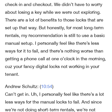
check-in and checkout. We didn’t have to worry
about losing a key while we were out exploring.
There are a lot of benefits to those locks that are
set up that way. But honestly, for most long-term
rentals, my recommendation is still to use a basic
manual setup. I personally feel like there’s less
ways for it to fail, and there’s nothing worse than
getting a phone call at one o’clock in the morning,
cuz your fancy digital locks not working in your
tenant.
Andrew Schultz: (
10:54
)
Can’t get in. Uh, I personally feel like there’s a lot
less ways for the manual locks to fail. And since
we’re not doing short-term rentals, we’re not