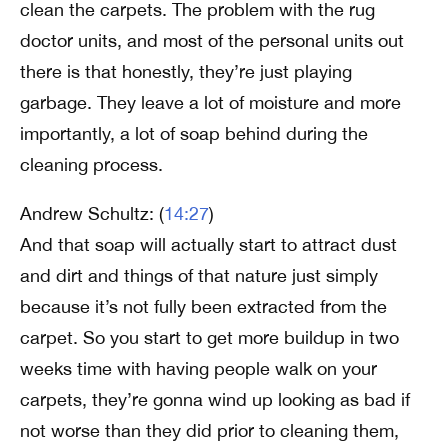
clean the carpets. The problem with the rug
doctor units, and most of the personal units out
there is that honestly, they’re just playing
garbage. They leave a lot of moisture and more
importantly, a lot of soap behind during the
cleaning process.
Andrew Schultz: (
14:27
)
And that soap will actually start to attract dust
and dirt and things of that nature just simply
because it’s not fully been extracted from the
carpet. So you start to get more buildup in two
weeks time with having people walk on your
carpets, they’re gonna wind up looking as bad if
not worse than they did prior to cleaning them,