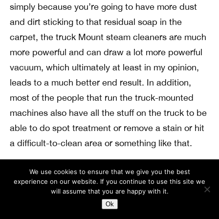
simply because you’re going to have more dust
and dirt sticking to that residual soap in the
carpet, the truck Mount steam cleaners are much
more powerful and can draw a lot more powerful
vacuum, which ultimately at least in my opinion,
leads to a much better end result. In addition,
most of the people that run the truck-mounted
machines also have all the stuff on the truck to be
able to do spot treatment or remove a stain or hit
a difficult-to-clean area or something like that.
Andrew Schultz: (
15:10
)
We use cookies to ensure that we give you the best
That’s something that most people who go run a
experience on our website. If you continue to use this site we
will assume that you are happy with it.
rug doctor or have a personal unit don’t think
Ok
about, they’re just not set up for spot treatments