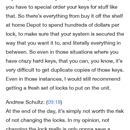
you have to special order your keys for stuff like
that. So there’s everything from buy it off the shelf
at home Depot to spend hundreds of dollars per
lock, to make sure that your system is secured the
way that you want it to, and literally everything in
between. So even in those situations where you
have crazy hard keys, that you can, you know, it’s
very difficult to get duplicate copies of those keys.
Even in those instances, I would still recommend
getting a fresh set of locks to put on the unit.
Andrew Schultz: (
09:18
)
At the end of the day, it’s simply not worth the risk
of not changing the locks. In my opinion, not
changing the lock really is only gonna save a