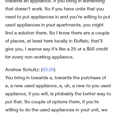
towards an appliance. If you bring in something
that doesn’t work. So if you have units that you
need to put appliances in and you’re willing to put
used appliances in your apartments, you might
find a solution there. So I know there are a couple
of places, at least here locally in Buffalo, that’ll
give you, I wanna say it’s like a 25 or a $50 credit
for every non-working appliance.
Andrew Schultz: (
03:20
)
You bring in towards a, towards the purchase of
a, a new used appliance, a, uh, a new to you used
appliance, if you will, is probably the better way to
put that. So couple of options there, if you’re
willing to do the used appliances in your unit, we