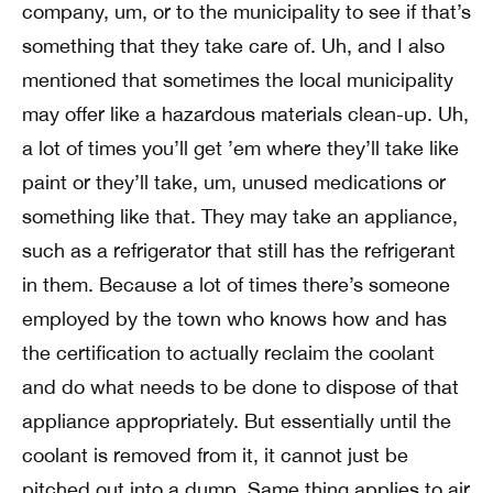
company, um, or to the municipality to see if that’s
something that they take care of. Uh, and I also
mentioned that sometimes the local municipality
may offer like a hazardous materials clean-up. Uh,
a lot of times you’ll get ’em where they’ll take like
paint or they’ll take, um, unused medications or
something like that. They may take an appliance,
such as a refrigerator that still has the refrigerant
in them. Because a lot of times there’s someone
employed by the town who knows how and has
the certification to actually reclaim the coolant
and do what needs to be done to dispose of that
appliance appropriately. But essentially until the
coolant is removed from it, it cannot just be
pitched out into a dump. Same thing applies to air