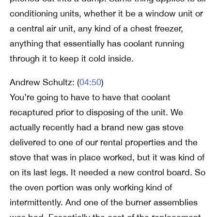
conditioning units, whether it be a window unit or
a central air unit, any kind of a chest freezer,
anything that essentially has coolant running
through it to keep it cold inside.
Andrew Schultz: (
04:50
)
You’re going to have to have that coolant
recaptured prior to disposing of the unit. We
actually recently had a brand new gas stove
delivered to one of our rental properties and the
stove that was in place worked, but it was kind of
on its last legs. It needed a new control board. So
the oven portion was only working kind of
intermittently. And one of the burner assemblies