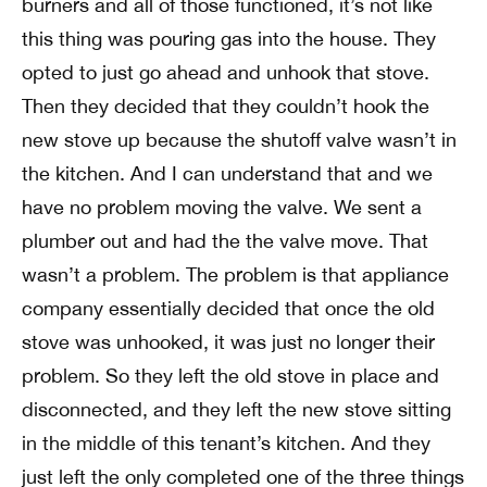
burners and all of those functioned, it’s not like
this thing was pouring gas into the house. They
opted to just go ahead and unhook that stove.
Then they decided that they couldn’t hook the
new stove up because the shutoff valve wasn’t in
the kitchen. And I can understand that and we
have no problem moving the valve. We sent a
plumber out and had the the valve move. That
wasn’t a problem. The problem is that appliance
company essentially decided that once the old
stove was unhooked, it was just no longer their
problem. So they left the old stove in place and
disconnected, and they left the new stove sitting
in the middle of this tenant’s kitchen. And they
just left the only completed one of the three things