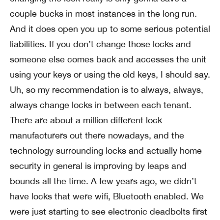
couple bucks in most instances in the long run.
And it does open you up to some serious potential
liabilities. If you don’t change those locks and
someone else comes back and accesses the unit
using your keys or using the old keys, I should say.
Uh, so my recommendation is to always, always,
always change locks in between each tenant.
There are about a million different lock
manufacturers out there nowadays, and the
technology surrounding locks and actually home
security in general is improving by leaps and
bounds all the time. A few years ago, we didn’t
have locks that were wifi, Bluetooth enabled. We
were just starting to see electronic deadbolts first