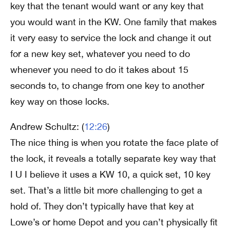
key that the tenant would want or any key that
you would want in the KW. One family that makes
it very easy to service the lock and change it out
for a new key set, whatever you need to do
whenever you need to do it takes about 15
seconds to, to change from one key to another
key way on those locks.
Andrew Schultz: (
12:26
)
The nice thing is when you rotate the face plate of
the lock, it reveals a totally separate key way that
I U I believe it uses a KW 10, a quick set, 10 key
set. That’s a little bit more challenging to get a
hold of. They don’t typically have that key at
Lowe’s or home Depot and you can’t physically fit