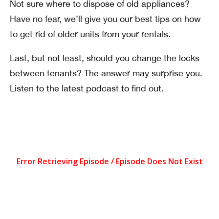
Not sure where to dispose of old appliances?
Have no fear, we’ll give you our best tips on how
to get rid of older units from your rentals.
Last, but not least, should you change the locks
between tenants? The answer may surprise you.
Listen to the latest podcast to find out.