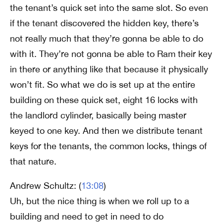
the tenant’s quick set into the same slot. So even
if the tenant discovered the hidden key, there’s
not really much that they’re gonna be able to do
with it. They’re not gonna be able to Ram their key
in there or anything like that because it physically
won’t fit. So what we do is set up at the entire
building on these quick set, eight 16 locks with
the landlord cylinder, basically being master
keyed to one key. And then we distribute tenant
keys for the tenants, the common locks, things of
that nature.
Andrew Schultz: (
13:08
)
Uh, but the nice thing is when we roll up to a
building and need to get in need to do