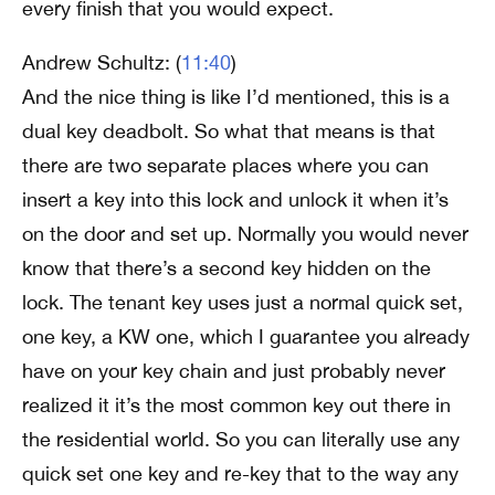
every finish that you would expect.
Andrew Schultz: (
11:40
)
And the nice thing is like I’d mentioned, this is a
dual key deadbolt. So what that means is that
there are two separate places where you can
insert a key into this lock and unlock it when it’s
on the door and set up. Normally you would never
know that there’s a second key hidden on the
lock. The tenant key uses just a normal quick set,
one key, a KW one, which I guarantee you already
have on your key chain and just probably never
realized it it’s the most common key out there in
the residential world. So you can literally use any
quick set one key and re-key that to the way any