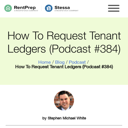
How To Request Tenant
Ledgers (Podcast #384)
Home
/
Blog
/
Podcast
/
How To Request Tenant Ledgers (Podcast #384)
by
Stephen Michael White