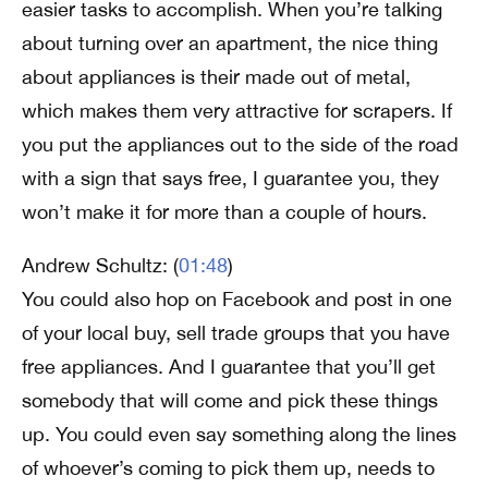
easier tasks to accomplish. When you’re talking
about turning over an apartment, the nice thing
about appliances is their made out of metal,
which makes them very attractive for scrapers. If
you put the appliances out to the side of the road
with a sign that says free, I guarantee you, they
won’t make it for more than a couple of hours.
Andrew Schultz: (
01:48
)
You could also hop on Facebook and post in one
of your local buy, sell trade groups that you have
free appliances. And I guarantee that you’ll get
somebody that will come and pick these things
up. You could even say something along the lines
of whoever’s coming to pick them up, needs to