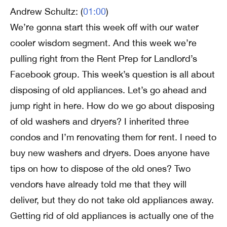
Andrew Schultz: (
01:00
)
We’re gonna start this week off with our water
cooler wisdom segment. And this week we’re
pulling right from the Rent Prep for Landlord’s
Facebook group. This week’s question is all about
disposing of old appliances. Let’s go ahead and
jump right in here. How do we go about disposing
of old washers and dryers? I inherited three
condos and I’m renovating them for rent. I need to
buy new washers and dryers. Does anyone have
tips on how to dispose of the old ones? Two
vendors have already told me that they will
deliver, but they do not take old appliances away.
Getting rid of old appliances is actually one of the