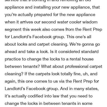
appliance and installing your new appliance, that
you’re actually prepared for the new appliance
when it arrives our second water cooler wisdom
segment this week also comes from the Rent Prep
for Landlord’s Facebook group. This one’s all
about locks and carpet cleaning. We’re gonna go
ahead and take a look. Is it considered standard
practice to change the locks to a rental house
between tenants? What about professional carpet
cleaning? If the carpets look totally fine, uh, and
again, this one comes to us via the Rent Prep for
Landlord’s Facebook group. And in many states,
it’s actually codified into law that you need to
change the locks in between tenants in some