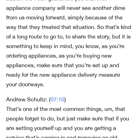
appliance company will never see another dime
from us moving forward, simply because of the
way that they treated that situation. So that’s kind
of a long route to go to, to share the story, but it is
something to keep in mind, you know, as you’re
ordering appliances, as you’re buying new
appliances, make sure that you’re set up and
ready for the new appliance delivery measure
your doorways.
Andrew Schultz: (
07:10
)
That’s one of the most common things, um, that
people forget to do, but just make sure that if you
are setting yourself up and you are getting a
service that’s coming in and removing an old