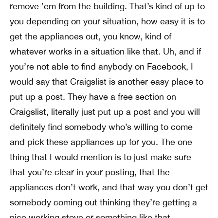
remove ’em from the building. That’s kind of up to
you depending on your situation, how easy it is to
get the appliances out, you know, kind of
whatever works in a situation like that. Uh, and if
you’re not able to find anybody on Facebook, I
would say that Craigslist is another easy place to
put up a post. They have a free section on
Craigslist, literally just put up a post and you will
definitely find somebody who’s willing to come
and pick these appliances up for you. The one
thing that I would mention is to just make sure
that you’re clear in your posting, that the
appliances don’t work, and that way you don’t get
somebody coming out thinking they’re getting a
nice working stove or something like that.