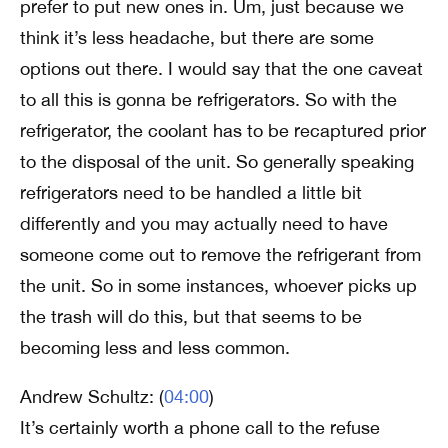
prefer to put new ones in. Um, just because we
think it’s less headache, but there are some
options out there. I would say that the one caveat
to all this is gonna be refrigerators. So with the
refrigerator, the coolant has to be recaptured prior
to the disposal of the unit. So generally speaking
refrigerators need to be handled a little bit
differently and you may actually need to have
someone come out to remove the refrigerant from
the unit. So in some instances, whoever picks up
the trash will do this, but that seems to be
becoming less and less common.
Andrew Schultz: (
04:00
)
It’s certainly worth a phone call to the refuse