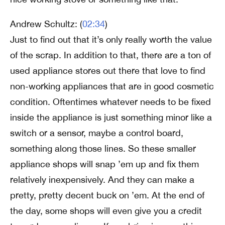
Andrew Schultz: (
02:34
)
Just to find out that it’s only really worth the value
of the scrap. In addition to that, there are a ton of
used appliance stores out there that love to find
non-working appliances that are in good cosmetic
condition. Oftentimes whatever needs to be fixed
inside the appliance is just something minor like a
switch or a sensor, maybe a control board,
something along those lines. So these smaller
appliance shops will snap ’em up and fix them
relatively inexpensively. And they can make a
pretty, pretty decent buck on ’em. At the end of
the day, some shops will even give you a credit