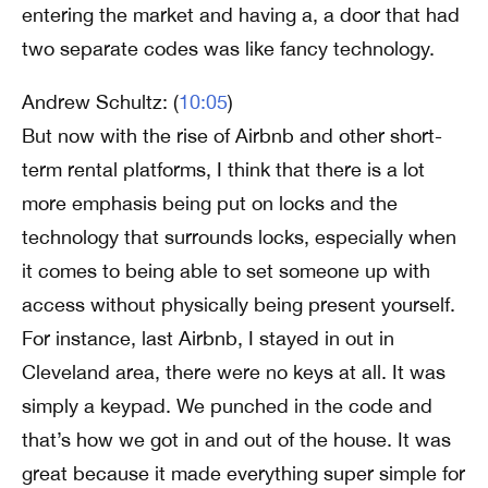
entering the market and having a, a door that had
two separate codes was like fancy technology.
Andrew Schultz: (
10:05
)
But now with the rise of Airbnb and other short-
term rental platforms, I think that there is a lot
more emphasis being put on locks and the
technology that surrounds locks, especially when
it comes to being able to set someone up with
access without physically being present yourself.
For instance, last Airbnb, I stayed in out in
Cleveland area, there were no keys at all. It was
simply a keypad. We punched in the code and
that’s how we got in and out of the house. It was
great because it made everything super simple for