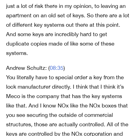
just a lot of risk there in my opinion, to leaving an
apartment on an old set of keys. So there are a lot
of different key systems out there at this point.
And some keys are incredibly hard to get
duplicate copies made of like some of these
systems.
Andrew Schultz: (
08:35
)
You literally have to special order a key from the
lock manufacturer directly. I think that I think it’s
Meco is the company that has the key systems
like that. And I know NOx like the NOx boxes that
you see securing the outside of commercial
structures, those are actually controlled. All of the
keys are controlled by the NOx corporation and