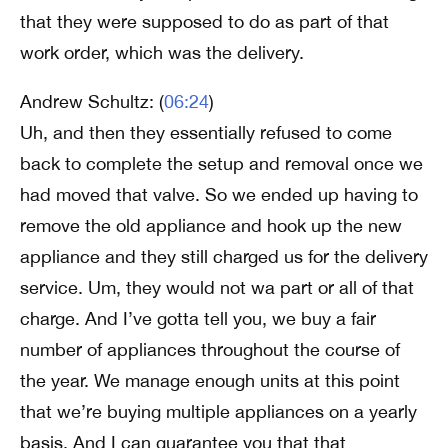
that they were supposed to do as part of that
work order, which was the delivery.
Andrew Schultz: (
06:24
)
Uh, and then they essentially refused to come
back to complete the setup and removal once we
had moved that valve. So we ended up having to
remove the old appliance and hook up the new
appliance and they still charged us for the delivery
service. Um, they would not wa part or all of that
charge. And I’ve gotta tell you, we buy a fair
number of appliances throughout the course of
the year. We manage enough units at this point
that we’re buying multiple appliances on a yearly
basis. And I can guarantee you that that