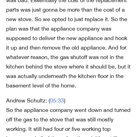
was bad. Essentially the cost of the replacement
parts was just gonna be more than the cost of a
new stove. So we opted to just replace it. So the
plan was that the appliance company was
supposed to deliver the new appliance and hook
it up and then remove the old appliance. And for
whatever reason, the gas shutoff was not in the
kitchen behind the stove where it should be, but it
was actually underneath the kitchen floor in the
basement level of the home.
Andrew Schultz: (
05:33
)
So the appliance company went down and turned
off the gas to the stove that was still mostly
working. It still had four or five working top