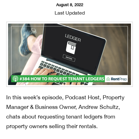
August 8, 2022
Last Updated
In this week’s episode, Podcast Host, Property
Manager & Business Owner, Andrew Schultz,
chats about requesting tenant ledgers from
property owners selling their rentals.