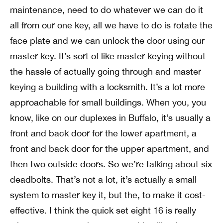
maintenance, need to do whatever we can do it
all from our one key, all we have to do is rotate the
face plate and we can unlock the door using our
master key. It’s sort of like master keying without
the hassle of actually going through and master
keying a building with a locksmith. It’s a lot more
approachable for small buildings. When you, you
know, like on our duplexes in Buffalo, it’s usually a
front and back door for the lower apartment, a
front and back door for the upper apartment, and
then two outside doors. So we’re talking about six
deadbolts. That’s not a lot, it’s actually a small
system to master key it, but the, to make it cost-
effective. I think the quick set eight 16 is really