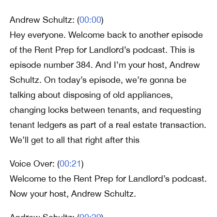
Andrew Schultz: (
00:00
)
Hey everyone. Welcome back to another episode
of the Rent Prep for Landlord’s podcast. This is
episode number 384. And I’m your host, Andrew
Schultz. On today’s episode, we’re gonna be
talking about disposing of old appliances,
changing locks between tenants, and requesting
tenant ledgers as part of a real estate transaction.
We’ll get to all that right after this
Voice Over: (
00:21
)
Welcome to the Rent Prep for Landlord’s podcast.
Now your host, Andrew Schultz.